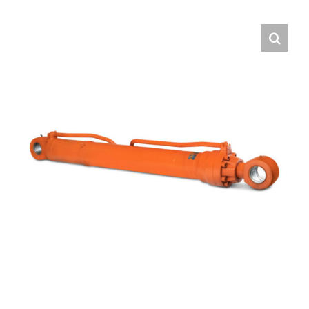
Contact