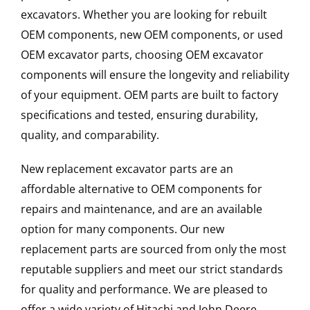
excavators. Whether you are looking for rebuilt
OEM components, new OEM components, or used
OEM excavator parts, choosing OEM excavator
components will ensure the longevity and reliability
of your equipment. OEM parts are built to factory
specifications and tested, ensuring durability,
quality, and comparability.
New replacement excavator parts are an
affordable alternative to OEM components for
repairs and maintenance, and are an available
option for many components. Our new
replacement parts are sourced from only the most
reputable suppliers and meet our strict standards
for quality and performance. We are pleased to
offer a wide variety of Hitachi and John Deere