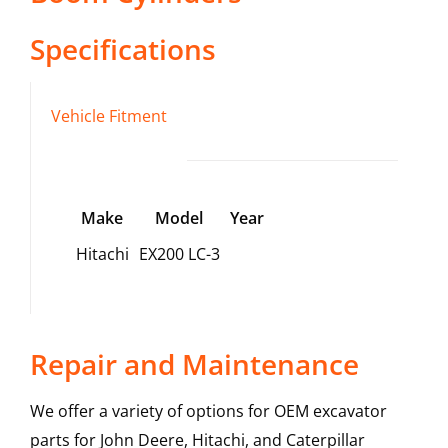
Specifications
Vehicle Fitment
Make
Model
Year
Hitachi
EX200 LC-3
Repair and Maintenance
We offer a variety of options for OEM excavator
parts for John Deere, Hitachi, and Caterpillar