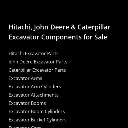
Hitachi, John Deere & Caterpillar
Excavator Components for Sale
Hitachi Excavator Parts
John Deere Excavator Parts
Caterpillar Excavator Parts
Excavator Arms
Excavator Arm Cylinders
Excavator Attachments
Excavator Booms
Excavator Boom Cylinders
Excavator Bucket Cylinders