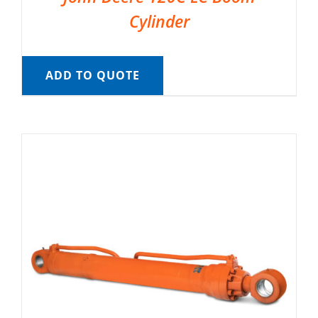
Cylinder
ADD TO QUOTE