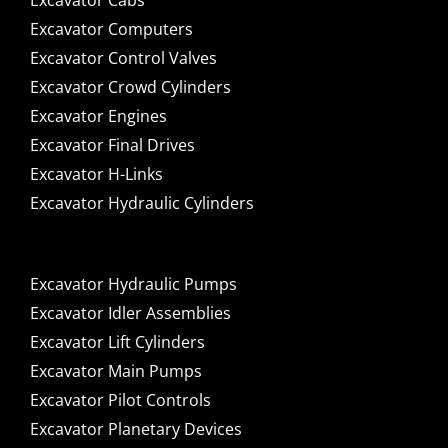
Excavator Cabs
Excavator Computers
Excavator Control Valves
Excavator Crowd Cylinders
Excavator Engines
Excavator Final Drives
Excavator H-Links
Excavator Hydraulic Cylinders
Excavator Hydraulic Pumps
Excavator Idler Assemblies
Excavator Lift Cylinders
Excavator Main Pumps
Excavator Pilot Controls
Excavator Planetary Devices