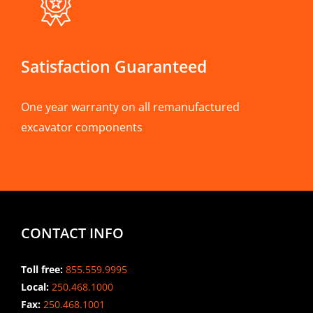
Satisfaction Guaranteed
One year warranty on all remanufactured
excavator components
CONTACT INFO
Toll free:
855.559.9995
Local:
250.468.1000
Fax:
250.468.1001