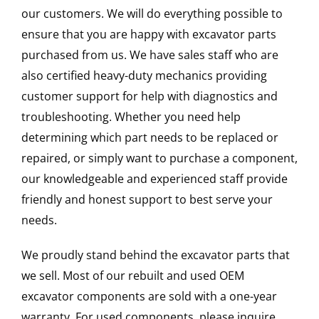
our customers. We will do everything possible to
ensure that you are happy with excavator parts
purchased from us. We have sales staff who are
also certified heavy-duty mechanics providing
customer support for help with diagnostics and
troubleshooting. Whether you need help
determining which part needs to be replaced or
repaired, or simply want to purchase a component,
our knowledgeable and experienced staff provide
friendly and honest support to best serve your
needs.
We proudly stand behind the excavator parts that
we sell. Most of our rebuilt and used OEM
excavator components are sold with a one-year
warranty. For used components, please inquire