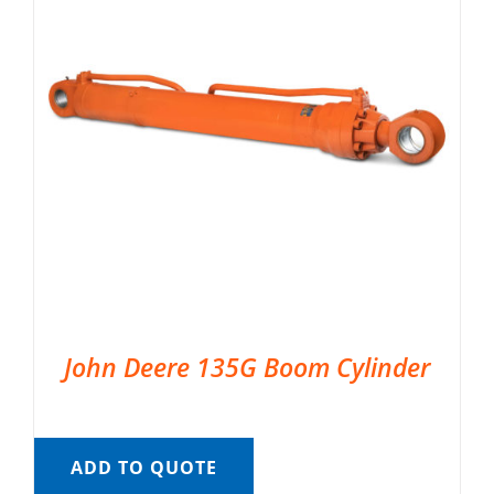
John Deere 135G Boom Cylinder
ADD TO QUOTE