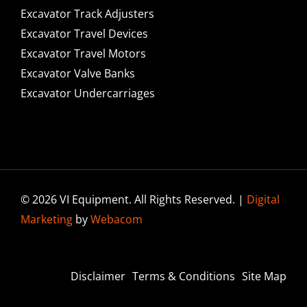
Excavator Track Adjusters
Excavator Travel Devices
Excavator Travel Motors
Excavator Valve Banks
Excavator Undercarriages
© 2026 VI Equipment. All Rights Reserved. |
Digital
Marketing
by
Webacom
Disclaimer
Terms & Conditions
Site Map