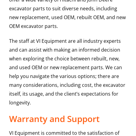
excavator parts to suit diverse needs, including
new replacement, used OEM, rebuilt OEM, and new
OEM excavator parts.
The staff at VI Equipment are all industry experts
and can assist with making an informed decision
when exploring the choice between rebuilt, new,
and used OEM or new replacement parts. We can
help you navigate the various options; there are
many considerations, including cost, the excavator
itself, its usage, and the client’s expectations for
longevity.
Warranty and Support
VI Equipment is committed to the satisfaction of