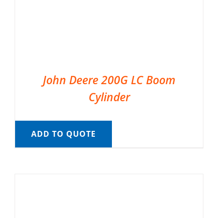
John Deere 200G LC Boom
Cylinder
ADD TO QUOTE