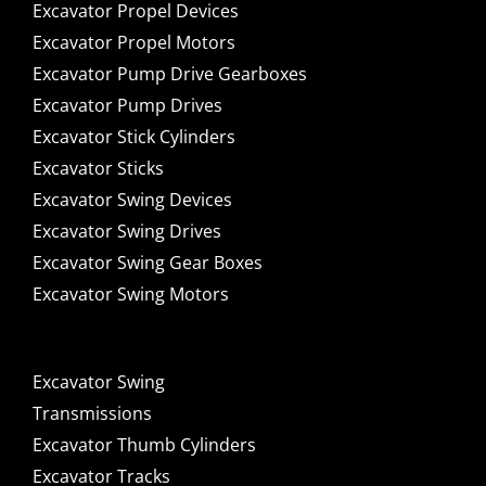
Excavator Propel Devices
Excavator Propel Motors
Excavator Pump Drive Gearboxes
Excavator Pump Drives
Excavator Stick Cylinders
Excavator Sticks
Excavator Swing Devices
Excavator Swing Drives
Excavator Swing Gear Boxes
Excavator Swing Motors
Excavator Swing
Transmissions
Excavator Thumb Cylinders
Excavator Tracks