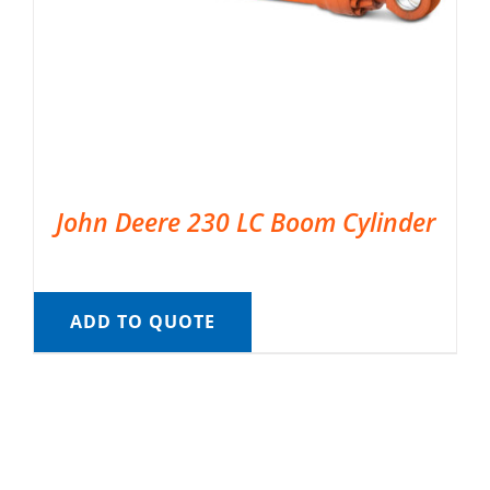
John Deere 230 LC Boom Cylinder
ADD TO QUOTE