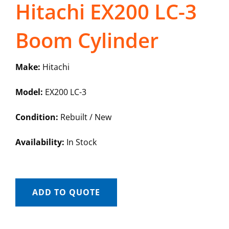
Hitachi EX200 LC-3
Boom Cylinder
Make:
Hitachi
Model:
EX200 LC-3
Condition:
Rebuilt / New
Availability:
In Stock
ADD TO QUOTE