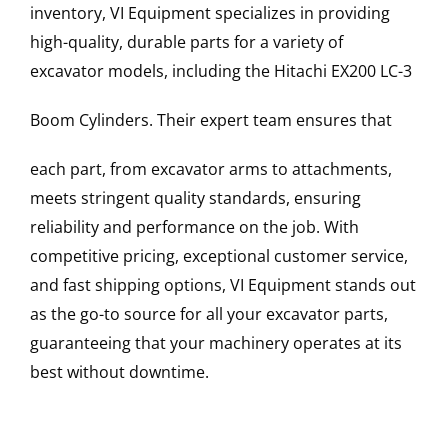
inventory, VI Equipment specializes in providing
high-quality, durable parts for a variety of
excavator models, including the
Hitachi
EX200 LC-3
Boom Cylinders
. Their expert team ensures that
each part, from excavator arms to attachments,
meets stringent quality standards, ensuring
reliability and performance on the job. With
competitive pricing, exceptional customer service,
and fast shipping options, VI Equipment stands out
as the go-to source for all your excavator parts,
guaranteeing that your machinery operates at its
best without downtime.