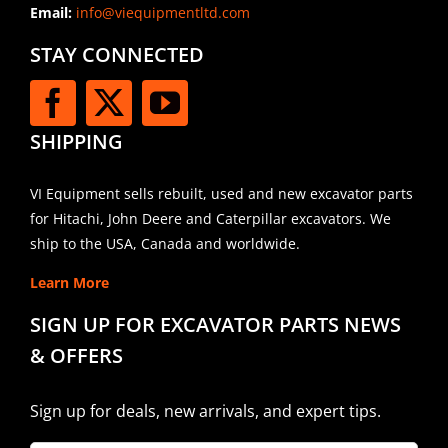
Email:
info@viequipmentltd.com
STAY CONNECTED
SHIPPING
VI Equipment sells rebuilt, used and new excavator parts
for Hitachi, John Deere and Caterpillar excavators. We
ship to the USA, Canada and worldwide.
Learn More
SIGN UP FOR EXCAVATOR PARTS NEWS
& OFFERS
Sign up for deals, new arrivals, and expert tips.