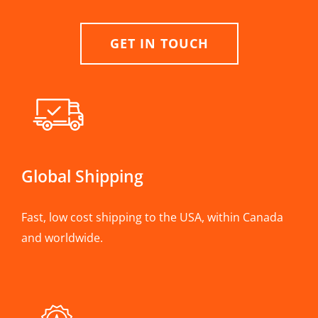
GET IN TOUCH
Global Shipping
Fast, low cost shipping to the USA, within Canada
and worldwide.