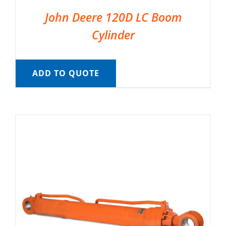
John Deere 120D LC Boom
Cylinder
ADD TO QUOTE