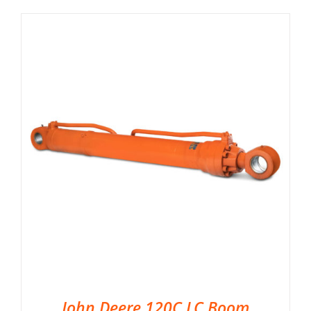
John Deere 120C LC Boom