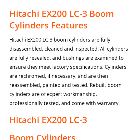
Hitachi EX200 LC-3 Boom
Cylinders Features
Hitachi EX200 LC-3 boom cylinders are fully
disassembled, cleaned and inspected. All cylinders
are fully resealed, and bushings are examined to
ensure they meet factory specifications. Cylinders
are rechromed, if necessary, and are then
reassembled, painted and tested. Rebuilt boom
cylinders are of expert workmanship,
professionally tested, and come with warranty.
Hitachi
EX200 LC-3
Boom Cylinders