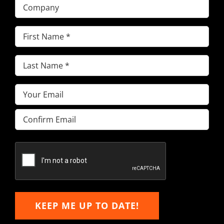
Company
First
Name
(Required)
Last
Name
(Required)
Email
(Required)
Enter
Email
Confirm
Email
KEEP ME UP TO DATE!