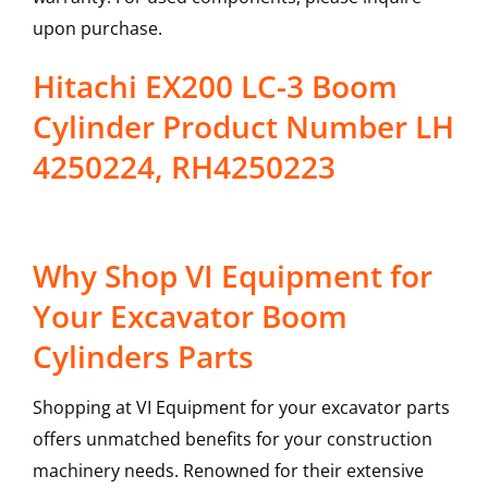
upon purchase.
Hitachi EX200 LC-3 Boom
Cylinder Product Number LH
4250224, RH4250223
Why Shop VI Equipment for
Your Excavator Boom
Cylinders Parts
Shopping at VI Equipment for your excavator parts
offers unmatched benefits for your construction
machinery needs. Renowned for their extensive