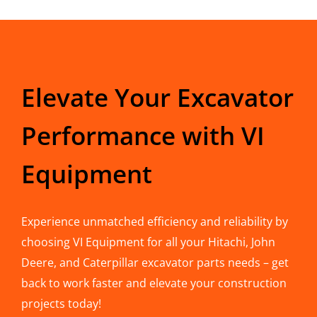
Elevate Your Excavator
Performance with VI
Equipment
Experience unmatched efficiency and reliability by
choosing VI Equipment for all your Hitachi, John
Deere, and Caterpillar excavator parts needs – get
back to work faster and elevate your construction
projects today!