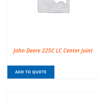
John Deere 225C LC Center Joint
ADD TO QUOTE