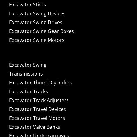
Excavator Sticks
Excavator Swing Devices
Excavator Swing Drives
Excavator Swing Gear Boxes
Excavator Swing Motors
Excavator Swing
Transmissions
Excavator Thumb Cylinders
Excavator Tracks
Excavator Track Adjusters
Excavator Travel Devices
Excavator Travel Motors
Excavator Valve Banks
Excavator Undercarriages