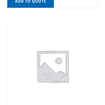
ADD TO QUOTE