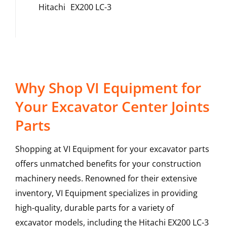
Hitachi
EX200 LC-3
Why Shop VI Equipment for
Your Excavator Center Joints
Parts
Shopping at VI Equipment for your excavator parts
offers unmatched benefits for your construction
machinery needs. Renowned for their extensive
inventory, VI Equipment specializes in providing
high-quality, durable parts for a variety of
excavator models, including the
Hitachi
EX200 LC-3