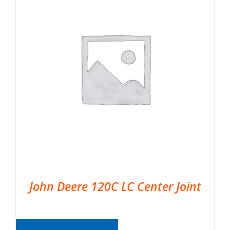
John Deere 120C LC Center Joint