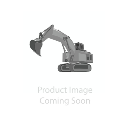
Contact