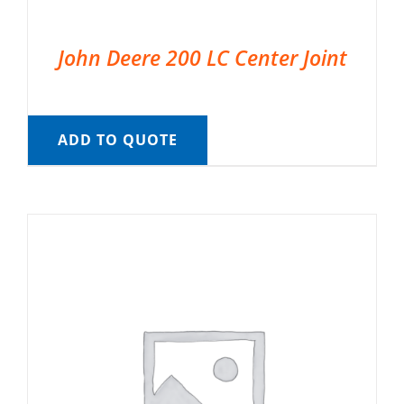
John Deere 200 LC Center Joint
ADD TO QUOTE