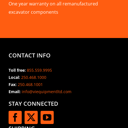
One year warranty on all remanufactured
excavator components
CONTACT INFO
Toll free:
855.559.9995
Local:
250.468.1000
Fax:
250.468.1001
Email:
info@viequipmentltd.com
STAY CONNECTED