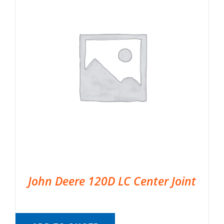
John Deere 120D LC Center Joint