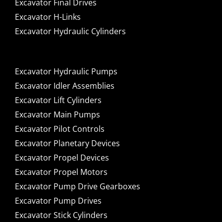
Excavator Final Drives
Excavator H-Links
Excavator Hydraulic Cylinders
Excavator Hydraulic Pumps
Excavator Idler Assemblies
Excavator Lift Cylinders
Excavator Main Pumps
Excavator Pilot Controls
Excavator Planetary Devices
Excavator Propel Devices
Excavator Propel Motors
Excavator Pump Drive Gearboxes
Excavator Pump Drives
Excavator Stick Cylinders