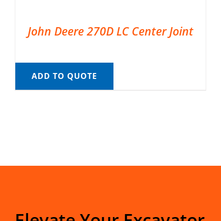
John Deere 270D LC Center Joint
ADD TO QUOTE
Elevate Your Excavator