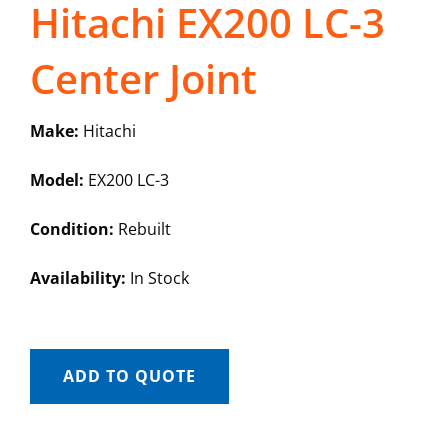
Hitachi EX200 LC-3
Center Joint
Make:
Hitachi
Model:
EX200 LC-3
Condition:
Rebuilt
Availability:
In Stock
ADD TO QUOTE