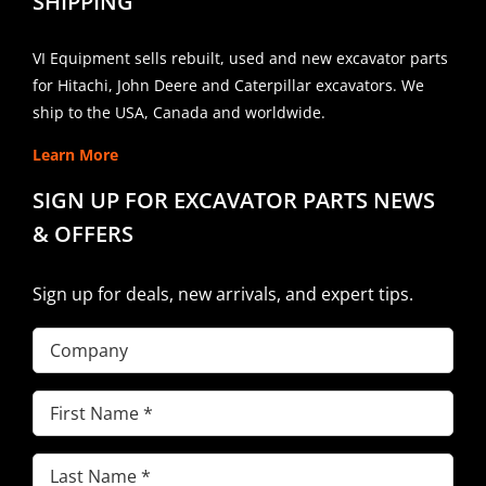
SHIPPING
VI Equipment sells rebuilt, used and new excavator parts
for Hitachi, John Deere and Caterpillar excavators. We
ship to the USA, Canada and worldwide.
Learn More
SIGN UP FOR EXCAVATOR PARTS NEWS
& OFFERS
Sign up for deals, new arrivals, and expert tips.
Company
First
Name
(Required)
Last