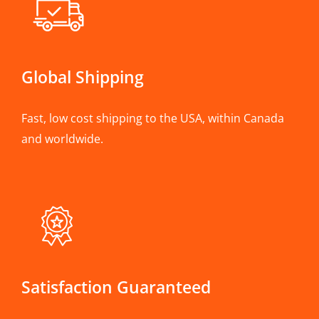
Global Shipping
Fast, low cost shipping to the USA, within Canada
and worldwide.
Satisfaction Guaranteed