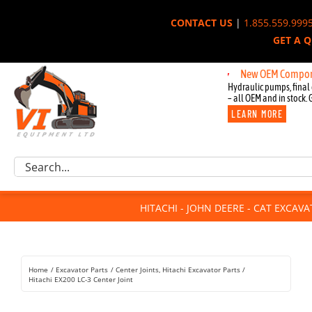
Skip
CONTACT US
|
1.855.559.999
to
GET A 
content
New OEM Components fo
Hydraulic pumps, final 
– all OEM and in stock. 
LEARN MORE
Excavator Parts
Search
Component Request
for:
Attachments
HITACHI - JOHN DEERE - CAT EXCAV
For Sale
Dismantled
Remanufactured
Home
Excavator Parts
Center Joints
Hitachi Excavator Parts
Rentals
Hitachi EX200 LC-3 Center Joint
About Us