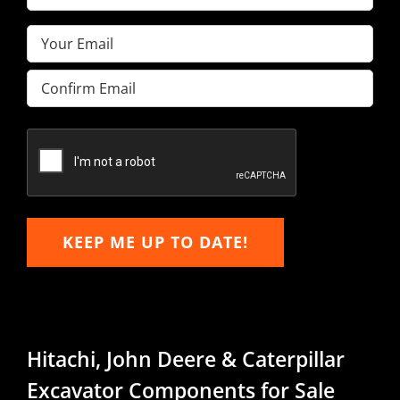
Name
(Required)
Email
(Required)
Enter
Email
Confirm
Email
KEEP ME UP TO DATE!
Hitachi, John Deere & Caterpillar
Excavator Components for Sale