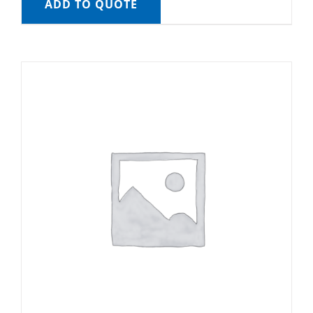
ADD TO QUOTE