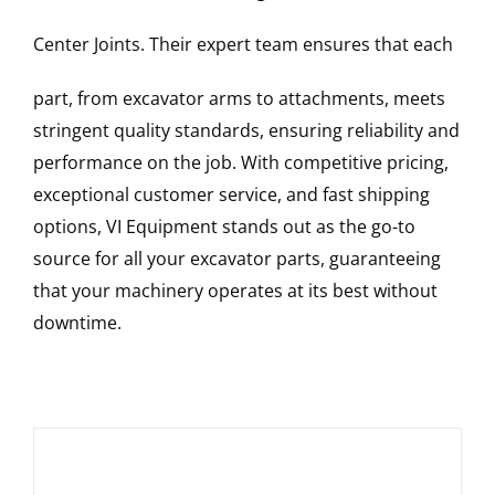
Center Joints
. Their expert team ensures that each
part, from excavator arms to attachments, meets
stringent quality standards, ensuring reliability and
performance on the job. With competitive pricing,
exceptional customer service, and fast shipping
options, VI Equipment stands out as the go-to
source for all your excavator parts, guaranteeing
that your machinery operates at its best without
downtime.