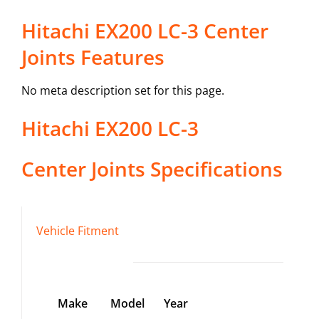
Hitachi EX200 LC-3 Center
Joints Features
No meta description set for this page.
Hitachi
EX200 LC-3
Center Joints
Specifications
Vehicle Fitment
Make
Model
Year