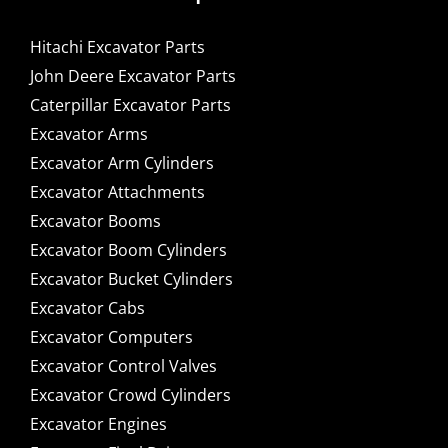
Hitachi Excavator Parts
John Deere Excavator Parts
Caterpillar Excavator Parts
Excavator Arms
Excavator Arm Cylinders
Excavator Attachments
Excavator Booms
Excavator Boom Cylinders
Excavator Bucket Cylinders
Excavator Cabs
Excavator Computers
Excavator Control Valves
Excavator Crowd Cylinders
Excavator Engines