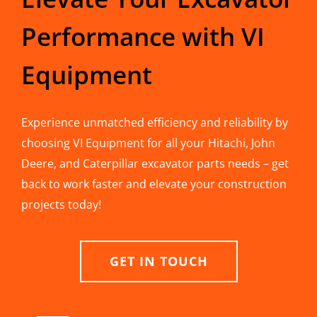
Performance with VI
Equipment
Experience unmatched efficiency and reliability by
choosing VI Equipment for all your Hitachi, John
Deere, and Caterpillar excavator parts needs – get
back to work faster and elevate your construction
projects today!
GET IN TOUCH