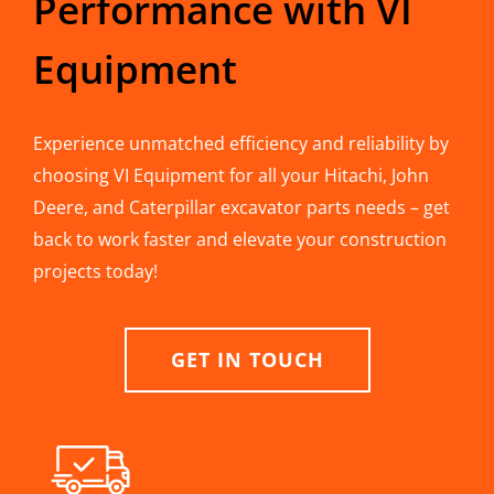
Performance with VI
Equipment
Experience unmatched efficiency and reliability by
choosing VI Equipment for all your Hitachi, John
Deere, and Caterpillar excavator parts needs – get
back to work faster and elevate your construction
projects today!
GET IN TOUCH