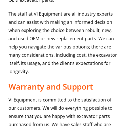
OEM excavator parts.
The staff at VI Equipment are all industry experts
and can assist with making an informed decision
when exploring the choice between rebuilt, new,
and used OEM or new replacement parts. We can
help you navigate the various options; there are
many considerations, including cost, the excavator
itself, its usage, and the client’s expectations for
longevity.
Warranty and Support
VI Equipment is committed to the satisfaction of
our customers. We will do everything possible to
ensure that you are happy with excavator parts
purchased from us. We have sales staff who are