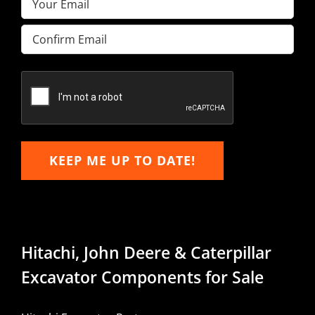
Enter
Email
Confirm
Email
KEEP ME UP TO DATE!
Hitachi, John Deere & Caterpillar
Excavator Components for Sale