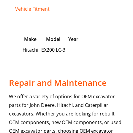
Vehicle Fitment
Make
Model
Year
Hitachi
EX200 LC-3
Repair and Maintenance
We offer a variety of options for OEM excavator
parts for John Deere, Hitachi, and Caterpillar
excavators. Whether you are looking for rebuilt
OEM components, new OEM components, or used
OEM excavator parts, choosing OEM excavator