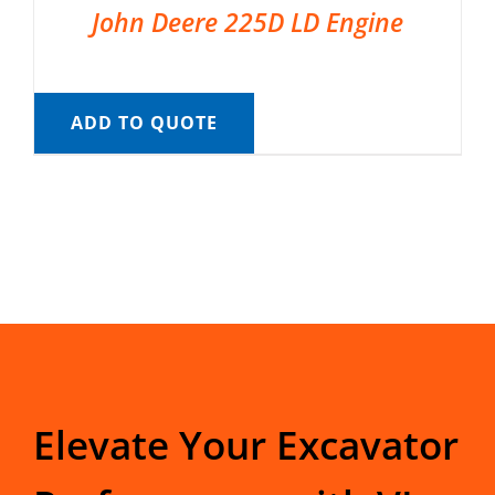
John Deere 225D LD Engine
ADD TO QUOTE
Elevate Your Excavator