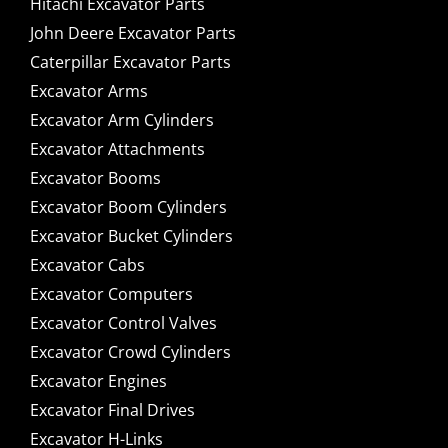
Hitachi Excavator Parts
John Deere Excavator Parts
Caterpillar Excavator Parts
Excavator Arms
Excavator Arm Cylinders
Excavator Attachments
Excavator Booms
Excavator Boom Cylinders
Excavator Bucket Cylinders
Excavator Cabs
Excavator Computers
Excavator Control Valves
Excavator Crowd Cylinders
Excavator Engines
Excavator Final Drives
Excavator H-Links