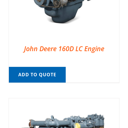
John Deere 160D LC Engine
ADD TO QUOTE