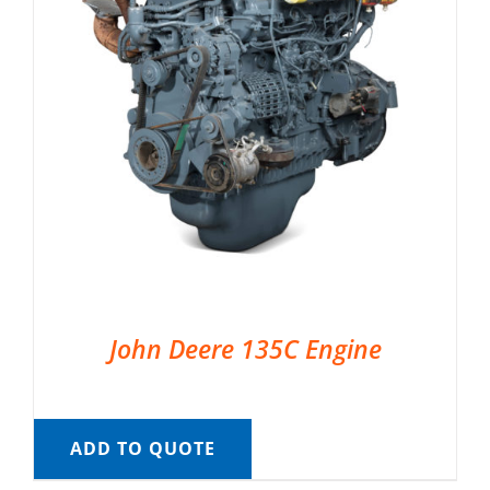
John Deere 135C Engine
ADD TO QUOTE