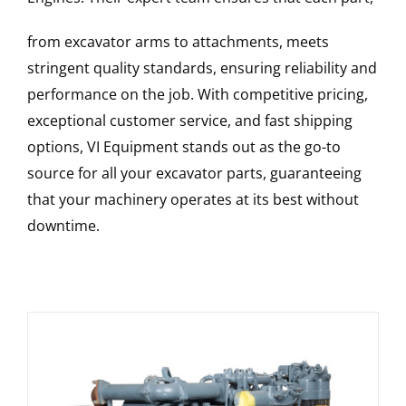
from excavator arms to attachments, meets
stringent quality standards, ensuring reliability and
performance on the job. With competitive pricing,
exceptional customer service, and fast shipping
options, VI Equipment stands out as the go-to
source for all your excavator parts, guaranteeing
that your machinery operates at its best without
downtime.