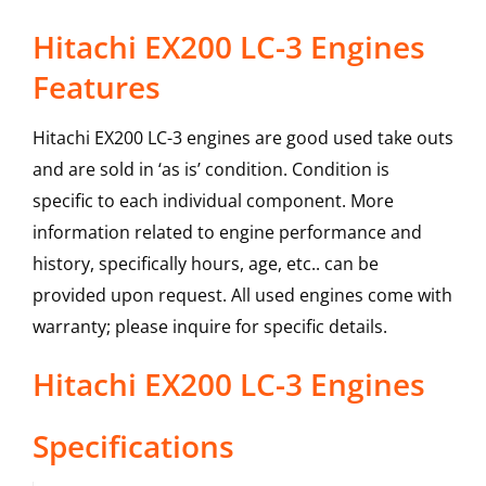
Hitachi EX200 LC-3 Engines
Features
Hitachi EX200 LC-3 engines are good used take outs
and are sold in ‘as is’ condition. Condition is
specific to each individual component. More
information related to engine performance and
history, specifically hours, age, etc.. can be
provided upon request. All used engines come with
warranty; please inquire for specific details.
Hitachi
EX200 LC-3
Engines
Specifications