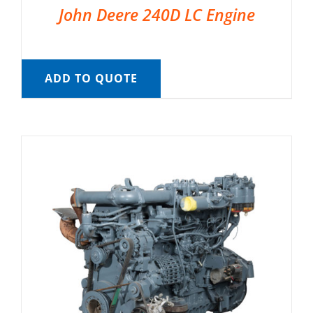
John Deere 240D LC Engine
ADD TO QUOTE