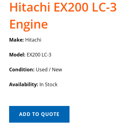
Hitachi EX200 LC-3
Engine
Make:
Hitachi
Model:
EX200 LC-3
Condition:
Used / New
Availability:
In Stock
ADD TO QUOTE