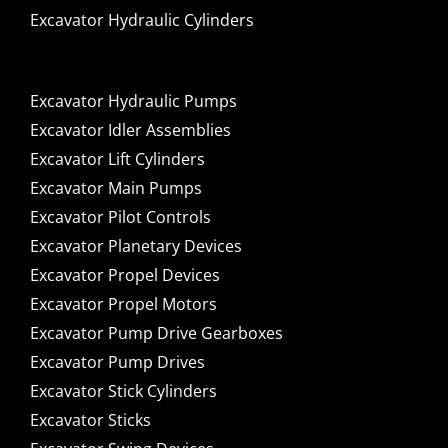
Excavator Hydraulic Cylinders
Excavator Hydraulic Pumps
Excavator Idler Assemblies
Excavator Lift Cylinders
Excavator Main Pumps
Excavator Pilot Controls
Excavator Planetary Devices
Excavator Propel Devices
Excavator Propel Motors
Excavator Pump Drive Gearboxes
Excavator Pump Drives
Excavator Stick Cylinders
Excavator Sticks