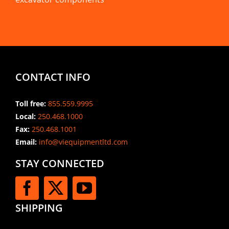
CONTACT INFO
Toll free:
855.559.9995
Local:
250.468.1000
Fax:
250.468.1001
Email:
info@viequipmentltd.com
STAY CONNECTED
SHIPPING