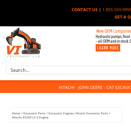
Skip
CONTACT US
|
1.855.559.999
to
GET A 
content
New OEM Components for Jo
Hydraulic pumps, final 
– all OEM and in stock. 
LEARN MORE
Excavator Parts
Search
Component Request
for:
Attachments
HITACHI - JOHN DEERE - CAT EXCAV
For Sale
Dismantled
Remanufactured
Home
Excavator Parts
Excavator Engines
Hitachi Excavator Parts
Rentals
Hitachi EX200 LC-3 Engine
About Us