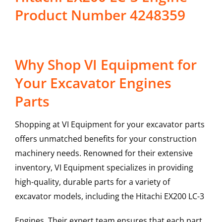
Product Number 4248359
Why Shop VI Equipment for
Your Excavator Engines
Parts
Shopping at VI Equipment for your excavator parts
offers unmatched benefits for your construction
machinery needs. Renowned for their extensive
inventory, VI Equipment specializes in providing
high-quality, durable parts for a variety of
excavator models, including the
Hitachi
EX200 LC-3
Engines
. Their expert team ensures that each part,