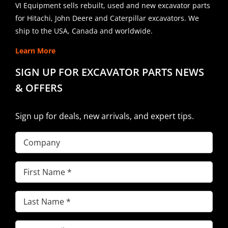
VI Equipment sells rebuilt, used and new excavator parts
for Hitachi, John Deere and Caterpillar excavators. We
ship to the USA, Canada and worldwide.
Learn More
SIGN UP FOR EXCAVATOR PARTS NEWS
& OFFERS
Sign up for deals, new arrivals, and expert tips.
Company
First
Name
(Required)
Last
Name
(Required)
Email
(Required)