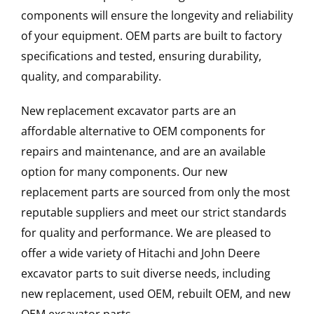
components will ensure the longevity and reliability
of your equipment. OEM parts are built to factory
specifications and tested, ensuring durability,
quality, and comparability.
New replacement excavator parts are an
affordable alternative to OEM components for
repairs and maintenance, and are an available
option for many components. Our new
replacement parts are sourced from only the most
reputable suppliers and meet our strict standards
for quality and performance. We are pleased to
offer a wide variety of Hitachi and John Deere
excavator parts to suit diverse needs, including
new replacement, used OEM, rebuilt OEM, and new