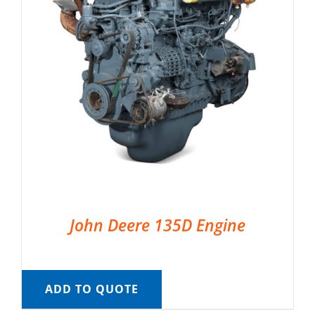
John Deere 135D Engine
ADD TO QUOTE