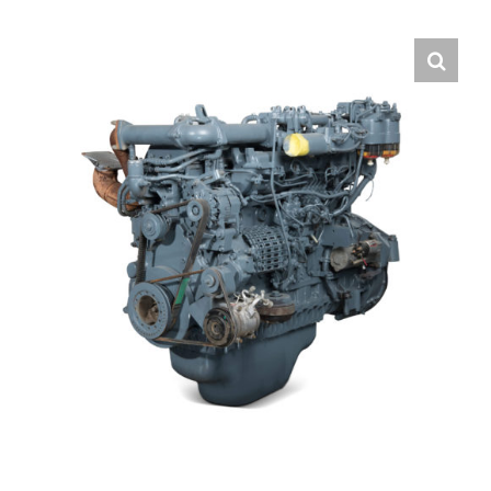
Contact