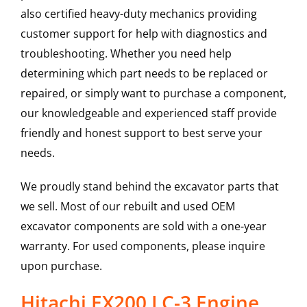
also certified heavy-duty mechanics providing
customer support for help with diagnostics and
troubleshooting. Whether you need help
determining which part needs to be replaced or
repaired, or simply want to purchase a component,
our knowledgeable and experienced staff provide
friendly and honest support to best serve your
needs.
We proudly stand behind the excavator parts that
we sell. Most of our rebuilt and used OEM
excavator components are sold with a one-year
warranty. For used components, please inquire
upon purchase.
Hitachi EX200 LC-3 Engine