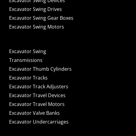
Excavator Swing Devices
Excavator Swing Drives
Excavator Swing Gear Boxes
Excavator Swing Motors
Excavator Swing
Transmissions
Excavator Thumb Cylinders
Excavator Tracks
Excavator Track Adjusters
Excavator Travel Devices
Excavator Travel Motors
Excavator Valve Banks
Excavator Undercarriages