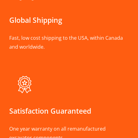
Global Shipping
Fast, low cost shipping to the USA, within Canada
and worldwide.
Satisfaction Guaranteed
One year warranty on all remanufactured
excavator components