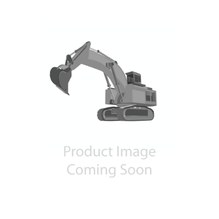
Contact