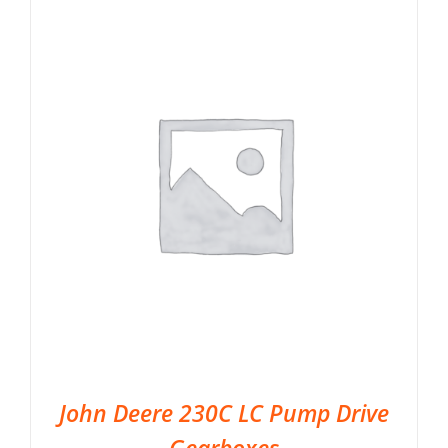
John Deere 230C LC Pump Drive