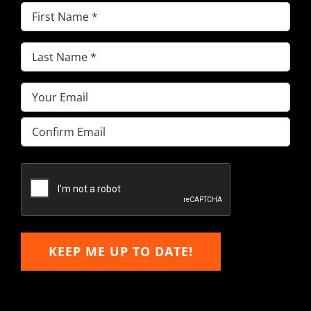
First
Name
(Required)
Last
Name
(Required)
Email
(Required)
Enter
Email
Confirm
Email
KEEP ME UP TO DATE!