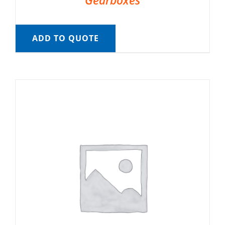
Gearboxes
ADD TO QUOTE