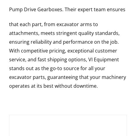
Pump Drive Gearboxes
. Their expert team ensures
that each part, from excavator arms to
attachments, meets stringent quality standards,
ensuring reliability and performance on the job.
With competitive pricing, exceptional customer
service, and fast shipping options, VI Equipment
stands out as the go-to source for all your
excavator parts, guaranteeing that your machinery
operates at its best without downtime.