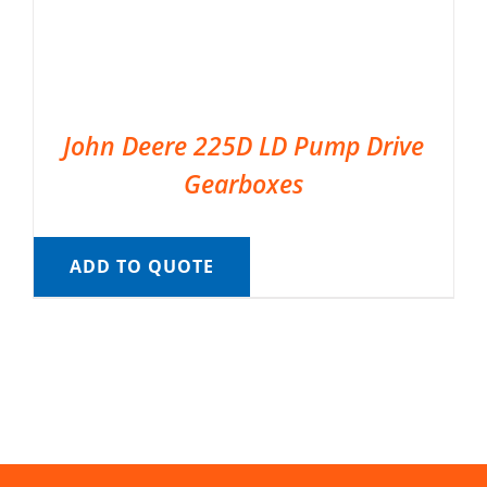
John Deere 225D LD Pump Drive
Gearboxes
ADD TO QUOTE