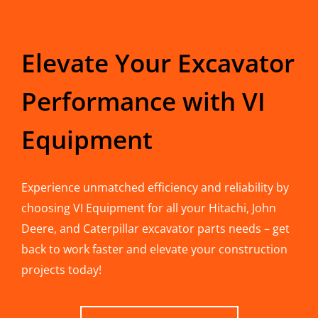
Elevate Your Excavator
Performance with VI
Equipment
Experience unmatched efficiency and reliability by
choosing VI Equipment for all your Hitachi, John
Deere, and Caterpillar excavator parts needs – get
back to work faster and elevate your construction
projects today!