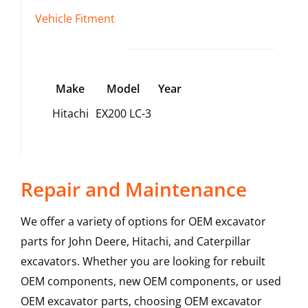
Vehicle Fitment
Make
Model
Year
Hitachi
EX200 LC-3
Repair and Maintenance
We offer a variety of options for OEM excavator
parts for John Deere, Hitachi, and Caterpillar
excavators. Whether you are looking for rebuilt
OEM components, new OEM components, or used
OEM excavator parts, choosing OEM excavator