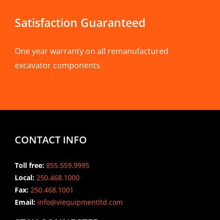
Satisfaction Guaranteed
One year warranty on all remanufactured
excavator components
CONTACT INFO
Toll free:
855.559.9995
Local:
250.468.1000
Fax:
250.468.1001
Email:
info@viequipmentltd.com