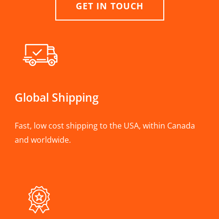
GET IN TOUCH
Global Shipping
Fast, low cost shipping to the USA, within Canada
and worldwide.