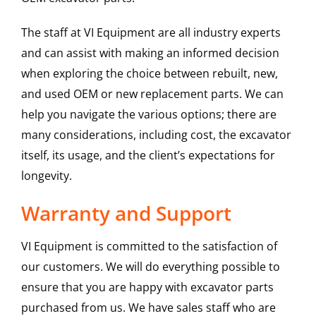
The staff at VI Equipment are all industry experts
and can assist with making an informed decision
when exploring the choice between rebuilt, new,
and used OEM or new replacement parts. We can
help you navigate the various options; there are
many considerations, including cost, the excavator
itself, its usage, and the client’s expectations for
longevity.
Warranty and Support
VI Equipment is committed to the satisfaction of
our customers. We will do everything possible to
ensure that you are happy with excavator parts
purchased from us. We have sales staff who are