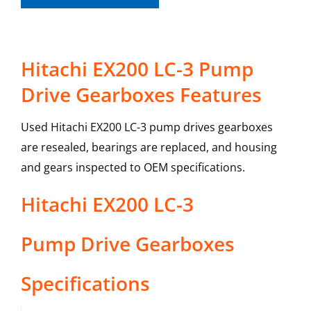
Hitachi EX200 LC-3 Pump
Drive Gearboxes Features
Used Hitachi EX200 LC-3 pump drives gearboxes
are resealed, bearings are replaced, and housing
and gears inspected to OEM specifications.
Hitachi
EX200 LC-3
Pump Drive Gearboxes
Specifications