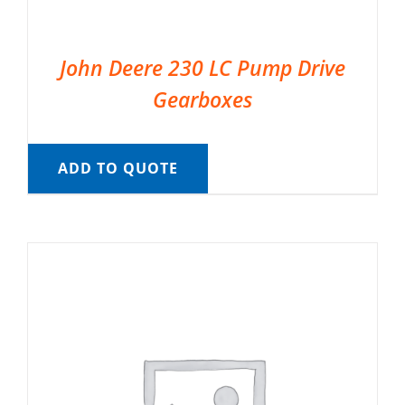
John Deere 230 LC Pump Drive
Gearboxes
ADD TO QUOTE