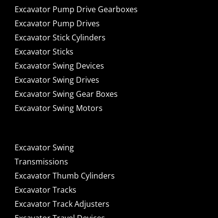
Excavator Pump Drive Gearboxes
Excavator Pump Drives
Excavator Stick Cylinders
Excavator Sticks
Excavator Swing Devices
Excavator Swing Drives
Excavator Swing Gear Boxes
Excavator Swing Motors
Excavator Swing
Transmissions
Excavator Thumb Cylinders
Excavator Tracks
Excavator Track Adjusters