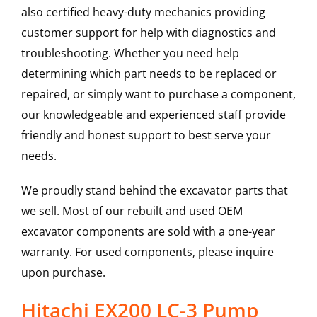
also certified heavy-duty mechanics providing
customer support for help with diagnostics and
troubleshooting. Whether you need help
determining which part needs to be replaced or
repaired, or simply want to purchase a component,
our knowledgeable and experienced staff provide
friendly and honest support to best serve your
needs.
We proudly stand behind the excavator parts that
we sell. Most of our rebuilt and used OEM
excavator components are sold with a one-year
warranty. For used components, please inquire
upon purchase.
Hitachi EX200 LC-3 Pump