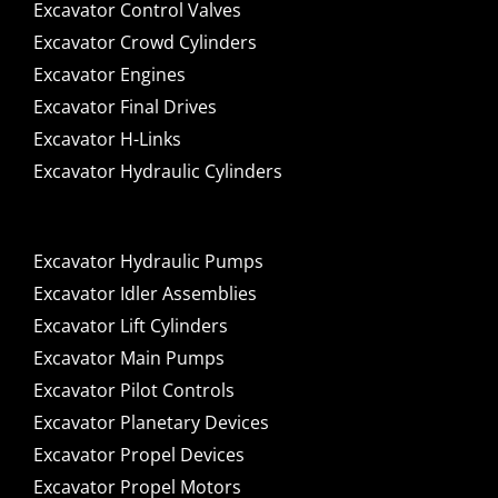
Excavator Control Valves
Excavator Crowd Cylinders
Excavator Engines
Excavator Final Drives
Excavator H-Links
Excavator Hydraulic Cylinders
Excavator Hydraulic Pumps
Excavator Idler Assemblies
Excavator Lift Cylinders
Excavator Main Pumps
Excavator Pilot Controls
Excavator Planetary Devices
Excavator Propel Devices
Excavator Propel Motors