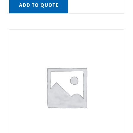
ADD TO QUOTE