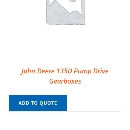
John Deere 135D Pump Drive
Gearboxes
ADD TO QUOTE