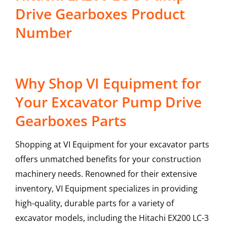
Drive Gearboxes Product
Number
Why Shop VI Equipment for
Your Excavator Pump Drive
Gearboxes Parts
Shopping at VI Equipment for your excavator parts
offers unmatched benefits for your construction
machinery needs. Renowned for their extensive
inventory, VI Equipment specializes in providing
high-quality, durable parts for a variety of
excavator models, including the
Hitachi
EX200 LC-3