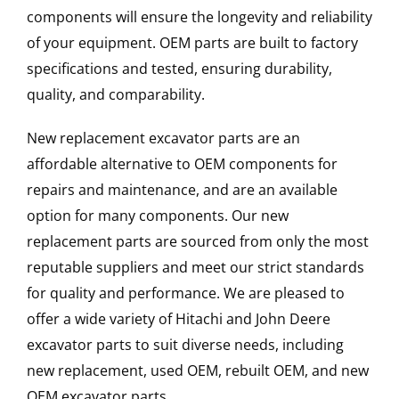
components will ensure the longevity and reliability
of your equipment. OEM parts are built to factory
specifications and tested, ensuring durability,
quality, and comparability.
New replacement excavator parts are an
affordable alternative to OEM components for
repairs and maintenance, and are an available
option for many components. Our new
replacement parts are sourced from only the most
reputable suppliers and meet our strict standards
for quality and performance. We are pleased to
offer a wide variety of Hitachi and John Deere
excavator parts to suit diverse needs, including
new replacement, used OEM, rebuilt OEM, and new
OEM excavator parts.