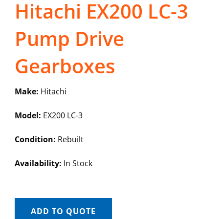
Hitachi EX200 LC-3
Pump Drive
Gearboxes
Make:
Hitachi
Model:
EX200 LC-3
Condition:
Rebuilt
Availability:
In Stock
ADD TO QUOTE