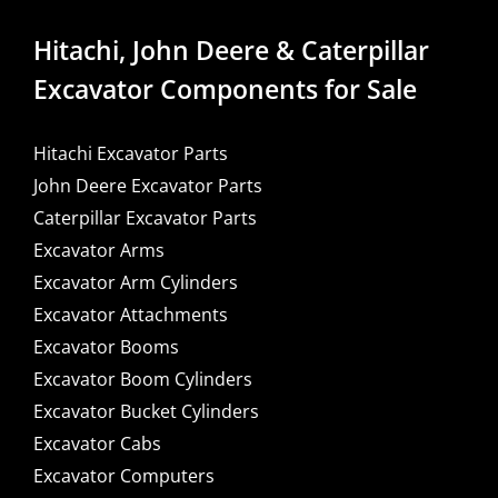
Hitachi, John Deere & Caterpillar
Excavator Components for Sale
Hitachi Excavator Parts
John Deere Excavator Parts
Caterpillar Excavator Parts
Excavator Arms
Excavator Arm Cylinders
Excavator Attachments
Excavator Booms
Excavator Boom Cylinders
Excavator Bucket Cylinders
Excavator Cabs
Excavator Computers