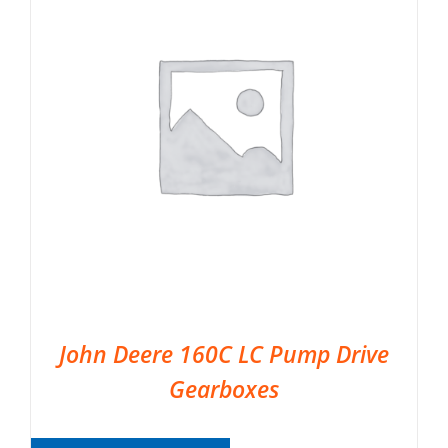
John Deere 160C LC Pump Drive
Gearboxes