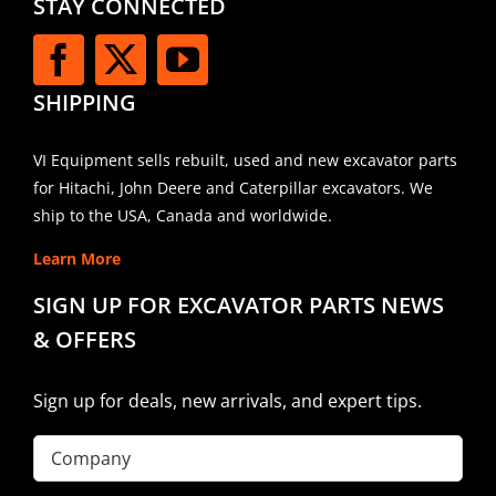
STAY CONNECTED
SHIPPING
VI Equipment sells rebuilt, used and new excavator parts
for Hitachi, John Deere and Caterpillar excavators. We
ship to the USA, Canada and worldwide.
Learn More
SIGN UP FOR EXCAVATOR PARTS NEWS
& OFFERS
Sign up for deals, new arrivals, and expert tips.
Company