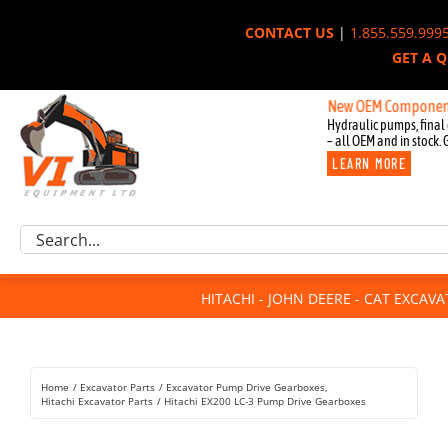
Skip
CONTACT US
|
1.855.559.999
to
GET A 
content
New OEM Components for Jo
Hydraulic pumps, final 
– all OEM and in stock. 
LEARN MORE
Excavator Parts
Search
Component Request
for:
Attachments
HITACHI - JOHN DEERE - CAT EXCAV
For Sale
Dismantled
Remanufactured
Home
Excavator Parts
Excavator Pump Drive Gearboxes
Rentals
Hitachi Excavator Parts
Hitachi EX200 LC-3 Pump Drive Gearboxes
About Us