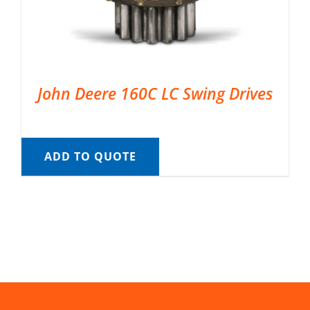
John Deere 160C LC Swing Drives
ADD TO QUOTE