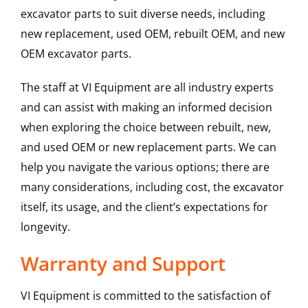
excavator parts to suit diverse needs, including
new replacement, used OEM, rebuilt OEM, and new
OEM excavator parts.
The staff at VI Equipment are all industry experts
and can assist with making an informed decision
when exploring the choice between rebuilt, new,
and used OEM or new replacement parts. We can
help you navigate the various options; there are
many considerations, including cost, the excavator
itself, its usage, and the client’s expectations for
longevity.
Warranty and Support
VI Equipment is committed to the satisfaction of