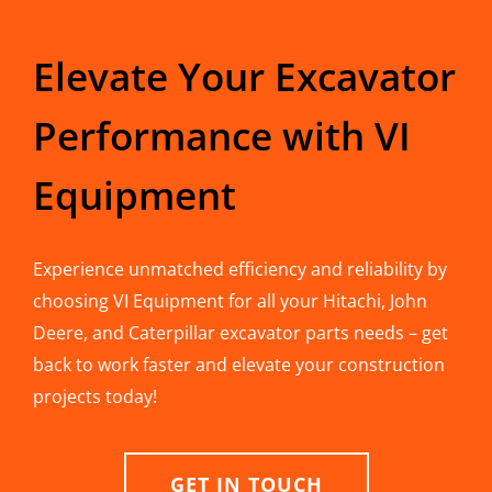
Elevate Your Excavator
Performance with VI
Equipment
Experience unmatched efficiency and reliability by
choosing VI Equipment for all your Hitachi, John
Deere, and Caterpillar excavator parts needs – get
back to work faster and elevate your construction
projects today!
GET IN TOUCH