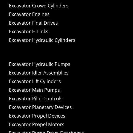
Excavator Crowd Cylinders
Excavator Engines
Excavator Final Drives
Excavator H-Links
Excavator Hydraulic Cylinders
Excavator Hydraulic Pumps
Excavator Idler Assemblies
Excavator Lift Cylinders
Excavator Main Pumps
Excavator Pilot Controls
Excavator Planetary Devices
Excavator Propel Devices
Excavator Propel Motors