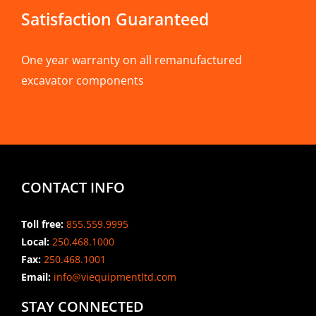
Satisfaction Guaranteed
One year warranty on all remanufactured
excavator components
CONTACT INFO
Toll free:
855.559.9995
Local:
250.468.1000
Fax:
250.468.1001
Email:
info@viequipmentltd.com
STAY CONNECTED