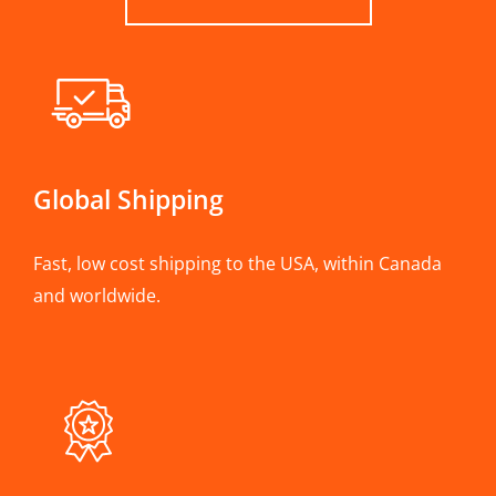
Global Shipping
Fast, low cost shipping to the USA, within Canada
and worldwide.