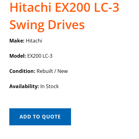
Hitachi EX200 LC-3
Swing Drives
Make:
Hitachi
Model:
EX200 LC-3
Condition:
Rebuilt / New
Availability:
In Stock
ADD TO QUOTE