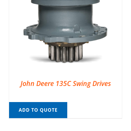
John Deere 135C Swing Drives
ADD TO QUOTE