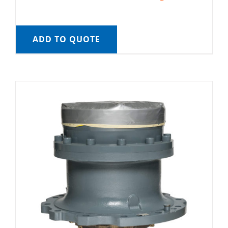
ADD TO QUOTE