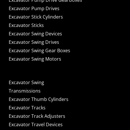
Excavator Pump Drive Gearboxes
Excavator Pump Drives
Excavator Stick Cylinders
Excavator Sticks
Excavator Swing Devices
Excavator Swing Drives
Excavator Swing Gear Boxes
Excavator Swing Motors
Excavator Swing
Transmissions
Excavator Thumb Cylinders
Excavator Tracks
Excavator Track Adjusters
Excavator Travel Devices