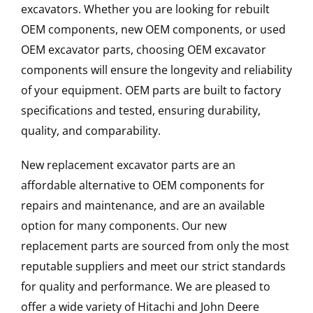
excavators. Whether you are looking for rebuilt
OEM components, new OEM components, or used
OEM excavator parts, choosing OEM excavator
components will ensure the longevity and reliability
of your equipment. OEM parts are built to factory
specifications and tested, ensuring durability,
quality, and comparability.
New replacement excavator parts are an
affordable alternative to OEM components for
repairs and maintenance, and are an available
option for many components. Our new
replacement parts are sourced from only the most
reputable suppliers and meet our strict standards
for quality and performance. We are pleased to
offer a wide variety of Hitachi and John Deere