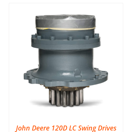
John Deere 120D LC Swing Drives