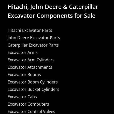
Hitachi, John Deere & Caterpillar
Excavator Components for Sale
Hitachi Excavator Parts
John Deere Excavator Parts
Caterpillar Excavator Parts
Excavator Arms
Excavator Arm Cylinders
Excavator Attachments
Excavator Booms
Excavator Boom Cylinders
Excavator Bucket Cylinders
Excavator Cabs
Excavator Computers
Excavator Control Valves