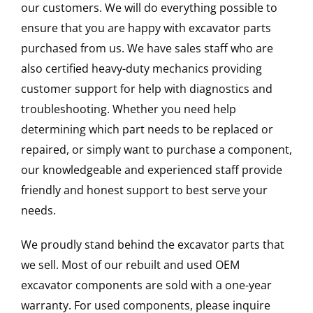
our customers. We will do everything possible to
ensure that you are happy with excavator parts
purchased from us. We have sales staff who are
also certified heavy-duty mechanics providing
customer support for help with diagnostics and
troubleshooting. Whether you need help
determining which part needs to be replaced or
repaired, or simply want to purchase a component,
our knowledgeable and experienced staff provide
friendly and honest support to best serve your
needs.
We proudly stand behind the excavator parts that
we sell. Most of our rebuilt and used OEM
excavator components are sold with a one-year
warranty. For used components, please inquire