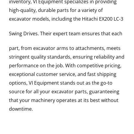
inventory, VI Equipment specializes in providing
high-quality, durable parts for a variety of
excavator models, including the
Hitachi
EX200 LC-3
Swing Drives
. Their expert team ensures that each
part, from excavator arms to attachments, meets
stringent quality standards, ensuring reliability and
performance on the job. With competitive pricing,
exceptional customer service, and fast shipping
options, VI Equipment stands out as the go-to
source for all your excavator parts, guaranteeing
that your machinery operates at its best without
downtime.