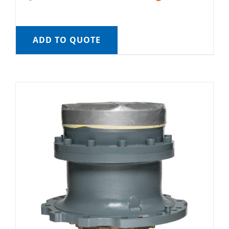
ADD TO QUOTE