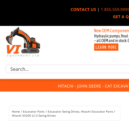
Skip
CONTACT US
|
1.855.559.999
to
GET A 
content
New OEM Components for Joh
Hydraulic pumps, final 
– all OEM and in stock. 
LEARN MORE
Excavator Parts
Search
Component Request
for:
Attachments
HITACHI - JOHN DEERE - CAT EXCAV
For Sale
Dismantled
Remanufactured
Home
Excavator Parts
Excavator Swing Drives
Hitachi Excavator Parts
Rentals
Hitachi EX200 LC-3 Swing Drives
About Us