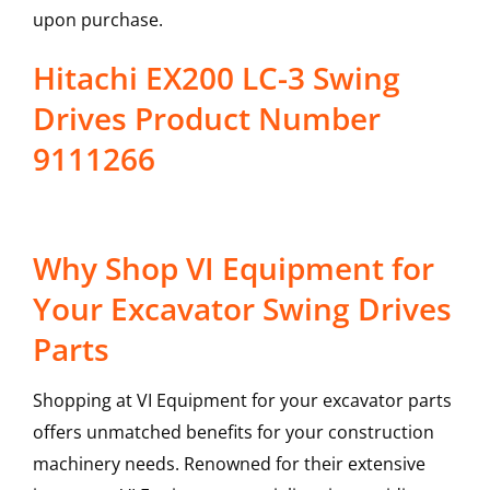
upon purchase.
Hitachi EX200 LC-3 Swing
Drives Product Number
9111266
Why Shop VI Equipment for
Your Excavator Swing Drives
Parts
Shopping at VI Equipment for your excavator parts
offers unmatched benefits for your construction
machinery needs. Renowned for their extensive