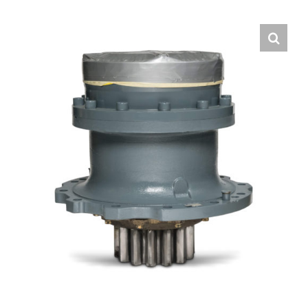
Contact