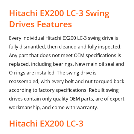
Hitachi EX200 LC-3 Swing
Drives Features
Every individual Hitachi EX200 LC-3 swing drive is
fully dismantled, then cleaned and fully inspected.
Any part that does not meet OEM specifications is
replaced, including bearings. New main oil seal and
O-rings are installed. The swing drive is
reassembled, with every bolt and nut torqued back
according to factory specifications. Rebuilt swing
drives contain only quality OEM parts, are of expert
workmanship, and come with warranty.
Hitachi
EX200 LC-3