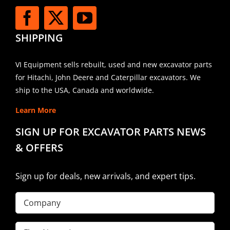
SHIPPING
VI Equipment sells rebuilt, used and new excavator parts
for Hitachi, John Deere and Caterpillar excavators. We
ship to the USA, Canada and worldwide.
Learn More
SIGN UP FOR EXCAVATOR PARTS NEWS
& OFFERS
Sign up for deals, new arrivals, and expert tips.
Company
First