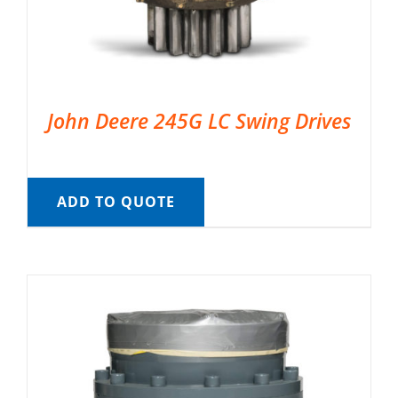
John Deere 245G LC Swing Drives
ADD TO QUOTE