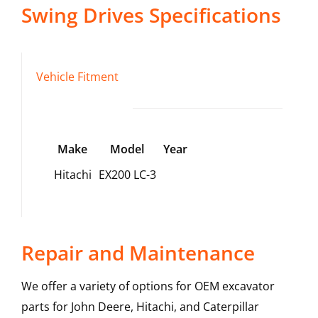
Swing Drives
Specifications
Vehicle Fitment
Make
Model
Year
Hitachi
EX200 LC-3
Repair and Maintenance
We offer a variety of options for OEM excavator
parts for John Deere, Hitachi, and Caterpillar