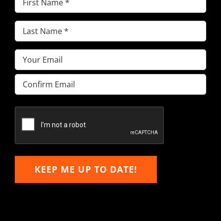
Name
(Required)
Last
Name
(Required)
Email
(Required)
Enter
Email
Confirm
Email
KEEP ME UP TO DATE!