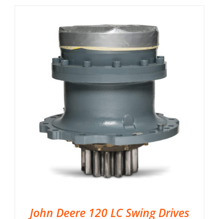
John Deere 120 LC Swing Drives