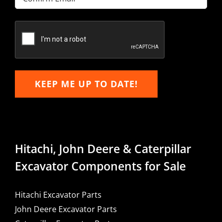
Email
Confirm
Email
KEEP ME UP TO DATE!
Hitachi, John Deere & Caterpillar
Excavator Components for Sale
Hitachi Excavator Parts
John Deere Excavator Parts