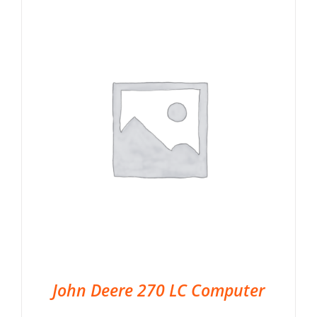
John Deere 270 LC Computer