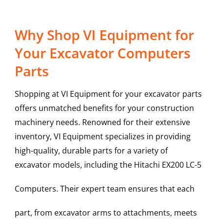
Why Shop VI Equipment for
Your Excavator Computers
Parts
Shopping at VI Equipment for your excavator parts
offers unmatched benefits for your construction
machinery needs. Renowned for their extensive
inventory, VI Equipment specializes in providing
high-quality, durable parts for a variety of
excavator models, including the
Hitachi
EX200 LC-5
Computers
. Their expert team ensures that each
part, from excavator arms to attachments, meets