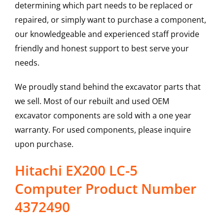
determining which part needs to be replaced or
repaired, or simply want to purchase a component,
our knowledgeable and experienced staff provide
friendly and honest support to best serve your
needs.
We proudly stand behind the excavator parts that
we sell. Most of our rebuilt and used OEM
excavator components are sold with a one year
warranty. For used components, please inquire
upon purchase.
Hitachi EX200 LC-5
Computer Product Number
4372490