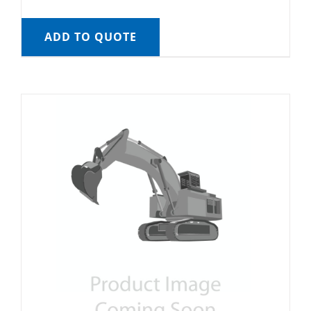
ADD TO QUOTE