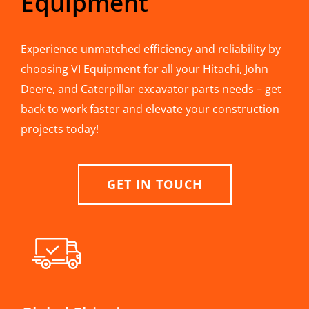
Equipment
Experience unmatched efficiency and reliability by
choosing VI Equipment for all your Hitachi, John
Deere, and Caterpillar excavator parts needs – get
back to work faster and elevate your construction
projects today!
GET IN TOUCH