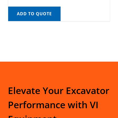
ADD TO QUOTE
Elevate Your Excavator
Performance with VI