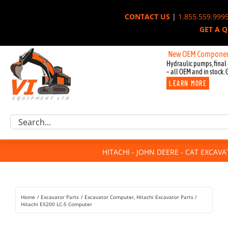
Skip
CONTACT US
|
1.855.559.999
to
GET A 
content
New OEM Components for J
Hydraulic pumps, final 
– all OEM and in stock. 
LEARN MORE
Excavator Parts
Search
Component Request
for:
Attachments
HITACHI - JOHN DEERE - CAT EXCAV
For Sale
Dismantled
Remanufactured
Home
Excavator Parts
Excavator Computer
Hitachi Excavator Parts
Rentals
Hitachi EX200 LC-5 Computer
About Us