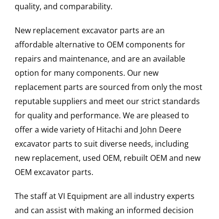
quality, and comparability.
New replacement excavator parts are an
affordable alternative to OEM components for
repairs and maintenance, and are an available
option for many components. Our new
replacement parts are sourced from only the most
reputable suppliers and meet our strict standards
for quality and performance. We are pleased to
offer a wide variety of Hitachi and John Deere
excavator parts to suit diverse needs, including
new replacement, used OEM, rebuilt OEM and new
OEM excavator parts.
The staff at VI Equipment are all industry experts
and can assist with making an informed decision