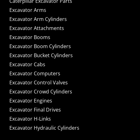
Caterpillar Excavator Parts
Excavator Arms
Excavator Arm Cylinders
Excavator Attachments
Excavator Booms
Excavator Boom Cylinders
Excavator Bucket Cylinders
Excavator Cabs
Excavator Computers
Excavator Control Valves
Excavator Crowd Cylinders
Excavator Engines
Excavator Final Drives
Excavator H-Links
Excavator Hydraulic Cylinders