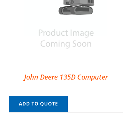
John Deere 135D Computer
ADD TO QUOTE