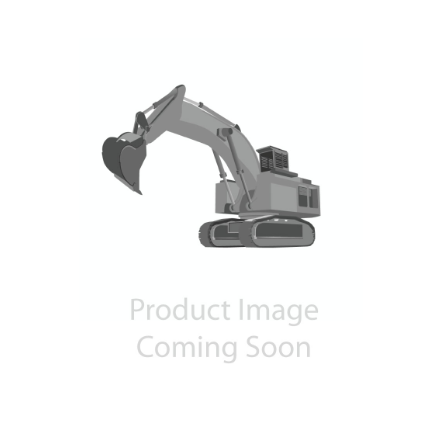
Contact