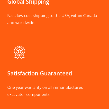
Global Shipping
Fast, low cost shipping to the USA, within Canada
and worldwide.
Satisfaction Guaranteed
One year warranty on all remanufactured
excavator components