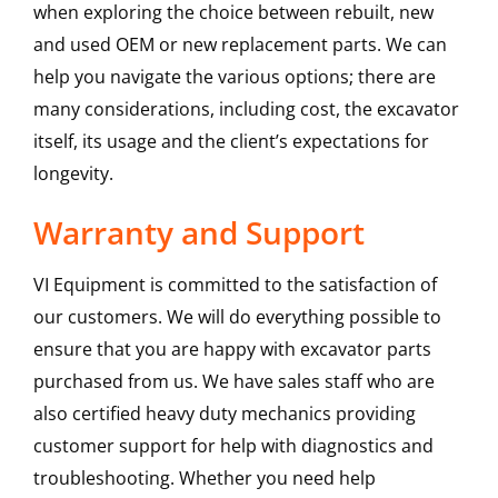
when exploring the choice between rebuilt, new
and used OEM or new replacement parts. We can
help you navigate the various options; there are
many considerations, including cost, the excavator
itself, its usage and the client’s expectations for
longevity.
Warranty and Support
VI Equipment is committed to the satisfaction of
our customers. We will do everything possible to
ensure that you are happy with excavator parts
purchased from us. We have sales staff who are
also certified heavy duty mechanics providing
customer support for help with diagnostics and
troubleshooting. Whether you need help