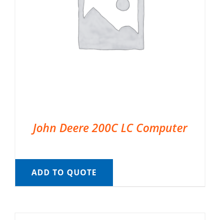
John Deere 200C LC Computer
ADD TO QUOTE