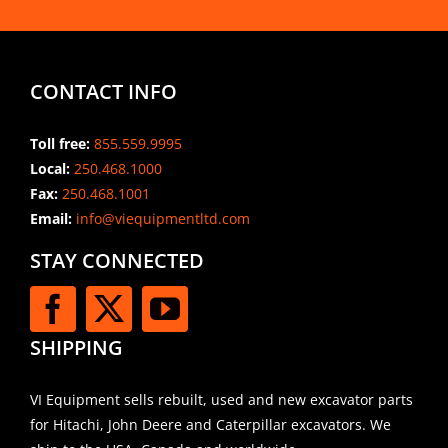
CONTACT INFO
Toll free:
855.559.9995
Local:
250.468.1000
Fax:
250.468.1001
Email:
info@viequipmentltd.com
STAY CONNECTED
SHIPPING
VI Equipment sells rebuilt, used and new excavator parts
for Hitachi, John Deere and Caterpillar excavators. We