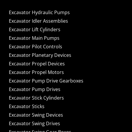
Excavator Hydraulic Pumps
Excavator Idler Assemblies
Excavator Lift Cylinders
Excavator Main Pumps
Excavator Pilot Controls
Excavator Planetary Devices
Excavator Propel Devices
Excavator Propel Motors
Excavator Pump Drive Gearboxes
Excavator Pump Drives
Excavator Stick Cylinders
Excavator Sticks
Excavator Swing Devices
Excavator Swing Drives