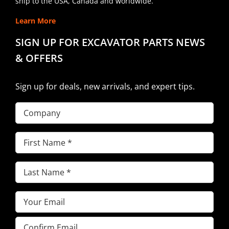
ship to the USA, Canada and worldwide.
Learn More
SIGN UP FOR EXCAVATOR PARTS NEWS
& OFFERS
Sign up for deals, new arrivals, and expert tips.
Company
First
Name
(Required)
Last
Name
(Required)
Email
(Required)
Enter