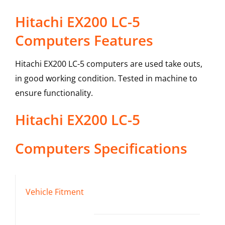
Hitachi EX200 LC-5
Computers Features
Hitachi EX200 LC-5 computers are used take outs,
in good working condition. Tested in machine to
ensure functionality.
Hitachi
EX200 LC-5
Computers
Specifications
Vehicle Fitment