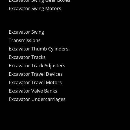
Excavator Swing Gear Boxes
Excavator Swing Motors
Excavator Swing
Transmissions
Excavator Thumb Cylinders
Excavator Tracks
Excavator Track Adjusters
Excavator Travel Devices
Excavator Travel Motors
Excavator Valve Banks
Excavator Undercarriages