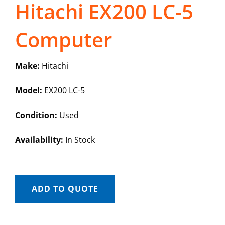
Hitachi EX200 LC-5
Computer
Make:
Hitachi
Model:
EX200 LC-5
Condition:
Used
Availability:
In Stock
ADD TO QUOTE