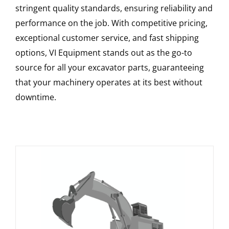
stringent quality standards, ensuring reliability and
performance on the job. With competitive pricing,
exceptional customer service, and fast shipping
options, VI Equipment stands out as the go-to
source for all your excavator parts, guaranteeing
that your machinery operates at its best without
downtime.