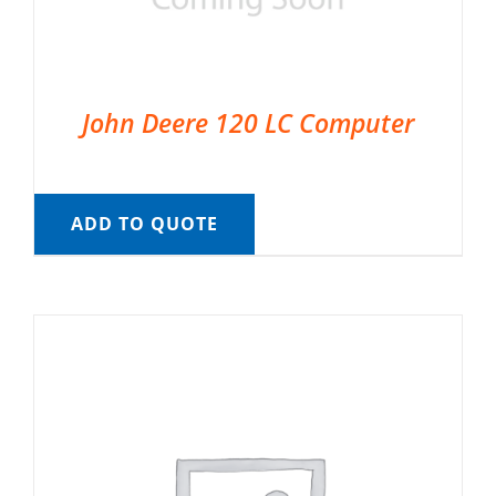
John Deere 120 LC Computer
ADD TO QUOTE