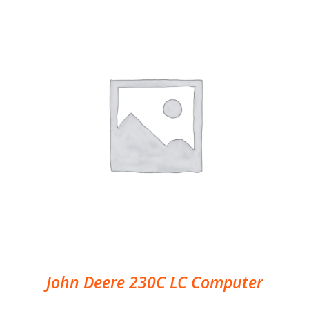
John Deere 230C LC Computer