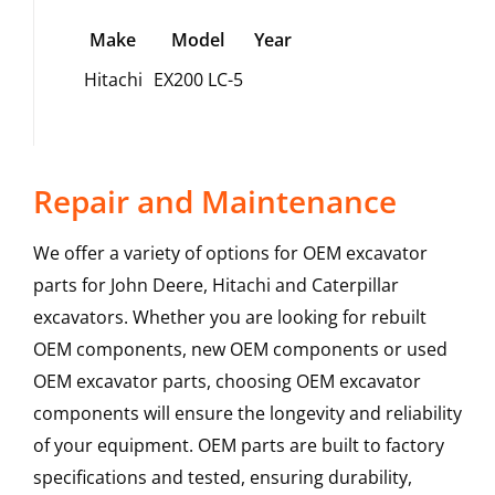
Make
Model
Year
Hitachi
EX200 LC-5
Repair and Maintenance
We offer a variety of options for OEM excavator
parts for John Deere, Hitachi and Caterpillar
excavators. Whether you are looking for rebuilt
OEM components, new OEM components or used
OEM excavator parts, choosing OEM excavator
components will ensure the longevity and reliability
of your equipment. OEM parts are built to factory
specifications and tested, ensuring durability,