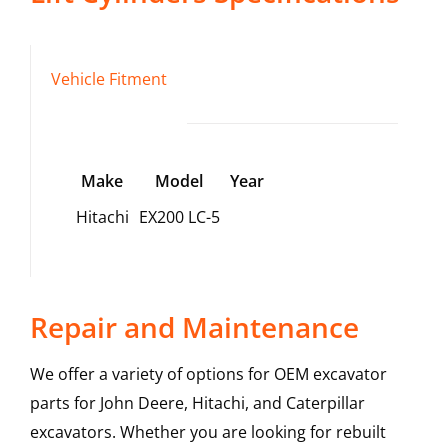
Vehicle Fitment
Make
Model
Year
Hitachi
EX200 LC-5
Repair and Maintenance
We offer a variety of options for OEM excavator
parts for John Deere, Hitachi, and Caterpillar
excavators. Whether you are looking for rebuilt