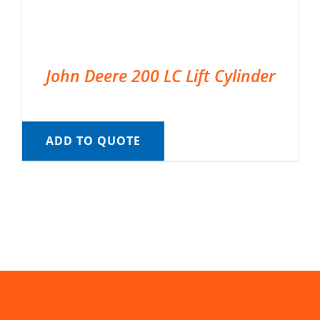
John Deere 200 LC Lift Cylinder
ADD TO QUOTE