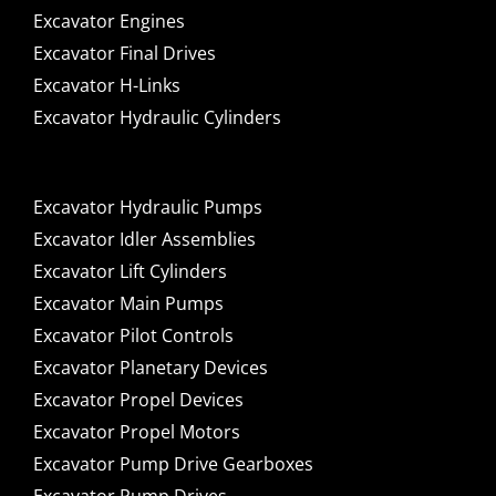
Excavator Engines
Excavator Final Drives
Excavator H-Links
Excavator Hydraulic Cylinders
Excavator Hydraulic Pumps
Excavator Idler Assemblies
Excavator Lift Cylinders
Excavator Main Pumps
Excavator Pilot Controls
Excavator Planetary Devices
Excavator Propel Devices
Excavator Propel Motors
Excavator Pump Drive Gearboxes