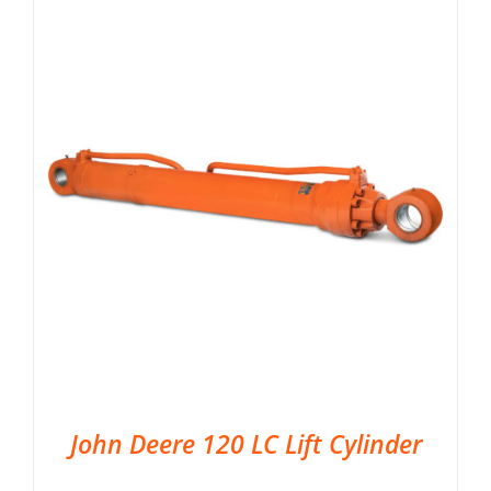
John Deere 120 LC Lift Cylinder