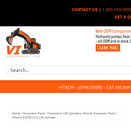
Skip
CONTACT US
|
1.855.559.999
to
GET A 
content
New OEM Components for Jo
Hydraulic pumps, final 
– all OEM and in stock. 
LEARN MORE
Excavator Parts
Search
Component Request
for:
Attachments
HITACHI - JOHN DEERE - CAT EXCAV
For Sale
Dismantled
Remanufactured
Home
Excavator Parts
Excavator Lift Cylinders
Hitachi Excavator Parts
Rentals
Hitachi EX200 LC-5 Lift Cylinder
About Us