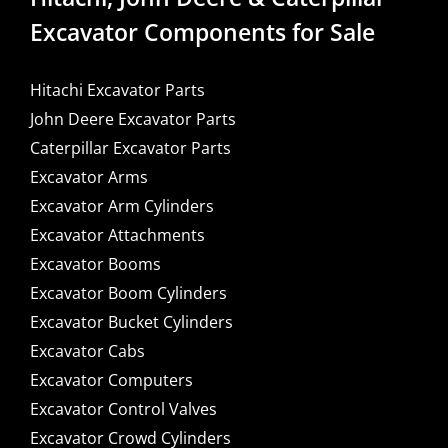
Excavator Components for Sale
Hitachi Excavator Parts
John Deere Excavator Parts
Caterpillar Excavator Parts
Excavator Arms
Excavator Arm Cylinders
Excavator Attachments
Excavator Booms
Excavator Boom Cylinders
Excavator Bucket Cylinders
Excavator Cabs
Excavator Computers
Excavator Control Valves
Excavator Crowd Cylinders