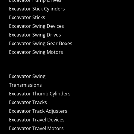
Excavator Pump Drives
Excavator Stick Cylinders
Excavator Sticks
Excavator Swing Devices
Excavator Swing Drives
Excavator Swing Gear Boxes
Excavator Swing Motors
Excavator Swing
Transmissions
Excavator Thumb Cylinders
Excavator Tracks
Excavator Track Adjusters
Excavator Travel Devices
Excavator Travel Motors