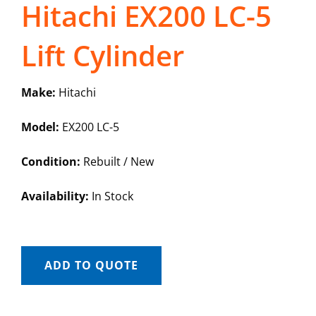
Hitachi EX200 LC-5
Lift Cylinder
Make:
Hitachi
Model:
EX200 LC-5
Condition:
Rebuilt / New
Availability:
In Stock
ADD TO QUOTE