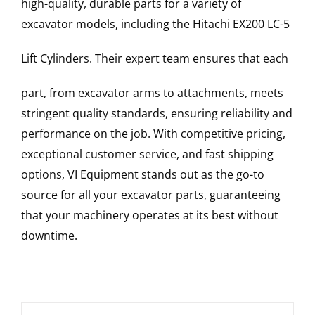
high-quality, durable parts for a variety of
excavator models, including the
Hitachi
EX200 LC-5
Lift Cylinders
. Their expert team ensures that each
part, from excavator arms to attachments, meets
stringent quality standards, ensuring reliability and
performance on the job. With competitive pricing,
exceptional customer service, and fast shipping
options, VI Equipment stands out as the go-to
source for all your excavator parts, guaranteeing
that your machinery operates at its best without
downtime.