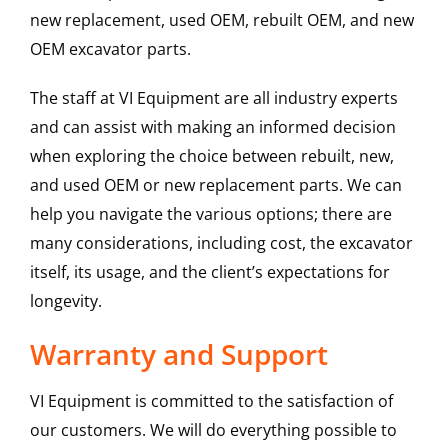
new replacement, used OEM, rebuilt OEM, and new
OEM excavator parts.
The staff at VI Equipment are all industry experts
and can assist with making an informed decision
when exploring the choice between rebuilt, new,
and used OEM or new replacement parts. We can
help you navigate the various options; there are
many considerations, including cost, the excavator
itself, its usage, and the client’s expectations for
longevity.
Warranty and Support
VI Equipment is committed to the satisfaction of
our customers. We will do everything possible to