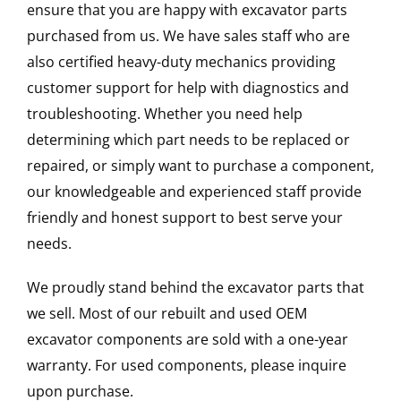
ensure that you are happy with excavator parts
purchased from us. We have sales staff who are
also certified heavy-duty mechanics providing
customer support for help with diagnostics and
troubleshooting. Whether you need help
determining which part needs to be replaced or
repaired, or simply want to purchase a component,
our knowledgeable and experienced staff provide
friendly and honest support to best serve your
needs.
We proudly stand behind the excavator parts that
we sell. Most of our rebuilt and used OEM
excavator components are sold with a one-year
warranty. For used components, please inquire
upon purchase.