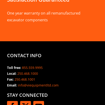
One year warranty on all remanufactured
excavator components
CONTACT INFO
Toll free:
855.559.9995
Local:
250.468.1000
Fax:
250.468.1001
Email:
info@viequipmentltd.com
STAY CONNECTED