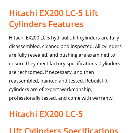
Hitachi EX200 LC-5 Lift
Cylinders Features
Hitachi EX200 LC-5 hydraulic lift cylinders are fully
disassembled, cleaned and inspected. All cylinders
are fully resealed, and bushing are examined to
ensure they meet factory specifications. Cylinders
are rechromed, if necessary, and then
reassembled, painted and tested. Rebuilt lift
cylinders are of expert workmanship,
professionally tested, and come with warranty.
Hitachi
EX200 LC-5
Lift Cylinders
Specifications