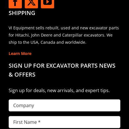
SHIPPING
VI Equipment sells rebuilt, used and new excavator parts
for Hitachi, John Deere and Caterpillar excavators. We
ship to the USA, Canada and worldwide.
Learn More
SIGN UP FOR EXCAVATOR PARTS NEWS
& OFFERS
Sign up for deals, new arrivals, and expert tips.
Company
First
Name
(Required)