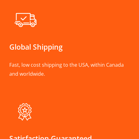
Global Shipping
Fast, low cost shipping to the USA, within Canada
and worldwide.
Satisfaction Guaranteed