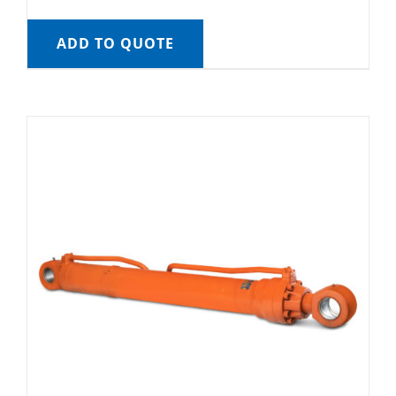
ADD TO QUOTE