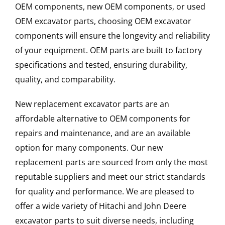
OEM components, new OEM components, or used
OEM excavator parts, choosing OEM excavator
components will ensure the longevity and reliability
of your equipment. OEM parts are built to factory
specifications and tested, ensuring durability,
quality, and comparability.
New replacement excavator parts are an
affordable alternative to OEM components for
repairs and maintenance, and are an available
option for many components. Our new
replacement parts are sourced from only the most
reputable suppliers and meet our strict standards
for quality and performance. We are pleased to
offer a wide variety of Hitachi and John Deere
excavator parts to suit diverse needs, including