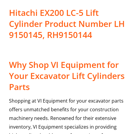
Hitachi EX200 LC-5 Lift
Cylinder Product Number LH
9150145, RH9150144
Why Shop VI Equipment for
Your Excavator Lift Cylinders
Parts
Shopping at VI Equipment for your excavator parts
offers unmatched benefits for your construction
machinery needs. Renowned for their extensive
inventory, VI Equipment specializes in providing