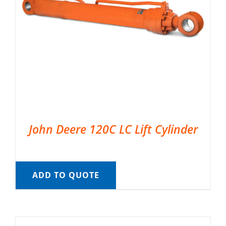
John Deere 120C LC Lift Cylinder
ADD TO QUOTE