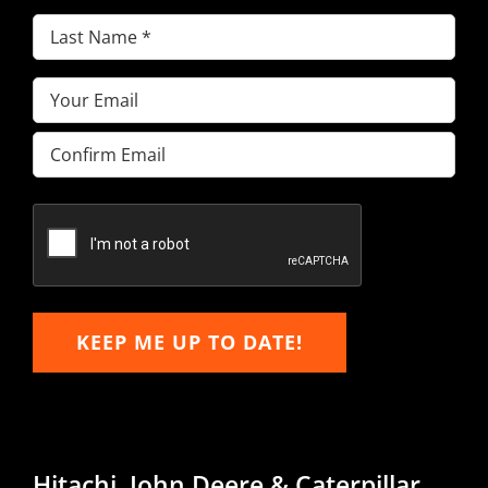
Last
Name
(Required)
Email
(Required)
Enter
Email
Confirm
Email
KEEP ME UP TO DATE!
Hitachi, John Deere & Caterpillar