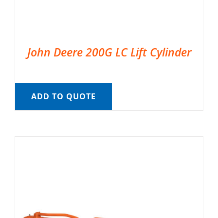
John Deere 200G LC Lift Cylinder
ADD TO QUOTE