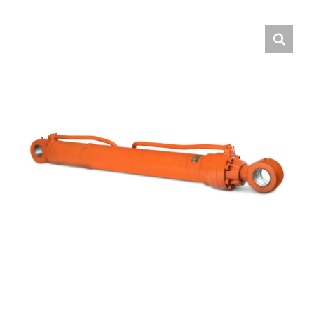
Contact