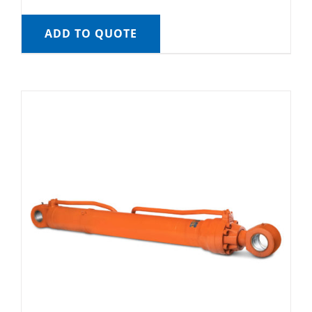
ADD TO QUOTE