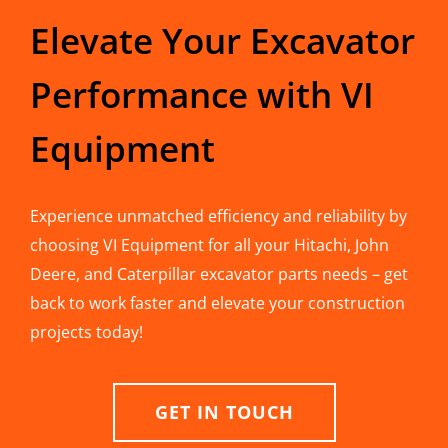
Elevate Your Excavator
Performance with VI
Equipment
Experience unmatched efficiency and reliability by
choosing VI Equipment for all your Hitachi, John
Deere, and Caterpillar excavator parts needs – get
back to work faster and elevate your construction
projects today!
GET IN TOUCH