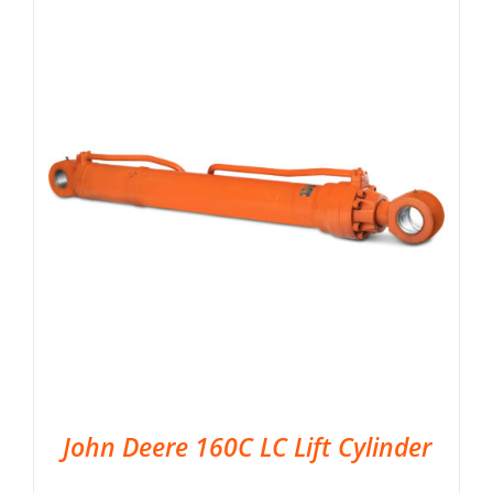
John Deere 160C LC Lift Cylinder