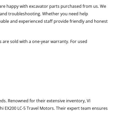
u are happy with excavator parts purchased from us. We
s and troubleshooting. Whether you need help
able and experienced staff provide friendly and honest
 are sold with a one-year warranty. For used
ds. Renowned for their extensive inventory, VI
hi
EX200 LC-5
Travel Motors
. Their expert team ensures