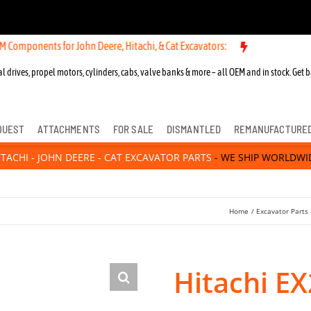
ts for John Deere, Hitachi, & Cat Excavators:
New OEM Components fo
l drives, propel motors, cylinders, cabs, valve banks & more – all OEM and in stock. Get b
QUEST
ATTACHMENTS
FOR SALE
DISMANTLED
REMANUFACTURE
ITACHI - JOHN DEERE - CAT EXCAVATOR PARTS
- WE SHIP WORLDWI
Home
Excavator Parts
Hitachi EX