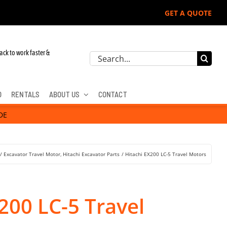
GET A QUOTE
r John Deere, Hitachi, & Cat Excavators:
ack to work faster &
Search
for:
D
RENTALS
ABOUT US
CONTACT
DE
Excavator Travel Motor
Hitachi Excavator Parts
Hitachi EX200 LC-5 Travel Motors
200 LC-5 Travel