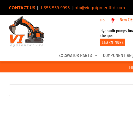
Skip
CONTACT US
|
1.855.559.9995
|
info@viequipmentltd.com
to
New OEM Componen
content
Hydraulic pumps, fina
cheaper.
LEARN MORE
EXCAVATOR PARTS
COMPONENT RE
H