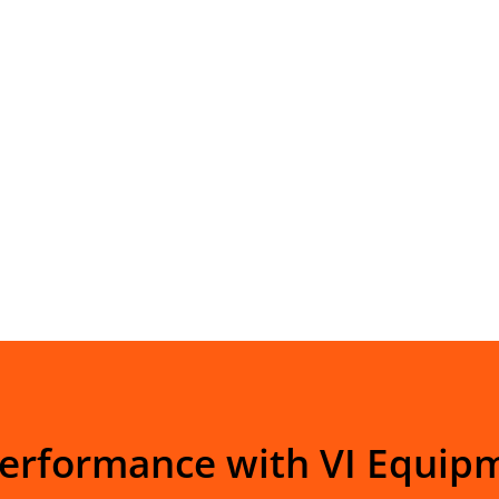
Performance with VI Equip