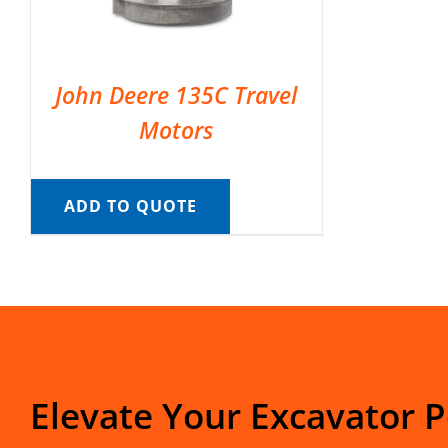
John Deere 135C Travel
Motors
ADD TO QUOTE
Elevate Your Excavator 