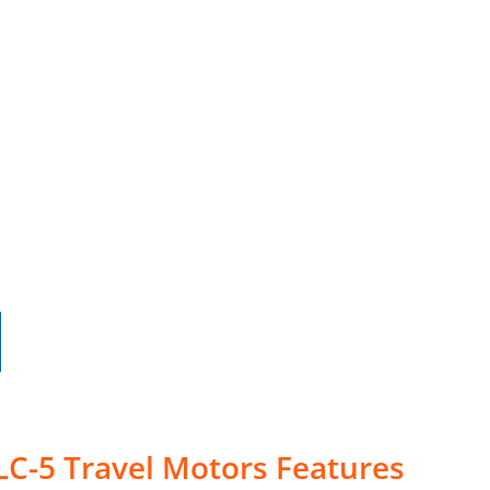
LC-5 Travel Motors Features