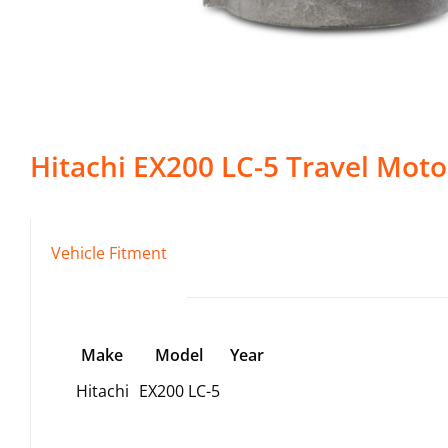
Hitachi
EX200 LC-5
Travel Moto
Vehicle Fitment
Make
Model
Year
Hitachi
EX200 LC-5