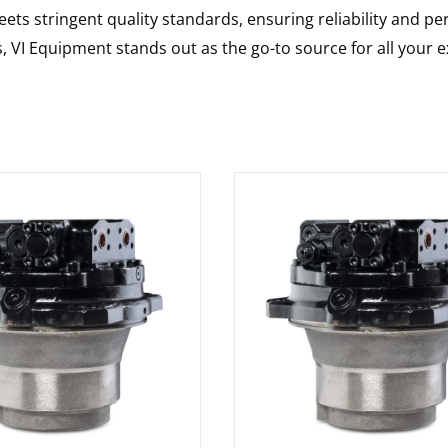
ts stringent quality standards, ensuring reliability and pe
s, VI Equipment stands out as the go-to source for all your