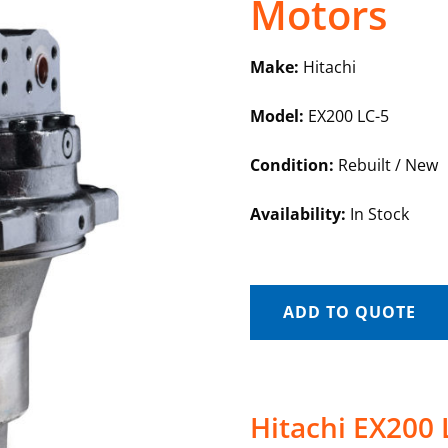
Motors
Make:
Hitachi
Model:
EX200 LC-5
Condition:
Rebuilt / New
Availability:
In Stock
ADD TO QUOTE
Hitachi EX200 