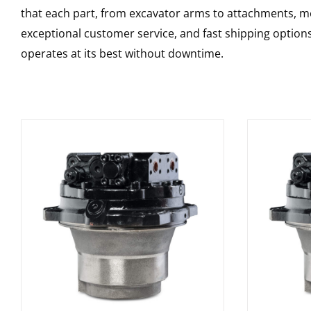
that each part, from excavator arms to attachments, mee
exceptional customer service, and fast shipping option
operates at its best without downtime.