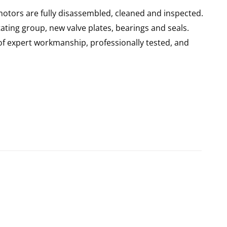
motors are fully disassembled, cleaned and inspected.
ating group, new valve plates, bearings and seals.
of expert workmanship, professionally tested, and