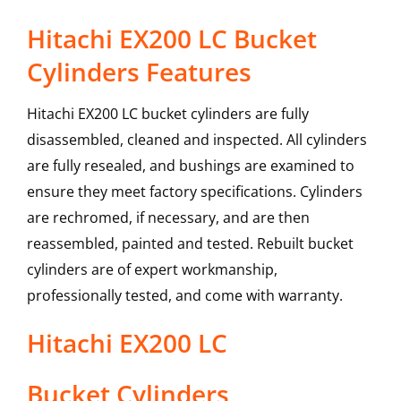
Hitachi EX200 LC Bucket
Cylinders Features
Hitachi EX200 LC bucket cylinders are fully
disassembled, cleaned and inspected. All cylinders
are fully resealed, and bushings are examined to
ensure they meet factory specifications. Cylinders
are rechromed, if necessary, and are then
reassembled, painted and tested. Rebuilt bucket
cylinders are of expert workmanship,
professionally tested, and come with warranty.
Hitachi
EX200 LC
Bucket Cylinders