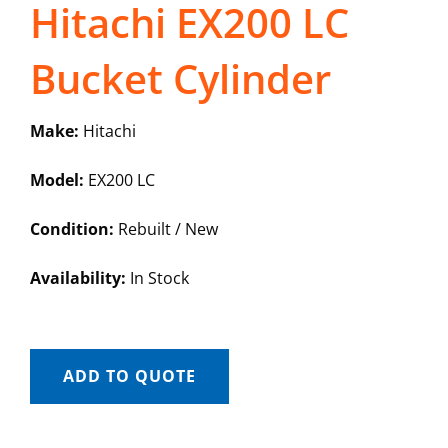
Hitachi EX200 LC
Bucket Cylinder
Make:
Hitachi
Model:
EX200 LC
Condition:
Rebuilt / New
Availability:
In Stock
ADD TO QUOTE