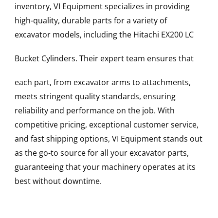
inventory, VI Equipment specializes in providing
high-quality, durable parts for a variety of
excavator models, including the
Hitachi
EX200 LC
Bucket Cylinders
. Their expert team ensures that
each part, from excavator arms to attachments,
meets stringent quality standards, ensuring
reliability and performance on the job. With
competitive pricing, exceptional customer service,
and fast shipping options, VI Equipment stands out
as the go-to source for all your excavator parts,
guaranteeing that your machinery operates at its
best without downtime.