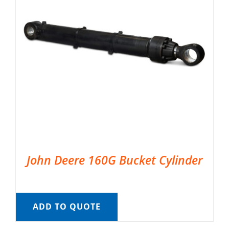
John Deere 160G Bucket Cylinder
ADD TO QUOTE