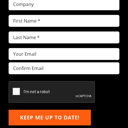
Company
First
Name
(Required)
Last
Name
(Required)
Email
(Required)
Enter
Email
Confirm
Email
KEEP ME UP TO DATE!