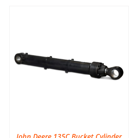
John Deere 135C Bucket Cylinder