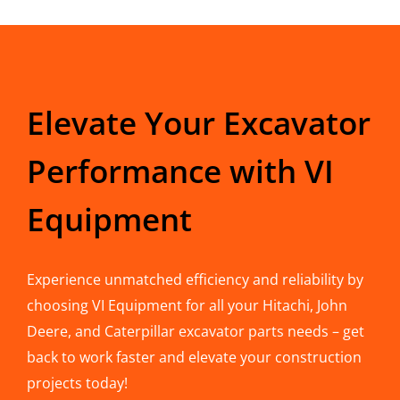
Elevate Your Excavator
Performance with VI
Equipment
Experience unmatched efficiency and reliability by
choosing VI Equipment for all your Hitachi, John
Deere, and Caterpillar excavator parts needs – get
back to work faster and elevate your construction
projects today!