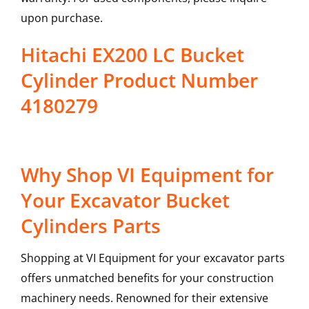
upon purchase.
Hitachi EX200 LC Bucket
Cylinder Product Number
4180279
Why Shop VI Equipment for
Your Excavator Bucket
Cylinders Parts
Shopping at VI Equipment for your excavator parts
offers unmatched benefits for your construction
machinery needs. Renowned for their extensive