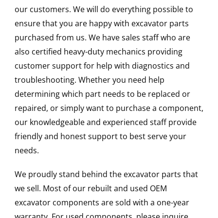
our customers. We will do everything possible to
ensure that you are happy with excavator parts
purchased from us. We have sales staff who are
also certified heavy-duty mechanics providing
customer support for help with diagnostics and
troubleshooting. Whether you need help
determining which part needs to be replaced or
repaired, or simply want to purchase a component,
our knowledgeable and experienced staff provide
friendly and honest support to best serve your
needs.
We proudly stand behind the excavator parts that
we sell. Most of our rebuilt and used OEM
excavator components are sold with a one-year
warranty. For used components, please inquire