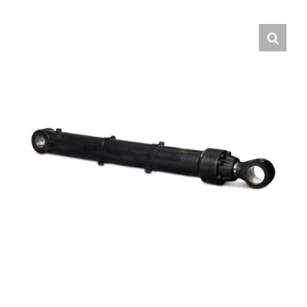
Contact