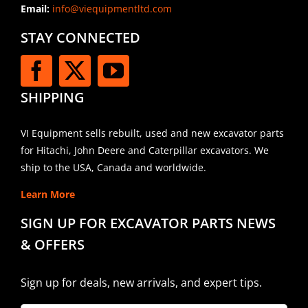
Email:
info@viequipmentltd.com
STAY CONNECTED
SHIPPING
VI Equipment sells rebuilt, used and new excavator parts
for Hitachi, John Deere and Caterpillar excavators. We
ship to the USA, Canada and worldwide.
Learn More
SIGN UP FOR EXCAVATOR PARTS NEWS
& OFFERS
Sign up for deals, new arrivals, and expert tips.