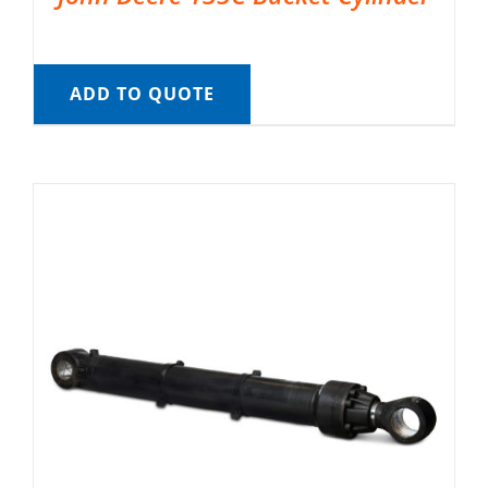
ADD TO QUOTE