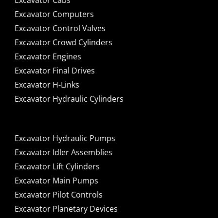
Excavator Cabs
Excavator Computers
Excavator Control Valves
Excavator Crowd Cylinders
Excavator Engines
Excavator Final Drives
Excavator H-Links
Excavator Hydraulic Cylinders
Excavator Hydraulic Pumps
Excavator Idler Assemblies
Excavator Lift Cylinders
Excavator Main Pumps
Excavator Pilot Controls
Excavator Planetary Devices