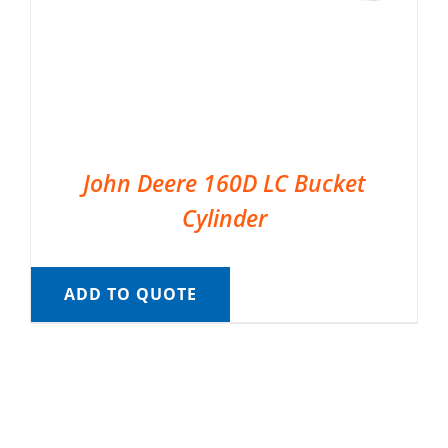
John Deere 160D LC Bucket
Cylinder
ADD TO QUOTE