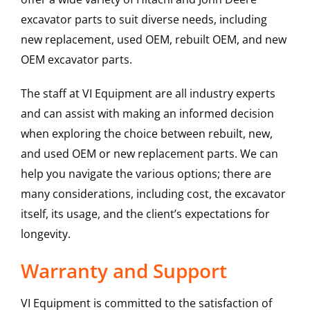
excavator parts to suit diverse needs, including
new replacement, used OEM, rebuilt OEM, and new
OEM excavator parts.
The staff at VI Equipment are all industry experts
and can assist with making an informed decision
when exploring the choice between rebuilt, new,
and used OEM or new replacement parts. We can
help you navigate the various options; there are
many considerations, including cost, the excavator
itself, its usage, and the client’s expectations for
longevity.
Warranty and Support
VI Equipment is committed to the satisfaction of