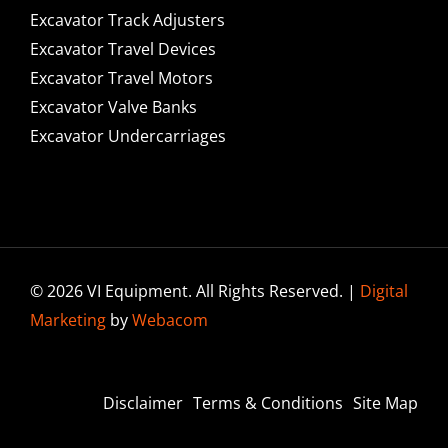
Excavator Track Adjusters
Excavator Travel Devices
Excavator Travel Motors
Excavator Valve Banks
Excavator Undercarriages
© 2026 VI Equipment. All Rights Reserved. |
Digital
Marketing
by
Webacom
Disclaimer
Terms & Conditions
Site Map