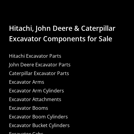
Hitachi, John Deere & Caterpillar
Excavator Components for Sale
Hitachi Excavator Parts
John Deere Excavator Parts
Caterpillar Excavator Parts
Excavator Arms
Excavator Arm Cylinders
Excavator Attachments
Excavator Booms
Excavator Boom Cylinders
Excavator Bucket Cylinders