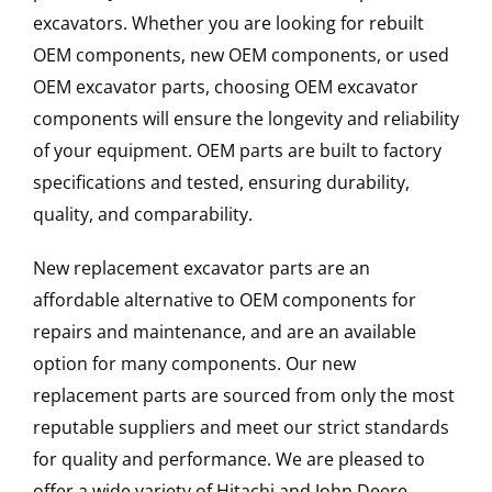
excavators. Whether you are looking for rebuilt
OEM components, new OEM components, or used
OEM excavator parts, choosing OEM excavator
components will ensure the longevity and reliability
of your equipment. OEM parts are built to factory
specifications and tested, ensuring durability,
quality, and comparability.
New replacement excavator parts are an
affordable alternative to OEM components for
repairs and maintenance, and are an available
option for many components. Our new
replacement parts are sourced from only the most
reputable suppliers and meet our strict standards
for quality and performance. We are pleased to
offer a wide variety of Hitachi and John Deere