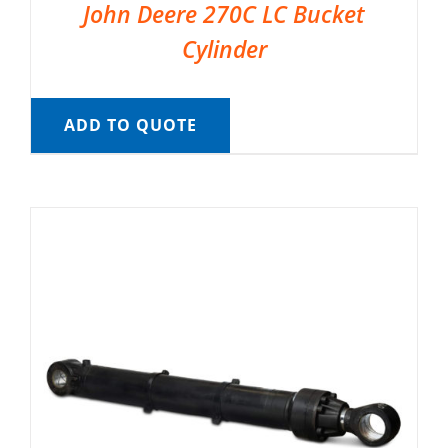
John Deere 270C LC Bucket
Cylinder
ADD TO QUOTE