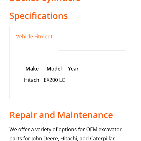
Specifications
Vehicle Fitment
Make
Model
Year
Hitachi
EX200 LC
Repair and Maintenance
We offer a variety of options for OEM excavator
parts for John Deere, Hitachi, and Caterpillar