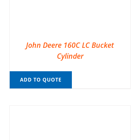
John Deere 160C LC Bucket
Cylinder
ADD TO QUOTE