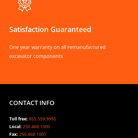
Satisfaction Guaranteed
One year warranty on all remanufactured
excavator components
CONTACT INFO
Toll free:
855.559.9995
Local:
250.468.1000
Fax:
250.468.1001