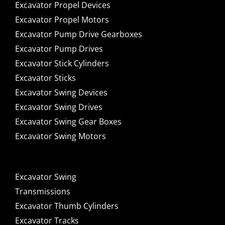
Excavator Propel Devices
Excavator Propel Motors
Excavator Pump Drive Gearboxes
Excavator Pump Drives
Excavator Stick Cylinders
Excavator Sticks
Excavator Swing Devices
Excavator Swing Drives
Excavator Swing Gear Boxes
Excavator Swing Motors
Excavator Swing
Transmissions
Excavator Thumb Cylinders
Excavator Tracks