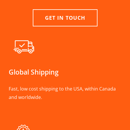
GET IN TOUCH
Global Shipping
Fast, low cost shipping to the USA, within Canada
and worldwide.