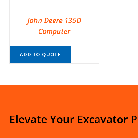
John Deere 135D
Computer
ADD TO QUOTE
Elevate Your Excavator 