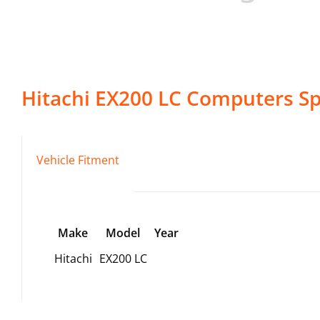
Hitachi
EX200 LC
Computers
Sp
Vehicle Fitment
Make
Model
Year
Hitachi
EX200 LC