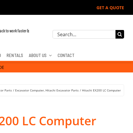
GET A QUOTE
ack to work faster &
Search
for:
D
RENTALS
ABOUT US
CONTACT
DE
tor Parts
Excavator Computer
Hitachi Excavator Parts
Hitachi EX200 LC Computer
X200 LC Computer