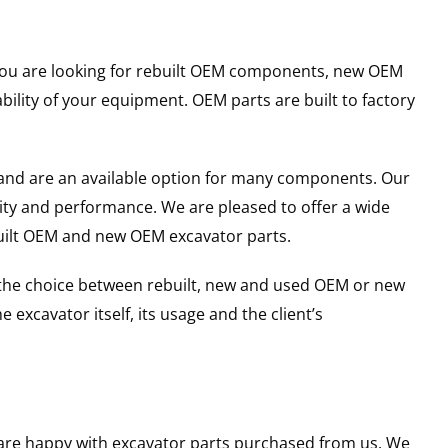
r you are looking for rebuilt OEM components, new OEM
lity of your equipment. OEM parts are built to factory
and are an available option for many components. Our
ity and performance. We are pleased to offer a wide
built OEM and new OEM excavator parts.
g the choice between rebuilt, new and used OEM or new
excavator itself, its usage and the client’s
u are happy with excavator parts purchased from us. We