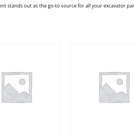
nt stands out as the go-to source for all your excavator pa