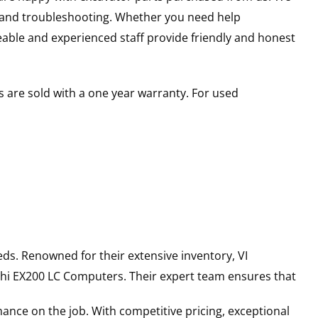
s and troubleshooting. Whether you need help
able and experienced staff provide friendly and honest
 are sold with a one year warranty. For used
ds. Renowned for their extensive inventory, VI
hi
EX200 LC
Computers
. Their expert team ensures that
ance on the job. With competitive pricing, exceptional