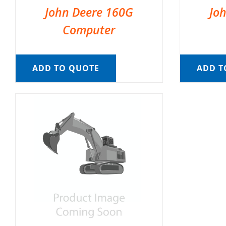
John Deere 160G
Jo
Computer
ADD TO QUOTE
ADD T