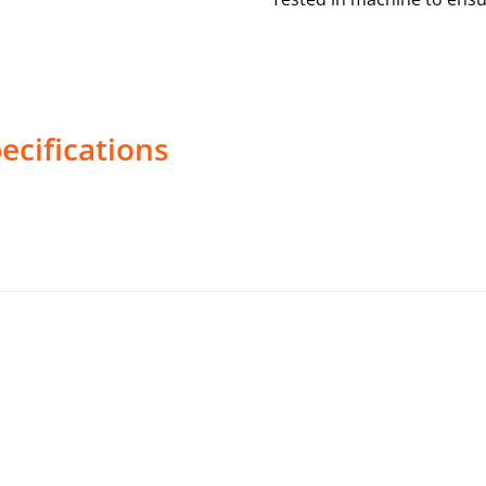
ecifications