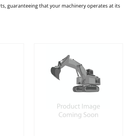
rts, guaranteeing that your machinery operates at its