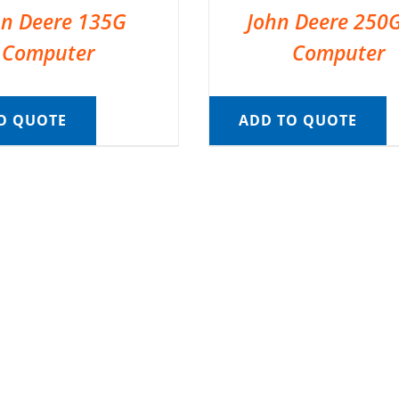
hn Deere 135G
John Deere 250
Computer
Computer
O QUOTE
ADD TO QUOTE