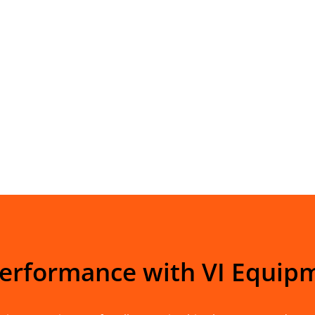
Performance with VI Equip