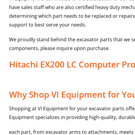
have sales staff who are also certified heavy duty mec
determining which part needs to be replaced or repair
support to best serve your needs.
We proudly stand behind the excavator parts that we s
components, please inquire upon purchase.
Hitachi EX200 LC Computer P
Why Shop VI Equipment for Yo
Shopping at VI Equipment for your excavator parts offe
Equipment specializes in providing high-quality, durable
each part, from excavator arms to attachments, meets st