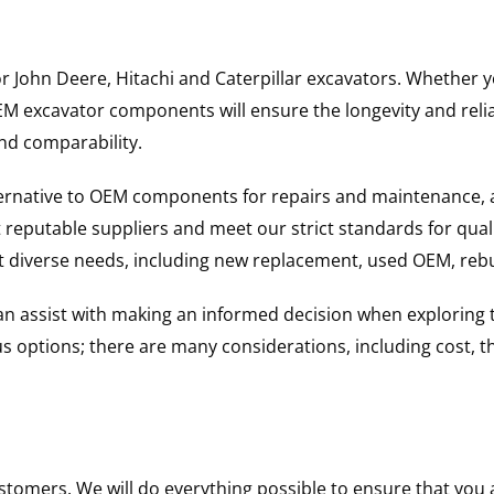
for John Deere, Hitachi and Caterpillar excavators. Whethe
excavator components will ensure the longevity and reliabi
and comparability.
ternative to OEM components for repairs and maintenance, 
reputable suppliers and meet our strict standards for qual
uit diverse needs, including new replacement, used OEM, re
 can assist with making an informed decision when explorin
options; there are many considerations, including cost, the 
ustomers. We will do everything possible to ensure that yo