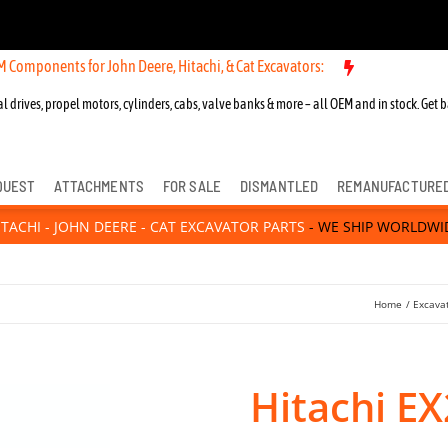
 Components for John Deere, Hitachi, & Cat Excavators:
l drives, propel motors, cylinders, cabs, valve banks & more – all OEM and in stock. Get b
QUEST
ATTACHMENTS
FOR SALE
DISMANTLED
REMANUFACTURE
ITACHI - JOHN DEERE - CAT EXCAVATOR PARTS
- WE SHIP WORLDWI
Home
Excava
Hitachi E