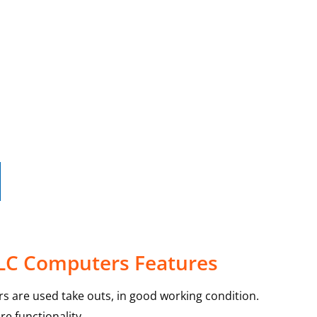
 LC Computers Features
s are used take outs, in good working condition.
e functionality.