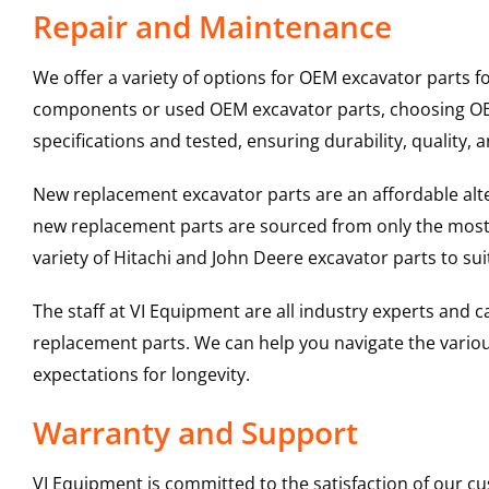
Repair and Maintenance
We offer a variety of options for OEM excavator parts 
components or used OEM excavator parts, choosing OEM 
specifications and tested, ensuring durability, quality, 
New replacement excavator parts are an affordable al
new replacement parts are sourced from only the most 
variety of Hitachi and John Deere excavator parts to s
The staff at VI Equipment are all industry experts and
replacement parts. We can help you navigate the various 
expectations for longevity.
Warranty and Support
VI Equipment is committed to the satisfaction of our c