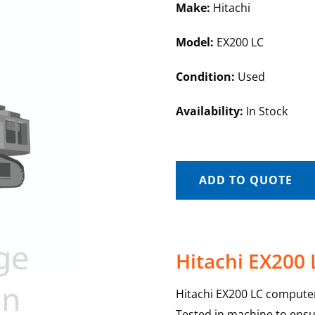
Make:
Hitachi
Model:
EX200 LC
Condition:
Used
Availability:
In Stock
ADD TO QUOTE
Hitachi EX200
Hitachi EX200 LC computer
Tested in machine to ensur