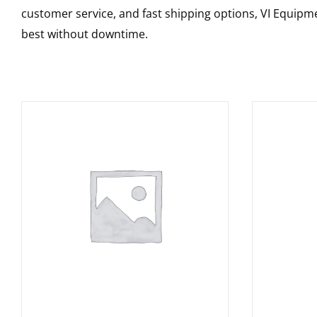
customer service, and fast shipping options, VI Equipme
best without downtime.