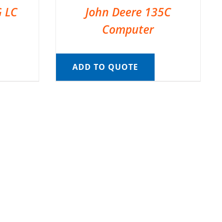
G LC
John Deere 135C
Computer
ADD TO QUOTE