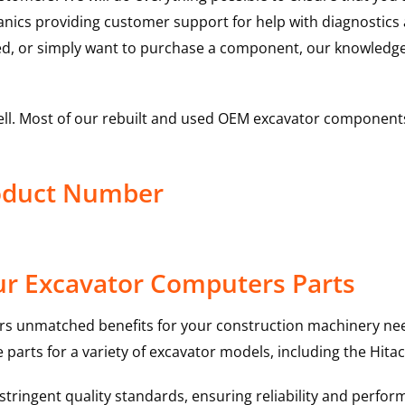
hanics providing customer support for help with diagnostic
ed, or simply want to purchase a component, our knowledge
ell. Most of our rebuilt and used OEM excavator components
roduct Number
ur Excavator Computers Parts
rs unmatched benefits for your construction machinery nee
 parts for a variety of excavator models, including the
Hitac
ringent quality standards, ensuring reliability and perform