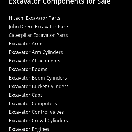
Excavator Components for Sale
Hitachi Excavator Parts
John Deere Excavator Parts
Caterpillar Excavator Parts
Excavator Arms
Excavator Arm Cylinders
Excavator Attachments
Excavator Booms
Excavator Boom Cylinders
Excavator Bucket Cylinders
Excavator Cabs
Excavator Computers
Excavator Control Valves
Excavator Crowd Cylinders
Excavator Engines