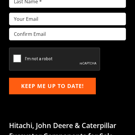
Name
(Required)
Email
(Required)
Enter
Email
Confirm
Email
KEEP ME UP TO DATE!
Hitachi, John Deere & Caterpillar