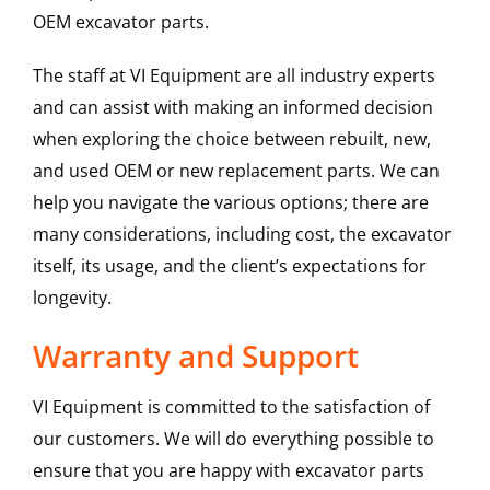
OEM excavator parts.
The staff at VI Equipment are all industry experts
and can assist with making an informed decision
when exploring the choice between rebuilt, new,
and used OEM or new replacement parts. We can
help you navigate the various options; there are
many considerations, including cost, the excavator
itself, its usage, and the client’s expectations for
longevity.
Warranty and Support
VI Equipment is committed to the satisfaction of
our customers. We will do everything possible to
ensure that you are happy with excavator parts