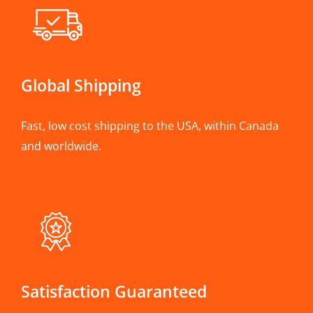
Global Shipping
Fast, low cost shipping to the USA, within Canada
and worldwide.
Satisfaction Guaranteed