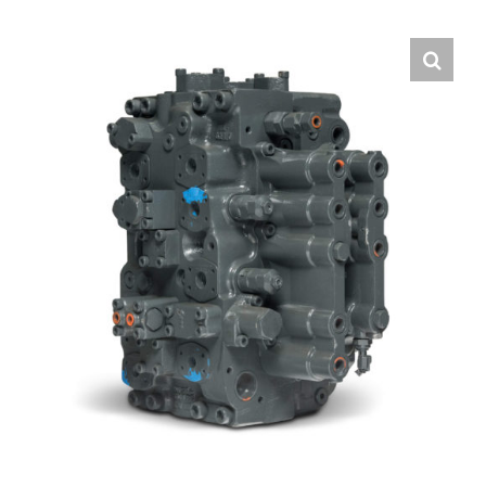
Contact