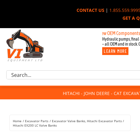
Skip
CONTACT US
|
1.855.559.999
to
GET A 
content
New OEM Components for John 
Hydraulic pumps, final 
– all OEM and in stock. 
LEARN MORE
Excavator Parts
Search
Component Request
for:
Attachments
HITACHI - JOHN DEERE - CAT EXCAV
For Sale
Dismantled
Remanufactured
Home
Excavator Parts
Excavator Valve Banks
Hitachi Excavator Parts
Rentals
Hitachi EX200 LC Valve Banks
About Us