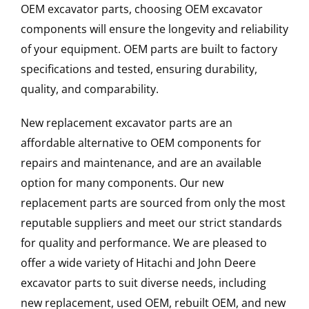
OEM excavator parts, choosing OEM excavator
components will ensure the longevity and reliability
of your equipment. OEM parts are built to factory
specifications and tested, ensuring durability,
quality, and comparability.
New replacement excavator parts are an
affordable alternative to OEM components for
repairs and maintenance, and are an available
option for many components. Our new
replacement parts are sourced from only the most
reputable suppliers and meet our strict standards
for quality and performance. We are pleased to
offer a wide variety of Hitachi and John Deere
excavator parts to suit diverse needs, including
new replacement, used OEM, rebuilt OEM, and new