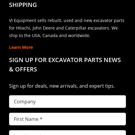
SHIPPING
VI Equipment sells rebuilt, used and new excavator parts
for Hitachi, John Deere and Caterpillar excavators. We
ship to the USA, Canada and worldwide.
Learn More
SIGN UP FOR EXCAVATOR PARTS NEWS
& OFFERS
Sign up for deals, new arrivals, and expert tips.
Company
First
Name
(Required)
Last