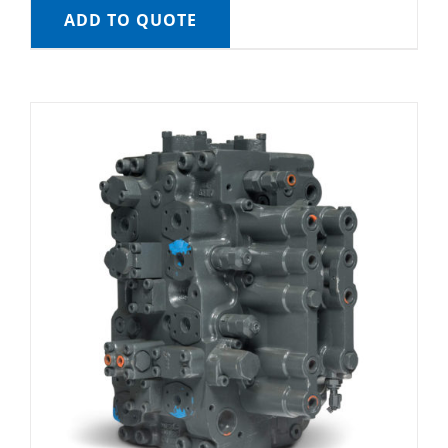
ADD TO QUOTE