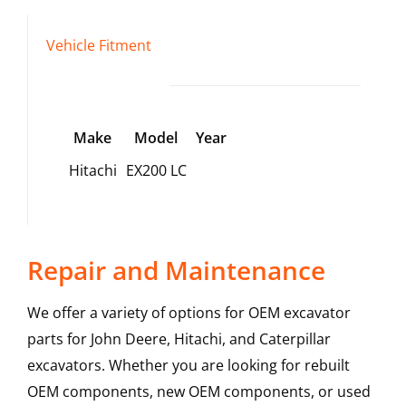
Vehicle Fitment
Make
Model
Year
Hitachi
EX200 LC
Repair and Maintenance
We offer a variety of options for OEM excavator
parts for John Deere, Hitachi, and Caterpillar
excavators. Whether you are looking for rebuilt
OEM components, new OEM components, or used