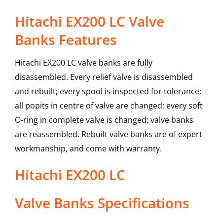
Hitachi EX200 LC Valve
Banks Features
Hitachi EX200 LC valve banks are fully
disassembled. Every relief valve is disassembled
and rebuilt; every spool is inspected for tolerance;
all popits in centre of valve are changed; every soft
O-ring in complete valve is changed; valve banks
are reassembled. Rebuilt valve banks are of expert
workmanship, and come with warranty.
Hitachi
EX200 LC
Valve Banks
Specifications