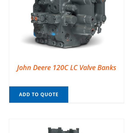
John Deere 120C LC Valve Banks
ADD TO QUOTE