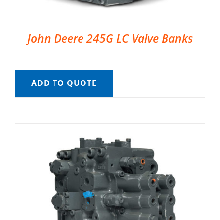
John Deere 245G LC Valve Banks
ADD TO QUOTE