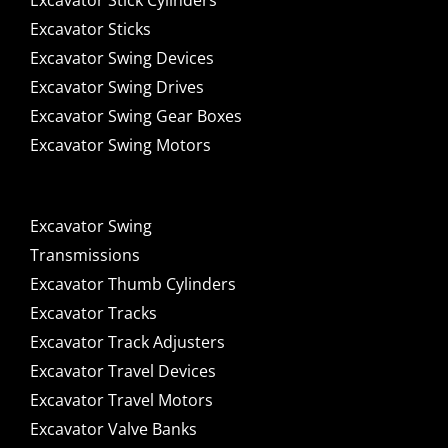
Excavator Stick Cylinders
Excavator Sticks
Excavator Swing Devices
Excavator Swing Drives
Excavator Swing Gear Boxes
Excavator Swing Motors
Excavator Swing
Transmissions
Excavator Thumb Cylinders
Excavator Tracks
Excavator Track Adjusters
Excavator Travel Devices
Excavator Travel Motors
Excavator Valve Banks