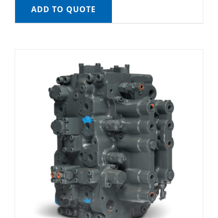
ADD TO QUOTE