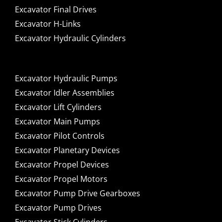
Excavator Final Drives
Excavator H-Links
Excavator Hydraulic Cylinders
Excavator Hydraulic Pumps
Excavator Idler Assemblies
Excavator Lift Cylinders
Excavator Main Pumps
Excavator Pilot Controls
Excavator Planetary Devices
Excavator Propel Devices
Excavator Propel Motors
Excavator Pump Drive Gearboxes
Excavator Pump Drives