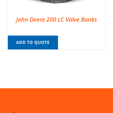
John Deere 200 LC Valve Banks
ADD TO QUOTE