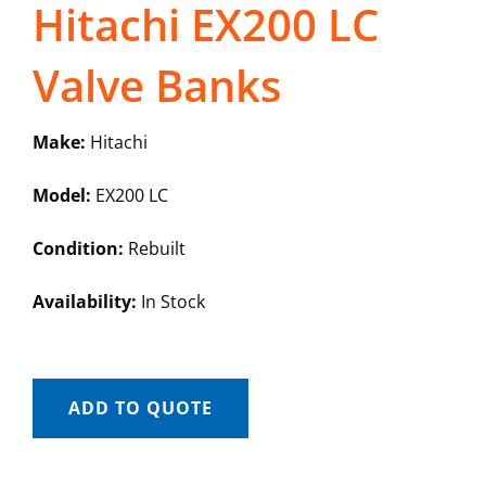
Hitachi EX200 LC
Valve Banks
Make:
Hitachi
Model:
EX200 LC
Condition:
Rebuilt
Availability:
In Stock
ADD TO QUOTE