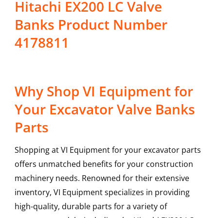
Hitachi EX200 LC Valve
Banks Product Number
4178811
Why Shop VI Equipment for
Your Excavator Valve Banks
Parts
Shopping at VI Equipment for your excavator parts
offers unmatched benefits for your construction
machinery needs. Renowned for their extensive
inventory, VI Equipment specializes in providing
high-quality, durable parts for a variety of