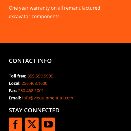
One year warranty on all remanufactured
excavator components
CONTACT INFO
Toll free:
855.559.9995
Local:
250.468.1000
Fax:
250.468.1001
Email:
info@viequipmentltd.com
STAY CONNECTED