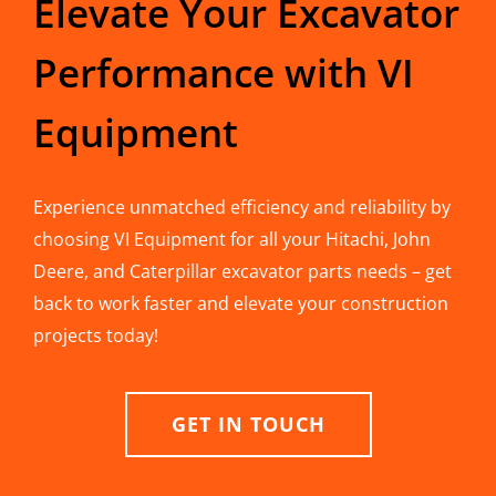
Elevate Your Excavator
Performance with VI
Equipment
Experience unmatched efficiency and reliability by
choosing VI Equipment for all your Hitachi, John
Deere, and Caterpillar excavator parts needs – get
back to work faster and elevate your construction
projects today!
GET IN TOUCH