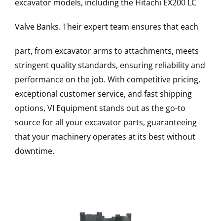
excavator models, including the
Hitachi
EX200 LC
Valve Banks
. Their expert team ensures that each
part, from excavator arms to attachments, meets
stringent quality standards, ensuring reliability and
performance on the job. With competitive pricing,
exceptional customer service, and fast shipping
options, VI Equipment stands out as the go-to
source for all your excavator parts, guaranteeing
that your machinery operates at its best without
downtime.