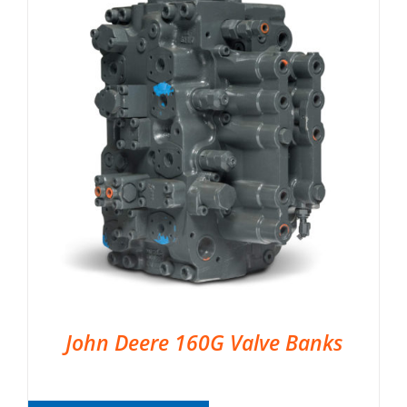
John Deere 160G Valve Banks