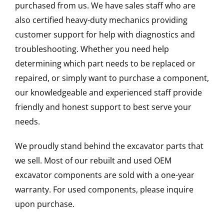
purchased from us. We have sales staff who are
also certified heavy-duty mechanics providing
customer support for help with diagnostics and
troubleshooting. Whether you need help
determining which part needs to be replaced or
repaired, or simply want to purchase a component,
our knowledgeable and experienced staff provide
friendly and honest support to best serve your
needs.
We proudly stand behind the excavator parts that
we sell. Most of our rebuilt and used OEM
excavator components are sold with a one-year
warranty. For used components, please inquire
upon purchase.