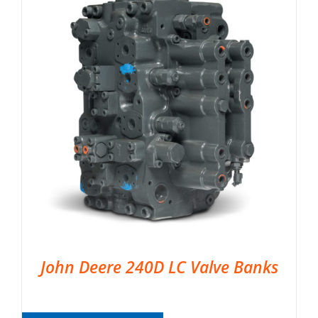
John Deere 240D LC Valve Banks