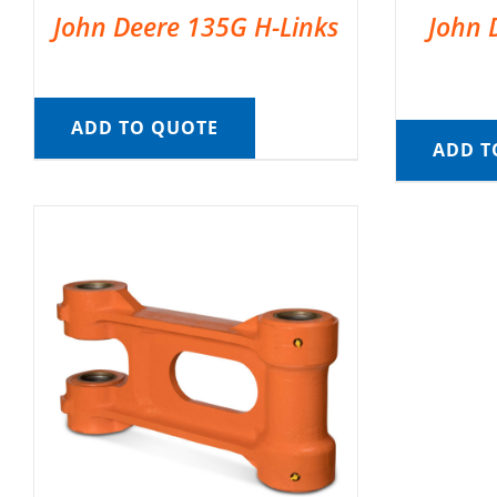
John Deere 135G H-Links
John 
ADD TO QUOTE
ADD T