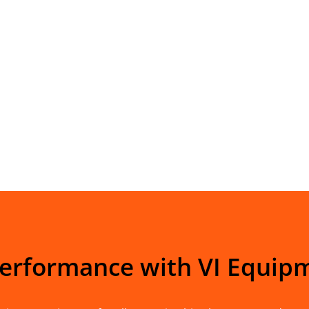
Performance with VI Equip