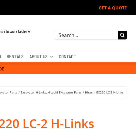
GET A QUOTE
ohn Deere, Hitachi, & Cat Excavators:
ack to work faster &
Search
for:
D
RENTALS
ABOUT US
CONTACT
DE
avator Parts
Excavator H-Links
Hitachi Excavator Parts
Hitachi EX220 LC-2 H-Links
220 LC-2 H-Links