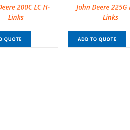
Deere 200C LC H-
John Deere 225G 
Links
Links
O QUOTE
ADD TO QUOTE