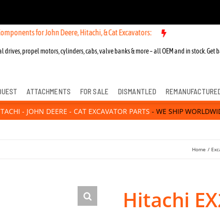
for John Deere, Hitachi, & Cat Excavators:
New OEM Components for J
l drives, propel motors, cylinders, cabs, valve banks & more – all OEM and in stock. Get b
QUEST
ATTACHMENTS
FOR SALE
DISMANTLED
REMANUFACTURE
ITACHI - JOHN DEERE - CAT EXCAVATOR PARTS
- WE SHIP WORLDWI
Home
Exc
Hitachi EX