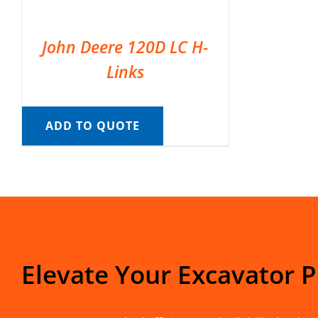
John Deere 120D LC H-
Links
ADD TO QUOTE
Elevate Your Excavator 