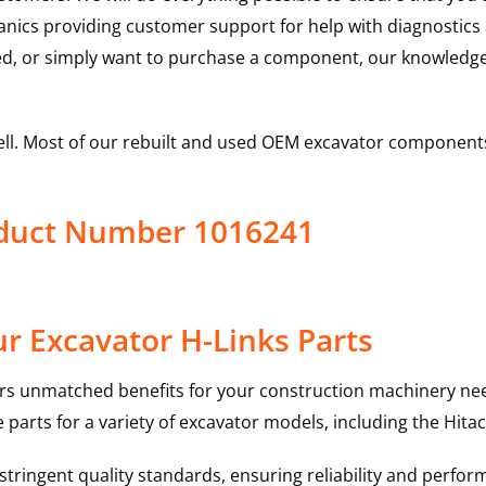
hanics providing customer support for help with diagnostic
ed, or simply want to purchase a component, our knowledge
ell. Most of our rebuilt and used OEM excavator components
roduct Number 1016241
r Excavator H-Links Parts
rs unmatched benefits for your construction machinery nee
 parts for a variety of excavator models, including the
Hitac
ringent quality standards, ensuring reliability and perform