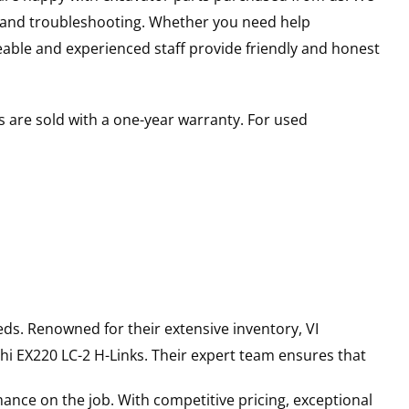
s and troubleshooting. Whether you need help
able and experienced staff provide friendly and honest
 are sold with a one-year warranty. For used
ds. Renowned for their extensive inventory, VI
hi
EX220 LC-2
H-Links
. Their expert team ensures that
ance on the job. With competitive pricing, exceptional