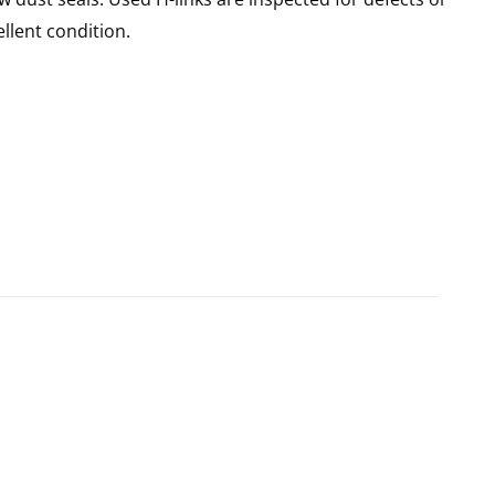
llent condition.