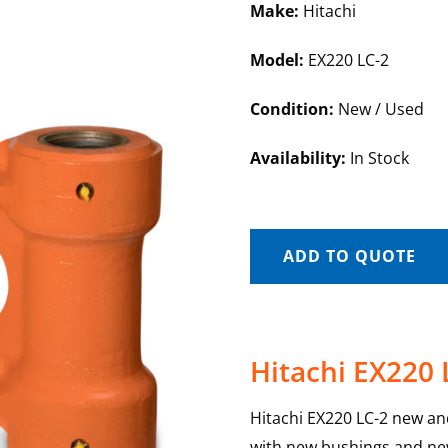
Make:
Hitachi
Model:
EX220 LC-2
Condition:
New / Used
Availability:
In Stock
ADD TO QUOTE
Hitachi EX220 
Hitachi EX220 LC-2 new and 
with new bushings and new