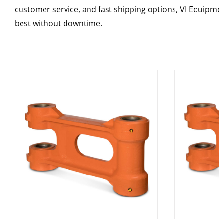
customer service, and fast shipping options, VI Equipme
best without downtime.