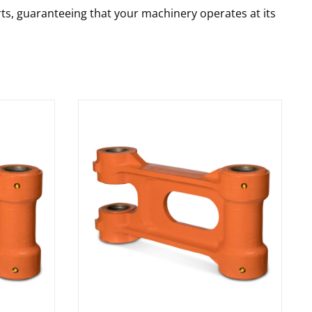
rts, guaranteeing that your machinery operates at its