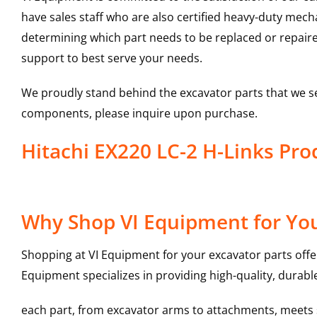
have sales staff who are also certified heavy-duty mec
determining which part needs to be replaced or repair
support to best serve your needs.
We proudly stand behind the excavator parts that we s
components, please inquire upon purchase.
Hitachi EX220 LC-2 H-Links P
Why Shop VI Equipment for You
Shopping at VI Equipment for your excavator parts offe
Equipment specializes in providing high-quality, durable
each part, from excavator arms to attachments, meets st