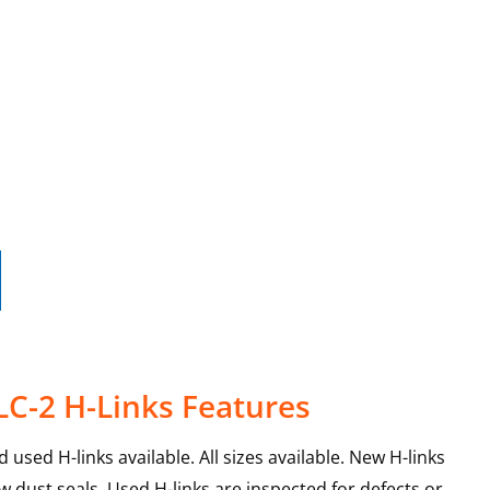
LC-2 H-Links Features
used H-links available. All sizes available. New H-links
 dust seals. Used H-links are inspected for defects or