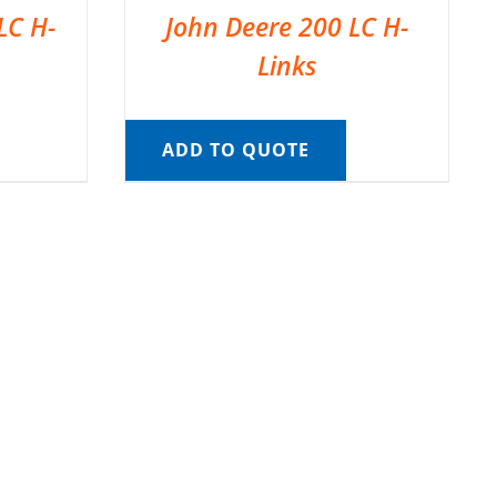
LC H-
John Deere 200 LC H-
Links
ADD TO QUOTE