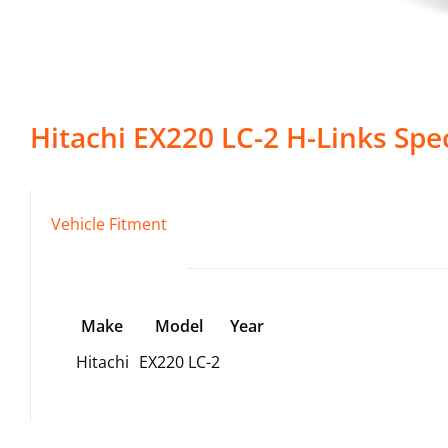
Hitachi
EX220 LC-2
H-Links
Spec
Vehicle Fitment
Make
Model
Year
Hitachi
EX220 LC-2