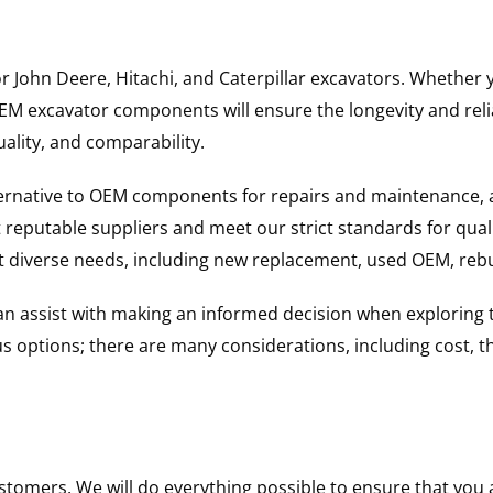
for John Deere, Hitachi, and Caterpillar excavators. Wheth
 excavator components will ensure the longevity and reliab
uality, and comparability.
ternative to OEM components for repairs and maintenance, 
reputable suppliers and meet our strict standards for qual
uit diverse needs, including new replacement, used OEM, re
 can assist with making an informed decision when explorin
options; there are many considerations, including cost, the 
ustomers. We will do everything possible to ensure that yo