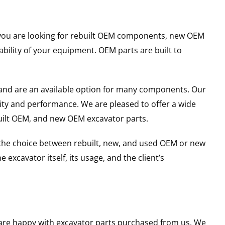
er you are looking for rebuilt OEM components, new OEM
ility of your equipment. OEM parts are built to
and are an available option for many components. Our
ity and performance. We are pleased to offer a wide
built OEM, and new OEM excavator parts.
g the choice between rebuilt, new, and used OEM or new
excavator itself, its usage, and the client’s
u are happy with excavator parts purchased from us. We