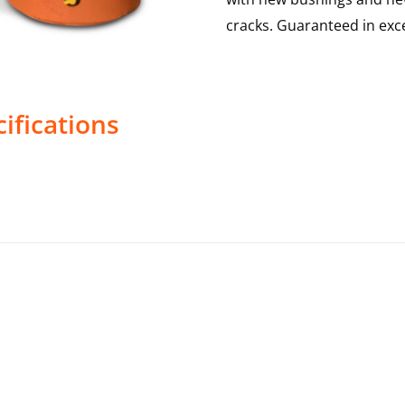
cracks. Guaranteed in exce
ifications