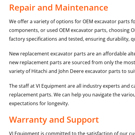
Repair and Maintenance
We offer a variety of options for OEM excavator parts 
components, or used OEM excavator parts, choosing OEM
factory specifications and tested, ensuring durability, q
New replacement excavator parts are an affordable al
new replacement parts are sourced from only the most 
variety of Hitachi and John Deere excavator parts to s
The staff at VI Equipment are all industry experts and
replacement parts. We can help you navigate the various 
expectations for longevity.
Warranty and Support
VI Equipment is committed to the satisfaction of our c