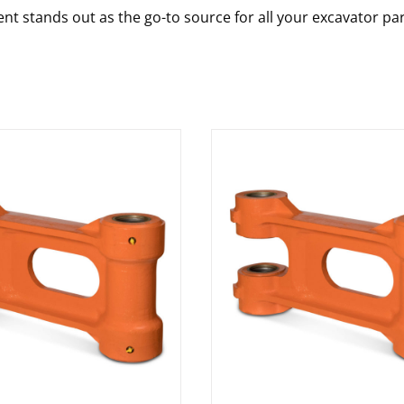
nt stands out as the go-to source for all your excavator pa