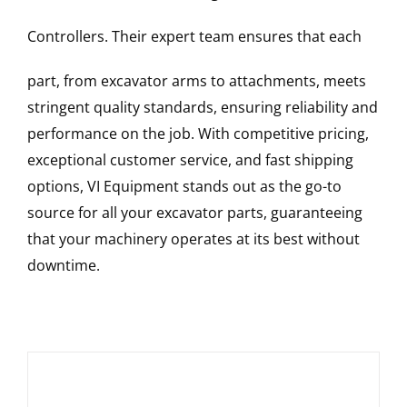
Controllers
. Their expert team ensures that each
part, from excavator arms to attachments, meets
stringent quality standards, ensuring reliability and
performance on the job. With competitive pricing,
exceptional customer service, and fast shipping
options, VI Equipment stands out as the go-to
source for all your excavator parts, guaranteeing
that your machinery operates at its best without
downtime.