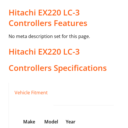
Hitachi EX220 LC-3
Controllers Features
No meta description set for this page.
Hitachi
EX220 LC-3
Controllers
Specifications
Vehicle Fitment
Make
Model
Year