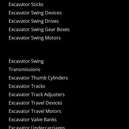
Excavator Sticks
Excavator Swing Devices
Excavator Swing Drives
Excavator Swing Gear Boxes
Excavator Swing Motors
Excavator Swing
Transmissions
Excavator Thumb Cylinders
Excavator Tracks
Excavator Track Adjusters
Excavator Travel Devices
Excavator Travel Motors
Excavator Valve Banks
Excavator Undercarriages