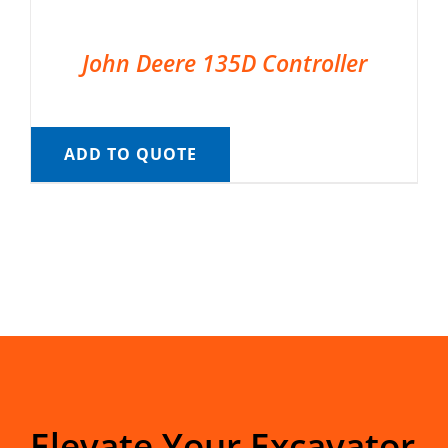
John Deere 135D Controller
ADD TO QUOTE
Elevate Your Excavator