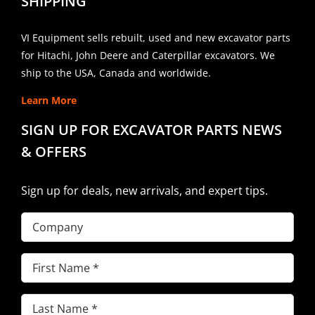
SHIPPING
VI Equipment sells rebuilt, used and new excavator parts
for Hitachi, John Deere and Caterpillar excavators. We
ship to the USA, Canada and worldwide.
Learn More
SIGN UP FOR EXCAVATOR PARTS NEWS
& OFFERS
Sign up for deals, new arrivals, and expert tips.
Company
First
Name
(Required)
Last