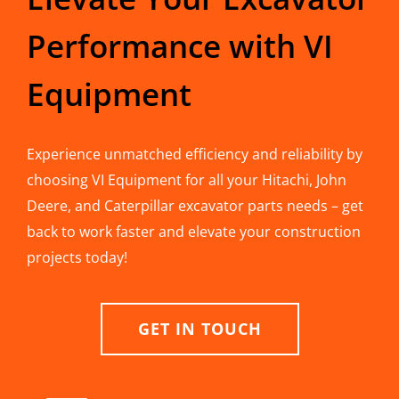
Performance with VI
Equipment
Experience unmatched efficiency and reliability by
choosing VI Equipment for all your Hitachi, John
Deere, and Caterpillar excavator parts needs – get
back to work faster and elevate your construction
projects today!
GET IN TOUCH