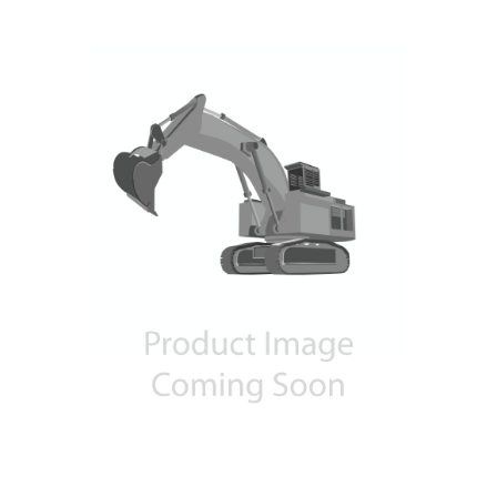
Contact