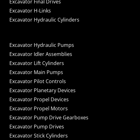
Excavator Final Drives
Excavator H-Links
Excavator Hydraulic Cylinders
Excavator Hydraulic Pumps
Excavator Idler Assemblies
Excavator Lift Cylinders
Excavator Main Pumps
Excavator Pilot Controls
Excavator Planetary Devices
Excavator Propel Devices
Excavator Propel Motors
Excavator Pump Drive Gearboxes
Excavator Pump Drives
Excavator Stick Cylinders