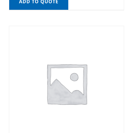
ADD TO QUOTE