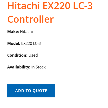
Hitachi EX220 LC-3
Controller
Make:
Hitachi
Model:
EX220 LC-3
Condition:
Used
Availability:
In Stock
ADD TO QUOTE