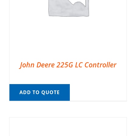
John Deere 225G LC Controller
ADD TO QUOTE