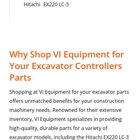
Hitachi
EX220 LC-3
Why Shop VI Equipment for
Your Excavator Controllers
Parts
Shopping at VI Equipment for your excavator parts
offers unmatched benefits for your construction
machinery needs. Renowned for their extensive
inventory, VI Equipment specializes in providing
high-quality, durable parts for a variety of
excavator models, including the
Hitachi
EX220 LC-3