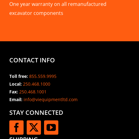
One year warranty on all remanufactured
excavator components
CONTACT INFO
Toll free:
855.559.9995
Local:
250.468.1000
Fax:
250.468.1001
Email:
info@viequipmentltd.com
STAY CONNECTED