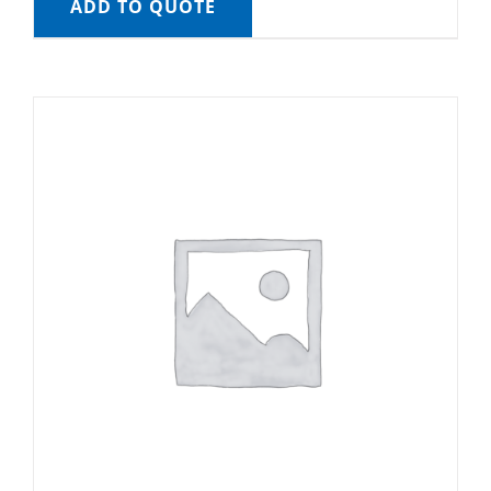
ADD TO QUOTE