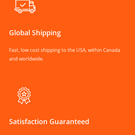
Global Shipping
Fast, low cost shipping to the USA, within Canada
and worldwide.
Satisfaction Guaranteed