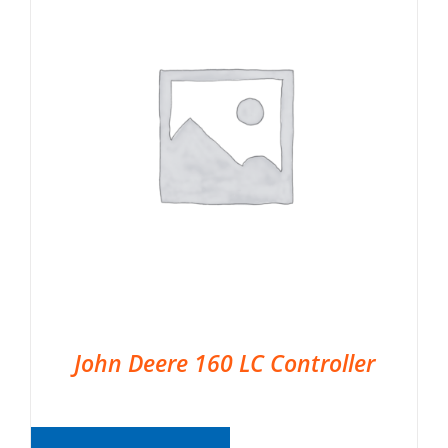
John Deere 160 LC Controller