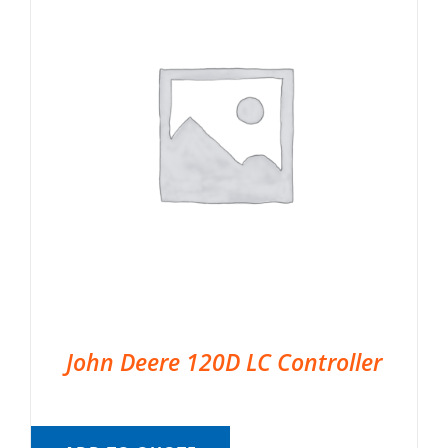
John Deere 120D LC Controller