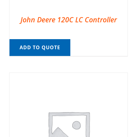
John Deere 120C LC Controller
ADD TO QUOTE