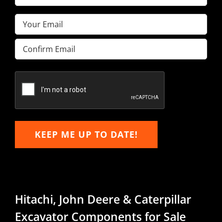
Name
(Required)
Email
(Required)
Enter
Email
Confirm
Email
KEEP ME UP TO DATE!
Hitachi, John Deere & Caterpillar
Excavator Components for Sale