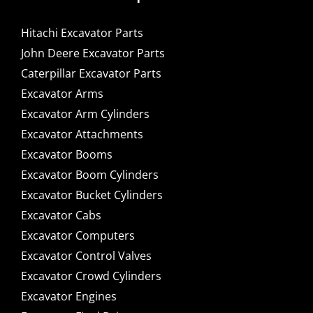
Hitachi Excavator Parts
John Deere Excavator Parts
Caterpillar Excavator Parts
Excavator Arms
Excavator Arm Cylinders
Excavator Attachments
Excavator Booms
Excavator Boom Cylinders
Excavator Bucket Cylinders
Excavator Cabs
Excavator Computers
Excavator Control Valves
Excavator Crowd Cylinders
Excavator Engines