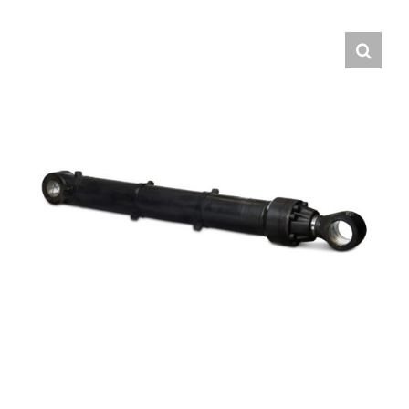
Contact