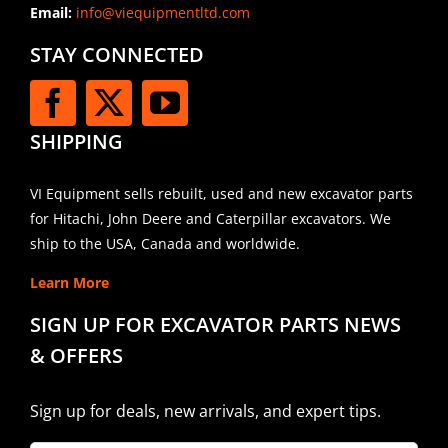
Email:
info@viequipmentltd.com
STAY CONNECTED
SHIPPING
VI Equipment sells rebuilt, used and new excavator parts
for Hitachi, John Deere and Caterpillar excavators. We
ship to the USA, Canada and worldwide.
Learn More
SIGN UP FOR EXCAVATOR PARTS NEWS
& OFFERS
Sign up for deals, new arrivals, and expert tips.