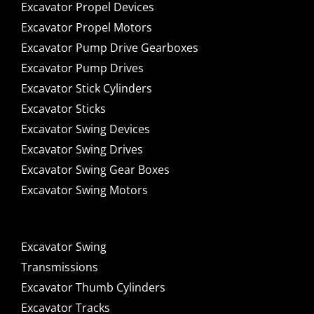
Excavator Propel Devices
Excavator Propel Motors
Excavator Pump Drive Gearboxes
Excavator Pump Drives
Excavator Stick Cylinders
Excavator Sticks
Excavator Swing Devices
Excavator Swing Drives
Excavator Swing Gear Boxes
Excavator Swing Motors
Excavator Swing
Transmissions
Excavator Thumb Cylinders
Excavator Tracks