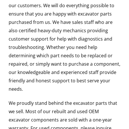
our customers. We will do everything possible to
ensure that you are happy with excavator parts
purchased from us. We have sales staff who are
also certified heavy-duty mechanics providing
customer support for help with diagnostics and
troubleshooting. Whether you need help
determining which part needs to be replaced or
repaired, or simply want to purchase a component,
our knowledgeable and experienced staff provide
friendly and honest support to best serve your
needs.
We proudly stand behind the excavator parts that
we sell. Most of our rebuilt and used OEM
excavator components are sold with a one-year
warranty. For used components, please inquire