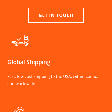
GET IN TOUCH
Global Shipping
Fast, low cost shipping to the USA, within Canada
and worldwide.