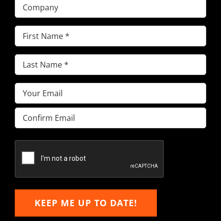
Company
First
Name
(Required)
Last
Name
(Required)
Email
(Required)
Enter
Email
Confirm
Email
KEEP ME UP TO DATE!