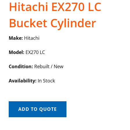
Hitachi EX270 LC
Bucket Cylinder
Make:
Hitachi
Model:
EX270 LC
Condition:
Rebuilt / New
Availability:
In Stock
ADD TO QUOTE