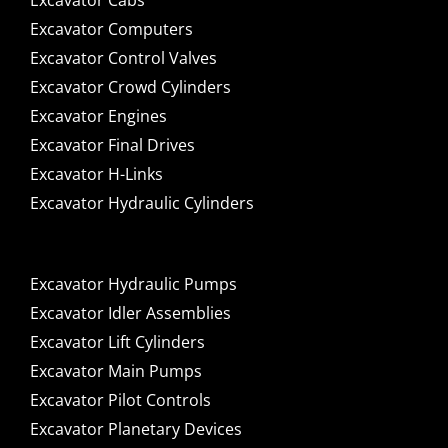
Excavator Cabs
Excavator Computers
Excavator Control Valves
Excavator Crowd Cylinders
Excavator Engines
Excavator Final Drives
Excavator H-Links
Excavator Hydraulic Cylinders
Excavator Hydraulic Pumps
Excavator Idler Assemblies
Excavator Lift Cylinders
Excavator Main Pumps
Excavator Pilot Controls
Excavator Planetary Devices