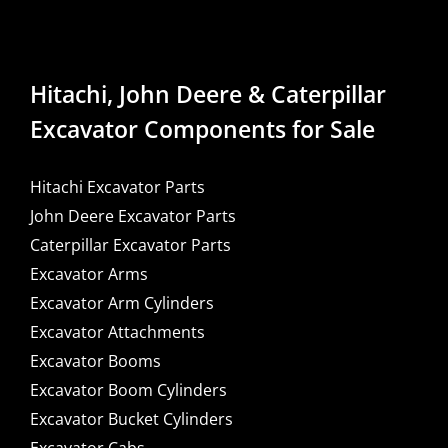
Hitachi, John Deere & Caterpillar
Excavator Components for Sale
Hitachi Excavator Parts
John Deere Excavator Parts
Caterpillar Excavator Parts
Excavator Arms
Excavator Arm Cylinders
Excavator Attachments
Excavator Booms
Excavator Boom Cylinders
Excavator Bucket Cylinders