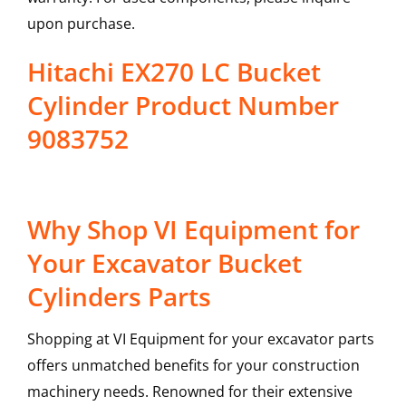
upon purchase.
Hitachi EX270 LC Bucket
Cylinder Product Number
9083752
Why Shop VI Equipment for
Your Excavator Bucket
Cylinders Parts
Shopping at VI Equipment for your excavator parts
offers unmatched benefits for your construction
machinery needs. Renowned for their extensive