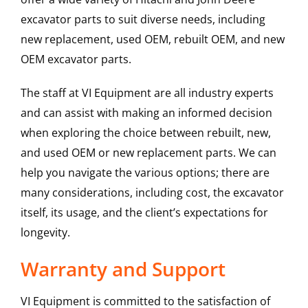
excavator parts to suit diverse needs, including
new replacement, used OEM, rebuilt OEM, and new
OEM excavator parts.
The staff at VI Equipment are all industry experts
and can assist with making an informed decision
when exploring the choice between rebuilt, new,
and used OEM or new replacement parts. We can
help you navigate the various options; there are
many considerations, including cost, the excavator
itself, its usage, and the client’s expectations for
longevity.
Warranty and Support
VI Equipment is committed to the satisfaction of