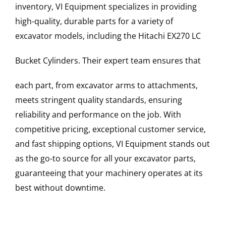
inventory, VI Equipment specializes in providing
high-quality, durable parts for a variety of
excavator models, including the
Hitachi
EX270 LC
Bucket Cylinders
. Their expert team ensures that
each part, from excavator arms to attachments,
meets stringent quality standards, ensuring
reliability and performance on the job. With
competitive pricing, exceptional customer service,
and fast shipping options, VI Equipment stands out
as the go-to source for all your excavator parts,
guaranteeing that your machinery operates at its
best without downtime.