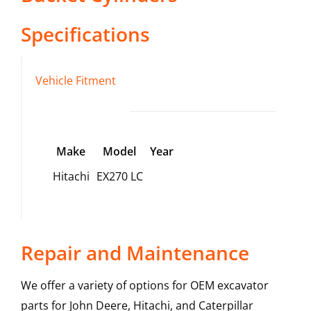
Specifications
Vehicle Fitment
Make
Model
Year
Hitachi
EX270 LC
Repair and Maintenance
We offer a variety of options for OEM excavator
parts for John Deere, Hitachi, and Caterpillar