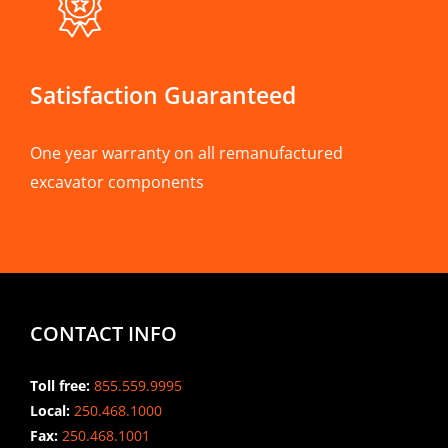
Satisfaction Guaranteed
One year warranty on all remanufactured
excavator components
CONTACT INFO
Toll free:
855.559.9995
Local:
250.468.1000
Fax:
250.468.1001