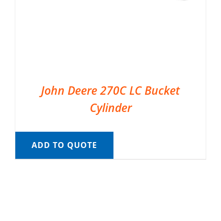
John Deere 270C LC Bucket
Cylinder
ADD TO QUOTE