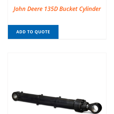
John Deere 135D Bucket Cylinder
ADD TO QUOTE