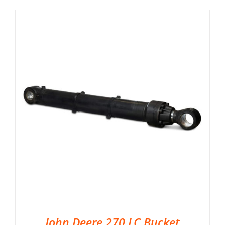
John Deere 270 LC Bucket