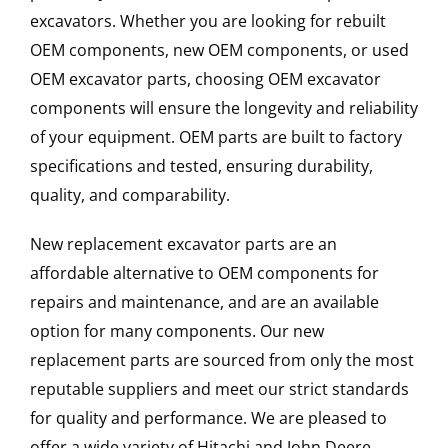
excavators. Whether you are looking for rebuilt
OEM components, new OEM components, or used
OEM excavator parts, choosing OEM excavator
components will ensure the longevity and reliability
of your equipment. OEM parts are built to factory
specifications and tested, ensuring durability,
quality, and comparability.
New replacement excavator parts are an
affordable alternative to OEM components for
repairs and maintenance, and are an available
option for many components. Our new
replacement parts are sourced from only the most
reputable suppliers and meet our strict standards
for quality and performance. We are pleased to
offer a wide variety of Hitachi and John Deere