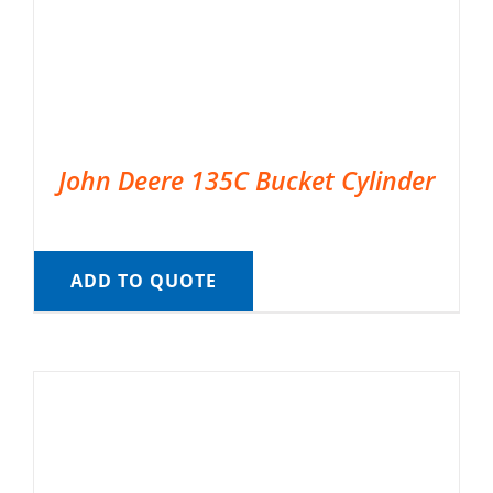
John Deere 135C Bucket Cylinder
ADD TO QUOTE