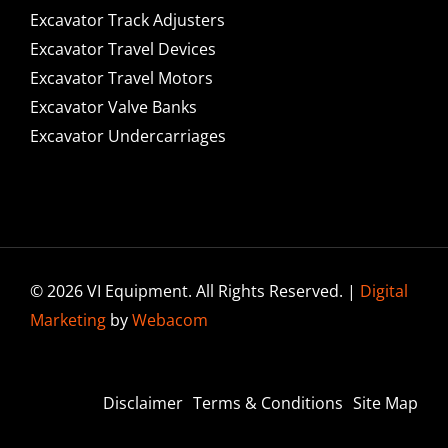
Excavator Track Adjusters
Excavator Travel Devices
Excavator Travel Motors
Excavator Valve Banks
Excavator Undercarriages
© 2026 VI Equipment. All Rights Reserved. |
Digital
Marketing
by
Webacom
Disclaimer
Terms & Conditions
Site Map