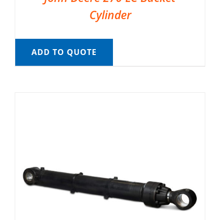
Cylinder
ADD TO QUOTE