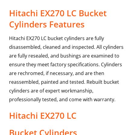
Hitachi EX270 LC Bucket
Cylinders Features
Hitachi EX270 LC bucket cylinders are fully
disassembled, cleaned and inspected. All cylinders
are fully resealed, and bushings are examined to
ensure they meet factory specifications. Cylinders
are rechromed, if necessary, and are then
reassembled, painted and tested. Rebuilt bucket
cylinders are of expert workmanship,
professionally tested, and come with warranty.
Hitachi
EX270 LC
Bucket Cylinders