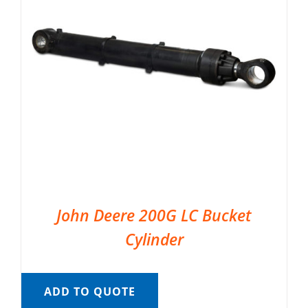
John Deere 200G LC Bucket
Cylinder
ADD TO QUOTE