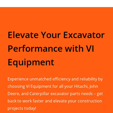
Elevate Your Excavator
Performance with VI
Equipment
Experience unmatched efficiency and reliability by
choosing VI Equipment for all your Hitachi, John
Deere, and Caterpillar excavator parts needs – get
back to work faster and elevate your construction
projects today!