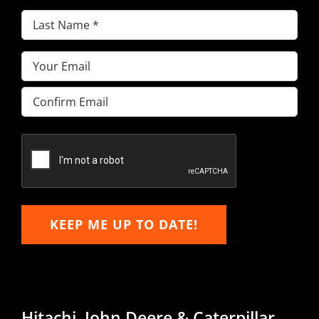
Last
Name
(Required)
Email
(Required)
Enter
Email
Confirm
Email
KEEP ME UP TO DATE!
Hitachi, John Deere & Caterpillar