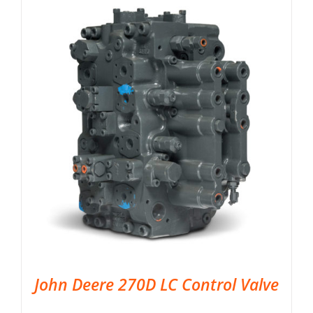
John Deere 270D LC Control Valve