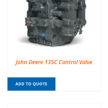
John Deere 135C Control Valve
ADD TO QUOTE