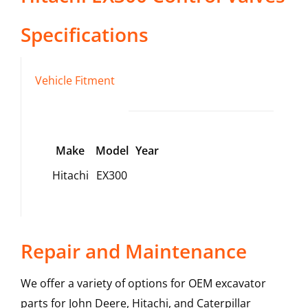
Specifications
Vehicle Fitment
Make
Model
Year
Hitachi
EX300
Repair and Maintenance
We offer a variety of options for OEM excavator
parts for John Deere, Hitachi, and Caterpillar