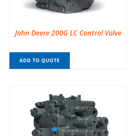
John Deere 200G LC Control Valve
ADD TO QUOTE