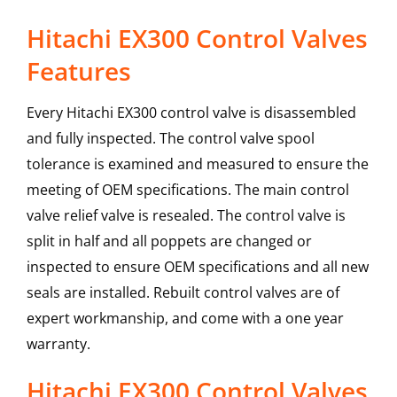
Hitachi EX300 Control Valves
Features
Every Hitachi EX300 control valve is disassembled
and fully inspected. The control valve spool
tolerance is examined and measured to ensure the
meeting of OEM specifications. The main control
valve relief valve is resealed. The control valve is
split in half and all poppets are changed or
inspected to ensure OEM specifications and all new
seals are installed. Rebuilt control valves are of
expert workmanship, and come with a one year
warranty.
Hitachi
EX300
Control Valves