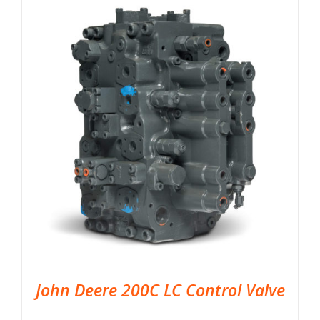
John Deere 200C LC Control Valve