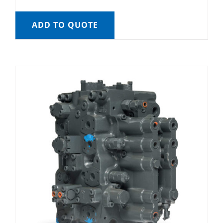
ADD TO QUOTE