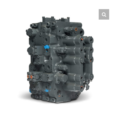
Contact