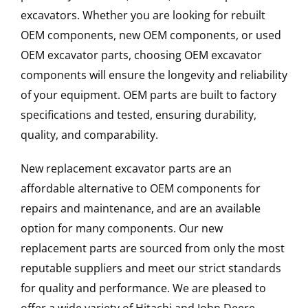
excavators. Whether you are looking for rebuilt
OEM components, new OEM components, or used
OEM excavator parts, choosing OEM excavator
components will ensure the longevity and reliability
of your equipment. OEM parts are built to factory
specifications and tested, ensuring durability,
quality, and comparability.
New replacement excavator parts are an
affordable alternative to OEM components for
repairs and maintenance, and are an available
option for many components. Our new
replacement parts are sourced from only the most
reputable suppliers and meet our strict standards
for quality and performance. We are pleased to