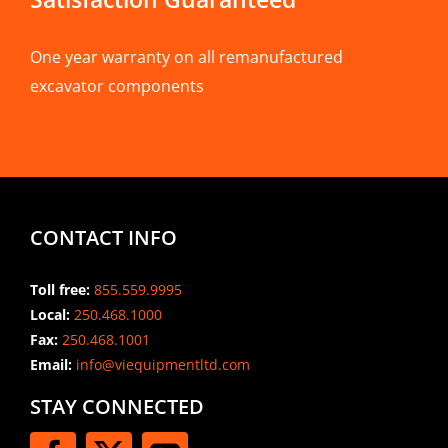
One year warranty on all remanufactured
excavator components
CONTACT INFO
Toll free:
855.559.9995
Local:
250.468.1000
Fax:
250.468.1001
Email:
info@viequipmentltd.com
STAY CONNECTED