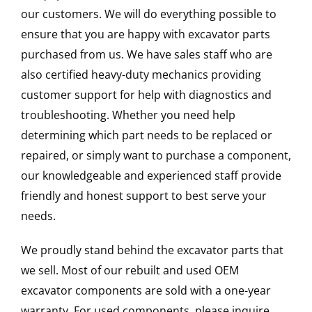
our customers. We will do everything possible to
ensure that you are happy with excavator parts
purchased from us. We have sales staff who are
also certified heavy-duty mechanics providing
customer support for help with diagnostics and
troubleshooting. Whether you need help
determining which part needs to be replaced or
repaired, or simply want to purchase a component,
our knowledgeable and experienced staff provide
friendly and honest support to best serve your
needs.
We proudly stand behind the excavator parts that
we sell. Most of our rebuilt and used OEM
excavator components are sold with a one-year
warranty. For used components, please inquire