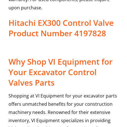
upon purchase.
Hitachi EX300 Control Valve
Product Number 4197828
Why Shop VI Equipment for
Your Excavator Control
Valves Parts
Shopping at VI Equipment for your excavator parts
offers unmatched benefits for your construction
machinery needs. Renowned for their extensive
inventory, VI Equipment specializes in providing