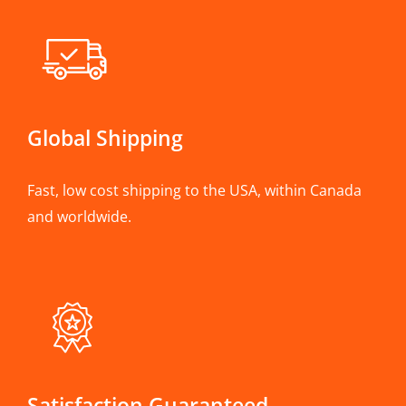
Global Shipping
Fast, low cost shipping to the USA, within Canada
and worldwide.
Satisfaction Guaranteed