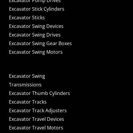
Excavator Pump Drives
Excavator Stick Cylinders
Excavator Sticks
Excavator Swing Devices
Excavator Swing Drives
Excavator Swing Gear Boxes
Excavator Swing Motors
Excavator Swing
Transmissions
Excavator Thumb Cylinders
Excavator Tracks
Excavator Track Adjusters
Excavator Travel Devices
Excavator Travel Motors