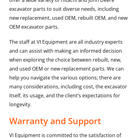
offer a wide variety of Hitachi and John Deere
excavator parts to suit diverse needs, including
new replacement, used OEM, rebuilt OEM, and new
OEM excavator parts.
The staff at VI Equipment are all industry experts
and can assist with making an informed decision
when exploring the choice between rebuilt, new,
and used OEM or new replacement parts. We can
help you navigate the various options; there are
many considerations, including cost, the excavator
itself, its usage, and the client’s expectations for
longevity.
Warranty and Support
VI Equipment is committed to the satisfaction of