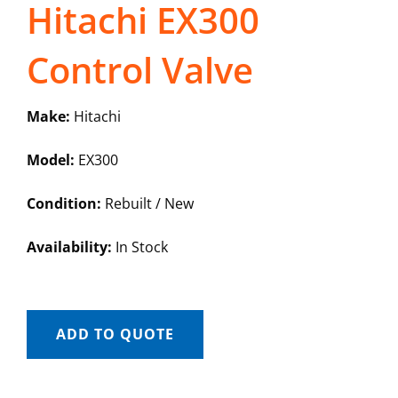
Hitachi EX300
Control Valve
Make:
Hitachi
Model:
EX300
Condition:
Rebuilt / New
Availability:
In Stock
ADD TO QUOTE