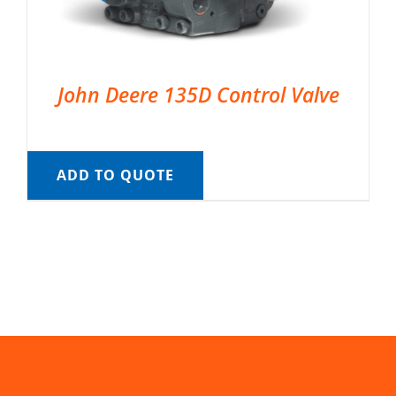
John Deere 135D Control Valve
ADD TO QUOTE