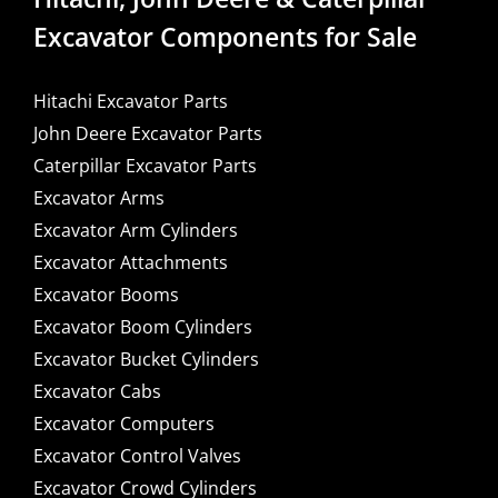
Excavator Components for Sale
Hitachi Excavator Parts
John Deere Excavator Parts
Caterpillar Excavator Parts
Excavator Arms
Excavator Arm Cylinders
Excavator Attachments
Excavator Booms
Excavator Boom Cylinders
Excavator Bucket Cylinders
Excavator Cabs
Excavator Computers
Excavator Control Valves
Excavator Crowd Cylinders