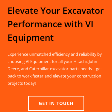
Elevate Your Excavator
Performance with VI
Equipment
Experience unmatched efficiency and reliability by
choosing VI Equipment for all your Hitachi, John
Deere, and Caterpillar excavator parts needs – get
back to work faster and elevate your construction
projects today!
GET IN TOUCH