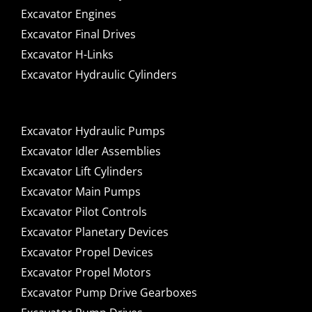
Excavator Engines
Excavator Final Drives
Excavator H-Links
Excavator Hydraulic Cylinders
Excavator Hydraulic Pumps
Excavator Idler Assemblies
Excavator Lift Cylinders
Excavator Main Pumps
Excavator Pilot Controls
Excavator Planetary Devices
Excavator Propel Devices
Excavator Propel Motors
Excavator Pump Drive Gearboxes