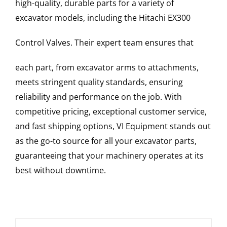
high-quality, durable parts for a variety of
excavator models, including the
Hitachi
EX300
Control Valves
. Their expert team ensures that
each part, from excavator arms to attachments,
meets stringent quality standards, ensuring
reliability and performance on the job. With
competitive pricing, exceptional customer service,
and fast shipping options, VI Equipment stands out
as the go-to source for all your excavator parts,
guaranteeing that your machinery operates at its
best without downtime.