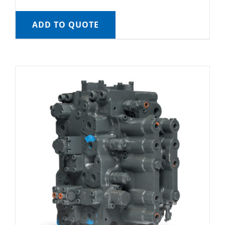
ADD TO QUOTE