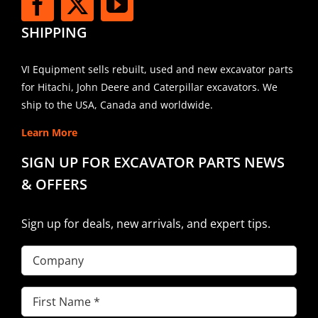
SHIPPING
VI Equipment sells rebuilt, used and new excavator parts
for Hitachi, John Deere and Caterpillar excavators. We
ship to the USA, Canada and worldwide.
Learn More
SIGN UP FOR EXCAVATOR PARTS NEWS
& OFFERS
Sign up for deals, new arrivals, and expert tips.
Company
First
Name
(Required)