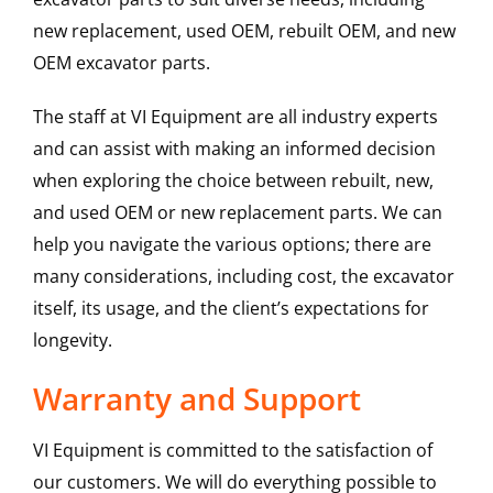
new replacement, used OEM, rebuilt OEM, and new
OEM excavator parts.
The staff at VI Equipment are all industry experts
and can assist with making an informed decision
when exploring the choice between rebuilt, new,
and used OEM or new replacement parts. We can
help you navigate the various options; there are
many considerations, including cost, the excavator
itself, its usage, and the client’s expectations for
longevity.
Warranty and Support
VI Equipment is committed to the satisfaction of
our customers. We will do everything possible to