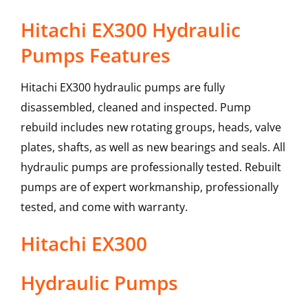
Hitachi EX300 Hydraulic
Pumps Features
Hitachi EX300 hydraulic pumps are fully
disassembled, cleaned and inspected. Pump
rebuild includes new rotating groups, heads, valve
plates, shafts, as well as new bearings and seals. All
hydraulic pumps are professionally tested. Rebuilt
pumps are of expert workmanship, professionally
tested, and come with warranty.
Hitachi
EX300
Hydraulic Pumps