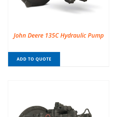
John Deere 135C Hydraulic Pump
ADD TO QUOTE