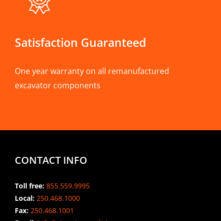
Satisfaction Guaranteed
One year warranty on all remanufactured
excavator components
CONTACT INFO
Toll free:
855.559.9995
Local:
250.468.1000
Fax:
250.468.1001