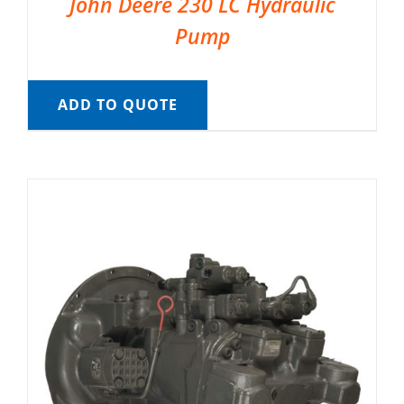
John Deere 230 LC Hydraulic
Pump
ADD TO QUOTE