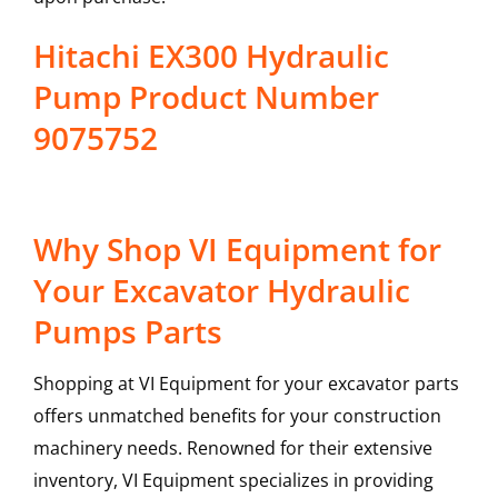
Hitachi EX300 Hydraulic
Pump Product Number
9075752
Why Shop VI Equipment for
Your Excavator Hydraulic
Pumps Parts
Shopping at VI Equipment for your excavator parts
offers unmatched benefits for your construction
machinery needs. Renowned for their extensive
inventory, VI Equipment specializes in providing