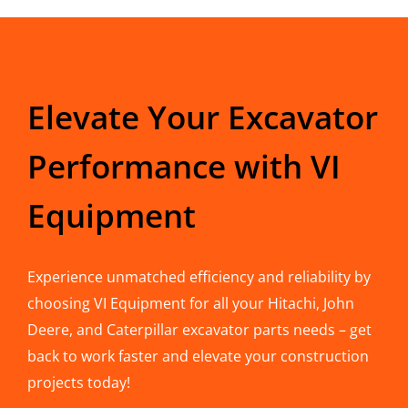
Elevate Your Excavator
Performance with VI
Equipment
Experience unmatched efficiency and reliability by
choosing VI Equipment for all your Hitachi, John
Deere, and Caterpillar excavator parts needs – get
back to work faster and elevate your construction
projects today!