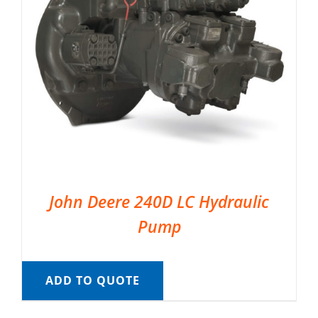
John Deere 240D LC Hydraulic
Pump
ADD TO QUOTE