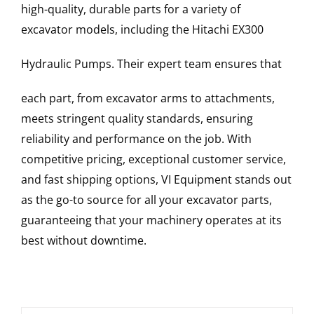
high-quality, durable parts for a variety of
excavator models, including the
Hitachi
EX300
Hydraulic Pumps
. Their expert team ensures that
each part, from excavator arms to attachments,
meets stringent quality standards, ensuring
reliability and performance on the job. With
competitive pricing, exceptional customer service,
and fast shipping options, VI Equipment stands out
as the go-to source for all your excavator parts,
guaranteeing that your machinery operates at its
best without downtime.