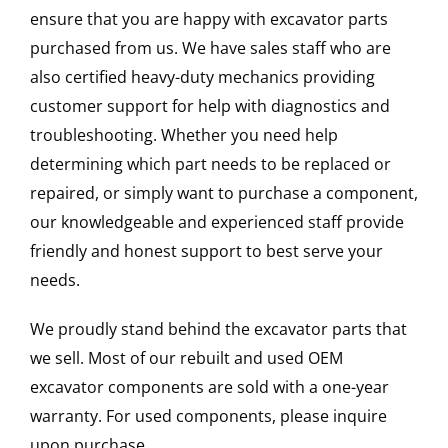
ensure that you are happy with excavator parts
purchased from us. We have sales staff who are
also certified heavy-duty mechanics providing
customer support for help with diagnostics and
troubleshooting. Whether you need help
determining which part needs to be replaced or
repaired, or simply want to purchase a component,
our knowledgeable and experienced staff provide
friendly and honest support to best serve your
needs.
We proudly stand behind the excavator parts that
we sell. Most of our rebuilt and used OEM
excavator components are sold with a one-year
warranty. For used components, please inquire
upon purchase.