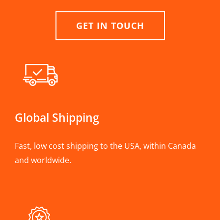
GET IN TOUCH
Global Shipping
Fast, low cost shipping to the USA, within Canada
and worldwide.