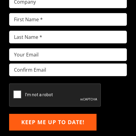
First
Name
(Required)
Last
Name
(Required)
Email
(Required)
Enter
Email
Confirm
Email
KEEP ME UP TO DATE!