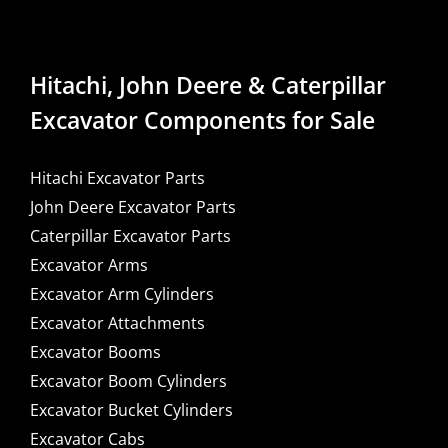
Hitachi, John Deere & Caterpillar
Excavator Components for Sale
Hitachi Excavator Parts
John Deere Excavator Parts
Caterpillar Excavator Parts
Excavator Arms
Excavator Arm Cylinders
Excavator Attachments
Excavator Booms
Excavator Boom Cylinders
Excavator Bucket Cylinders
Excavator Cabs