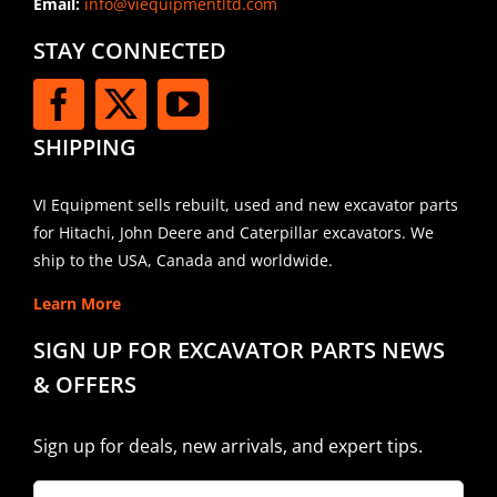
Email:
info@viequipmentltd.com
STAY CONNECTED
SHIPPING
VI Equipment sells rebuilt, used and new excavator parts
for Hitachi, John Deere and Caterpillar excavators. We
ship to the USA, Canada and worldwide.
Learn More
SIGN UP FOR EXCAVATOR PARTS NEWS
& OFFERS
Sign up for deals, new arrivals, and expert tips.
Company