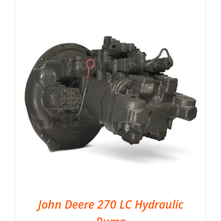
John Deere 270 LC Hydraulic