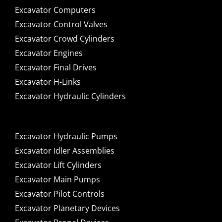
Excavator Computers
Excavator Control Valves
Excavator Crowd Cylinders
Excavator Engines
Excavator Final Drives
Excavator H-Links
Excavator Hydraulic Cylinders
Excavator Hydraulic Pumps
Excavator Idler Assemblies
Excavator Lift Cylinders
Excavator Main Pumps
Excavator Pilot Controls
Excavator Planetary Devices