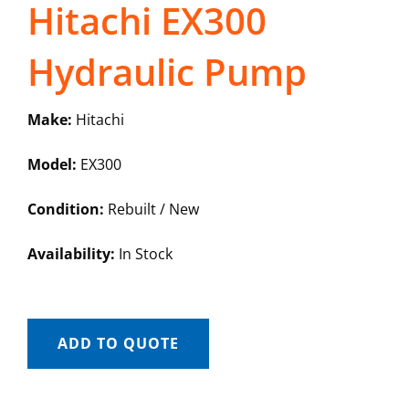
Hitachi EX300
Hydraulic Pump
Make:
Hitachi
Model:
EX300
Condition:
Rebuilt / New
Availability:
In Stock
ADD TO QUOTE