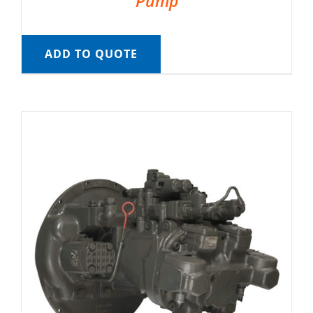
Pump
ADD TO QUOTE