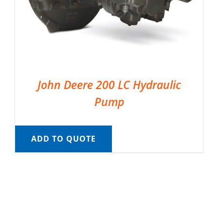
John Deere 200 LC Hydraulic
Pump
ADD TO QUOTE