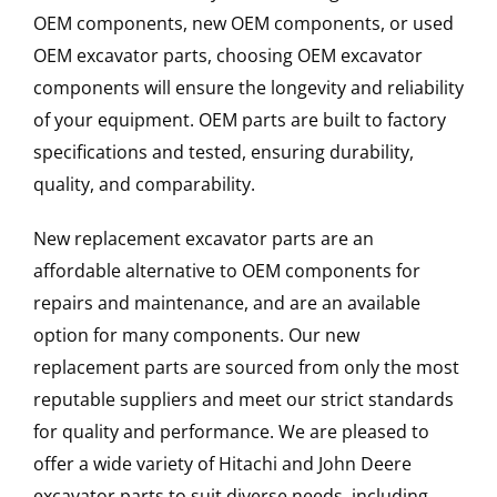
OEM components, new OEM components, or used
OEM excavator parts, choosing OEM excavator
components will ensure the longevity and reliability
of your equipment. OEM parts are built to factory
specifications and tested, ensuring durability,
quality, and comparability.
New replacement excavator parts are an
affordable alternative to OEM components for
repairs and maintenance, and are an available
option for many components. Our new
replacement parts are sourced from only the most
reputable suppliers and meet our strict standards
for quality and performance. We are pleased to
offer a wide variety of Hitachi and John Deere
excavator parts to suit diverse needs, including