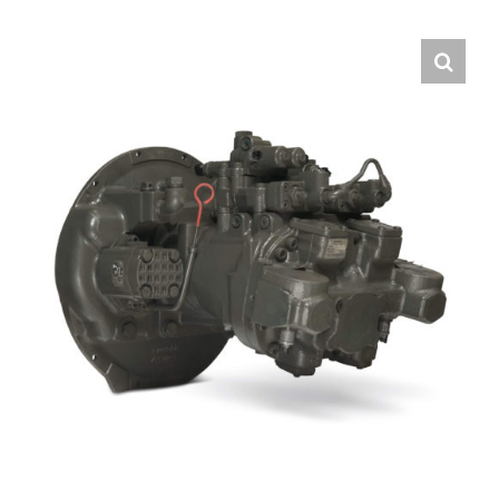
Contact