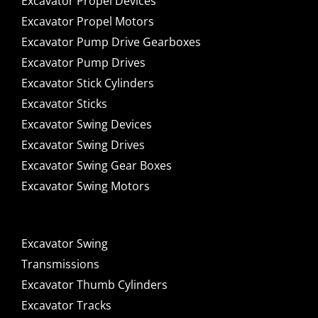
Excavator Propel Devices
Excavator Propel Motors
Excavator Pump Drive Gearboxes
Excavator Pump Drives
Excavator Stick Cylinders
Excavator Sticks
Excavator Swing Devices
Excavator Swing Drives
Excavator Swing Gear Boxes
Excavator Swing Motors
Excavator Swing
Transmissions
Excavator Thumb Cylinders
Excavator Tracks