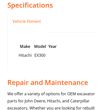
Specifications
Vehicle Fitment
Make
Model
Year
Hitachi
EX300
Repair and Maintenance
We offer a variety of options for OEM excavator
parts for John Deere, Hitachi, and Caterpillar
excavators. Whether you are looking for rebuilt