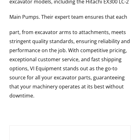
excavator models, including the
Hitachi
EX300 LC-2
Main Pumps
. Their expert team ensures that each
part, from excavator arms to attachments, meets
stringent quality standards, ensuring reliability and
performance on the job. With competitive pricing,
exceptional customer service, and fast shipping
options, VI Equipment stands out as the go-to
source for all your excavator parts, guaranteeing
that your machinery operates at its best without
downtime.