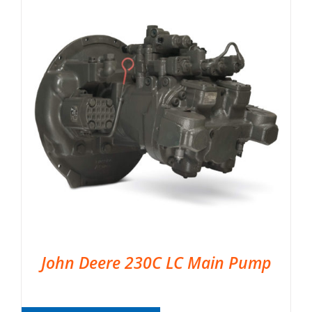
John Deere 230C LC Main Pump