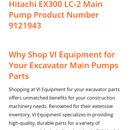
Hitachi EX300 LC-2 Main
Pump Product Number
9121943
Why Shop VI Equipment for
Your Excavator Main Pumps
Parts
Shopping at VI Equipment for your excavator parts
offers unmatched benefits for your construction
machinery needs. Renowned for their extensive
inventory, VI Equipment specializes in providing
high-quality, durable parts for a variety of