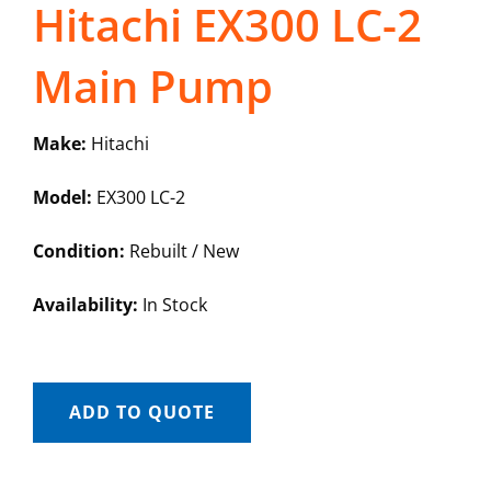
Hitachi EX300 LC-2
Main Pump
Make:
Hitachi
Model:
EX300 LC-2
Condition:
Rebuilt / New
Availability:
In Stock
ADD TO QUOTE