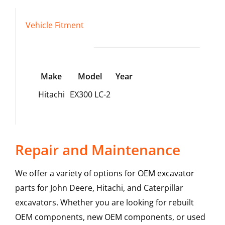
Vehicle Fitment
Make
Model
Year
Hitachi
EX300 LC-2
Repair and Maintenance
We offer a variety of options for OEM excavator
parts for John Deere, Hitachi, and Caterpillar
excavators. Whether you are looking for rebuilt
OEM components, new OEM components, or used