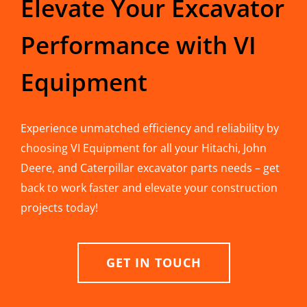
Elevate Your Excavator
Performance with VI
Equipment
Experience unmatched efficiency and reliability by
choosing VI Equipment for all your Hitachi, John
Deere, and Caterpillar excavator parts needs – get
back to work faster and elevate your construction
projects today!
GET IN TOUCH