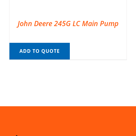
John Deere 245G LC Main Pump
ADD TO QUOTE