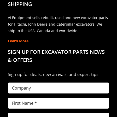
SHIPPING
VI Equipment sells rebuilt, used and new excavator parts
for Hitachi, John Deere and Caterpillar excavators. We
ship to the USA, Canada and worldwide.
Learn More
SIGN UP FOR EXCAVATOR PARTS NEWS
& OFFERS
Sign up for deals, new arrivals, and expert tips.
Company
First
Name
(Required)
Last