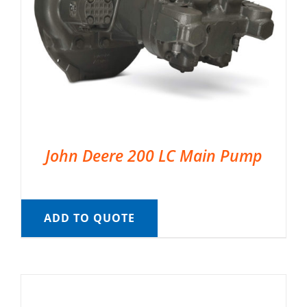
John Deere 200 LC Main Pump
ADD TO QUOTE