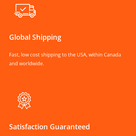
Global Shipping
Fast, low cost shipping to the USA, within Canada
and worldwide.
Satisfaction Guaranteed