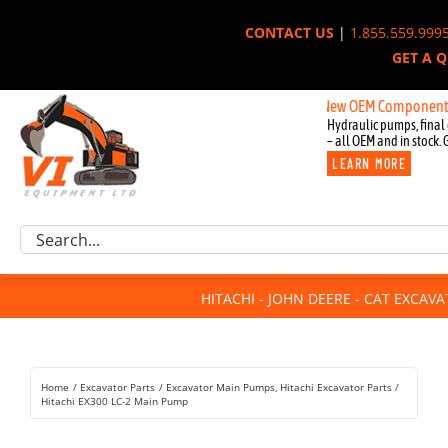
Skip
CONTACT US
|
1.855.559.999
to
GET A 
content
New OEM Components for John
Hydraulic pumps, final 
– all OEM and in stock. 
LEARN MORE
Excavator Parts
Search
Component Request
for:
Attachments
HITACHI - JOHN DEERE - CAT EXCAV
For Sale
Dismantled
Remanufactured
Home
Excavator Parts
Excavator Main Pumps
Hitachi Excavator Parts
Rentals
Hitachi EX300 LC-2 Main Pump
About Us