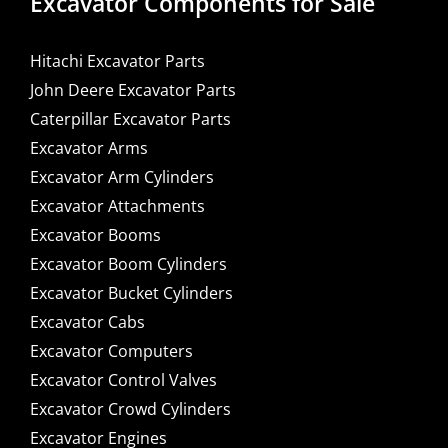
Excavator Components for Sale
Hitachi Excavator Parts
John Deere Excavator Parts
Caterpillar Excavator Parts
Excavator Arms
Excavator Arm Cylinders
Excavator Attachments
Excavator Booms
Excavator Boom Cylinders
Excavator Bucket Cylinders
Excavator Cabs
Excavator Computers
Excavator Control Valves
Excavator Crowd Cylinders
Excavator Engines