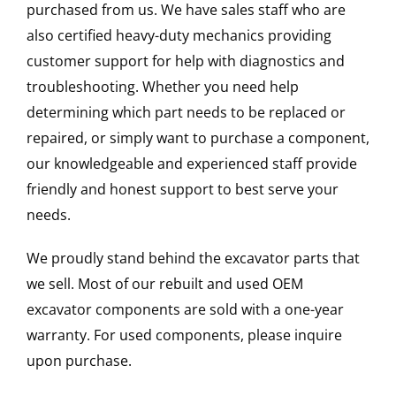
purchased from us. We have sales staff who are
also certified heavy-duty mechanics providing
customer support for help with diagnostics and
troubleshooting. Whether you need help
determining which part needs to be replaced or
repaired, or simply want to purchase a component,
our knowledgeable and experienced staff provide
friendly and honest support to best serve your
needs.
We proudly stand behind the excavator parts that
we sell. Most of our rebuilt and used OEM
excavator components are sold with a one-year
warranty. For used components, please inquire
upon purchase.