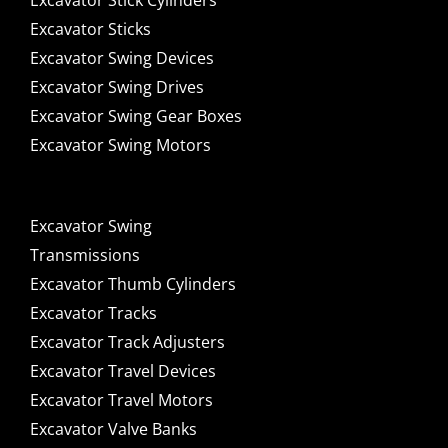
Excavator Stick Cylinders
Excavator Sticks
Excavator Swing Devices
Excavator Swing Drives
Excavator Swing Gear Boxes
Excavator Swing Motors
Excavator Swing
Transmissions
Excavator Thumb Cylinders
Excavator Tracks
Excavator Track Adjusters
Excavator Travel Devices
Excavator Travel Motors
Excavator Valve Banks