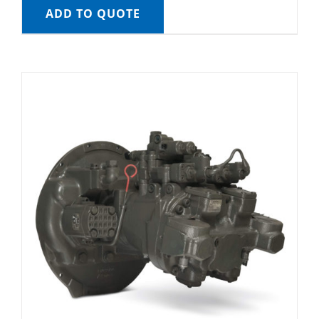
ADD TO QUOTE