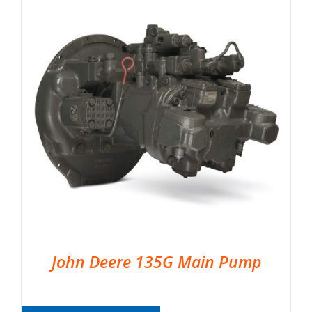
John Deere 135G Main Pump