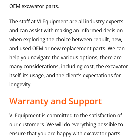
OEM excavator parts.
The staff at VI Equipment are all industry experts
and can assist with making an informed decision
when exploring the choice between rebuilt, new,
and used OEM or new replacement parts. We can
help you navigate the various options; there are
many considerations, including cost, the excavator
itself, its usage, and the client’s expectations for
longevity.
Warranty and Support
VI Equipment is committed to the satisfaction of
our customers. We will do everything possible to
ensure that you are happy with excavator parts