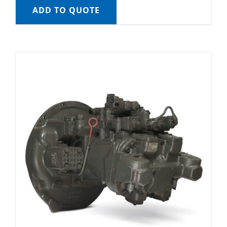
ADD TO QUOTE