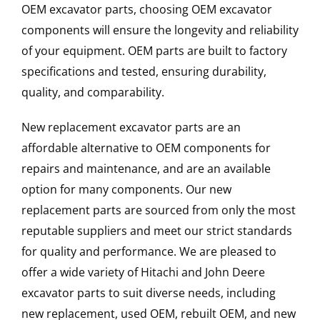
OEM excavator parts, choosing OEM excavator
components will ensure the longevity and reliability
of your equipment. OEM parts are built to factory
specifications and tested, ensuring durability,
quality, and comparability.
New replacement excavator parts are an
affordable alternative to OEM components for
repairs and maintenance, and are an available
option for many components. Our new
replacement parts are sourced from only the most
reputable suppliers and meet our strict standards
for quality and performance. We are pleased to
offer a wide variety of Hitachi and John Deere
excavator parts to suit diverse needs, including
new replacement, used OEM, rebuilt OEM, and new