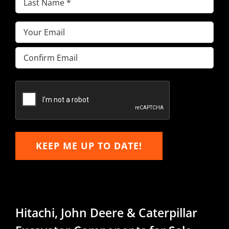
Name
(Required)
Email
(Required)
Enter
Email
Confirm
Email
KEEP ME UP TO DATE!
Hitachi, John Deere & Caterpillar