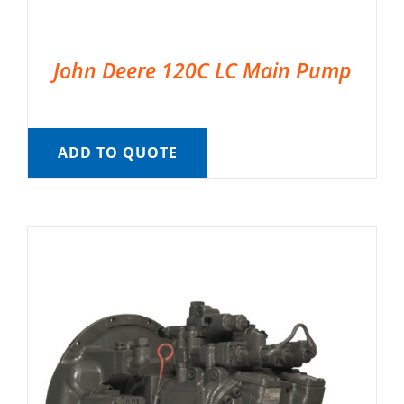
John Deere 120C LC Main Pump
ADD TO QUOTE