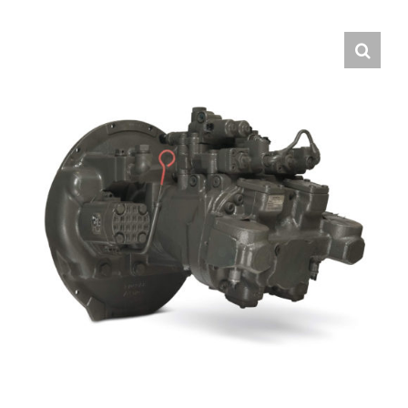
Contact