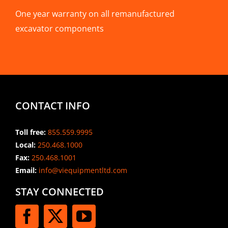
One year warranty on all remanufactured
excavator components
CONTACT INFO
Toll free:
855.559.9995
Local:
250.468.1000
Fax:
250.468.1001
Email:
info@viequipmentltd.com
STAY CONNECTED