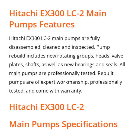
Hitachi EX300 LC-2 Main
Pumps Features
Hitachi EX300 LC-2 main pumps are fully
disassembled, cleaned and inspected. Pump
rebuild includes new rotating groups, heads, valve
plates, shafts, as well as new bearings and seals. All
main pumps are professionally tested. Rebuilt
pumps are of expert workmanship, professionally
tested, and come with warranty.
Hitachi
EX300 LC-2
Main Pumps
Specifications