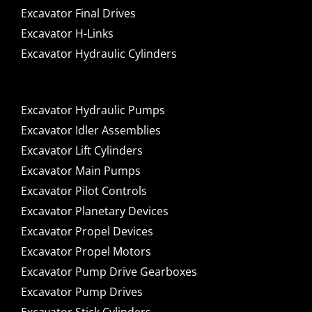
Excavator Final Drives
Excavator H-Links
Excavator Hydraulic Cylinders
Excavator Hydraulic Pumps
Excavator Idler Assemblies
Excavator Lift Cylinders
Excavator Main Pumps
Excavator Pilot Controls
Excavator Planetary Devices
Excavator Propel Devices
Excavator Propel Motors
Excavator Pump Drive Gearboxes
Excavator Pump Drives