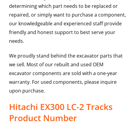
determining which part needs to be replaced or
repaired, or simply want to purchase a component,
our knowledgeable and experienced staff provide
friendly and honest support to best serve your
needs.
We proudly stand behind the excavator parts that
we sell. Most of our rebuilt and used OEM
excavator components are sold with a one-year
warranty. For used components, please inquire
upon purchase.
Hitachi EX300 LC-2 Tracks
Product Number