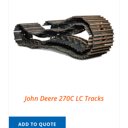
John Deere 270C LC Tracks
ADD TO QUOTE