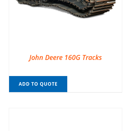
John Deere 160G Tracks
ADD TO QUOTE