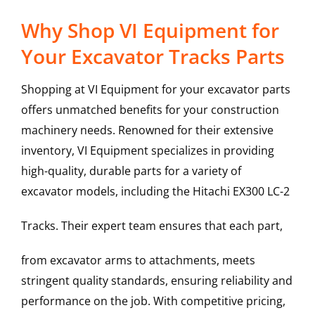
Why Shop VI Equipment for
Your Excavator Tracks Parts
Shopping at VI Equipment for your excavator parts
offers unmatched benefits for your construction
machinery needs. Renowned for their extensive
inventory, VI Equipment specializes in providing
high-quality, durable parts for a variety of
excavator models, including the
Hitachi
EX300 LC-2
Tracks
. Their expert team ensures that each part,
from excavator arms to attachments, meets
stringent quality standards, ensuring reliability and
performance on the job. With competitive pricing,