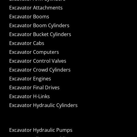
Excavator Attachments
Excavator Booms
Excavator Boom Cylinders
Excavator Bucket Cylinders
Excavator Cabs
Excavator Computers
Excavator Control Valves
Excavator Crowd Cylinders
Excavator Engines
Excavator Final Drives
Excavator H-Links
Excavator Hydraulic Cylinders
Excavator Hydraulic Pumps