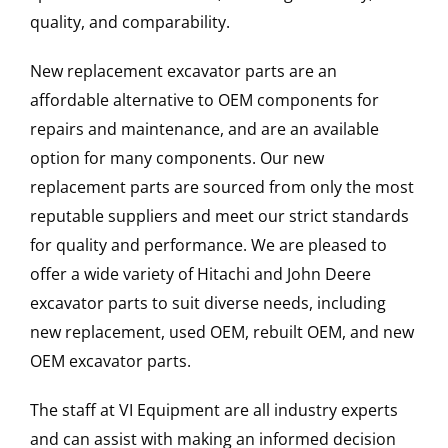
quality, and comparability.
New replacement excavator parts are an
affordable alternative to OEM components for
repairs and maintenance, and are an available
option for many components. Our new
replacement parts are sourced from only the most
reputable suppliers and meet our strict standards
for quality and performance. We are pleased to
offer a wide variety of Hitachi and John Deere
excavator parts to suit diverse needs, including
new replacement, used OEM, rebuilt OEM, and new
OEM excavator parts.
The staff at VI Equipment are all industry experts
and can assist with making an informed decision