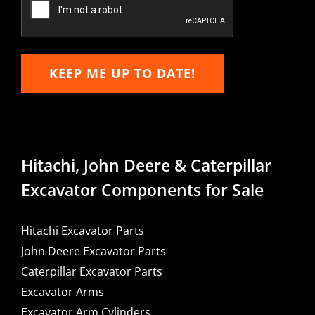
KEEP ME UP TO DATE!
Hitachi, John Deere & Caterpillar
Excavator Components for Sale
Hitachi Excavator Parts
John Deere Excavator Parts
Caterpillar Excavator Parts
Excavator Arms
Excavator Arm Cylinders