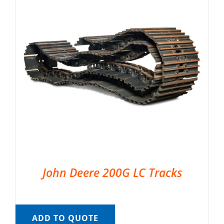
John Deere 200G LC Tracks
ADD TO QUOTE