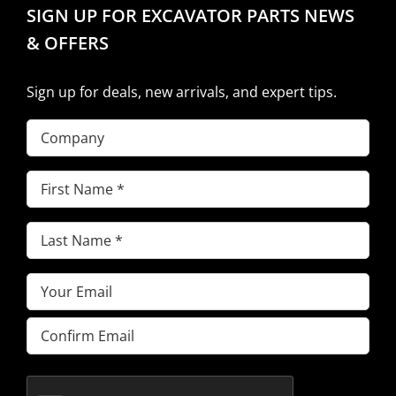
SIGN UP FOR EXCAVATOR PARTS NEWS
& OFFERS
Sign up for deals, new arrivals, and expert tips.
Company
First
Name
(Required)
Last
Name
(Required)
Email
(Required)
Enter
Email
Confirm
Email