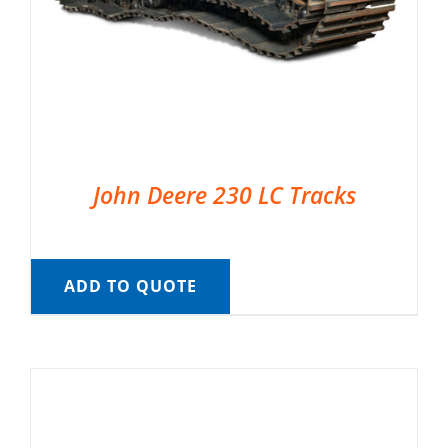
John Deere 230 LC Tracks
ADD TO QUOTE