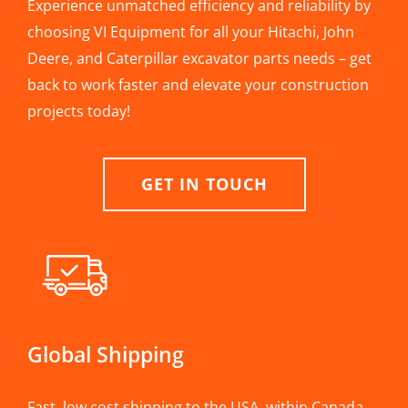
Experience unmatched efficiency and reliability by
choosing VI Equipment for all your Hitachi, John
Deere, and Caterpillar excavator parts needs – get
back to work faster and elevate your construction
projects today!
GET IN TOUCH
Global Shipping
Fast, low cost shipping to the USA, within Canada