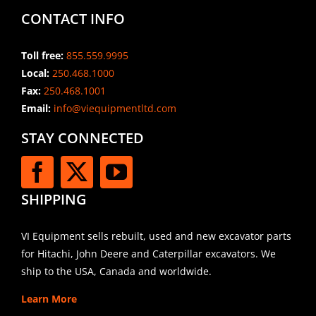
CONTACT INFO
Toll free:
855.559.9995
Local:
250.468.1000
Fax:
250.468.1001
Email:
info@viequipmentltd.com
STAY CONNECTED
SHIPPING
VI Equipment sells rebuilt, used and new excavator parts
for Hitachi, John Deere and Caterpillar excavators. We
ship to the USA, Canada and worldwide.
Learn More