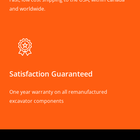
and worldwide.
Satisfaction Guaranteed
One year warranty on all remanufactured
excavator components