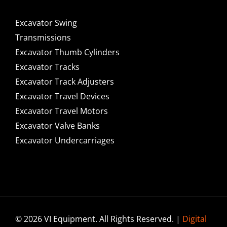
Excavator Swing
Transmissions
Excavator Thumb Cylinders
Excavator Tracks
Excavator Track Adjusters
Excavator Travel Devices
Excavator Travel Motors
Excavator Valve Banks
Excavator Undercarriages
© 2026 VI Equipment. All Rights Reserved. |
Digital