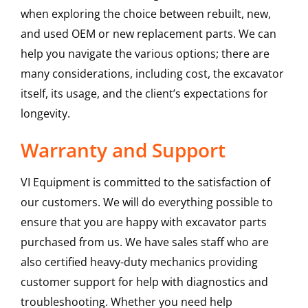
when exploring the choice between rebuilt, new,
and used OEM or new replacement parts. We can
help you navigate the various options; there are
many considerations, including cost, the excavator
itself, its usage, and the client’s expectations for
longevity.
Warranty and Support
VI Equipment is committed to the satisfaction of
our customers. We will do everything possible to
ensure that you are happy with excavator parts
purchased from us. We have sales staff who are
also certified heavy-duty mechanics providing
customer support for help with diagnostics and
troubleshooting. Whether you need help