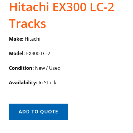
Hitachi EX300 LC-2
Tracks
Make:
Hitachi
Model:
EX300 LC-2
Condition:
New / Used
Availability:
In Stock
ADD TO QUOTE