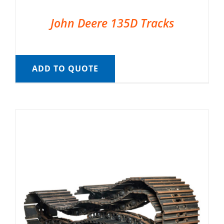
John Deere 135D Tracks
ADD TO QUOTE