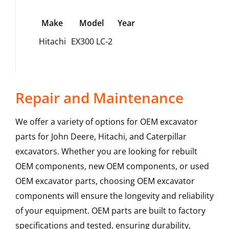
Make
Model
Year
Hitachi
EX300 LC-2
Repair and Maintenance
We offer a variety of options for OEM excavator
parts for John Deere, Hitachi, and Caterpillar
excavators. Whether you are looking for rebuilt
OEM components, new OEM components, or used
OEM excavator parts, choosing OEM excavator
components will ensure the longevity and reliability
of your equipment. OEM parts are built to factory
specifications and tested, ensuring durability,