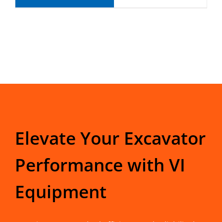
Elevate Your Excavator
Performance with VI
Equipment