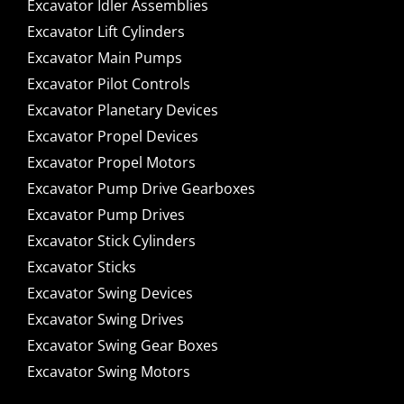
Excavator Idler Assemblies
Excavator Lift Cylinders
Excavator Main Pumps
Excavator Pilot Controls
Excavator Planetary Devices
Excavator Propel Devices
Excavator Propel Motors
Excavator Pump Drive Gearboxes
Excavator Pump Drives
Excavator Stick Cylinders
Excavator Sticks
Excavator Swing Devices
Excavator Swing Drives
Excavator Swing Gear Boxes
Excavator Swing Motors