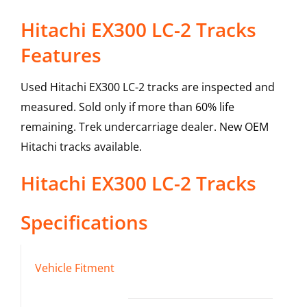
Hitachi EX300 LC-2 Tracks
Features
Used Hitachi EX300 LC-2 tracks are inspected and
measured. Sold only if more than 60% life
remaining. Trek undercarriage dealer. New OEM
Hitachi tracks available.
Hitachi
EX300 LC-2
Tracks
Specifications
Vehicle Fitment