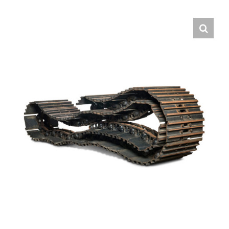
Contact