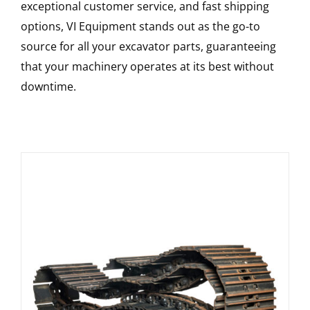
exceptional customer service, and fast shipping
options, VI Equipment stands out as the go-to
source for all your excavator parts, guaranteeing
that your machinery operates at its best without
downtime.