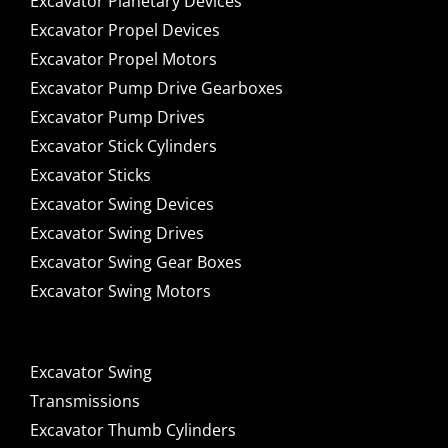
Excavator Planetary Devices
Excavator Propel Devices
Excavator Propel Motors
Excavator Pump Drive Gearboxes
Excavator Pump Drives
Excavator Stick Cylinders
Excavator Sticks
Excavator Swing Devices
Excavator Swing Drives
Excavator Swing Gear Boxes
Excavator Swing Motors
Excavator Swing
Transmissions
Excavator Thumb Cylinders