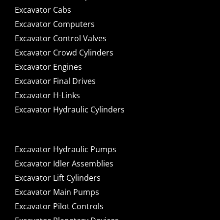
Excavator Cabs
Excavator Computers
Excavator Control Valves
Excavator Crowd Cylinders
Excavator Engines
Excavator Final Drives
Excavator H-Links
Excavator Hydraulic Cylinders
Excavator Hydraulic Pumps
Excavator Idler Assemblies
Excavator Lift Cylinders
Excavator Main Pumps
Excavator Pilot Controls