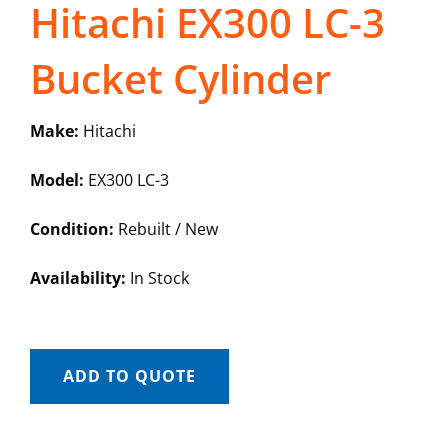
Hitachi EX300 LC-3
Bucket Cylinder
Make:
Hitachi
Model:
EX300 LC-3
Condition:
Rebuilt / New
Availability:
In Stock
ADD TO QUOTE