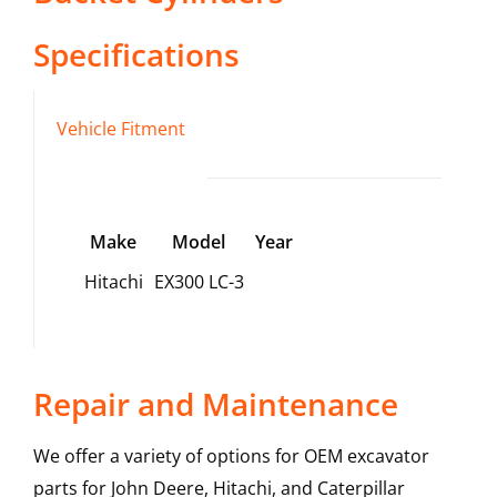
Specifications
Vehicle Fitment
Make
Model
Year
Hitachi
EX300 LC-3
Repair and Maintenance
We offer a variety of options for OEM excavator
parts for John Deere, Hitachi, and Caterpillar