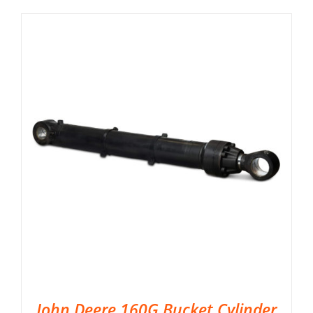
John Deere 160G Bucket Cylinder