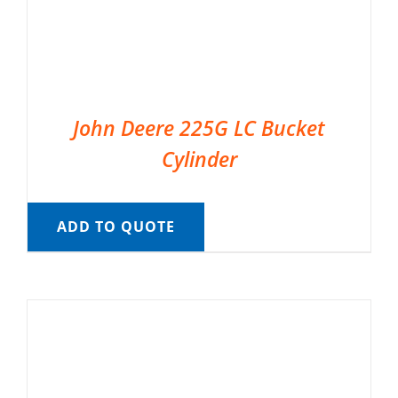
John Deere 225G LC Bucket
Cylinder
ADD TO QUOTE