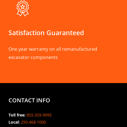
Satisfaction Guaranteed
One year warranty on all remanufactured
excavator components
CONTACT INFO
Toll free:
855.559.9995
Local:
250.468.1000