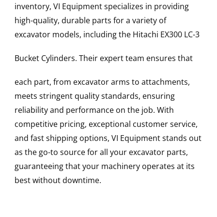
inventory, VI Equipment specializes in providing
high-quality, durable parts for a variety of
excavator models, including the
Hitachi
EX300 LC-3
Bucket Cylinders
. Their expert team ensures that
each part, from excavator arms to attachments,
meets stringent quality standards, ensuring
reliability and performance on the job. With
competitive pricing, exceptional customer service,
and fast shipping options, VI Equipment stands out
as the go-to source for all your excavator parts,
guaranteeing that your machinery operates at its
best without downtime.