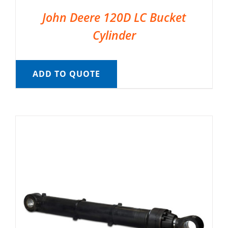
John Deere 120D LC Bucket
Cylinder
ADD TO QUOTE