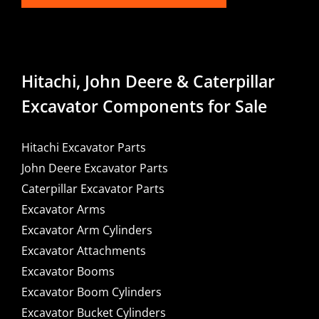
Hitachi, John Deere & Caterpillar
Excavator Components for Sale
Hitachi Excavator Parts
John Deere Excavator Parts
Caterpillar Excavator Parts
Excavator Arms
Excavator Arm Cylinders
Excavator Attachments
Excavator Booms
Excavator Boom Cylinders
Excavator Bucket Cylinders