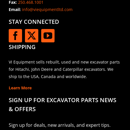
Fax:
250.468.1001
Email:
info@viequipmentltd.com
STAY CONNECTED
SHIPPING
VI Equipment sells rebuilt, used and new excavator parts
for Hitachi, John Deere and Caterpillar excavators. We
ship to the USA, Canada and worldwide.
Learn More
SIGN UP FOR EXCAVATOR PARTS NEWS
& OFFERS
Sign up for deals, new arrivals, and expert tips.