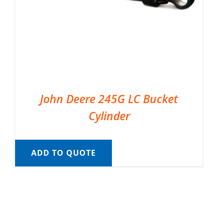
John Deere 245G LC Bucket
Cylinder
ADD TO QUOTE