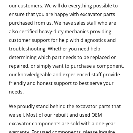
our customers. We will do everything possible to
ensure that you are happy with excavator parts
purchased from us. We have sales staff who are
also certified heavy-duty mechanics providing
customer support for help with diagnostics and
troubleshooting. Whether you need help
determining which part needs to be replaced or
repaired, or simply want to purchase a component,
our knowledgeable and experienced staff provide
friendly and honest support to best serve your
needs.
We proudly stand behind the excavator parts that
we sell. Most of our rebuilt and used OEM
excavator components are sold with a one-year
warranty. For used components, please inquire