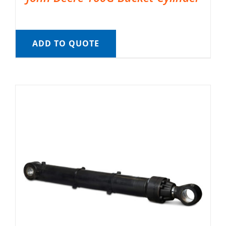
ADD TO QUOTE