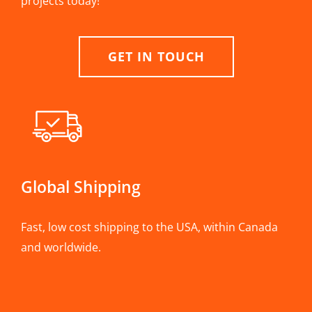
projects today!
GET IN TOUCH
Global Shipping
Fast, low cost shipping to the USA, within Canada
and worldwide.