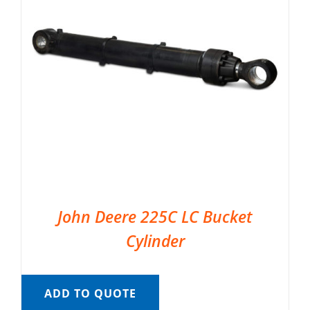
John Deere 225C LC Bucket
Cylinder
ADD TO QUOTE