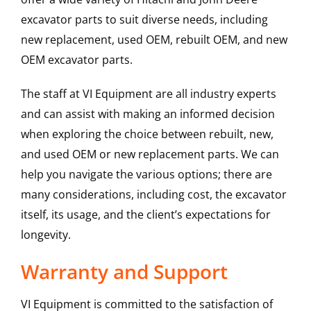
excavator parts to suit diverse needs, including
new replacement, used OEM, rebuilt OEM, and new
OEM excavator parts.
The staff at VI Equipment are all industry experts
and can assist with making an informed decision
when exploring the choice between rebuilt, new,
and used OEM or new replacement parts. We can
help you navigate the various options; there are
many considerations, including cost, the excavator
itself, its usage, and the client’s expectations for
longevity.
Warranty and Support
VI Equipment is committed to the satisfaction of