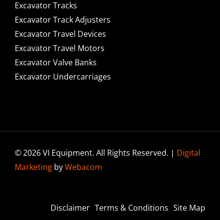
Excavator Tracks
Excavator Track Adjusters
Excavator Travel Devices
Excavator Travel Motors
Excavator Valve Banks
Excavator Undercarriages
© 2026 VI Equipment. All Rights Reserved. |
Digital
Marketing
by
Webacom
Disclaimer
Terms & Conditions
Site Map