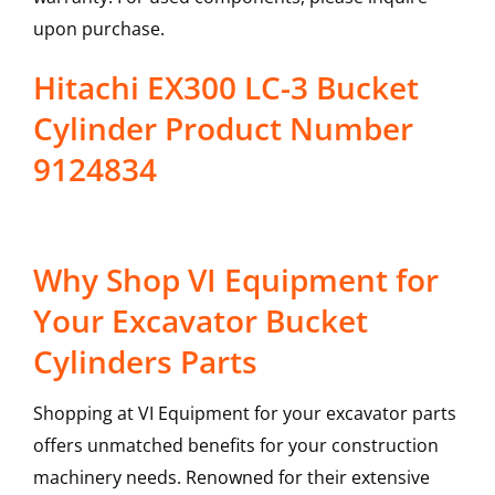
upon purchase.
Hitachi EX300 LC-3 Bucket
Cylinder Product Number
9124834
Why Shop VI Equipment for
Your Excavator Bucket
Cylinders Parts
Shopping at VI Equipment for your excavator parts
offers unmatched benefits for your construction
machinery needs. Renowned for their extensive