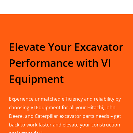
Elevate Your Excavator
Performance with VI
Equipment
Experience unmatched efficiency and reliability by
choosing VI Equipment for all your Hitachi, John
Deere, and Caterpillar excavator parts needs – get
back to work faster and elevate your construction