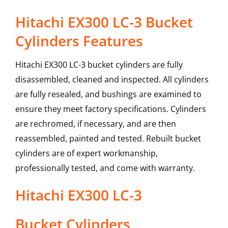
Hitachi EX300 LC-3 Bucket
Cylinders Features
Hitachi EX300 LC-3 bucket cylinders are fully
disassembled, cleaned and inspected. All cylinders
are fully resealed, and bushings are examined to
ensure they meet factory specifications. Cylinders
are rechromed, if necessary, and are then
reassembled, painted and tested. Rebuilt bucket
cylinders are of expert workmanship,
professionally tested, and come with warranty.
Hitachi
EX300 LC-3
Bucket Cylinders