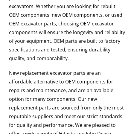
excavators. Whether you are looking for rebuilt
OEM components, new OEM components, or used
OEM excavator parts, choosing OEM excavator
components will ensure the longevity and reliability
of your equipment. OEM parts are built to factory
specifications and tested, ensuring durability,
quality, and comparability.
New replacement excavator parts are an
affordable alternative to OEM components for
repairs and maintenance, and are an available
option for many components. Our new
replacement parts are sourced from only the most
reputable suppliers and meet our strict standards
for quality and performance. We are pleased to
offer a wide variety of Hitachi and John Deere