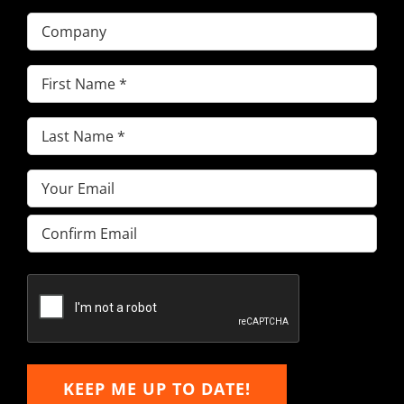
Company
First
Name
(Required)
Last
Name
(Required)
Email
(Required)
Enter
Email
Confirm
Email
KEEP ME UP TO DATE!