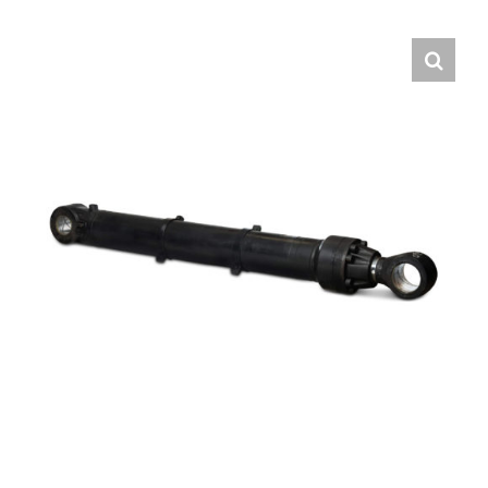
Contact