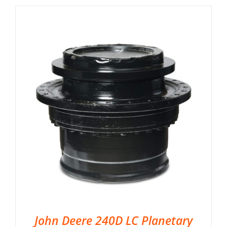
John Deere 240D LC Planetary