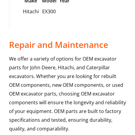
Make
Model
Year
Hitachi
EX300
Repair and Maintenance
We offer a variety of options for OEM excavator
parts for John Deere, Hitachi, and Caterpillar
excavators. Whether you are looking for rebuilt
OEM components, new OEM components, or used
OEM excavator parts, choosing OEM excavator
components will ensure the longevity and reliability
of your equipment. OEM parts are built to factory
specifications and tested, ensuring durability,
quality, and comparability.