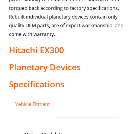
torqued back according to factory specifications.
Rebuilt individual planetary devices contain only
quality OEM parts, are of expert workmanship, and
come with warranty.
Hitachi
EX300
Planetary Devices
Specifications
Vehicle Fitment