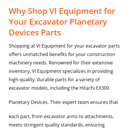
Why Shop VI Equipment for
Your Excavator Planetary
Devices Parts
Shopping at VI Equipment for your excavator parts
offers unmatched benefits for your construction
machinery needs. Renowned for their extensive
inventory, VI Equipment specializes in providing
high-quality, durable parts for a variety of
excavator models, including the
Hitachi
EX300
Planetary Devices
. Their expert team ensures that
each part, from excavator arms to attachments,
meets stringent quality standards, ensuring