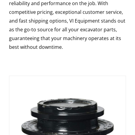
reliability and performance on the job. With
competitive pricing, exceptional customer service,
and fast shipping options, VI Equipment stands out
as the go-to source for all your excavator parts,
guaranteeing that your machinery operates at its
best without downtime.