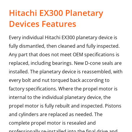
Hitachi EX300 Planetary
Devices Features
Every individual Hitachi EX300 planetary device is
fully dismantled, then cleaned and fully inspected.
Any part that does not meet OEM specifications is
replaced, including bearings. New D-cone seals are
installed. The planetary device is reassembled, with
every bolt and nut torqued back according to
factory specifications. Where the propel motor is
internal to the individual planetary device, the
propel motor is fully rebuilt and inspected. Pistons
and cylinders are replaced as needed. The
complete propel motor is resealed and
professionally re-installed into the final drive and