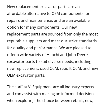
New replacement excavator parts are an
affordable alternative to OEM components for
repairs and maintenance, and are an available
option for many components. Our new
replacement parts are sourced from only the most
reputable suppliers and meet our strict standards
for quality and performance. We are pleased to
offer a wide variety of Hitachi and John Deere
excavator parts to suit diverse needs, including
new replacement, used OEM, rebuilt OEM, and new
OEM excavator parts.
The staff at VI Equipment are all industry experts
and can assist with making an informed decision
when exploring the choice between rebuilt, new,