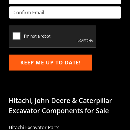
Enter
Email
Confirm
Email
KEEP ME UP TO DATE!
Hitachi, John Deere & Caterpillar
Excavator Components for Sale
Hitachi Excavator Parts