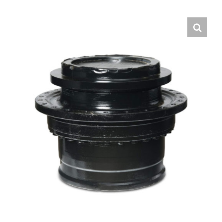
Contact