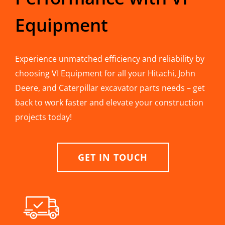
Equipment
Experience unmatched efficiency and reliability by
choosing VI Equipment for all your Hitachi, John
Deere, and Caterpillar excavator parts needs – get
back to work faster and elevate your construction
projects today!
GET IN TOUCH