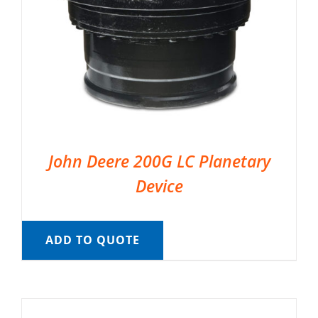
John Deere 200G LC Planetary
Device
ADD TO QUOTE