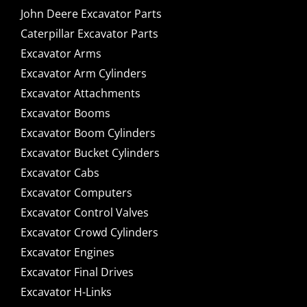
John Deere Excavator Parts
Caterpillar Excavator Parts
Excavator Arms
Excavator Arm Cylinders
Excavator Attachments
Excavator Booms
Excavator Boom Cylinders
Excavator Bucket Cylinders
Excavator Cabs
Excavator Computers
Excavator Control Valves
Excavator Crowd Cylinders
Excavator Engines
Excavator Final Drives
Excavator H-Links