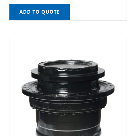
ADD TO QUOTE