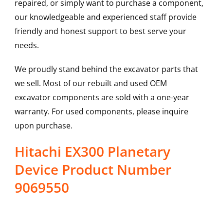
repaired, or simply want to purchase a component,
our knowledgeable and experienced staff provide
friendly and honest support to best serve your
needs.
We proudly stand behind the excavator parts that
we sell. Most of our rebuilt and used OEM
excavator components are sold with a one-year
warranty. For used components, please inquire
upon purchase.
Hitachi EX300 Planetary
Device Product Number
9069550