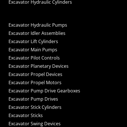
Excavator Hydraulic Cylinders
Excavator Hydraulic Pumps
Excavator Idler Assemblies
Excavator Lift Cylinders
Excavator Main Pumps
Excavator Pilot Controls
Excavator Planetary Devices
Excavator Propel Devices
Excavator Propel Motors
Excavator Pump Drive Gearboxes
Excavator Pump Drives
Excavator Stick Cylinders
Excavator Sticks
Excavator Swing Devices