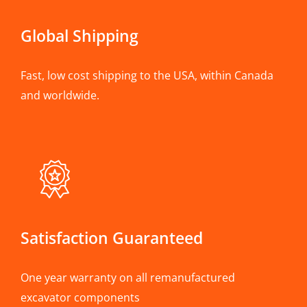
Global Shipping
Fast, low cost shipping to the USA, within Canada
and worldwide.
Satisfaction Guaranteed
One year warranty on all remanufactured
excavator components