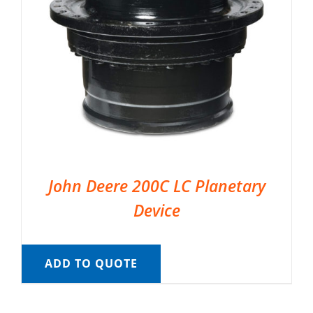
John Deere 200C LC Planetary
Device
ADD TO QUOTE