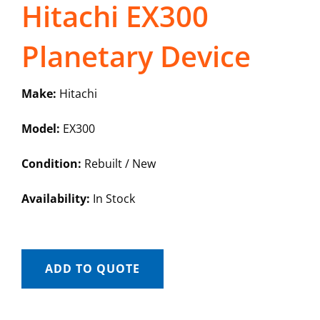
Hitachi EX300
Planetary Device
Make:
Hitachi
Model:
EX300
Condition:
Rebuilt / New
Availability:
In Stock
ADD TO QUOTE