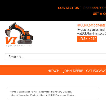
Skip
CONTACT US
|
1.855.559.999
to
GET A 
content
New OEM Components for John
Hydraulic pumps, final 
– all OEM and in stock. 
LEARN MORE
Excavator Parts
Search
Component Request
for:
Attachments
HITACHI - JOHN DEERE - CAT EXCAV
For Sale
Dismantled
Remanufactured
Home
Excavator Parts
Excavator Planetary Devices
Rentals
Hitachi Excavator Parts
Hitachi EX300 Planetary Device
About Us