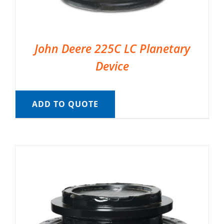
John Deere 225C LC Planetary
Device
ADD TO QUOTE