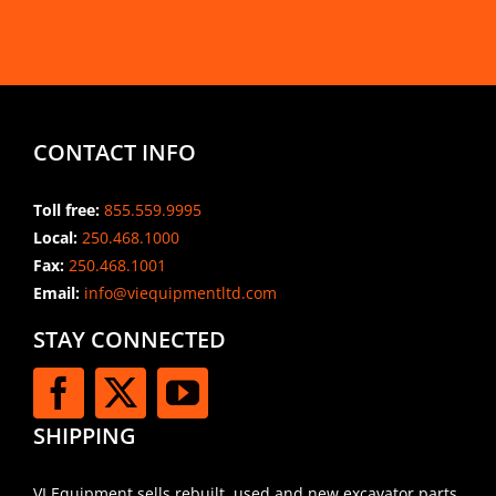
CONTACT INFO
Toll free:
855.559.9995
Local:
250.468.1000
Fax:
250.468.1001
Email:
info@viequipmentltd.com
STAY CONNECTED
SHIPPING
VI Equipment sells rebuilt, used and new excavator parts