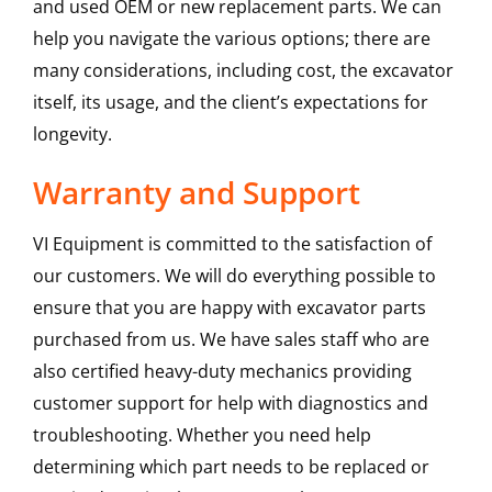
and used OEM or new replacement parts. We can
help you navigate the various options; there are
many considerations, including cost, the excavator
itself, its usage, and the client’s expectations for
longevity.
Warranty and Support
VI Equipment is committed to the satisfaction of
our customers. We will do everything possible to
ensure that you are happy with excavator parts
purchased from us. We have sales staff who are
also certified heavy-duty mechanics providing
customer support for help with diagnostics and
troubleshooting. Whether you need help
determining which part needs to be replaced or