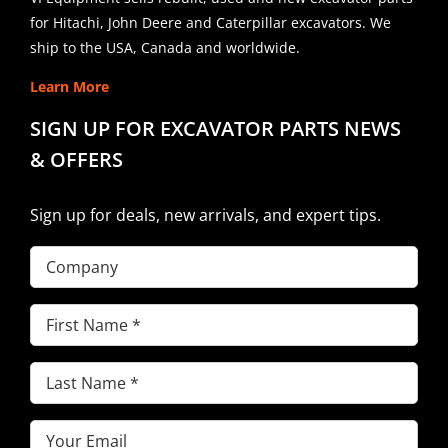
for Hitachi, John Deere and Caterpillar excavators. We
ship to the USA, Canada and worldwide.
Learn More
SIGN UP FOR EXCAVATOR PARTS NEWS
& OFFERS
Sign up for deals, new arrivals, and expert tips.
Company
First
Name
(Required)
Last
Name
(Required)
Email
(Required)