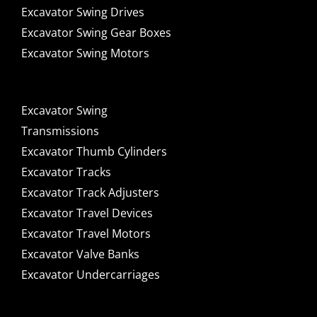
Excavator Swing Drives
Excavator Swing Gear Boxes
Excavator Swing Motors
Excavator Swing
Transmissions
Excavator Thumb Cylinders
Excavator Tracks
Excavator Track Adjusters
Excavator Travel Devices
Excavator Travel Motors
Excavator Valve Banks
Excavator Undercarriages