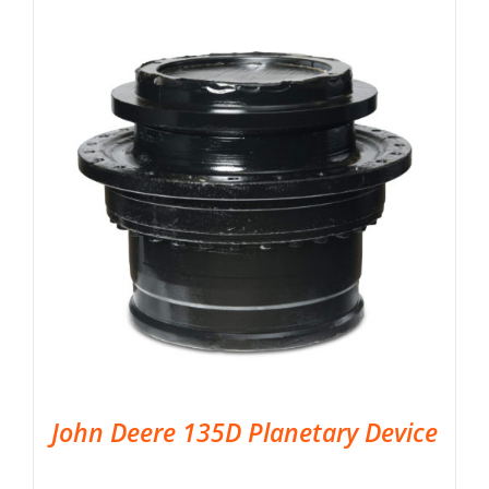
John Deere 135D Planetary Device