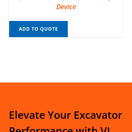
Device
ADD TO QUOTE
Elevate Your Excavator
Performance with VI