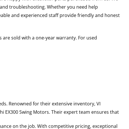
s and troubleshooting. Whether you need help
able and experienced staff provide friendly and honest
 are sold with a one-year warranty. For used
ds. Renowned for their extensive inventory, VI
hi
EX300
Swing Motors
. Their expert team ensures that
ance on the job. With competitive pricing, exceptional