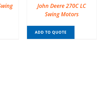
Swing
John Deere 270C LC
Swing Motors
ADD TO QUOTE