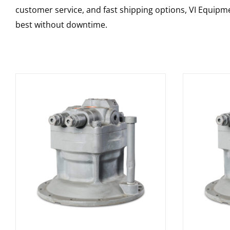
customer service, and fast shipping options, VI Equipme
best without downtime.