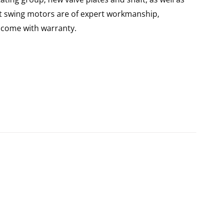
lt swing motors are of expert workmanship,
d come with warranty.