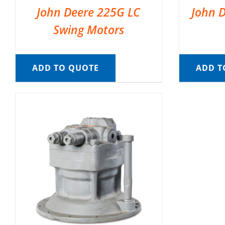
John Deere 225G LC
John 
Swing Motors
ADD TO QUOTE
ADD T