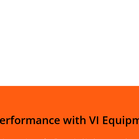
Performance with VI Equip