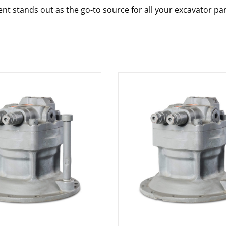
nt stands out as the go-to source for all your excavator pa