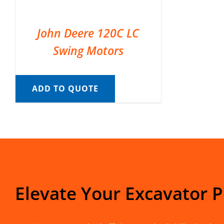
John Deere 120C LC
Swing Motors
ADD TO QUOTE
Elevate Your Excavator 