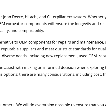
for John Deere, Hitachi, and Caterpillar excavators. Wheth
 excavator components will ensure the longevity and reliab
uality, and comparability.
ternative to OEM components for repairs and maintenance, 
reputable suppliers and meet our strict standards for qual
uit diverse needs, including new replacement, used OEM, re
 can assist with making an informed decision when explorin
options; there are many considerations, including cost, the 
ustomers. We will do everything possible to ensure that yo