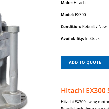
Make:
Hitachi
Model:
EX300
Condition:
Rebuilt / New
Availability:
In Stock
ADD TO QUOTE
Hitachi EX300
Hitachi EX300 swing motor
Rebuild includes a new rot