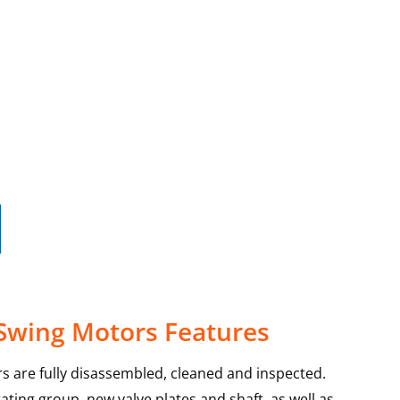
 Swing Motors Features
s are fully disassembled, cleaned and inspected.
ating group, new valve plates and shaft, as well as