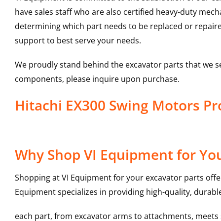
have sales staff who are also certified heavy-duty mec
determining which part needs to be replaced or repair
support to best serve your needs.
We proudly stand behind the excavator parts that we s
components, please inquire upon purchase.
Hitachi EX300 Swing Motors P
Why Shop VI Equipment for You
Shopping at VI Equipment for your excavator parts offe
Equipment specializes in providing high-quality, durable
each part, from excavator arms to attachments, meets st