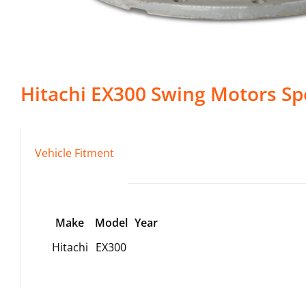
Hitachi
EX300
Swing Motors
Spe
Vehicle Fitment
Make
Model
Year
Hitachi
EX300