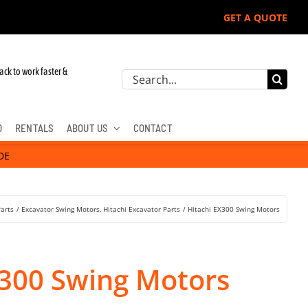
GET A QUOTE
ack to work faster &
Search
for:
D
RENTALS
ABOUT US
CONTACT
DE
Parts
Excavator Swing Motors
Hitachi Excavator Parts
Hitachi EX300 Swing Motors
X300 Swing Motors