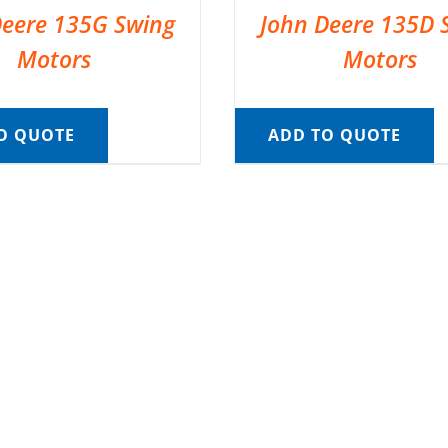
Deere 135G Swing
John Deere 135D 
Motors
Motors
O QUOTE
ADD TO QUOTE