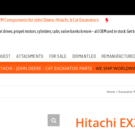
ts for John Deere, Hitachi, & Cat Excavators:
l drives, propel motors, cylinders, cabs, valve banks & more – all OEM and in stock. Get b
QUEST
ATTACHMENTS
FOR SALE
DISMANTLED
REMANUFACTURE
ITACHI - JOHN DEERE - CAT EXCAVATOR PARTS
- WE SHIP WORLDWI
Home
Excavator 
Hitachi E