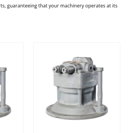
rts, guaranteeing that your machinery operates at its