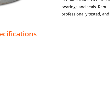
bearings and seals. Rebui
professionally tested, an
cifications