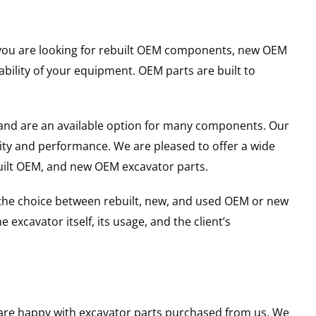
er you are looking for rebuilt OEM components, new OEM
ility of your equipment. OEM parts are built to
and are an available option for many components. Our
ity and performance. We are pleased to offer a wide
built OEM, and new OEM excavator parts.
g the choice between rebuilt, new, and used OEM or new
excavator itself, its usage, and the client’s
u are happy with excavator parts purchased from us. We