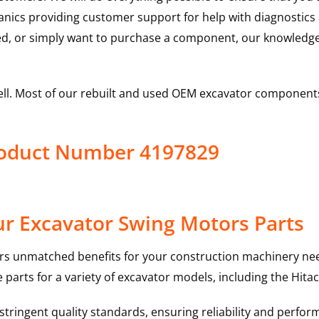
hanics providing customer support for help with diagnostic
ed, or simply want to purchase a component, our knowledge
ell. Most of our rebuilt and used OEM excavator components
roduct Number 4197829
r Excavator Swing Motors Parts
rs unmatched benefits for your construction machinery nee
 parts for a variety of excavator models, including the
Hitac
ringent quality standards, ensuring reliability and perform