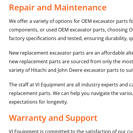
Repair and Maintenance
We offer a variety of options for OEM excavator parts 
components, or used OEM excavator parts, choosing OEM
factory specifications and tested, ensuring durability, q
New replacement excavator parts are an affordable al
new replacement parts are sourced from only the most 
variety of Hitachi and John Deere excavator parts to s
The staff at VI Equipment are all industry experts and
replacement parts. We can help you navigate the various 
expectations for longevity.
Warranty and Support
VI Equipment is committed to the satisfaction of our c