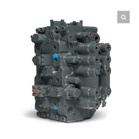
Contact