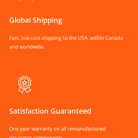
Global Shipping
Fast, low cost shipping to the USA, within Canada
and worldwide.
Satisfaction Guaranteed
One year warranty on all remanufactured
excavator components