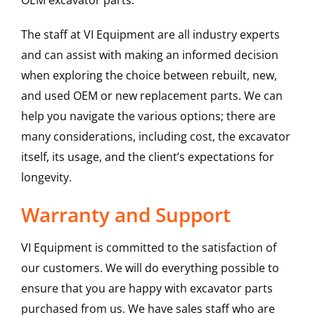
OEM excavator parts.
The staff at VI Equipment are all industry experts
and can assist with making an informed decision
when exploring the choice between rebuilt, new,
and used OEM or new replacement parts. We can
help you navigate the various options; there are
many considerations, including cost, the excavator
itself, its usage, and the client’s expectations for
longevity.
Warranty and Support
VI Equipment is committed to the satisfaction of
our customers. We will do everything possible to
ensure that you are happy with excavator parts
purchased from us. We have sales staff who are