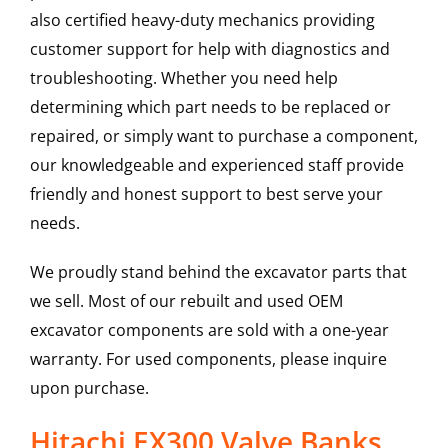
also certified heavy-duty mechanics providing
customer support for help with diagnostics and
troubleshooting. Whether you need help
determining which part needs to be replaced or
repaired, or simply want to purchase a component,
our knowledgeable and experienced staff provide
friendly and honest support to best serve your
needs.
We proudly stand behind the excavator parts that
we sell. Most of our rebuilt and used OEM
excavator components are sold with a one-year
warranty. For used components, please inquire
upon purchase.
Hitachi EX300 Valve Banks