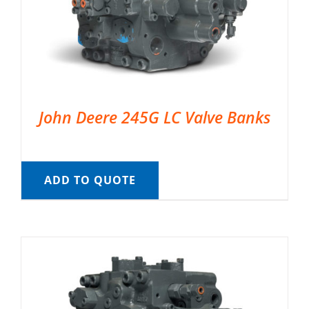
John Deere 245G LC Valve Banks
ADD TO QUOTE