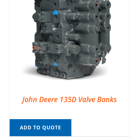
John Deere 135D Valve Banks
ADD TO QUOTE