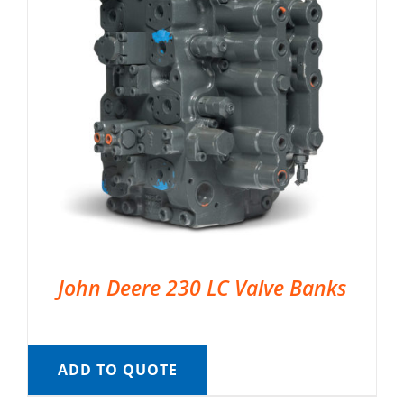
John Deere 230 LC Valve Banks
ADD TO QUOTE