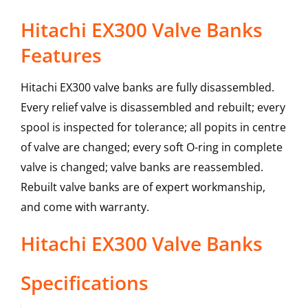
Hitachi EX300 Valve Banks
Features
Hitachi EX300 valve banks are fully disassembled.
Every relief valve is disassembled and rebuilt; every
spool is inspected for tolerance; all popits in centre
of valve are changed; every soft O-ring in complete
valve is changed; valve banks are reassembled.
Rebuilt valve banks are of expert workmanship,
and come with warranty.
Hitachi
EX300
Valve Banks
Specifications