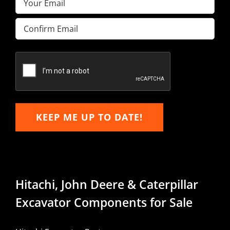
Enter
Email
Confirm
Email
KEEP ME UP TO DATE!
Hitachi, John Deere & Caterpillar
Excavator Components for Sale