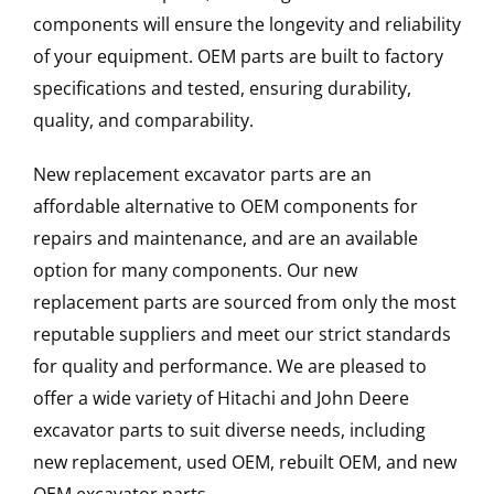
components will ensure the longevity and reliability
of your equipment. OEM parts are built to factory
specifications and tested, ensuring durability,
quality, and comparability.
New replacement excavator parts are an
affordable alternative to OEM components for
repairs and maintenance, and are an available
option for many components. Our new
replacement parts are sourced from only the most
reputable suppliers and meet our strict standards
for quality and performance. We are pleased to
offer a wide variety of Hitachi and John Deere
excavator parts to suit diverse needs, including
new replacement, used OEM, rebuilt OEM, and new