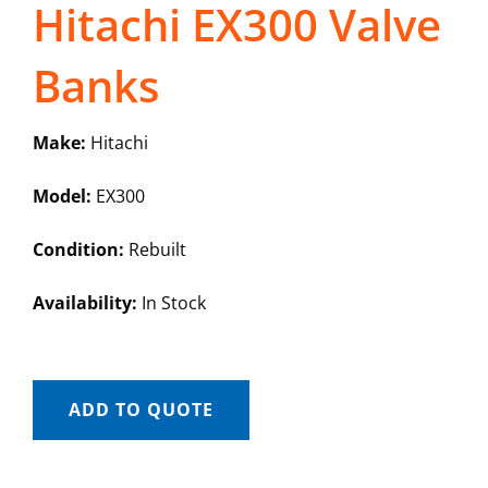
Hitachi EX300 Valve
Banks
Make:
Hitachi
Model:
EX300
Condition:
Rebuilt
Availability:
In Stock
ADD TO QUOTE