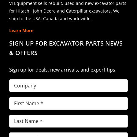
VI Equipment sells rebuilt, used and new excavator parts
for Hitachi, John Deere and Caterpillar excavators. We
ship to the USA, Canada and worldwide.
Learn More
SIGN UP FOR EXCAVATOR PARTS NEWS
& OFFERS
Sign up for deals, new arrivals, and expert tips.
Company
First
Name
(Required)
Last
Name
(Required)
Email
(Required)