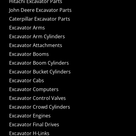
Hitachi Excavator Parts
John Deere Excavator Parts
Caterpillar Excavator Parts
Excavator Arms
Excavator Arm Cylinders
Excavator Attachments
Excavator Booms
Excavator Boom Cylinders
Excavator Bucket Cylinders
Excavator Cabs
Excavator Computers
Excavator Control Valves
Excavator Crowd Cylinders
Excavator Engines
Excavator Final Drives
Excavator H-Links