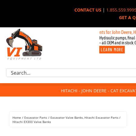
Skip
CONTACT US
|
1.855.559.999
to
GET A 
content
New OEM Components for John Deere, Hitachi, 
Hydraulic pumps, final 
– all OEM and in stock. 
LEARN MORE
Excavator Parts
Search
Component Request
for:
Attachments
HITACHI - JOHN DEERE - CAT EXCAV
For Sale
Dismantled
Remanufactured
Home
Excavator Parts
Excavator Valve Banks
Hitachi Excavator Parts
Rentals
Hitachi EX300 Valve Banks
About Us