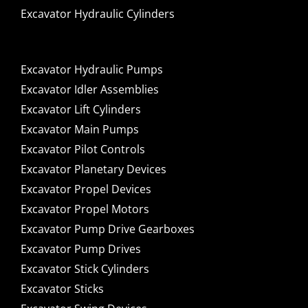
Excavator Hydraulic Cylinders
Excavator Hydraulic Pumps
Excavator Idler Assemblies
Excavator Lift Cylinders
Excavator Main Pumps
Excavator Pilot Controls
Excavator Planetary Devices
Excavator Propel Devices
Excavator Propel Motors
Excavator Pump Drive Gearboxes
Excavator Pump Drives
Excavator Stick Cylinders
Excavator Sticks