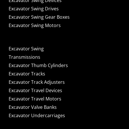
Excavator Swing Devices
Excavator Swing Drives
Excavator Swing Gear Boxes
Excavator Swing Motors
Excavator Swing
Transmissions
Excavator Thumb Cylinders
Excavator Tracks
Excavator Track Adjusters
Excavator Travel Devices
Excavator Travel Motors
Excavator Valve Banks
Excavator Undercarriages