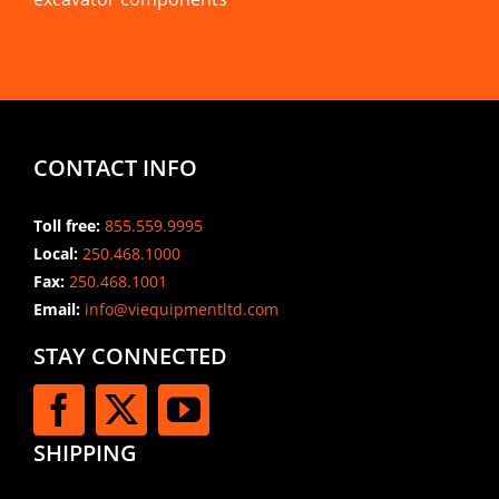
CONTACT INFO
Toll free:
855.559.9995
Local:
250.468.1000
Fax:
250.468.1001
Email:
info@viequipmentltd.com
STAY CONNECTED
SHIPPING