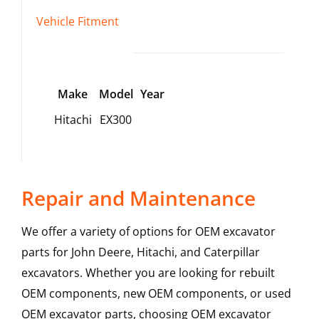
Vehicle Fitment
Make
Model
Year
Hitachi
EX300
Repair and Maintenance
We offer a variety of options for OEM excavator
parts for John Deere, Hitachi, and Caterpillar
excavators. Whether you are looking for rebuilt
OEM components, new OEM components, or used
OEM excavator parts, choosing OEM excavator