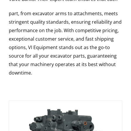
part, from excavator arms to attachments, meets
stringent quality standards, ensuring reliability and
performance on the job. With competitive pricing,
exceptional customer service, and fast shipping
options, VI Equipment stands out as the go-to
source for all your excavator parts, guaranteeing
that your machinery operates at its best without
downtime.