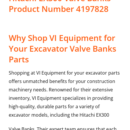
Product Number 4197828
Why Shop VI Equipment for
Your Excavator Valve Banks
Parts
Shopping at VI Equipment for your excavator parts
offers unmatched benefits for your construction
machinery needs. Renowned for their extensive
inventory, VI Equipment specializes in providing
high-quality, durable parts for a variety of
excavator models, including the
Hitachi
EX300
Valve Banks
. Their expert team ensures that each