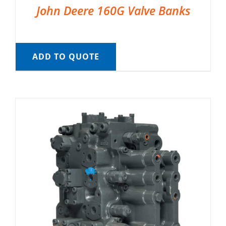
John Deere 160G Valve Banks
ADD TO QUOTE