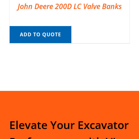
John Deere 200D LC Valve Banks
ADD TO QUOTE
Elevate Your Excavator