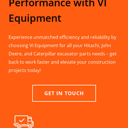
Performance with VI
Equipment
Experience unmatched efficiency and reliability by
choosing VI Equipment for all your Hitachi, John
Deere, and Caterpillar excavator parts needs – get
back to work faster and elevate your construction
projects today!
GET IN TOUCH