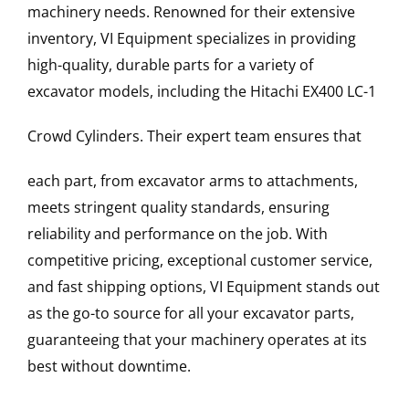
machinery needs. Renowned for their extensive
inventory, VI Equipment specializes in providing
high-quality, durable parts for a variety of
excavator models, including the
Hitachi
EX400 LC-1
Crowd Cylinders
. Their expert team ensures that
each part, from excavator arms to attachments,
meets stringent quality standards, ensuring
reliability and performance on the job. With
competitive pricing, exceptional customer service,
and fast shipping options, VI Equipment stands out
as the go-to source for all your excavator parts,
guaranteeing that your machinery operates at its
best without downtime.