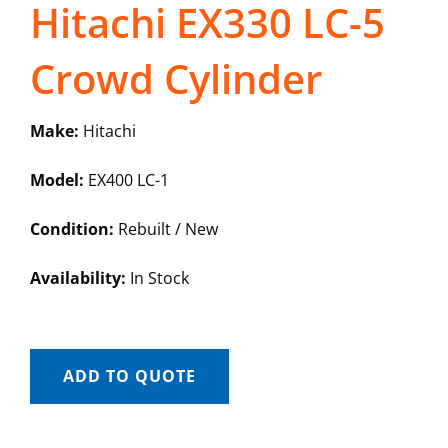
Hitachi EX330 LC-5
Crowd Cylinder
Make:
Hitachi
Model:
EX400 LC-1
Condition:
Rebuilt / New
Availability:
In Stock
ADD TO QUOTE