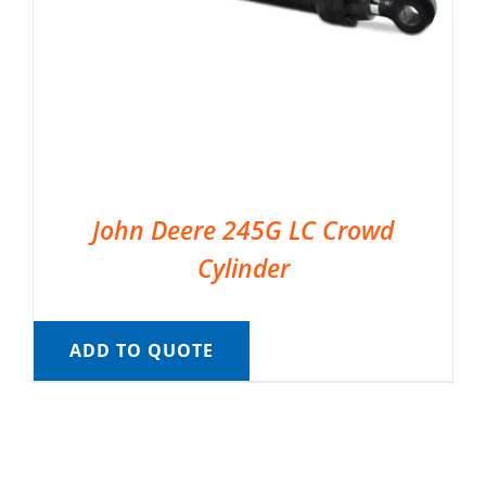
John Deere 245G LC Crowd
Cylinder
ADD TO QUOTE