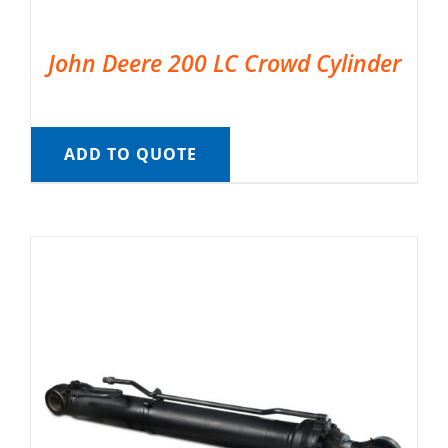
John Deere 200 LC Crowd Cylinder
ADD TO QUOTE