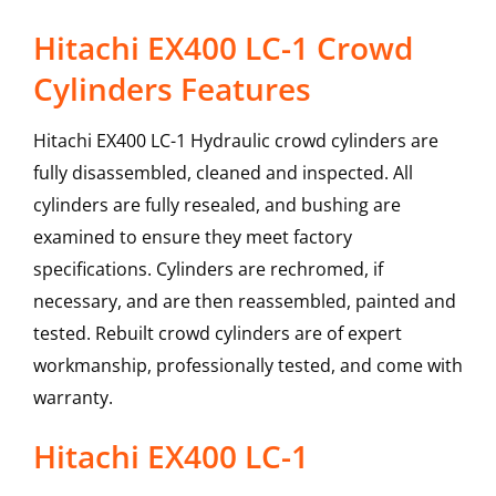
Hitachi EX400 LC-1 Crowd
Cylinders Features
Hitachi EX400 LC-1 Hydraulic crowd cylinders are
fully disassembled, cleaned and inspected. All
cylinders are fully resealed, and bushing are
examined to ensure they meet factory
specifications. Cylinders are rechromed, if
necessary, and are then reassembled, painted and
tested. Rebuilt crowd cylinders are of expert
workmanship, professionally tested, and come with
warranty.
Hitachi
EX400 LC-1