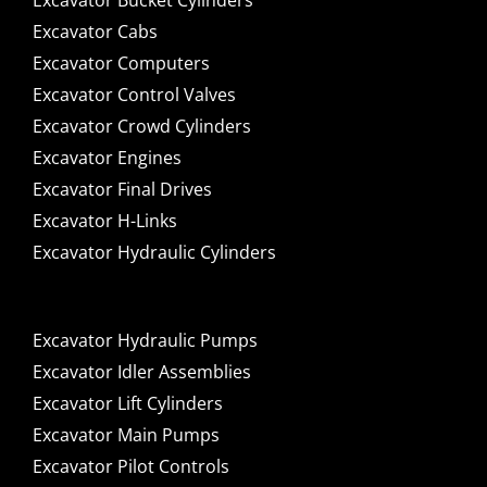
Excavator Bucket Cylinders
Excavator Cabs
Excavator Computers
Excavator Control Valves
Excavator Crowd Cylinders
Excavator Engines
Excavator Final Drives
Excavator H-Links
Excavator Hydraulic Cylinders
Excavator Hydraulic Pumps
Excavator Idler Assemblies
Excavator Lift Cylinders
Excavator Main Pumps
Excavator Pilot Controls