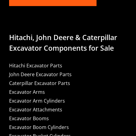
Hitachi, John Deere & Caterpillar
Excavator Components for Sale
Hitachi Excavator Parts
John Deere Excavator Parts
Caterpillar Excavator Parts
Excavator Arms
Excavator Arm Cylinders
Excavator Attachments
Excavator Booms
Excavator Boom Cylinders