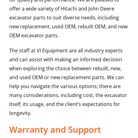
offer a wide variety of Hitachi and John Deere
excavator parts to suit diverse needs, including
new replacement, used OEM, rebuilt OEM, and new
OEM excavator parts.
The staff at VI Equipment are all industry experts
and can assist with making an informed decision
when exploring the choice between rebuilt, new,
and used OEM or new replacement parts. We can
help you navigate the various options; there are
many considerations, including cost, the excavator
itself, its usage, and the client’s expectations for
longevity.
Warranty and Support