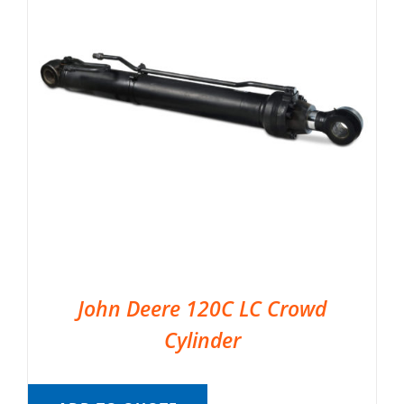
John Deere 120C LC Crowd
Cylinder