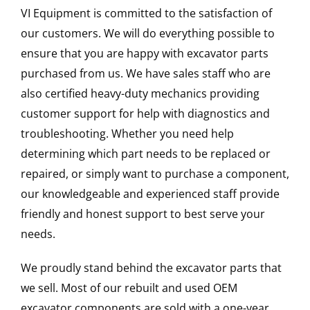
VI Equipment is committed to the satisfaction of
our customers. We will do everything possible to
ensure that you are happy with excavator parts
purchased from us. We have sales staff who are
also certified heavy-duty mechanics providing
customer support for help with diagnostics and
troubleshooting. Whether you need help
determining which part needs to be replaced or
repaired, or simply want to purchase a component,
our knowledgeable and experienced staff provide
friendly and honest support to best serve your
needs.
We proudly stand behind the excavator parts that
we sell. Most of our rebuilt and used OEM
excavator components are sold with a one-year