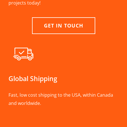
projects today!
GET IN TOUCH
Global Shipping
Fast, low cost shipping to the USA, within Canada
and worldwide.