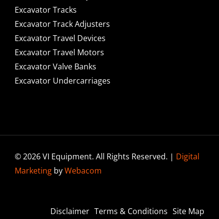
Excavator Tracks
Excavator Track Adjusters
Excavator Travel Devices
Excavator Travel Motors
Excavator Valve Banks
Excavator Undercarriages
© 2026 VI Equipment. All Rights Reserved. |
Digital
Marketing
by
Webacom
Disclaimer
Terms & Conditions
Site Map