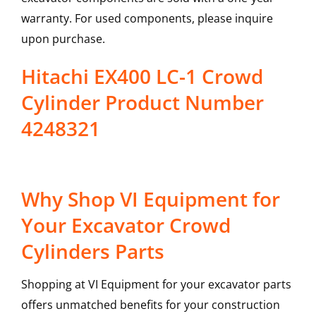
warranty. For used components, please inquire
upon purchase.
Hitachi EX400 LC-1 Crowd
Cylinder Product Number
4248321
Why Shop VI Equipment for
Your Excavator Crowd
Cylinders Parts
Shopping at VI Equipment for your excavator parts
offers unmatched benefits for your construction