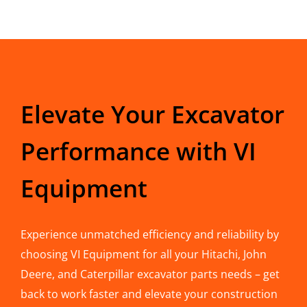
Elevate Your Excavator
Performance with VI
Equipment
Experience unmatched efficiency and reliability by
choosing VI Equipment for all your Hitachi, John
Deere, and Caterpillar excavator parts needs – get
back to work faster and elevate your construction