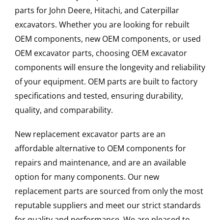
parts for John Deere, Hitachi, and Caterpillar
excavators. Whether you are looking for rebuilt
OEM components, new OEM components, or used
OEM excavator parts, choosing OEM excavator
components will ensure the longevity and reliability
of your equipment. OEM parts are built to factory
specifications and tested, ensuring durability,
quality, and comparability.
New replacement excavator parts are an
affordable alternative to OEM components for
repairs and maintenance, and are an available
option for many components. Our new
replacement parts are sourced from only the most
reputable suppliers and meet our strict standards
for quality and performance. We are pleased to