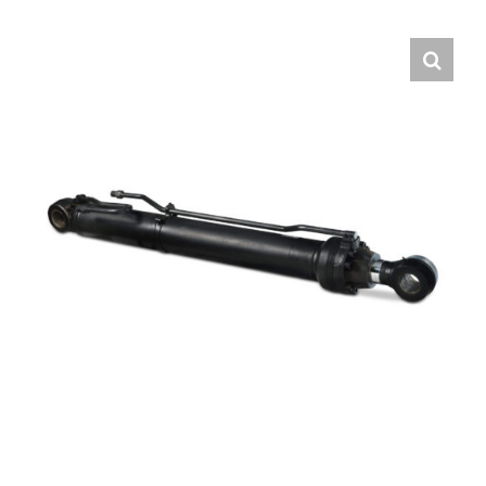
Contact