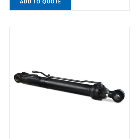
ADD TO QUOTE