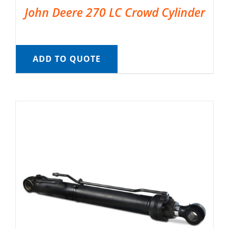
John Deere 270 LC Crowd Cylinder
ADD TO QUOTE