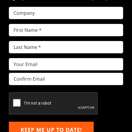
Company
First
Name
(Required)
Last
Name
(Required)
Email
(Required)
Enter
Email
Confirm
Email
KEEP ME UP TO DATE!