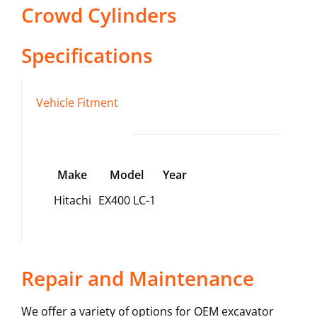
Crowd Cylinders
Specifications
Vehicle Fitment
Make
Model
Year
Hitachi
EX400 LC-1
Repair and Maintenance
We offer a variety of options for OEM excavator