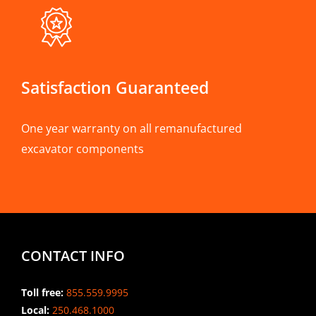
Satisfaction Guaranteed
One year warranty on all remanufactured
excavator components
CONTACT INFO
Toll free:
855.559.9995
Local:
250.468.1000