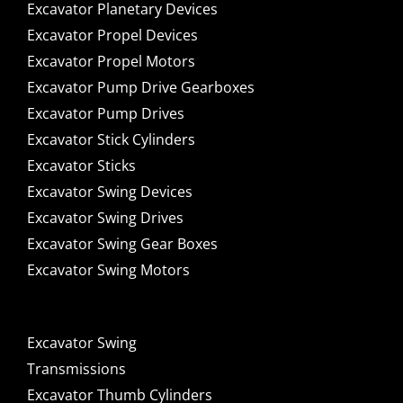
Excavator Planetary Devices
Excavator Propel Devices
Excavator Propel Motors
Excavator Pump Drive Gearboxes
Excavator Pump Drives
Excavator Stick Cylinders
Excavator Sticks
Excavator Swing Devices
Excavator Swing Drives
Excavator Swing Gear Boxes
Excavator Swing Motors
Excavator Swing
Transmissions
Excavator Thumb Cylinders