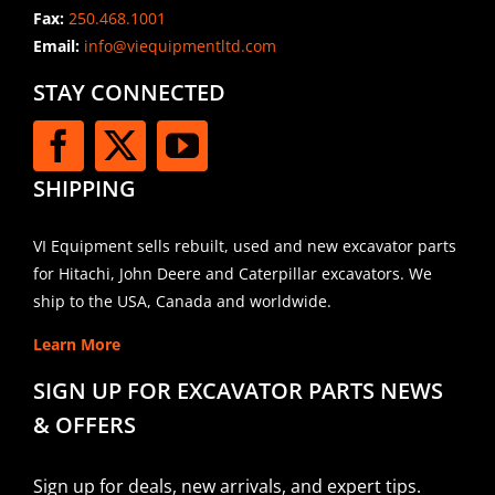
Fax:
250.468.1001
Email:
info@viequipmentltd.com
STAY CONNECTED
SHIPPING
VI Equipment sells rebuilt, used and new excavator parts
for Hitachi, John Deere and Caterpillar excavators. We
ship to the USA, Canada and worldwide.
Learn More
SIGN UP FOR EXCAVATOR PARTS NEWS
& OFFERS
Sign up for deals, new arrivals, and expert tips.