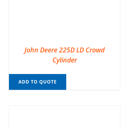
John Deere 225D LD Crowd
Cylinder
ADD TO QUOTE