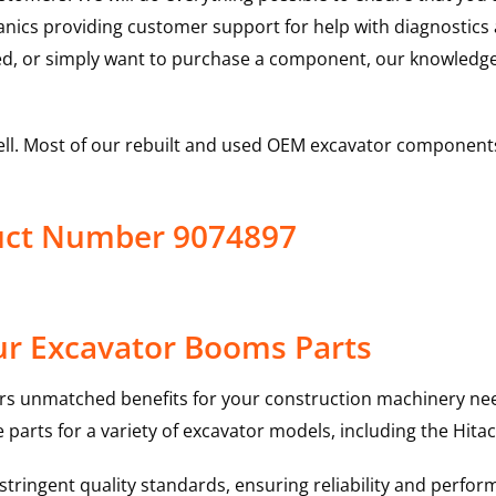
hanics providing customer support for help with diagnostic
ed, or simply want to purchase a component, our knowledge
ell. Most of our rebuilt and used OEM excavator components
uct Number 9074897
ur Excavator Booms Parts
rs unmatched benefits for your construction machinery nee
 parts for a variety of excavator models, including the
Hitac
ringent quality standards, ensuring reliability and perform