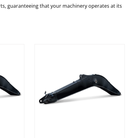
rts, guaranteeing that your machinery operates at its