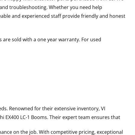
s and troubleshooting. Whether you need help
able and experienced staff provide friendly and honest
 are sold with a one year warranty. For used
ds. Renowned for their extensive inventory, VI
hi
EX400 LC-1
Booms
. Their expert team ensures that
ance on the job. With competitive pricing, exceptional