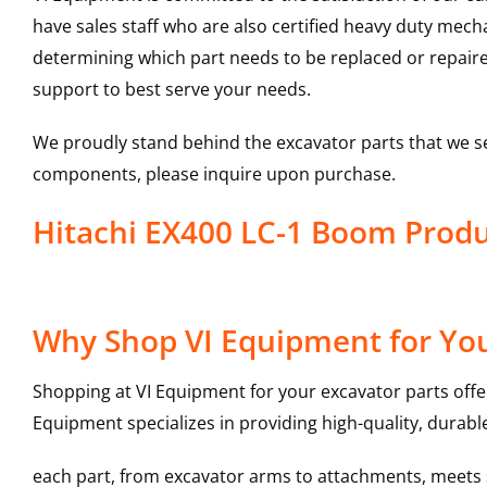
have sales staff who are also certified heavy duty mec
determining which part needs to be replaced or repair
support to best serve your needs.
We proudly stand behind the excavator parts that we s
components, please inquire upon purchase.
Hitachi EX400 LC-1 Boom Prod
Why Shop VI Equipment for Yo
Shopping at VI Equipment for your excavator parts offe
Equipment specializes in providing high-quality, durable
each part, from excavator arms to attachments, meets st