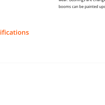
booms can be painted upo
fications