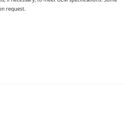
n request.