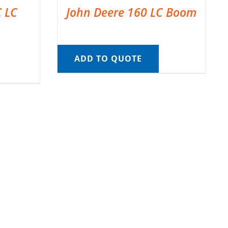
C LC
John Deere 160 LC Boom
ADD TO QUOTE