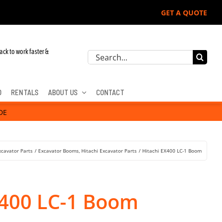
GET A QUOTE
ack to work faster &
Search
for:
D
RENTALS
ABOUT US
CONTACT
DE
xcavator Parts
Excavator Booms
Hitachi Excavator Parts
Hitachi EX400 LC-1 Boom
X400 LC-1 Boom