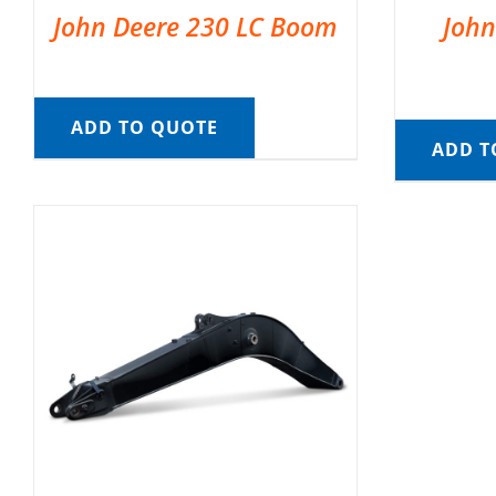
John Deere 230 LC Boom
John
ADD TO QUOTE
ADD T