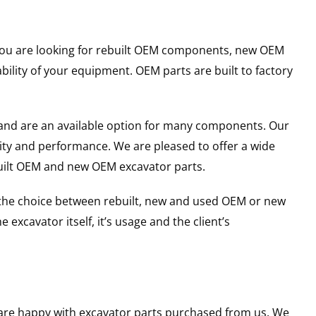
r you are looking for rebuilt OEM components, new OEM
lity of your equipment. OEM parts are built to factory
and are an available option for many components. Our
ity and performance. We are pleased to offer a wide
built OEM and new OEM excavator parts.
g the choice between rebuilt, new and used OEM or new
excavator itself, it’s usage and the client’s
u are happy with excavator parts purchased from us. We