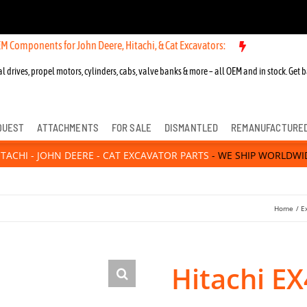
ents for John Deere, Hitachi, & Cat Excavators:
l drives, propel motors, cylinders, cabs, valve banks & more – all OEM and in stock. Get b
QUEST
ATTACHMENTS
FOR SALE
DISMANTLED
REMANUFACTURE
ITACHI - JOHN DEERE - CAT EXCAVATOR PARTS
- WE SHIP WORLDWI
Home
E
Hitachi E