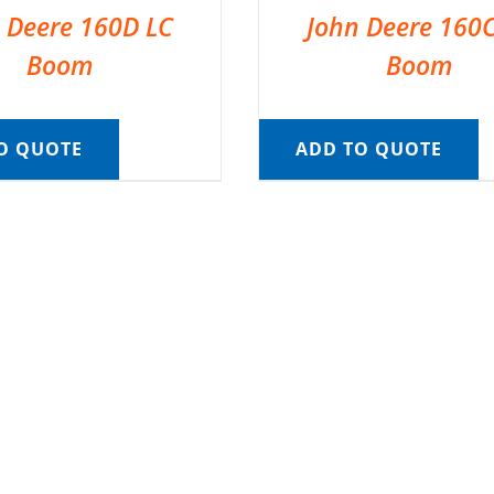
 Deere 160D LC
John Deere 160
Boom
Boom
O QUOTE
ADD TO QUOTE