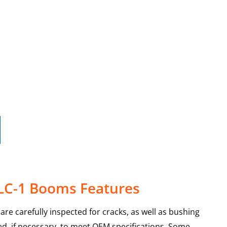
 LC-1 Booms Features
re carefully inspected for cracks, as well as bushing
d, if necessary, to meet OEM specifications. Some