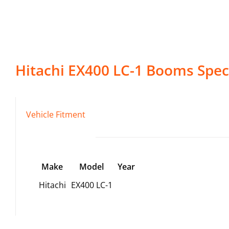
Hitachi
EX400 LC-1
Booms
Speci
Vehicle Fitment
Make
Model
Year
Hitachi
EX400 LC-1