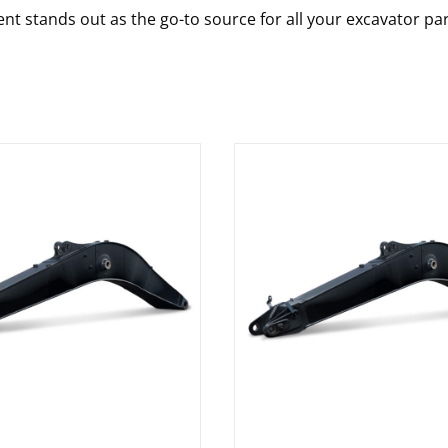
nt stands out as the go-to source for all your excavator pa