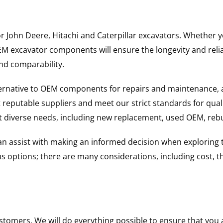
for John Deere, Hitachi and Caterpillar excavators. Whethe
excavator components will ensure the longevity and reliabi
and comparability.
ternative to OEM components for repairs and maintenance, 
reputable suppliers and meet our strict standards for qual
uit diverse needs, including new replacement, used OEM, re
 can assist with making an informed decision when explorin
options; there are many considerations, including cost, the 
ustomers. We will do everything possible to ensure that yo