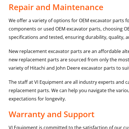
Repair and Maintenance
We offer a variety of options for OEM excavator parts 
components or used OEM excavator parts, choosing OEM 
specifications and tested, ensuring durability, quality, 
New replacement excavator parts are an affordable al
new replacement parts are sourced from only the most 
variety of Hitachi and John Deere excavator parts to s
The staff at VI Equipment are all industry experts and
replacement parts. We can help you navigate the various 
expectations for longevity.
Warranty and Support
VI Equipment is committed to the satisfaction of our c