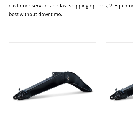
customer service, and fast shipping options, VI Equipme
best without downtime.