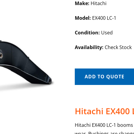
Make:
Hitachi
Model:
EX400 LC-1
Condition:
Used
Availability:
Check Stock
ADD TO QUOTE
Hitachi EX400
Hitachi EX400 LC-1 booms a
wear. Bushings are change