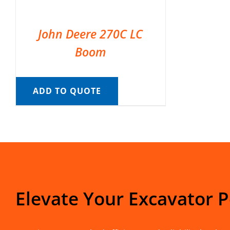
John Deere 270C LC
Boom
ADD TO QUOTE
Elevate Your Excavator 