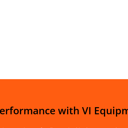
Performance with VI Equip