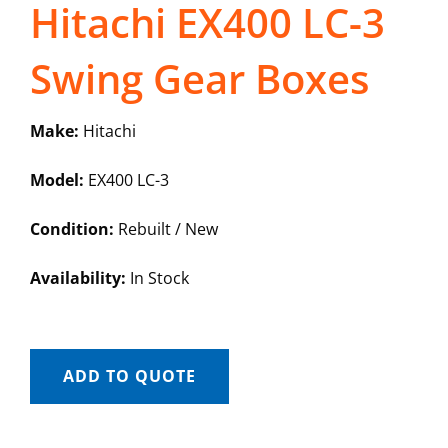
Hitachi EX400 LC-3
Swing Gear Boxes
Make:
Hitachi
Model:
EX400 LC-3
Condition:
Rebuilt / New
Availability:
In Stock
ADD TO QUOTE