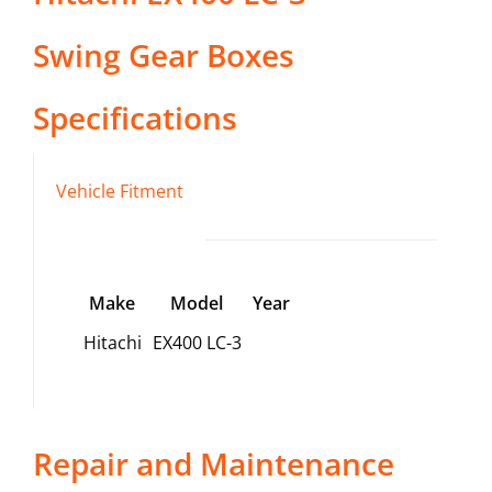
Swing Gear Boxes
Specifications
Vehicle Fitment
Make
Model
Year
Hitachi
EX400 LC-3
Repair and Maintenance