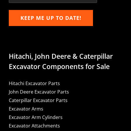
KEEP ME UP TO DATE!
Hitachi, John Deere & Caterpillar
Excavator Components for Sale
Hitachi Excavator Parts
John Deere Excavator Parts
Caterpillar Excavator Parts
Excavator Arms
Excavator Arm Cylinders
Excavator Attachments