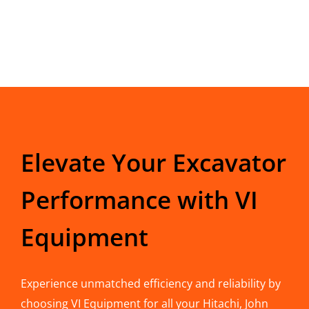
Elevate Your Excavator
Performance with VI
Equipment
Experience unmatched efficiency and reliability by
choosing VI Equipment for all your Hitachi, John