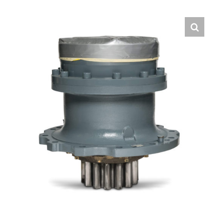
Contact