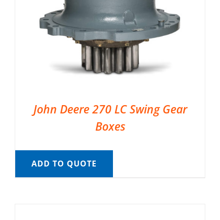
John Deere 270 LC Swing Gear
Boxes
ADD TO QUOTE