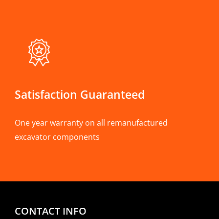
Satisfaction Guaranteed
One year warranty on all remanufactured
excavator components
CONTACT INFO