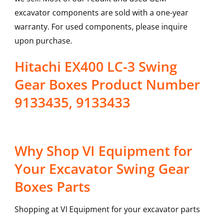
excavator components are sold with a one-year
warranty. For used components, please inquire
upon purchase.
Hitachi EX400 LC-3 Swing
Gear Boxes Product Number
9133435, 9133433
Why Shop VI Equipment for
Your Excavator Swing Gear
Boxes Parts
Shopping at VI Equipment for your excavator parts