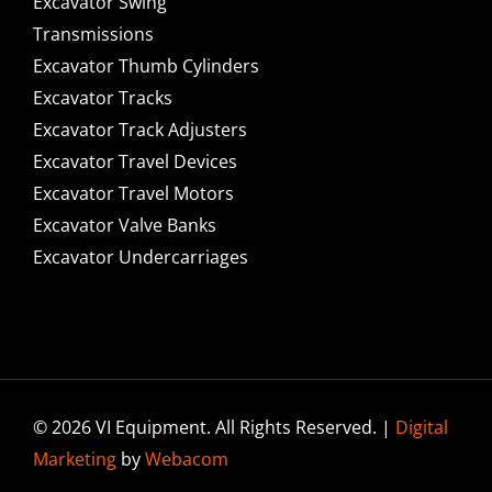
Excavator Swing
Transmissions
Excavator Thumb Cylinders
Excavator Tracks
Excavator Track Adjusters
Excavator Travel Devices
Excavator Travel Motors
Excavator Valve Banks
Excavator Undercarriages
© 2026 VI Equipment. All Rights Reserved. |
Digital
Marketing
by
Webacom