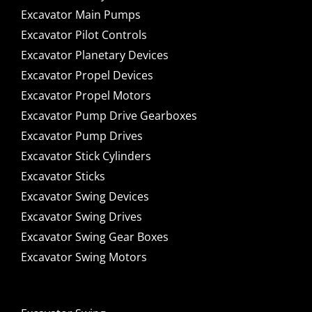
Excavator Main Pumps
Excavator Pilot Controls
Excavator Planetary Devices
Excavator Propel Devices
Excavator Propel Motors
Excavator Pump Drive Gearboxes
Excavator Pump Drives
Excavator Stick Cylinders
Excavator Sticks
Excavator Swing Devices
Excavator Swing Drives
Excavator Swing Gear Boxes
Excavator Swing Motors