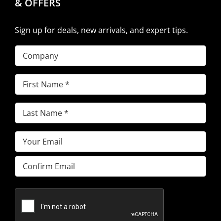
& OFFERS
Sign up for deals, new arrivals, and expert tips.
Company
First
Name
(Required)
Last
Name
(Required)
Email
(Required)
Enter
Email
Confirm
Email