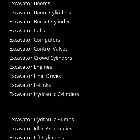
Excavator Booms
Excavator Boom Cylinders
Excavator Bucket Cylinders
Excavator Cabs
Excavator Computers
Excavator Control Valves
Excavator Crowd Cylinders
Excavator Engines
Excavator Final Drives
Excavator H-Links
Excavator Hydraulic Cylinders
Excavator Hydraulic Pumps
Excavator Idler Assemblies
Excavator Lift Cylinders