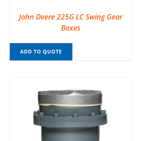
John Deere 225G LC Swing Gear
Boxes
ADD TO QUOTE