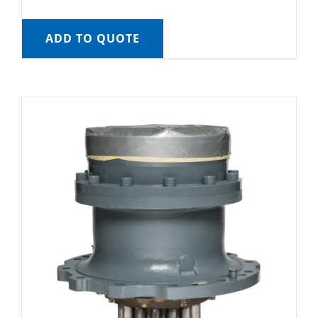
ADD TO QUOTE