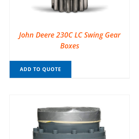
John Deere 230C LC Swing Gear
Boxes
ADD TO QUOTE