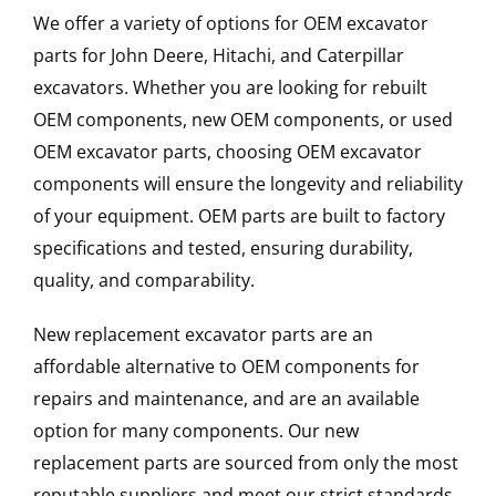
We offer a variety of options for OEM excavator
parts for John Deere, Hitachi, and Caterpillar
excavators. Whether you are looking for rebuilt
OEM components, new OEM components, or used
OEM excavator parts, choosing OEM excavator
components will ensure the longevity and reliability
of your equipment. OEM parts are built to factory
specifications and tested, ensuring durability,
quality, and comparability.
New replacement excavator parts are an
affordable alternative to OEM components for
repairs and maintenance, and are an available
option for many components. Our new
replacement parts are sourced from only the most
reputable suppliers and meet our strict standards