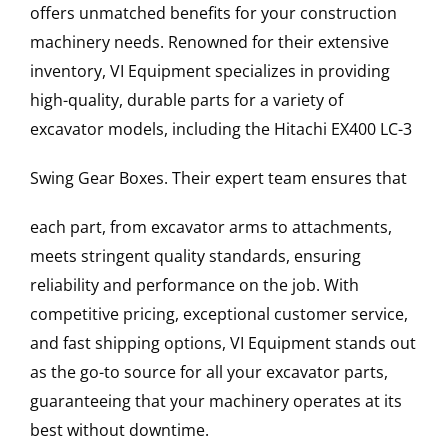
offers unmatched benefits for your construction
machinery needs. Renowned for their extensive
inventory, VI Equipment specializes in providing
high-quality, durable parts for a variety of
excavator models, including the
Hitachi
EX400 LC-3
Swing Gear Boxes
. Their expert team ensures that
each part, from excavator arms to attachments,
meets stringent quality standards, ensuring
reliability and performance on the job. With
competitive pricing, exceptional customer service,
and fast shipping options, VI Equipment stands out
as the go-to source for all your excavator parts,
guaranteeing that your machinery operates at its
best without downtime.