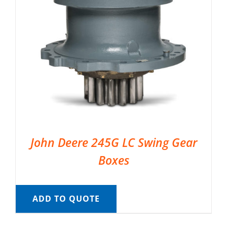
John Deere 245G LC Swing Gear
Boxes
ADD TO QUOTE