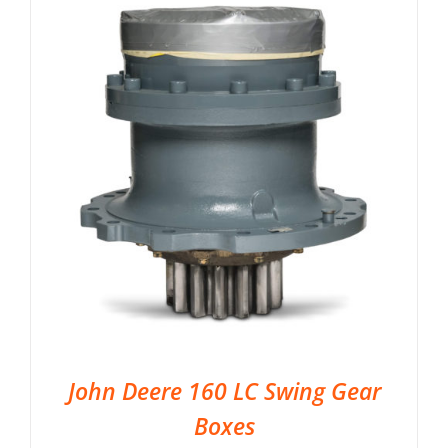
John Deere 160 LC Swing Gear
Boxes