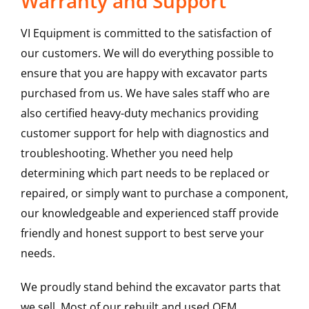
Warranty and Support
VI Equipment is committed to the satisfaction of
our customers. We will do everything possible to
ensure that you are happy with excavator parts
purchased from us. We have sales staff who are
also certified heavy-duty mechanics providing
customer support for help with diagnostics and
troubleshooting. Whether you need help
determining which part needs to be replaced or
repaired, or simply want to purchase a component,
our knowledgeable and experienced staff provide
friendly and honest support to best serve your
needs.
We proudly stand behind the excavator parts that
we sell. Most of our rebuilt and used OEM