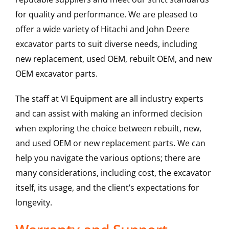
for quality and performance. We are pleased to
offer a wide variety of Hitachi and John Deere
excavator parts to suit diverse needs, including
new replacement, used OEM, rebuilt OEM, and new
OEM excavator parts.
The staff at VI Equipment are all industry experts
and can assist with making an informed decision
when exploring the choice between rebuilt, new,
and used OEM or new replacement parts. We can
help you navigate the various options; there are
many considerations, including cost, the excavator
itself, its usage, and the client’s expectations for
longevity.