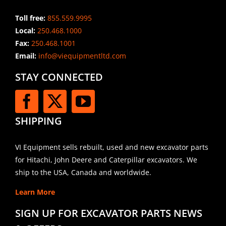
Toll free:
855.559.9995
Local:
250.468.1000
Fax:
250.468.1001
Email:
info@viequipmentltd.com
STAY CONNECTED
SHIPPING
VI Equipment sells rebuilt, used and new excavator parts
for Hitachi, John Deere and Caterpillar excavators. We
ship to the USA, Canada and worldwide.
Learn More
SIGN UP FOR EXCAVATOR PARTS NEWS