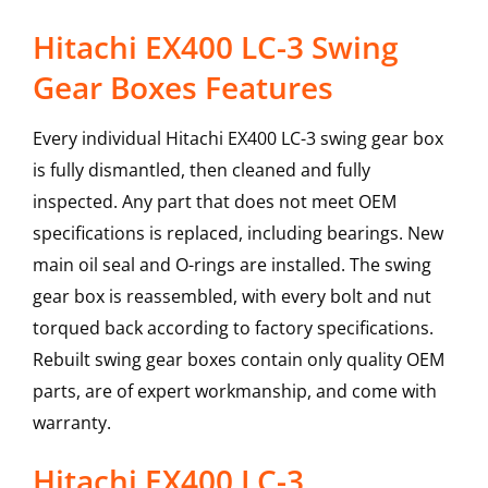
Hitachi EX400 LC-3 Swing
Gear Boxes Features
Every individual Hitachi EX400 LC-3 swing gear box
is fully dismantled, then cleaned and fully
inspected. Any part that does not meet OEM
specifications is replaced, including bearings. New
main oil seal and O-rings are installed. The swing
gear box is reassembled, with every bolt and nut
torqued back according to factory specifications.
Rebuilt swing gear boxes contain only quality OEM
parts, are of expert workmanship, and come with
warranty.
Hitachi
EX400 LC-3