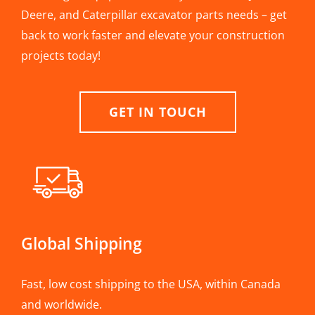
Deere, and Caterpillar excavator parts needs – get
back to work faster and elevate your construction
projects today!
GET IN TOUCH
Global Shipping
Fast, low cost shipping to the USA, within Canada
and worldwide.