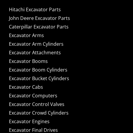
Hitachi Excavator Parts
John Deere Excavator Parts
Caterpillar Excavator Parts
Excavator Arms
Excavator Arm Cylinders
Excavator Attachments
Excavator Booms
Excavator Boom Cylinders
Excavator Bucket Cylinders
Excavator Cabs
Excavator Computers
Excavator Control Valves
Excavator Crowd Cylinders
Excavator Engines
Excavator Final Drives