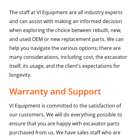
The staff at VI Equipment are all industry experts
and can assist with making an informed decision
when exploring the choice between rebuilt, new,
and used OEM or new replacement parts. We can
help you navigate the various options; there are
many considerations, including cost, the excavator
itself, its usage, and the client’s expectations for
longevity.
Warranty and Support
VI Equipment is committed to the satisfaction of
our customers. We will do everything possible to
ensure that you are happy with excavator parts
purchased from us. We have sales staff who are