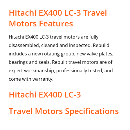
Hitachi EX400 LC-3 Travel
Motors Features
Hitachi EX400 LC-3 travel motors are fully
disassembled, cleaned and inspected. Rebuild
includes a new rotating group, new valve plates,
bearings and seals. Rebuilt travel motors are of
expert workmanship, professionally tested, and
come with warranty.
Hitachi
EX400 LC-3
Travel Motors
Specifications