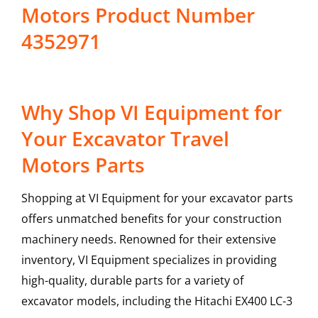
Motors Product Number
4352971
Why Shop VI Equipment for
Your Excavator Travel
Motors Parts
Shopping at VI Equipment for your excavator parts
offers unmatched benefits for your construction
machinery needs. Renowned for their extensive
inventory, VI Equipment specializes in providing
high-quality, durable parts for a variety of
excavator models, including the
Hitachi
EX400 LC-3