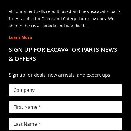
VI Equipment sells rebuilt, used and new excavator parts
for Hitachi, John Deere and Caterpillar excavators. We
ship to the USA, Canada and worldwide.
Learn More
SIGN UP FOR EXCAVATOR PARTS NEWS
& OFFERS
Sign up for deals, new arrivals, and expert tips.
Company
First
Name
(Required)
Last
Name
(Required)