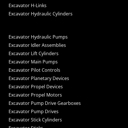
Excavator H-Links
Excavator Hydraulic Cylinders
Excavator Hydraulic Pumps
Excavator Idler Assemblies
Excavator Lift Cylinders
Excavator Main Pumps
Excavator Pilot Controls
Excavator Planetary Devices
Excavator Propel Devices
Excavator Propel Motors
Excavator Pump Drive Gearboxes
Excavator Pump Drives
Excavator Stick Cylinders