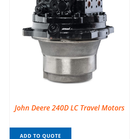
John Deere 240D LC Travel Motors
ADD TO QUOTE