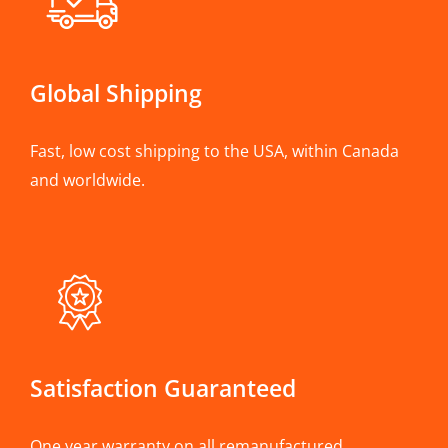
Global Shipping
Fast, low cost shipping to the USA, within Canada
and worldwide.
Satisfaction Guaranteed
One year warranty on all remanufactured