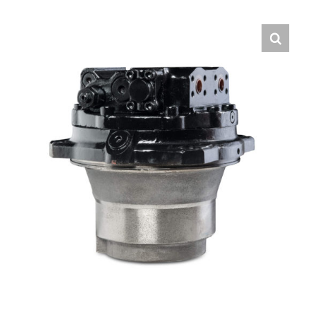
Contact