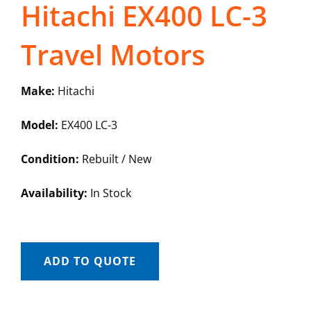
Hitachi EX400 LC-3
Travel Motors
Make:
Hitachi
Model:
EX400 LC-3
Condition:
Rebuilt / New
Availability:
In Stock
ADD TO QUOTE