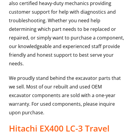
also certified heavy-duty mechanics providing
customer support for help with diagnostics and
troubleshooting. Whether you need help
determining which part needs to be replaced or
repaired, or simply want to purchase a component,
our knowledgeable and experienced staff provide
friendly and honest support to best serve your
needs.
We proudly stand behind the excavator parts that
we sell. Most of our rebuilt and used OEM
excavator components are sold with a one-year
warranty. For used components, please inquire
upon purchase.
Hitachi EX400 LC-3 Travel