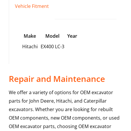
Vehicle Fitment
Make
Model
Year
Hitachi
EX400 LC-3
Repair and Maintenance
We offer a variety of options for OEM excavator
parts for John Deere, Hitachi, and Caterpillar
excavators. Whether you are looking for rebuilt
OEM components, new OEM components, or used
OEM excavator parts, choosing OEM excavator