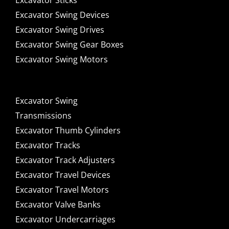
Excavator Sticks
Excavator Swing Devices
Excavator Swing Drives
Excavator Swing Gear Boxes
Excavator Swing Motors
Excavator Swing
Transmissions
Excavator Thumb Cylinders
Excavator Tracks
Excavator Track Adjusters
Excavator Travel Devices
Excavator Travel Motors
Excavator Valve Banks
Excavator Undercarriages