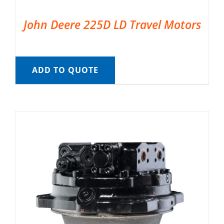
John Deere 225D LD Travel Motors
ADD TO QUOTE