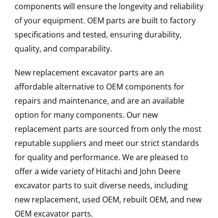
components will ensure the longevity and reliability
of your equipment. OEM parts are built to factory
specifications and tested, ensuring durability,
quality, and comparability.
New replacement excavator parts are an
affordable alternative to OEM components for
repairs and maintenance, and are an available
option for many components. Our new
replacement parts are sourced from only the most
reputable suppliers and meet our strict standards
for quality and performance. We are pleased to
offer a wide variety of Hitachi and John Deere
excavator parts to suit diverse needs, including
new replacement, used OEM, rebuilt OEM, and new
OEM excavator parts.