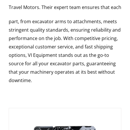
Travel Motors
. Their expert team ensures that each
part, from excavator arms to attachments, meets
stringent quality standards, ensuring reliability and
performance on the job. With competitive pricing,
exceptional customer service, and fast shipping
options, VI Equipment stands out as the go-to
source for all your excavator parts, guaranteeing
that your machinery operates at its best without
downtime.