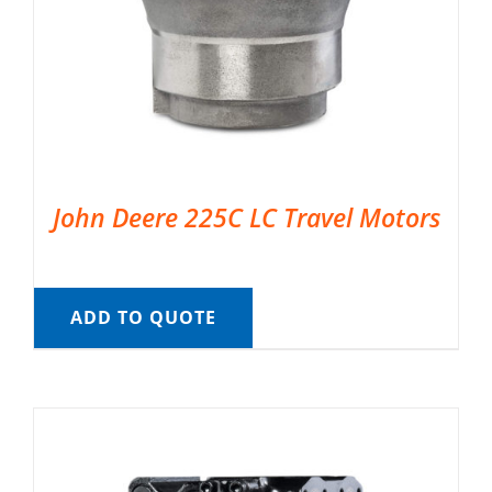
John Deere 225C LC Travel Motors
ADD TO QUOTE