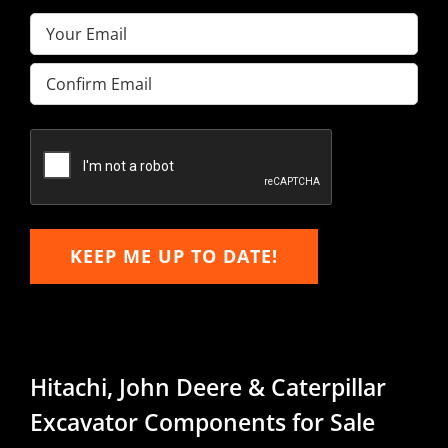
Email
(Required)
Enter
Email
Confirm
Email
KEEP ME UP TO DATE!
Hitachi, John Deere & Caterpillar
Excavator Components for Sale