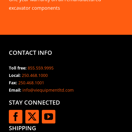
excavator components
CONTACT INFO
Toll free:
855.559.9995
Local:
250.468.1000
Fax:
250.468.1001
Email:
info@viequipmentltd.com
STAY CONNECTED
SHIPPING