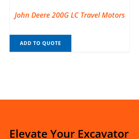
John Deere 200G LC Travel Motors
ADD TO QUOTE
Elevate Your Excavator