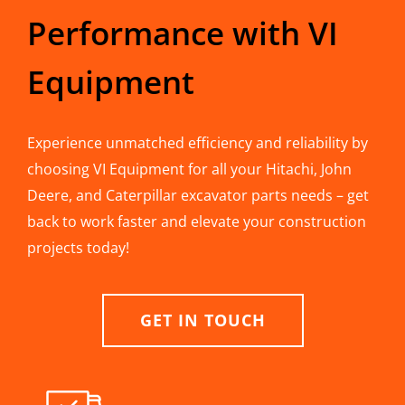
Performance with VI
Equipment
Experience unmatched efficiency and reliability by
choosing VI Equipment for all your Hitachi, John
Deere, and Caterpillar excavator parts needs – get
back to work faster and elevate your construction
projects today!
GET IN TOUCH