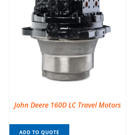
John Deere 160D LC Travel Motors
ADD TO QUOTE