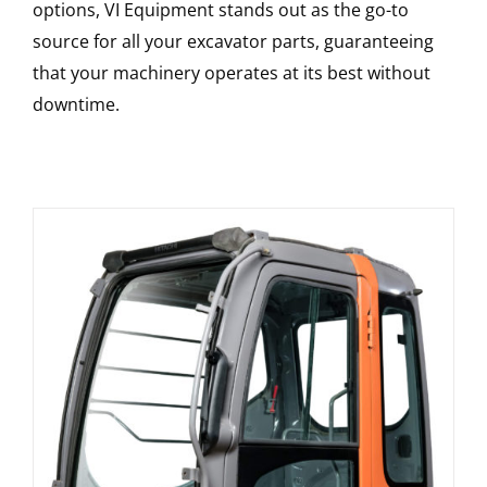
options, VI Equipment stands out as the go-to
source for all your excavator parts, guaranteeing
that your machinery operates at its best without
downtime.