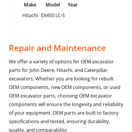
Make
Model
Year
Hitachi
EX450 LC-5
Repair and Maintenance
We offer a variety of options for OEM excavator
parts for John Deere, Hitachi, and Caterpillar
excavators. Whether you are looking for rebuilt
OEM components, new OEM components, or used
OEM excavator parts, choosing OEM excavator
components will ensure the longevity and reliability
of your equipment. OEM parts are built to factory
specifications and tested, ensuring durability,
quality, and comparability.