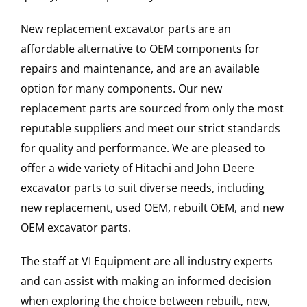
New replacement excavator parts are an
affordable alternative to OEM components for
repairs and maintenance, and are an available
option for many components. Our new
replacement parts are sourced from only the most
reputable suppliers and meet our strict standards
for quality and performance. We are pleased to
offer a wide variety of Hitachi and John Deere
excavator parts to suit diverse needs, including
new replacement, used OEM, rebuilt OEM, and new
OEM excavator parts.
The staff at VI Equipment are all industry experts
and can assist with making an informed decision
when exploring the choice between rebuilt, new,