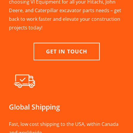
choosing VI Equipment for all your Hitachi, John
Deere, and Caterpillar excavator parts needs – get
back to work faster and elevate your construction
projects today!
GET IN TOUCH
Global Shipping
Fast, low cost shipping to the USA, within Canada
and worldwide.