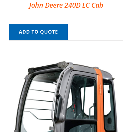
John Deere 240D LC Cab
ADD TO QUOTE