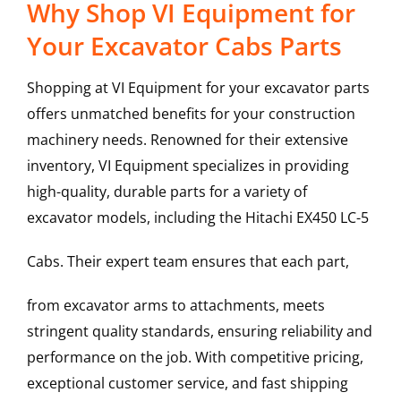
Why Shop VI Equipment for
Your Excavator Cabs Parts
Shopping at VI Equipment for your excavator parts
offers unmatched benefits for your construction
machinery needs. Renowned for their extensive
inventory, VI Equipment specializes in providing
high-quality, durable parts for a variety of
excavator models, including the
Hitachi
EX450 LC-5
Cabs
. Their expert team ensures that each part,
from excavator arms to attachments, meets
stringent quality standards, ensuring reliability and
performance on the job. With competitive pricing,
exceptional customer service, and fast shipping