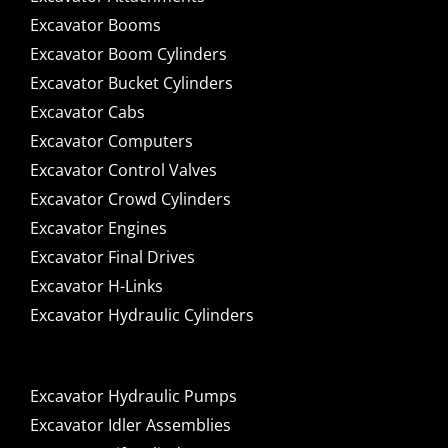
Excavator Booms
Excavator Boom Cylinders
Excavator Bucket Cylinders
Excavator Cabs
Excavator Computers
Excavator Control Valves
Excavator Crowd Cylinders
Excavator Engines
Excavator Final Drives
Excavator H-Links
Excavator Hydraulic Cylinders
Excavator Hydraulic Pumps
Excavator Idler Assemblies