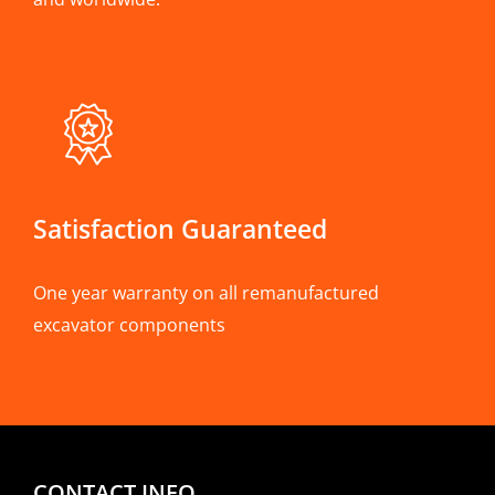
Satisfaction Guaranteed
One year warranty on all remanufactured
excavator components
CONTACT INFO