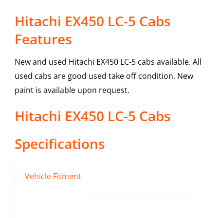
Hitachi EX450 LC-5 Cabs
Features
New and used Hitachi EX450 LC-5 cabs available. All
used cabs are good used take off condition. New
paint is available upon request.
Hitachi
EX450 LC-5
Cabs
Specifications
Vehicle Fitment