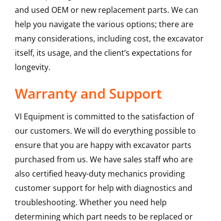
and used OEM or new replacement parts. We can
help you navigate the various options; there are
many considerations, including cost, the excavator
itself, its usage, and the client’s expectations for
longevity.
Warranty and Support
VI Equipment is committed to the satisfaction of
our customers. We will do everything possible to
ensure that you are happy with excavator parts
purchased from us. We have sales staff who are
also certified heavy-duty mechanics providing
customer support for help with diagnostics and
troubleshooting. Whether you need help
determining which part needs to be replaced or