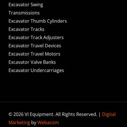
Excavator Swing
Transmissions
Excavator Thumb Cylinders
Excavator Tracks
Excavator Track Adjusters
Excavator Travel Devices
Excavator Travel Motors
Excavator Valve Banks
Excavator Undercarriages
© 2026 VI Equipment. All Rights Reserved. |
Digital
Marketing
by
Webacom