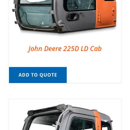
John Deere 225D LD Cab
ADD TO QUOTE