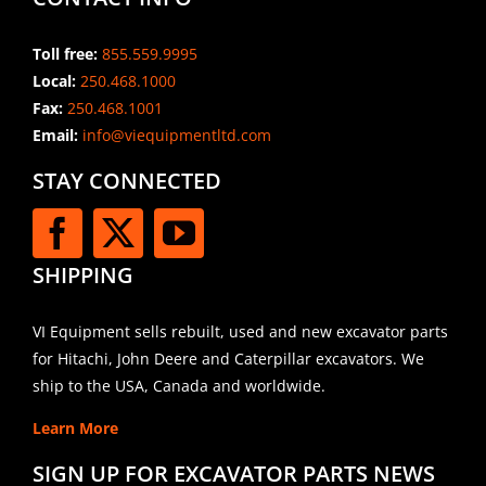
Toll free:
855.559.9995
Local:
250.468.1000
Fax:
250.468.1001
Email:
info@viequipmentltd.com
STAY CONNECTED
SHIPPING
VI Equipment sells rebuilt, used and new excavator parts
for Hitachi, John Deere and Caterpillar excavators. We
ship to the USA, Canada and worldwide.
Learn More
SIGN UP FOR EXCAVATOR PARTS NEWS