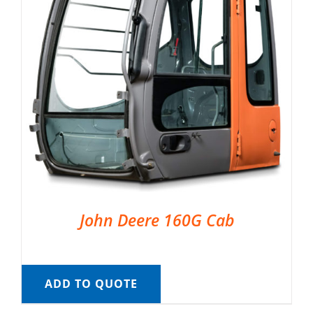
John Deere 160G Cab
ADD TO QUOTE