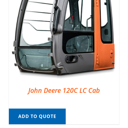
John Deere 120C LC Cab
ADD TO QUOTE