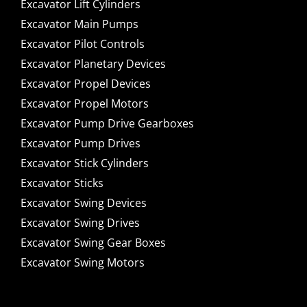
Excavator Lift Cylinders
Excavator Main Pumps
Excavator Pilot Controls
Excavator Planetary Devices
Excavator Propel Devices
Excavator Propel Motors
Excavator Pump Drive Gearboxes
Excavator Pump Drives
Excavator Stick Cylinders
Excavator Sticks
Excavator Swing Devices
Excavator Swing Drives
Excavator Swing Gear Boxes
Excavator Swing Motors