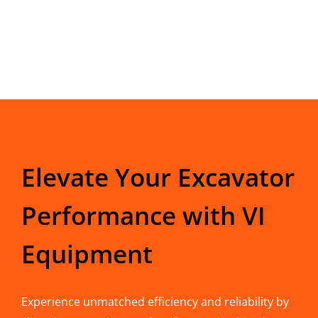
Elevate Your Excavator
Performance with VI
Equipment
Experience unmatched efficiency and reliability by