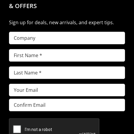
& OFFERS
Sign up for deals, new arrivals, and expert tips.
Company
First
Name
(Required)
Last
Name
(Required)
Email
(Required)
Enter
Email
Confirm
Email