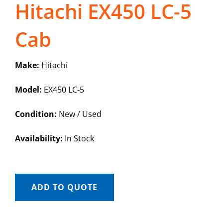
Hitachi EX450 LC-5
Cab
Make:
Hitachi
Model:
EX450 LC-5
Condition:
New / Used
Availability:
In Stock
ADD TO QUOTE