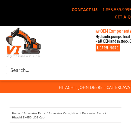
Skip
CONTACT US
|
1.855.559.999
to
GET A 
content
New OEM Components for John
Hydraulic pumps, final 
– all OEM and in stock. 
LEARN MORE
Excavator Parts
Search
Component Request
for:
Attachments
HITACHI - JOHN DEERE - CAT EXCAV
For Sale
Dismantled
Remanufactured
Home
Excavator Parts
Excavator Cabs
Hitachi Excavator Parts
Rentals
Hitachi EX450 LC-5 Cab
About Us