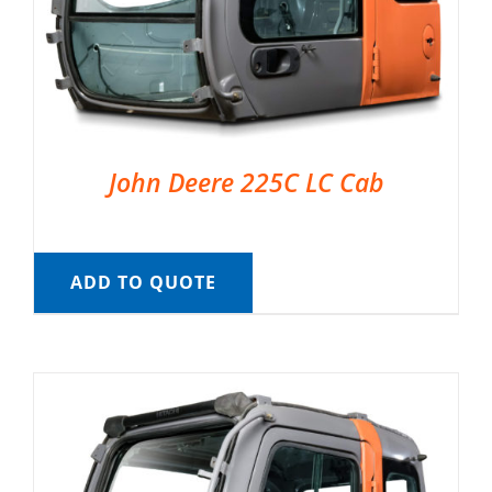
John Deere 225C LC Cab
ADD TO QUOTE