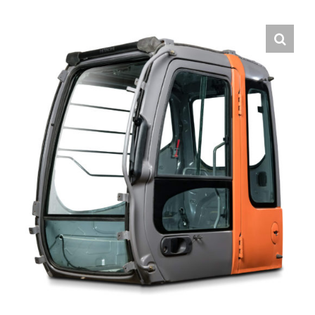
Contact