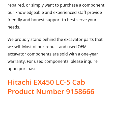
repaired, or simply want to purchase a component,
our knowledgeable and experienced staff provide
friendly and honest support to best serve your
needs.
We proudly stand behind the excavator parts that
we sell. Most of our rebuilt and used OEM
excavator components are sold with a one-year
warranty. For used components, please inquire
upon purchase.
Hitachi EX450 LC-5 Cab
Product Number 9158666