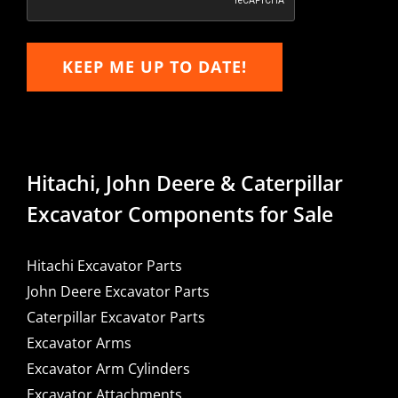
KEEP ME UP TO DATE!
Hitachi, John Deere & Caterpillar
Excavator Components for Sale
Hitachi Excavator Parts
John Deere Excavator Parts
Caterpillar Excavator Parts
Excavator Arms
Excavator Arm Cylinders
Excavator Attachments