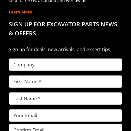
ship to the USA, Canada and worldwide.
Learn More
SIGN UP FOR EXCAVATOR PARTS NEWS
& OFFERS
Sign up for deals, new arrivals, and expert tips.
Company
First
Name
(Required)
Last
Name
(Required)
Email
(Required)
Enter