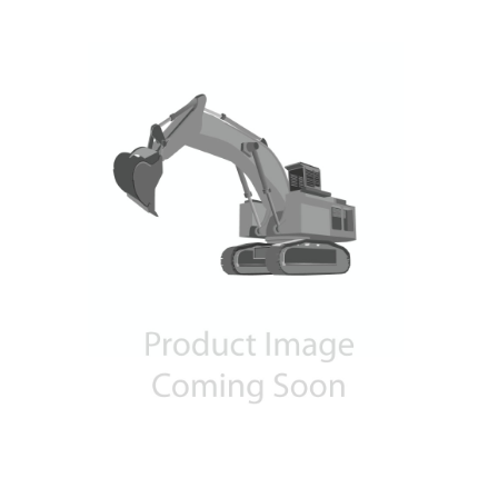
Contact