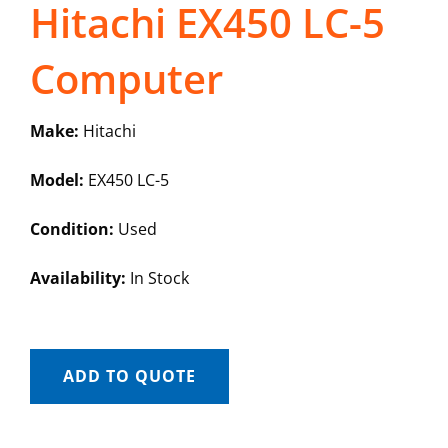
Hitachi EX450 LC-5
Computer
Make:
Hitachi
Model:
EX450 LC-5
Condition:
Used
Availability:
In Stock
ADD TO QUOTE