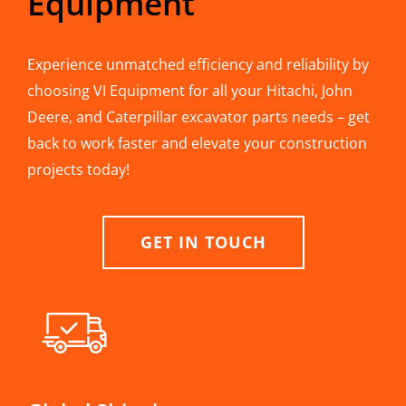
Equipment
Experience unmatched efficiency and reliability by
choosing VI Equipment for all your Hitachi, John
Deere, and Caterpillar excavator parts needs – get
back to work faster and elevate your construction
projects today!
GET IN TOUCH