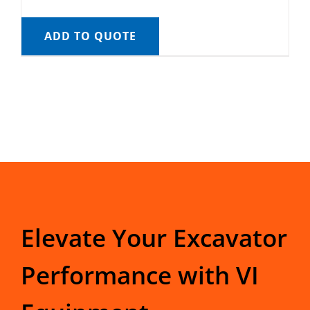
ADD TO QUOTE
Elevate Your Excavator
Performance with VI