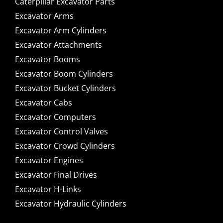
Caterpillar Excavator Parts
Excavator Arms
Excavator Arm Cylinders
Excavator Attachments
Excavator Booms
Excavator Boom Cylinders
Excavator Bucket Cylinders
Excavator Cabs
Excavator Computers
Excavator Control Valves
Excavator Crowd Cylinders
Excavator Engines
Excavator Final Drives
Excavator H-Links
Excavator Hydraulic Cylinders