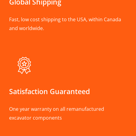
Global Shipping
Fast, low cost shipping to the USA, within Canada
and worldwide.
Satisfaction Guaranteed
One year warranty on all remanufactured
excavator components