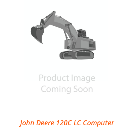
John Deere 120C LC Computer