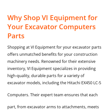
Why Shop VI Equipment for
Your Excavator Computers
Parts
Shopping at VI Equipment for your excavator parts
offers unmatched benefits for your construction
machinery needs. Renowned for their extensive
inventory, VI Equipment specializes in providing
high-quality, durable parts for a variety of
excavator models, including the
Hitachi
EX450 LC-5
Computers
. Their expert team ensures that each
part, from excavator arms to attachments, meets