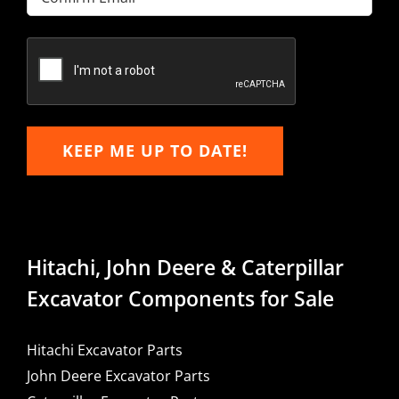
Email
Confirm
Email
KEEP ME UP TO DATE!
Hitachi, John Deere & Caterpillar
Excavator Components for Sale
Hitachi Excavator Parts
John Deere Excavator Parts