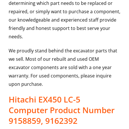
determining which part needs to be replaced or
repaired, or simply want to purchase a component,
our knowledgeable and experienced staff provide
friendly and honest support to best serve your
needs.
We proudly stand behind the excavator parts that
we sell. Most of our rebuilt and used OEM
excavator components are sold with a one year
warranty. For used components, please inquire
upon purchase.
Hitachi EX450 LC-5
Computer Product Number
9158859, 9162392