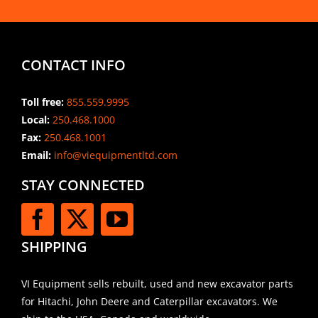
CONTACT INFO
Toll free:
855.559.9995
Local:
250.468.1000
Fax:
250.468.1001
Email:
info@viequipmentltd.com
STAY CONNECTED
SHIPPING
VI Equipment sells rebuilt, used and new excavator parts
for Hitachi, John Deere and Caterpillar excavators. We