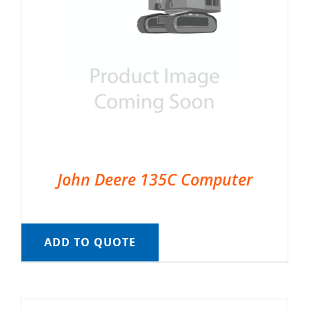
John Deere 135C Computer
ADD TO QUOTE