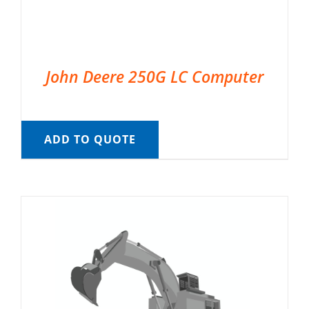
John Deere 250G LC Computer
ADD TO QUOTE