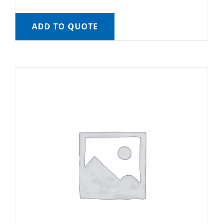
ADD TO QUOTE