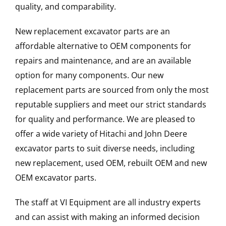
quality, and comparability.
New replacement excavator parts are an
affordable alternative to OEM components for
repairs and maintenance, and are an available
option for many components. Our new
replacement parts are sourced from only the most
reputable suppliers and meet our strict standards
for quality and performance. We are pleased to
offer a wide variety of Hitachi and John Deere
excavator parts to suit diverse needs, including
new replacement, used OEM, rebuilt OEM and new
OEM excavator parts.
The staff at VI Equipment are all industry experts
and can assist with making an informed decision