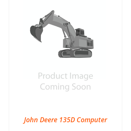
John Deere 135D Computer