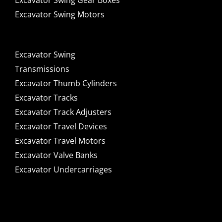
Excavator Swing Gear Boxes
Excavator Swing Motors
Excavator Swing
Transmissions
Excavator Thumb Cylinders
Excavator Tracks
Excavator Track Adjusters
Excavator Travel Devices
Excavator Travel Motors
Excavator Valve Banks
Excavator Undercarriages