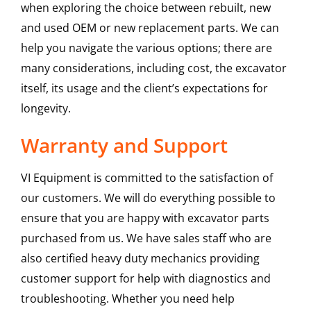
when exploring the choice between rebuilt, new
and used OEM or new replacement parts. We can
help you navigate the various options; there are
many considerations, including cost, the excavator
itself, its usage and the client’s expectations for
longevity.
Warranty and Support
VI Equipment is committed to the satisfaction of
our customers. We will do everything possible to
ensure that you are happy with excavator parts
purchased from us. We have sales staff who are
also certified heavy duty mechanics providing
customer support for help with diagnostics and
troubleshooting. Whether you need help