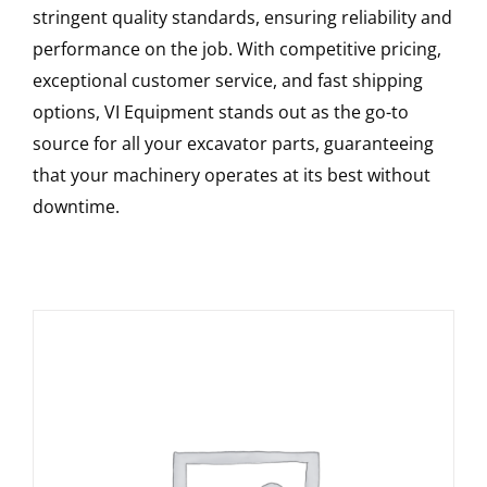
stringent quality standards, ensuring reliability and
performance on the job. With competitive pricing,
exceptional customer service, and fast shipping
options, VI Equipment stands out as the go-to
source for all your excavator parts, guaranteeing
that your machinery operates at its best without
downtime.