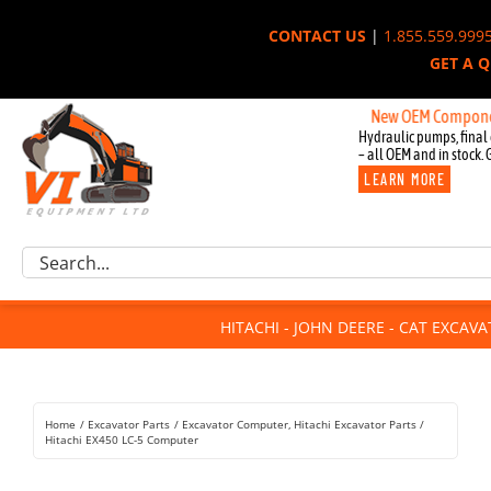
Skip
CONTACT US
|
1.855.559.999
to
GET A 
content
New OEM Components for 
Hydraulic pumps, final 
– all OEM and in stock. 
LEARN MORE
Excavator Parts
Search
Component Request
for:
Attachments
HITACHI - JOHN DEERE - CAT EXCAV
For Sale
Dismantled
Remanufactured
Home
Excavator Parts
Excavator Computer
Hitachi Excavator Parts
Rentals
Hitachi EX450 LC-5 Computer
About Us