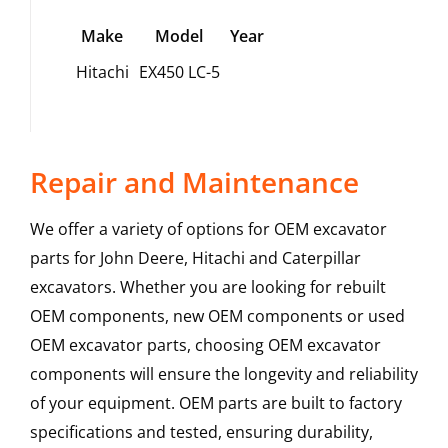
Make
Model
Year
Hitachi
EX450 LC-5
Repair and Maintenance
We offer a variety of options for OEM excavator
parts for John Deere, Hitachi and Caterpillar
excavators. Whether you are looking for rebuilt
OEM components, new OEM components or used
OEM excavator parts, choosing OEM excavator
components will ensure the longevity and reliability
of your equipment. OEM parts are built to factory
specifications and tested, ensuring durability,