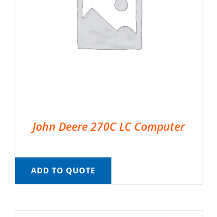
John Deere 270C LC Computer
ADD TO QUOTE