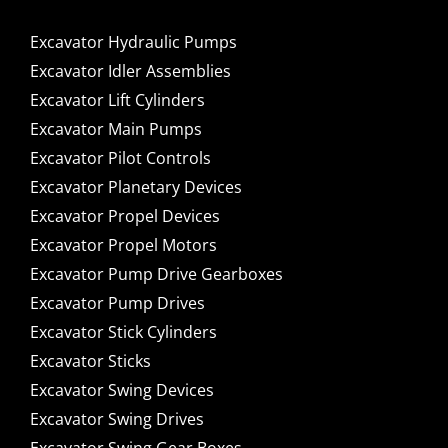
Excavator Hydraulic Pumps
Excavator Idler Assemblies
Excavator Lift Cylinders
Excavator Main Pumps
Excavator Pilot Controls
Excavator Planetary Devices
Excavator Propel Devices
Excavator Propel Motors
Excavator Pump Drive Gearboxes
Excavator Pump Drives
Excavator Stick Cylinders
Excavator Sticks
Excavator Swing Devices
Excavator Swing Drives