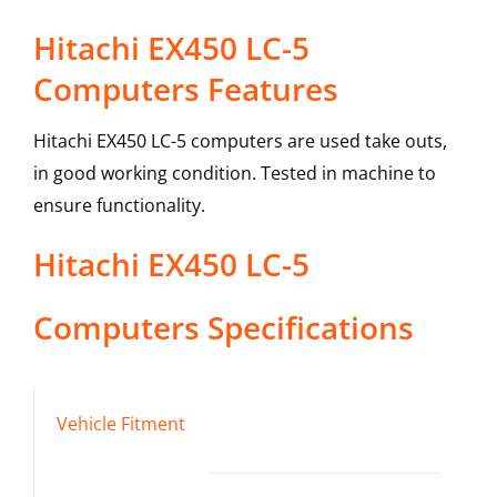
Hitachi EX450 LC-5
Computers Features
Hitachi EX450 LC-5 computers are used take outs,
in good working condition. Tested in machine to
ensure functionality.
Hitachi
EX450 LC-5
Computers
Specifications
Vehicle Fitment