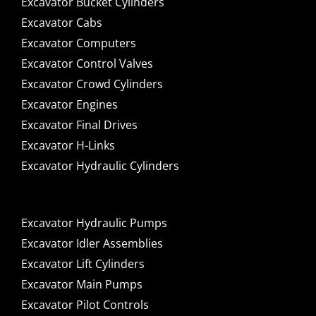
Excavator Bucket Cylinders
Excavator Cabs
Excavator Computers
Excavator Control Valves
Excavator Crowd Cylinders
Excavator Engines
Excavator Final Drives
Excavator H-Links
Excavator Hydraulic Cylinders
Excavator Hydraulic Pumps
Excavator Idler Assemblies
Excavator Lift Cylinders
Excavator Main Pumps
Excavator Pilot Controls