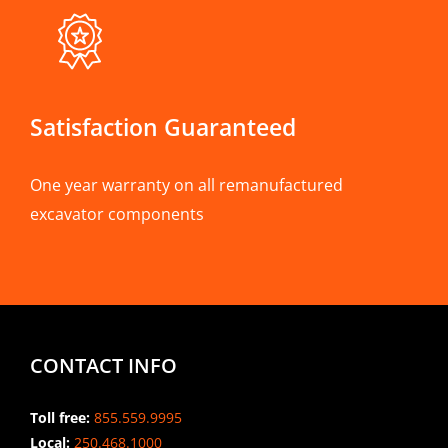
Satisfaction Guaranteed
One year warranty on all remanufactured
excavator components
CONTACT INFO
Toll free:
855.559.9995
Local:
250.468.1000