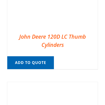
John Deere 120D LC Thumb
Cylinders
ADD TO QUOTE