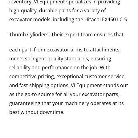
inventory, VI Equipment specializes in providing
high-quality, durable parts for a variety of
excavator models, including the
Hitachi
EX450 LC-5
Thumb Cylinders
. Their expert team ensures that
each part, from excavator arms to attachments,
meets stringent quality standards, ensuring
reliability and performance on the job. With
competitive pricing, exceptional customer service,
and fast shipping options, VI Equipment stands out
as the go-to source for all your excavator parts,
guaranteeing that your machinery operates at its
best without downtime.