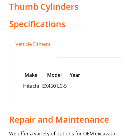
Thumb Cylinders
Specifications
Vehicle Fitment
Make
Model
Year
Hitachi
EX450 LC-5
Repair and Maintenance
We offer a variety of options for OEM excavator