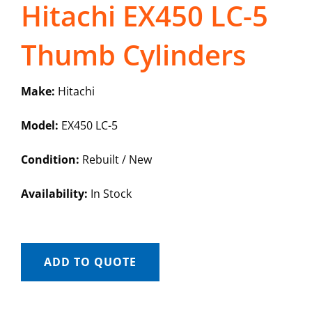
Hitachi EX450 LC-5
Thumb Cylinders
Make:
Hitachi
Model:
EX450 LC-5
Condition:
Rebuilt / New
Availability:
In Stock
ADD TO QUOTE