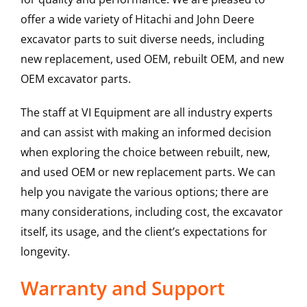
offer a wide variety of Hitachi and John Deere
excavator parts to suit diverse needs, including
new replacement, used OEM, rebuilt OEM, and new
OEM excavator parts.
The staff at VI Equipment are all industry experts
and can assist with making an informed decision
when exploring the choice between rebuilt, new,
and used OEM or new replacement parts. We can
help you navigate the various options; there are
many considerations, including cost, the excavator
itself, its usage, and the client’s expectations for
longevity.
Warranty and Support