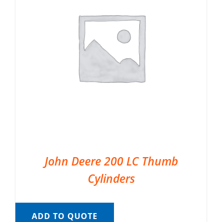
John Deere 200 LC Thumb
Cylinders
ADD TO QUOTE