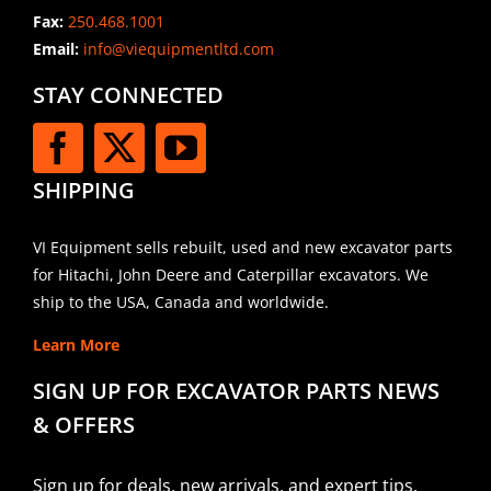
Fax:
250.468.1001
Email:
info@viequipmentltd.com
STAY CONNECTED
SHIPPING
VI Equipment sells rebuilt, used and new excavator parts
for Hitachi, John Deere and Caterpillar excavators. We
ship to the USA, Canada and worldwide.
Learn More
SIGN UP FOR EXCAVATOR PARTS NEWS
& OFFERS
Sign up for deals, new arrivals, and expert tips.