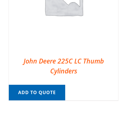
John Deere 225C LC Thumb
Cylinders
ADD TO QUOTE