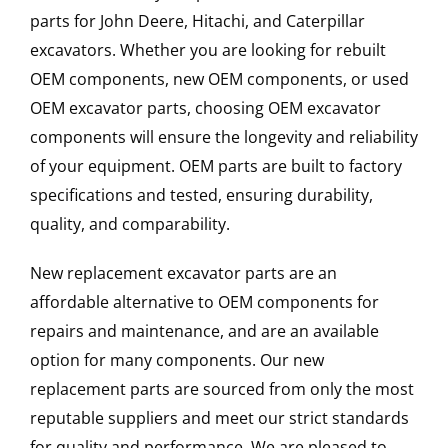
parts for John Deere, Hitachi, and Caterpillar
excavators. Whether you are looking for rebuilt
OEM components, new OEM components, or used
OEM excavator parts, choosing OEM excavator
components will ensure the longevity and reliability
of your equipment. OEM parts are built to factory
specifications and tested, ensuring durability,
quality, and comparability.
New replacement excavator parts are an
affordable alternative to OEM components for
repairs and maintenance, and are an available
option for many components. Our new
replacement parts are sourced from only the most
reputable suppliers and meet our strict standards
for quality and performance. We are pleased to