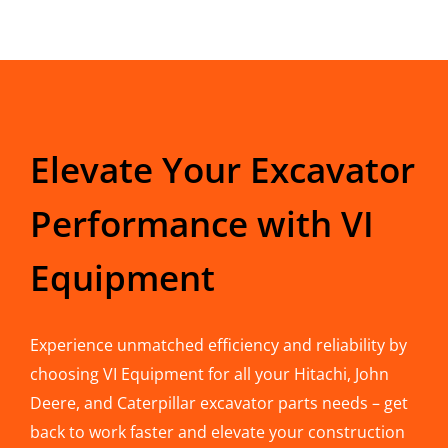
Elevate Your Excavator
Performance with VI
Equipment
Experience unmatched efficiency and reliability by
choosing VI Equipment for all your Hitachi, John
Deere, and Caterpillar excavator parts needs – get
back to work faster and elevate your construction