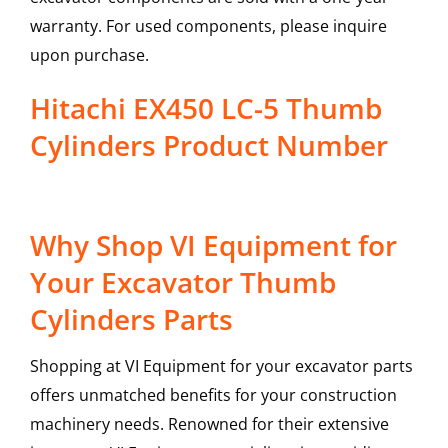
warranty. For used components, please inquire
upon purchase.
Hitachi EX450 LC-5 Thumb
Cylinders Product Number
Why Shop VI Equipment for
Your Excavator Thumb
Cylinders Parts
Shopping at VI Equipment for your excavator parts
offers unmatched benefits for your construction
machinery needs. Renowned for their extensive