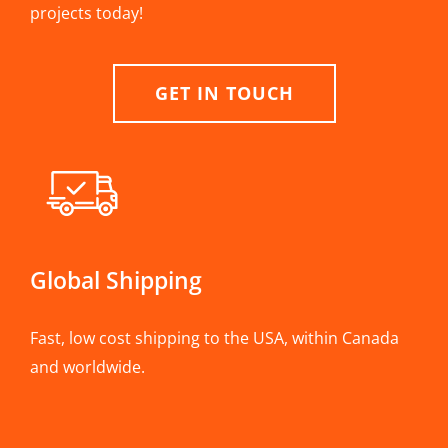
projects today!
GET IN TOUCH
Global Shipping
Fast, low cost shipping to the USA, within Canada
and worldwide.