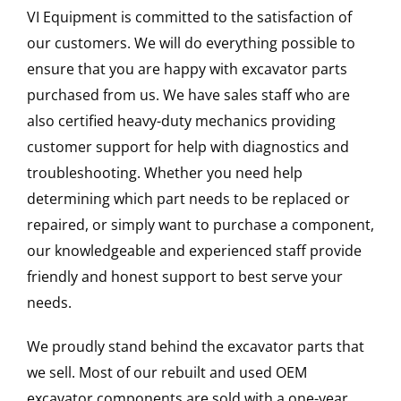
VI Equipment is committed to the satisfaction of
our customers. We will do everything possible to
ensure that you are happy with excavator parts
purchased from us. We have sales staff who are
also certified heavy-duty mechanics providing
customer support for help with diagnostics and
troubleshooting. Whether you need help
determining which part needs to be replaced or
repaired, or simply want to purchase a component,
our knowledgeable and experienced staff provide
friendly and honest support to best serve your
needs.
We proudly stand behind the excavator parts that
we sell. Most of our rebuilt and used OEM
excavator components are sold with a one-year