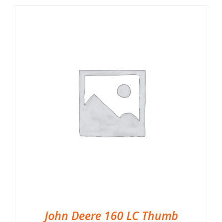
John Deere 160 LC Thumb