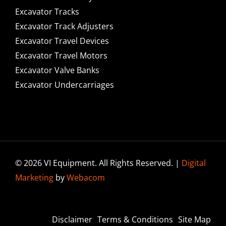
Excavator Tracks
Excavator Track Adjusters
Excavator Travel Devices
Excavator Travel Motors
Excavator Valve Banks
Excavator Undercarriages
© 2026 VI Equipment. All Rights Reserved. |
Digital
Marketing
by
Webacom
Disclaimer
Terms & Conditions
Site Map