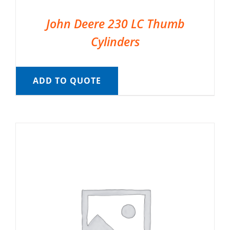
John Deere 230 LC Thumb
Cylinders
ADD TO QUOTE