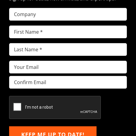
Company
First
Name
(Required)
Last
Name
(Required)
Email
(Required)
Enter
Email
Confirm
Email
KEEP ME UP TO DATE!