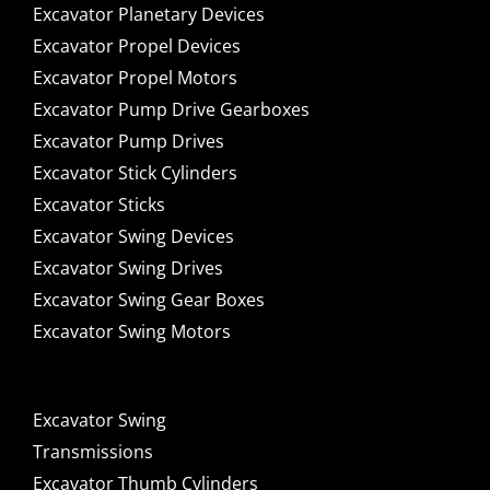
Excavator Planetary Devices
Excavator Propel Devices
Excavator Propel Motors
Excavator Pump Drive Gearboxes
Excavator Pump Drives
Excavator Stick Cylinders
Excavator Sticks
Excavator Swing Devices
Excavator Swing Drives
Excavator Swing Gear Boxes
Excavator Swing Motors
Excavator Swing
Transmissions
Excavator Thumb Cylinders