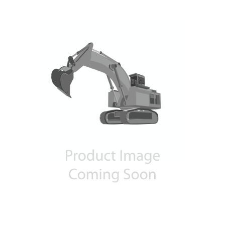
Contact