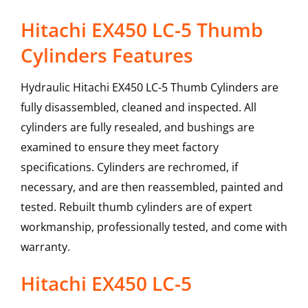
Hitachi EX450 LC-5 Thumb
Cylinders Features
Hydraulic Hitachi EX450 LC-5 Thumb Cylinders are
fully disassembled, cleaned and inspected. All
cylinders are fully resealed, and bushings are
examined to ensure they meet factory
specifications. Cylinders are rechromed, if
necessary, and are then reassembled, painted and
tested. Rebuilt thumb cylinders are of expert
workmanship, professionally tested, and come with
warranty.
Hitachi
EX450 LC-5