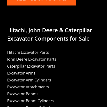
Hitachi, John Deere & Caterpillar
Excavator Components for Sale
Hitachi Excavator Parts
John Deere Excavator Parts
Caterpillar Excavator Parts
Excavator Arms
Excavator Arm Cylinders
Excavator Attachments
Excavator Booms
Excavator Boom Cylinders