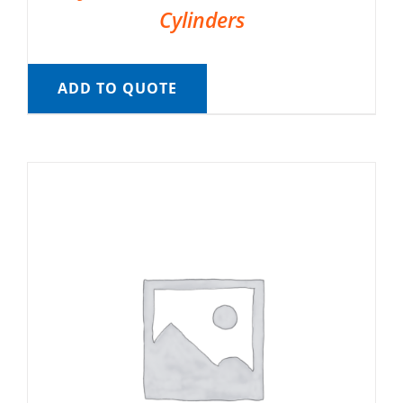
Cylinders
ADD TO QUOTE