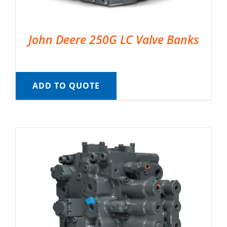
John Deere 250G LC Valve Banks
ADD TO QUOTE