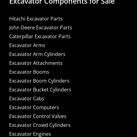
Excavator Components for Sale
Hitachi Excavator Parts
John Deere Excavator Parts
Caterpillar Excavator Parts
Excavator Arms
Excavator Arm Cylinders
Excavator Attachments
Excavator Booms
Excavator Boom Cylinders
Excavator Bucket Cylinders
Excavator Cabs
Excavator Computers
Excavator Control Valves
Excavator Crowd Cylinders
Excavator Engines