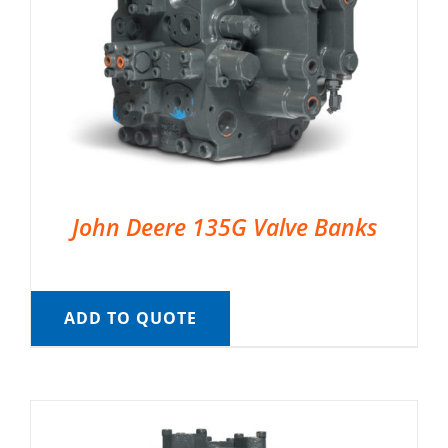
John Deere 135G Valve Banks
ADD TO QUOTE