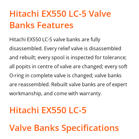
Hitachi EX550 LC-5 Valve
Banks Features
Hitachi EX550 LC-5 valve banks are fully
disassembled. Every relief valve is disassembled
and rebuilt; every spool is inspected for tolerance;
all popits in centre of valve are changed; every soft
O-ring in complete valve is changed; valve banks
are reassembled. Rebuilt valve banks are of expert
workmanship, and come with warranty.
Hitachi
EX550 LC-5
Valve Banks
Specifications