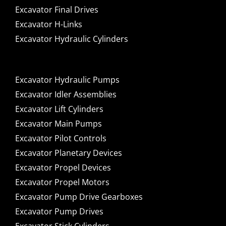
Excavator Final Drives
Excavator H-Links
Excavator Hydraulic Cylinders
Excavator Hydraulic Pumps
Excavator Idler Assemblies
Excavator Lift Cylinders
Excavator Main Pumps
Excavator Pilot Controls
Excavator Planetary Devices
Excavator Propel Devices
Excavator Propel Motors
Excavator Pump Drive Gearboxes
Excavator Pump Drives