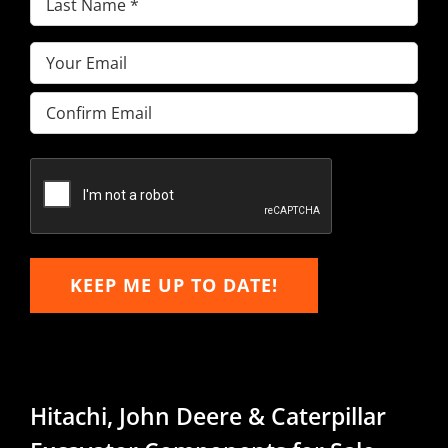
Name
(Required)
Email
(Required)
Enter
Email
Confirm
Email
KEEP ME UP TO DATE!
Hitachi, John Deere & Caterpillar