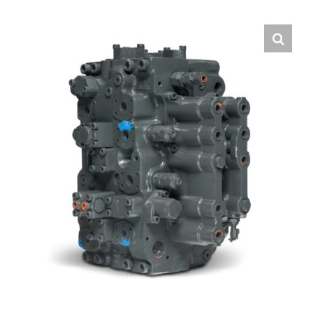
Contact