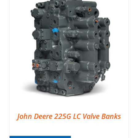
John Deere 225G LC Valve Banks