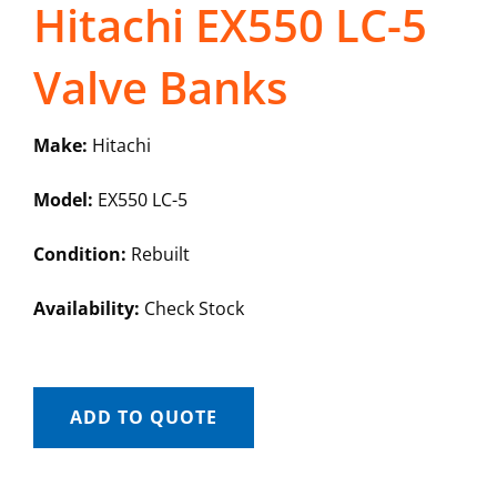
Hitachi EX550 LC-5
Valve Banks
Make:
Hitachi
Model:
EX550 LC-5
Condition:
Rebuilt
Availability:
Check Stock
ADD TO QUOTE