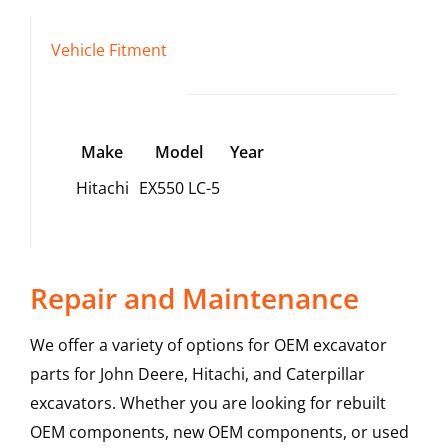
Vehicle Fitment
Make
Model
Year
Hitachi
EX550 LC-5
Repair and Maintenance
We offer a variety of options for OEM excavator
parts for John Deere, Hitachi, and Caterpillar
excavators. Whether you are looking for rebuilt
OEM components, new OEM components, or used