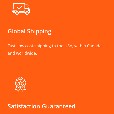
Global Shipping
Fast, low cost shipping to the USA, within Canada
and worldwide.
Satisfaction Guaranteed