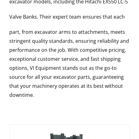
excavator models, including the
Hitachi
EX550 LC-5
Valve Banks
. Their expert team ensures that each
part, from excavator arms to attachments, meets
stringent quality standards, ensuring reliability and
performance on the job. With competitive pricing,
exceptional customer service, and fast shipping
options, VI Equipment stands out as the go-to
source for all your excavator parts, guaranteeing
that your machinery operates at its best without
downtime.