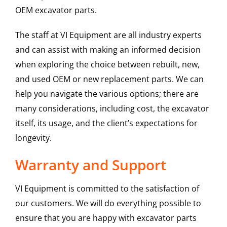
OEM excavator parts.
The staff at VI Equipment are all industry experts
and can assist with making an informed decision
when exploring the choice between rebuilt, new,
and used OEM or new replacement parts. We can
help you navigate the various options; there are
many considerations, including cost, the excavator
itself, its usage, and the client’s expectations for
longevity.
Warranty and Support
VI Equipment is committed to the satisfaction of
our customers. We will do everything possible to
ensure that you are happy with excavator parts