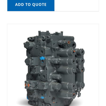
ADD TO QUOTE