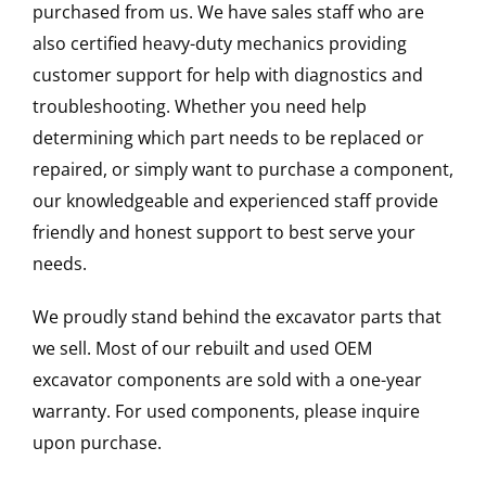
purchased from us. We have sales staff who are
also certified heavy-duty mechanics providing
customer support for help with diagnostics and
troubleshooting. Whether you need help
determining which part needs to be replaced or
repaired, or simply want to purchase a component,
our knowledgeable and experienced staff provide
friendly and honest support to best serve your
needs.
We proudly stand behind the excavator parts that
we sell. Most of our rebuilt and used OEM
excavator components are sold with a one-year
warranty. For used components, please inquire
upon purchase.