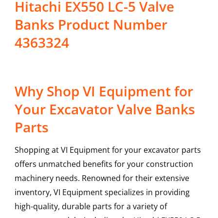
Hitachi EX550 LC-5 Valve
Banks Product Number
4363324
Why Shop VI Equipment for
Your Excavator Valve Banks
Parts
Shopping at VI Equipment for your excavator parts
offers unmatched benefits for your construction
machinery needs. Renowned for their extensive
inventory, VI Equipment specializes in providing
high-quality, durable parts for a variety of