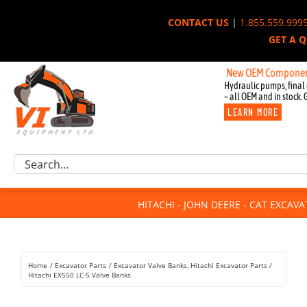
Skip
CONTACT US
|
1.855.559.999
to
GET A 
content
New OEM Components for Jo
Hydraulic pumps, final 
– all OEM and in stock. 
LEARN MORE
Excavator Parts
Search
Component Request
for:
Attachments
HITACHI - JOHN DEERE - CAT EXCAV
For Sale
Dismantled
Remanufactured
Home
Excavator Parts
Excavator Valve Banks
Hitachi Excavator Parts
Rentals
Hitachi EX550 LC-5 Valve Banks
About Us