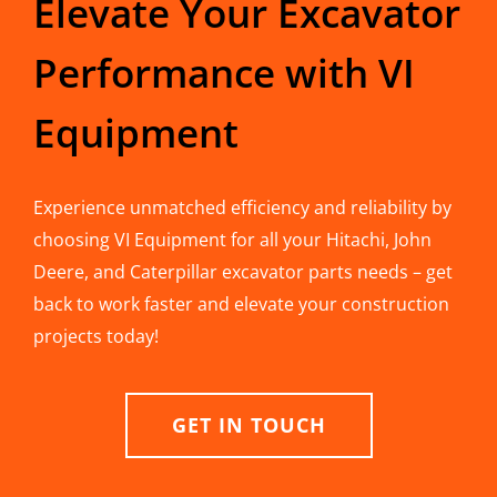
Elevate Your Excavator
Performance with VI
Equipment
Experience unmatched efficiency and reliability by
choosing VI Equipment for all your Hitachi, John
Deere, and Caterpillar excavator parts needs – get
back to work faster and elevate your construction
projects today!
GET IN TOUCH