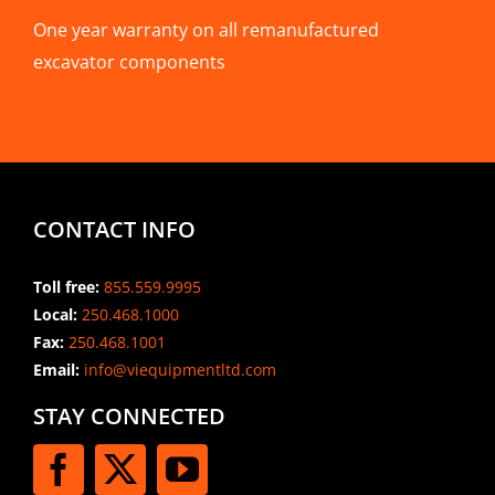
One year warranty on all remanufactured
excavator components
CONTACT INFO
Toll free:
855.559.9995
Local:
250.468.1000
Fax:
250.468.1001
Email:
info@viequipmentltd.com
STAY CONNECTED