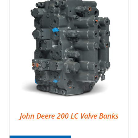
John Deere 200 LC Valve Banks