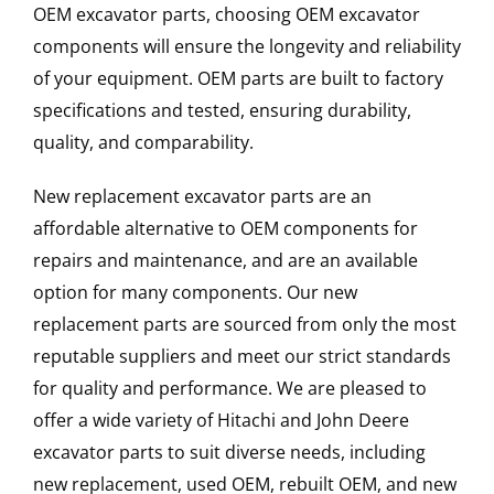
OEM excavator parts, choosing OEM excavator
components will ensure the longevity and reliability
of your equipment. OEM parts are built to factory
specifications and tested, ensuring durability,
quality, and comparability.
New replacement excavator parts are an
affordable alternative to OEM components for
repairs and maintenance, and are an available
option for many components. Our new
replacement parts are sourced from only the most
reputable suppliers and meet our strict standards
for quality and performance. We are pleased to
offer a wide variety of Hitachi and John Deere
excavator parts to suit diverse needs, including
new replacement, used OEM, rebuilt OEM, and new