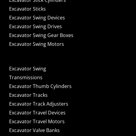
Excavator Stick Cylinders
Excavator Sticks
Excavator Swing Devices
Excavator Swing Drives
Excavator Swing Gear Boxes
Excavator Swing Motors
Excavator Swing
Transmissions
Excavator Thumb Cylinders
Excavator Tracks
Excavator Track Adjusters
Excavator Travel Devices
Excavator Travel Motors
Excavator Valve Banks