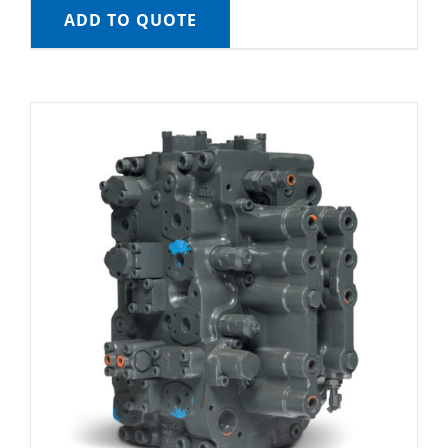
ADD TO QUOTE