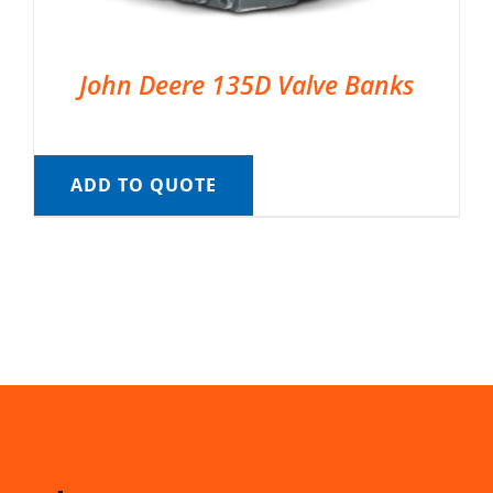
John Deere 135D Valve Banks
ADD TO QUOTE