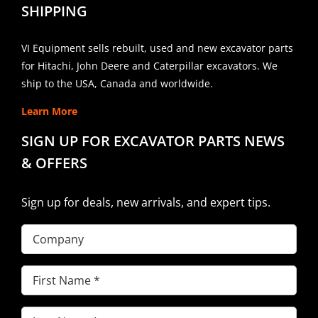
SHIPPING
VI Equipment sells rebuilt, used and new excavator parts
for Hitachi, John Deere and Caterpillar excavators. We
ship to the USA, Canada and worldwide.
Learn More
SIGN UP FOR EXCAVATOR PARTS NEWS
& OFFERS
Sign up for deals, new arrivals, and expert tips.
Company
First
Name
(Required)
Last