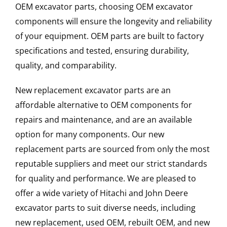
OEM excavator parts, choosing OEM excavator
components will ensure the longevity and reliability
of your equipment. OEM parts are built to factory
specifications and tested, ensuring durability,
quality, and comparability.
New replacement excavator parts are an
affordable alternative to OEM components for
repairs and maintenance, and are an available
option for many components. Our new
replacement parts are sourced from only the most
reputable suppliers and meet our strict standards
for quality and performance. We are pleased to
offer a wide variety of Hitachi and John Deere
excavator parts to suit diverse needs, including
new replacement, used OEM, rebuilt OEM, and new