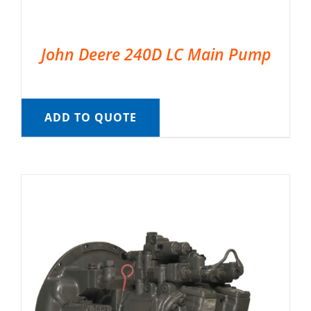
John Deere 240D LC Main Pump
ADD TO QUOTE