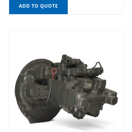
ADD TO QUOTE