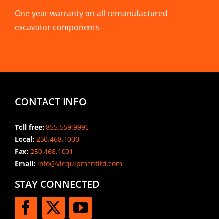
One year warranty on all remanufactured
excavator components
CONTACT INFO
Toll free:
855.559.9995
Local:
250.468.1000
Fax:
250.468.1001
Email:
info@viequipmentltd.com
STAY CONNECTED