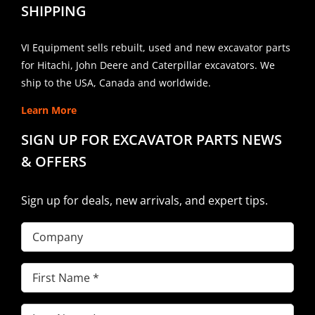
SHIPPING
VI Equipment sells rebuilt, used and new excavator parts
for Hitachi, John Deere and Caterpillar excavators. We
ship to the USA, Canada and worldwide.
Learn More
SIGN UP FOR EXCAVATOR PARTS NEWS
& OFFERS
Sign up for deals, new arrivals, and expert tips.
Company
First
Name
(Required)
Last