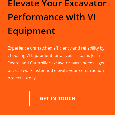
Elevate Your Excavator
Performance with VI
Equipment
Experience unmatched efficiency and reliability by
choosing VI Equipment for all your Hitachi, John
Deere, and Caterpillar excavator parts needs – get
back to work faster and elevate your construction
projects today!
GET IN TOUCH