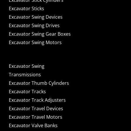
Excavator Stick Cylinders
Excavator Sticks
Excavator Swing Devices
Excavator Swing Drives
Excavator Swing Gear Boxes
Excavator Swing Motors
Excavator Swing
Transmissions
Excavator Thumb Cylinders
Excavator Tracks
Excavator Track Adjusters
Excavator Travel Devices
Excavator Travel Motors
Excavator Valve Banks