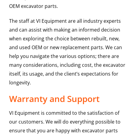
OEM excavator parts.
The staff at VI Equipment are all industry experts
and can assist with making an informed decision
when exploring the choice between rebuilt, new,
and used OEM or new replacement parts. We can
help you navigate the various options; there are
many considerations, including cost, the excavator
itself, its usage, and the client’s expectations for
longevity.
Warranty and Support
VI Equipment is committed to the satisfaction of
our customers. We will do everything possible to
ensure that you are happy with excavator parts