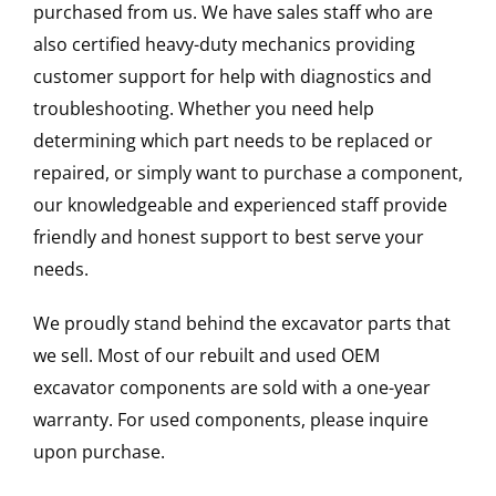
purchased from us. We have sales staff who are
also certified heavy-duty mechanics providing
customer support for help with diagnostics and
troubleshooting. Whether you need help
determining which part needs to be replaced or
repaired, or simply want to purchase a component,
our knowledgeable and experienced staff provide
friendly and honest support to best serve your
needs.
We proudly stand behind the excavator parts that
we sell. Most of our rebuilt and used OEM
excavator components are sold with a one-year
warranty. For used components, please inquire
upon purchase.