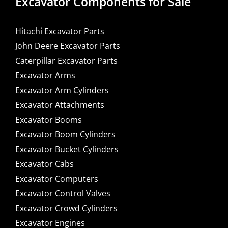
Excavator Components for Sale
Hitachi Excavator Parts
John Deere Excavator Parts
Caterpillar Excavator Parts
Excavator Arms
Excavator Arm Cylinders
Excavator Attachments
Excavator Booms
Excavator Boom Cylinders
Excavator Bucket Cylinders
Excavator Cabs
Excavator Computers
Excavator Control Valves
Excavator Crowd Cylinders
Excavator Engines