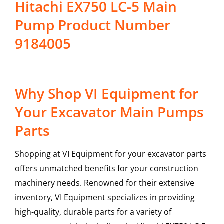
Hitachi EX750 LC-5 Main
Pump Product Number
9184005
Why Shop VI Equipment for
Your Excavator Main Pumps
Parts
Shopping at VI Equipment for your excavator parts
offers unmatched benefits for your construction
machinery needs. Renowned for their extensive
inventory, VI Equipment specializes in providing
high-quality, durable parts for a variety of