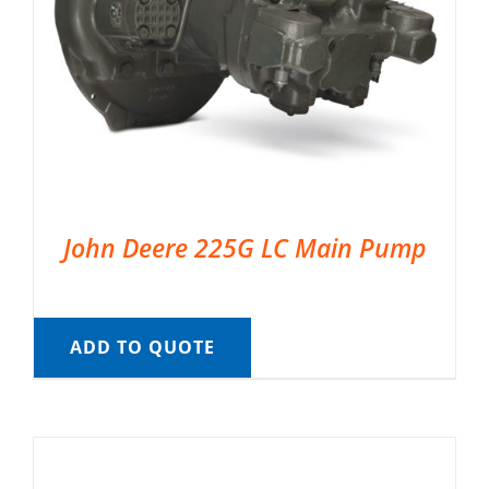
John Deere 225G LC Main Pump
ADD TO QUOTE