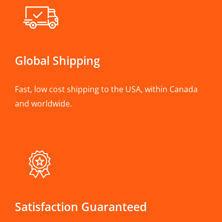
Global Shipping
Fast, low cost shipping to the USA, within Canada
and worldwide.
Satisfaction Guaranteed