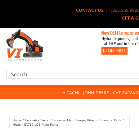
Skip
CONTACT US
|
1.855.559.999
to
GET A 
content
New OEM Components for Joh
Hydraulic pumps, final 
– all OEM and in stock. 
LEARN MORE
Excavator Parts
Search
Component Request
for:
Attachments
HITACHI - JOHN DEERE - CAT EXCAV
For Sale
Dismantled
Remanufactured
Home
Excavator Parts
Excavator Main Pumps
Hitachi Excavator Parts
Rentals
Hitachi EX750 LC-5 Main Pump
About Us