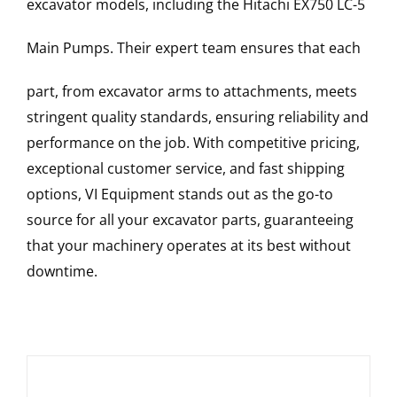
excavator models, including the
Hitachi
EX750 LC-5
Main Pumps
. Their expert team ensures that each
part, from excavator arms to attachments, meets
stringent quality standards, ensuring reliability and
performance on the job. With competitive pricing,
exceptional customer service, and fast shipping
options, VI Equipment stands out as the go-to
source for all your excavator parts, guaranteeing
that your machinery operates at its best without
downtime.