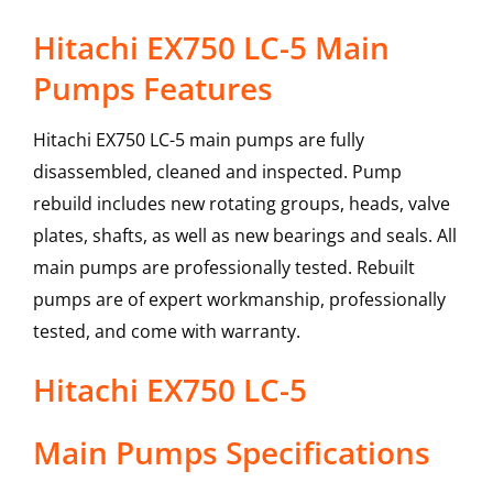
Hitachi EX750 LC-5 Main
Pumps Features
Hitachi EX750 LC-5 main pumps are fully
disassembled, cleaned and inspected. Pump
rebuild includes new rotating groups, heads, valve
plates, shafts, as well as new bearings and seals. All
main pumps are professionally tested. Rebuilt
pumps are of expert workmanship, professionally
tested, and come with warranty.
Hitachi
EX750 LC-5
Main Pumps
Specifications