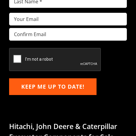
Name
(Required)
Email
(Required)
Enter
Email
Confirm
Email
KEEP ME UP TO DATE!
Hitachi, John Deere & Caterpillar