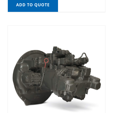
ADD TO QUOTE