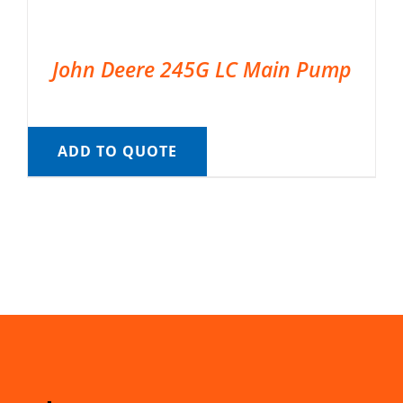
John Deere 245G LC Main Pump
ADD TO QUOTE