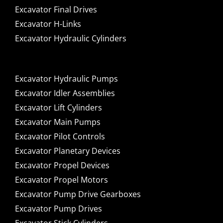
Excavator Final Drives
Excavator H-Links
Excavator Hydraulic Cylinders
Excavator Hydraulic Pumps
Excavator Idler Assemblies
Excavator Lift Cylinders
Excavator Main Pumps
Excavator Pilot Controls
Excavator Planetary Devices
Excavator Propel Devices
Excavator Propel Motors
Excavator Pump Drive Gearboxes
Excavator Pump Drives