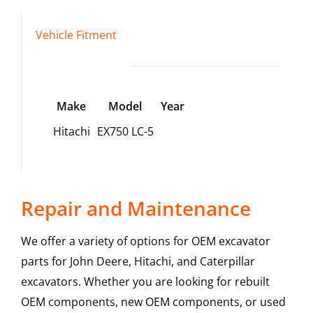
Vehicle Fitment
Make
Model
Year
Hitachi
EX750 LC-5
Repair and Maintenance
We offer a variety of options for OEM excavator
parts for John Deere, Hitachi, and Caterpillar
excavators. Whether you are looking for rebuilt
OEM components, new OEM components, or used