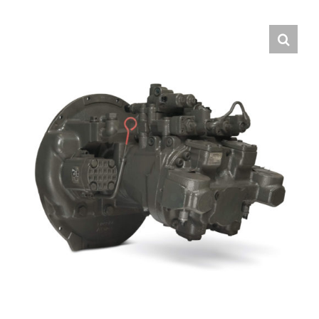
Contact