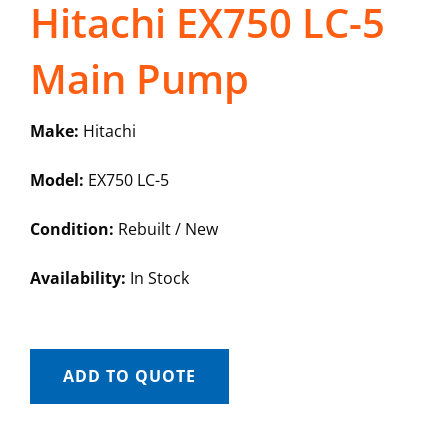
Hitachi EX750 LC-5
Main Pump
Make:
Hitachi
Model:
EX750 LC-5
Condition:
Rebuilt / New
Availability:
In Stock
ADD TO QUOTE