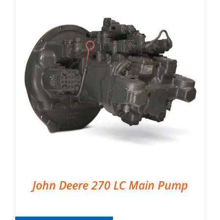
John Deere 270 LC Main Pump