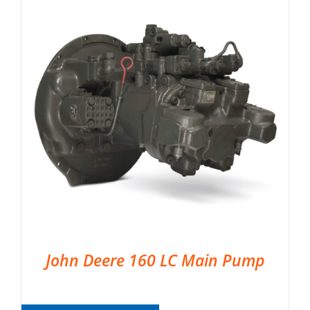
John Deere 160 LC Main Pump