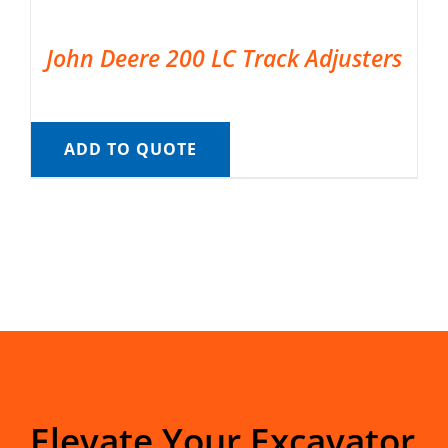
John Deere 200 LC Track Adjusters
ADD TO QUOTE
Elevate Your Excavator