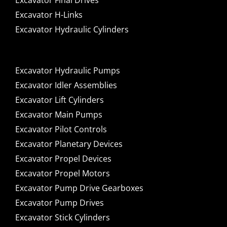
Excavator Final Drives
Excavator H-Links
Excavator Hydraulic Cylinders
Excavator Hydraulic Pumps
Excavator Idler Assemblies
Excavator Lift Cylinders
Excavator Main Pumps
Excavator Pilot Controls
Excavator Planetary Devices
Excavator Propel Devices
Excavator Propel Motors
Excavator Pump Drive Gearboxes
Excavator Pump Drives
Excavator Stick Cylinders