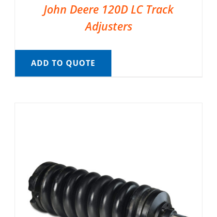
John Deere 120D LC Track
Adjusters
ADD TO QUOTE