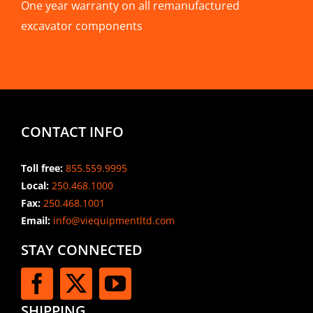
One year warranty on all remanufactured
excavator components
CONTACT INFO
Toll free:
855.559.9995
Local:
250.468.1000
Fax:
250.468.1001
Email:
info@viequipmentltd.com
STAY CONNECTED
SHIPPING