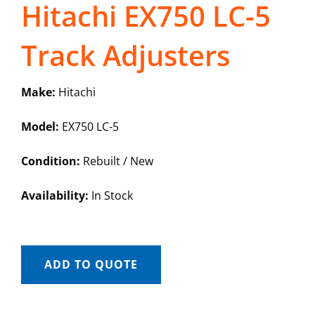
Hitachi EX750 LC-5
Track Adjusters
Make:
Hitachi
Model:
EX750 LC-5
Condition:
Rebuilt / New
Availability:
In Stock
ADD TO QUOTE