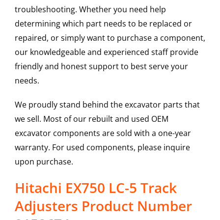
troubleshooting. Whether you need help
determining which part needs to be replaced or
repaired, or simply want to purchase a component,
our knowledgeable and experienced staff provide
friendly and honest support to best serve your
needs.
We proudly stand behind the excavator parts that
we sell. Most of our rebuilt and used OEM
excavator components are sold with a one-year
warranty. For used components, please inquire
upon purchase.
Hitachi EX750 LC-5 Track
Adjusters Product Number