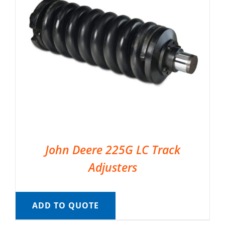
John Deere 225G LC Track
Adjusters
ADD TO QUOTE