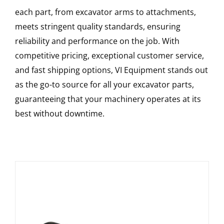
each part, from excavator arms to attachments,
meets stringent quality standards, ensuring
reliability and performance on the job. With
competitive pricing, exceptional customer service,
and fast shipping options, VI Equipment stands out
as the go-to source for all your excavator parts,
guaranteeing that your machinery operates at its
best without downtime.