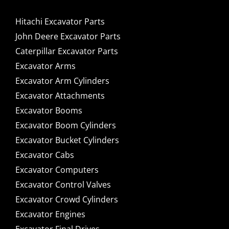
Hitachi Excavator Parts
John Deere Excavator Parts
Caterpillar Excavator Parts
Excavator Arms
Excavator Arm Cylinders
Excavator Attachments
Excavator Booms
Excavator Boom Cylinders
Excavator Bucket Cylinders
Excavator Cabs
Excavator Computers
Excavator Control Valves
Excavator Crowd Cylinders
Excavator Engines