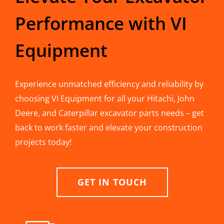
Performance with VI
Equipment
Experience unmatched efficiency and reliability by
choosing VI Equipment for all your Hitachi, John
Deere, and Caterpillar excavator parts needs – get
back to work faster and elevate your construction
projects today!
GET IN TOUCH