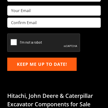
Name
(Required)
Email
(Required)
Enter
Email
Confirm
Email
KEEP ME UP TO DATE!
Hitachi, John Deere & Caterpillar
Excavator Components for Sale