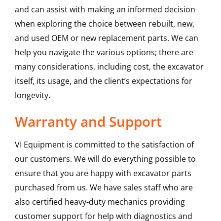
and can assist with making an informed decision
when exploring the choice between rebuilt, new,
and used OEM or new replacement parts. We can
help you navigate the various options; there are
many considerations, including cost, the excavator
itself, its usage, and the client’s expectations for
longevity.
Warranty and Support
VI Equipment is committed to the satisfaction of
our customers. We will do everything possible to
ensure that you are happy with excavator parts
purchased from us. We have sales staff who are
also certified heavy-duty mechanics providing
customer support for help with diagnostics and