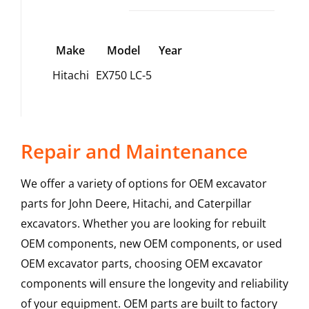
Make
Model
Year
Hitachi
EX750 LC-5
Repair and Maintenance
We offer a variety of options for OEM excavator
parts for John Deere, Hitachi, and Caterpillar
excavators. Whether you are looking for rebuilt
OEM components, new OEM components, or used
OEM excavator parts, choosing OEM excavator
components will ensure the longevity and reliability
of your equipment. OEM parts are built to factory