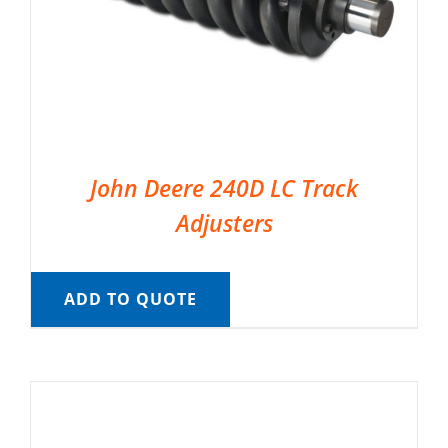
John Deere 240D LC Track
Adjusters
ADD TO QUOTE