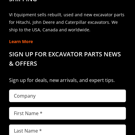
VI Equipment sells rebuilt, used and new excavator parts
for Hitachi, John Deere and Caterpillar excavators. We
ship to the USA, Canada and worldwide.
Learn More
SIGN UP FOR EXCAVATOR PARTS NEWS
& OFFERS
Sign up for deals, new arrivals, and expert tips.
Company
First
Name
(Required)
Last