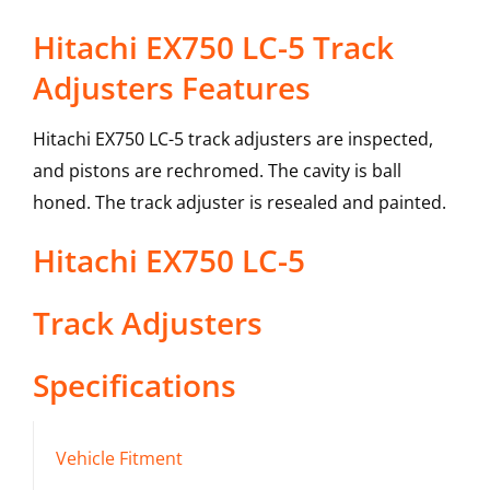
Hitachi EX750 LC-5 Track
Adjusters Features
Hitachi EX750 LC-5 track adjusters are inspected,
and pistons are rechromed. The cavity is ball
honed. The track adjuster is resealed and painted.
Hitachi
EX750 LC-5
Track Adjusters
Specifications
Vehicle Fitment