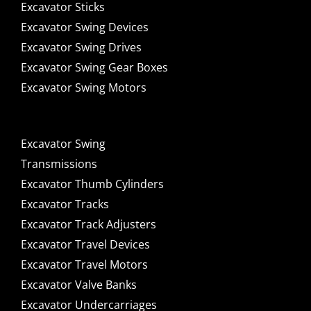
Excavator Sticks
Excavator Swing Devices
Excavator Swing Drives
Excavator Swing Gear Boxes
Excavator Swing Motors
Excavator Swing
Transmissions
Excavator Thumb Cylinders
Excavator Tracks
Excavator Track Adjusters
Excavator Travel Devices
Excavator Travel Motors
Excavator Valve Banks
Excavator Undercarriages