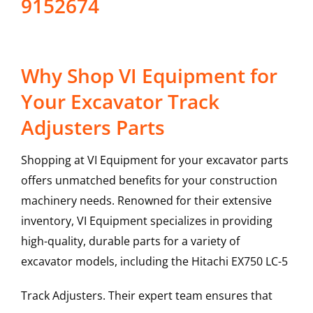
9152674
Why Shop VI Equipment for
Your Excavator Track
Adjusters Parts
Shopping at VI Equipment for your excavator parts
offers unmatched benefits for your construction
machinery needs. Renowned for their extensive
inventory, VI Equipment specializes in providing
high-quality, durable parts for a variety of
excavator models, including the
Hitachi
EX750 LC-5
Track Adjusters
. Their expert team ensures that