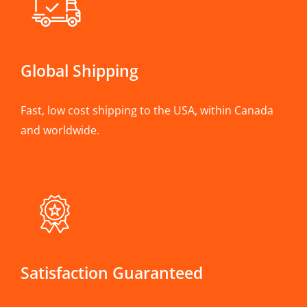
Global Shipping
Fast, low cost shipping to the USA, within Canada
and worldwide.
Satisfaction Guaranteed