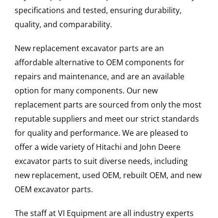
specifications and tested, ensuring durability,
quality, and comparability.
New replacement excavator parts are an
affordable alternative to OEM components for
repairs and maintenance, and are an available
option for many components. Our new
replacement parts are sourced from only the most
reputable suppliers and meet our strict standards
for quality and performance. We are pleased to
offer a wide variety of Hitachi and John Deere
excavator parts to suit diverse needs, including
new replacement, used OEM, rebuilt OEM, and new
OEM excavator parts.
The staff at VI Equipment are all industry experts