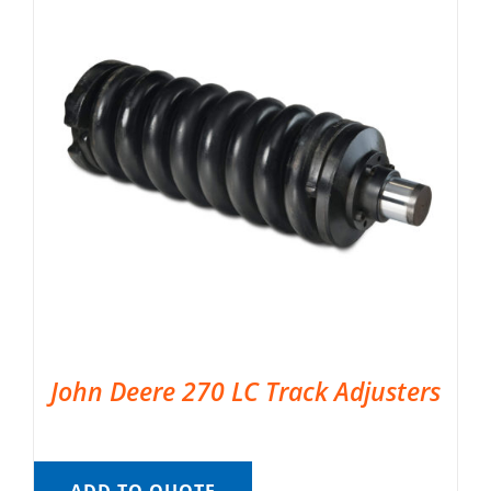
John Deere 270 LC Track Adjusters