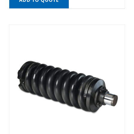
ADD TO QUOTE