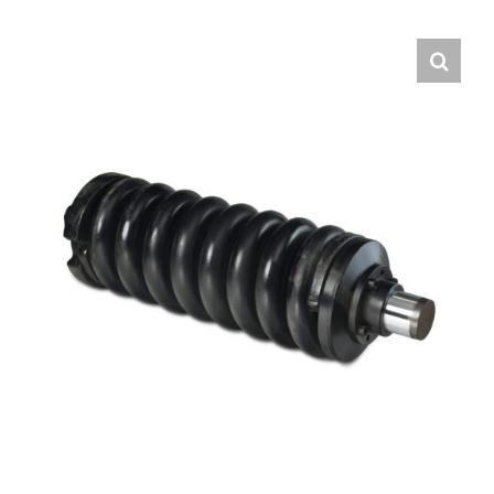
Contact