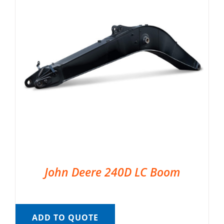
John Deere 240D LC Boom
ADD TO QUOTE