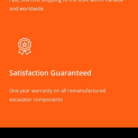
and worldwide.
Satisfaction Guaranteed
One year warranty on all remanufactured
excavator components