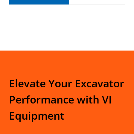
Elevate Your Excavator
Performance with VI
Equipment