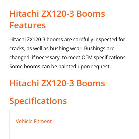
Hitachi ZX120-3 Booms
Features
Hitachi ZX120-3 booms are carefully inspected for
cracks, as well as bushing wear. Bushings are
changed, if necessary, to meet OEM specifications.
Some booms can be painted upon request.
Hitachi
ZX120-3
Booms
Specifications
Vehicle Fitment