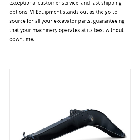
exceptional customer service, and fast shipping
options, VI Equipment stands out as the go-to
source for all your excavator parts, guaranteeing
that your machinery operates at its best without
downtime.