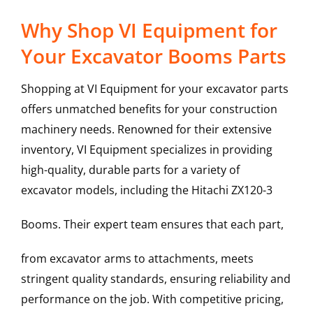
Why Shop VI Equipment for
Your Excavator Booms Parts
Shopping at VI Equipment for your excavator parts
offers unmatched benefits for your construction
machinery needs. Renowned for their extensive
inventory, VI Equipment specializes in providing
high-quality, durable parts for a variety of
excavator models, including the
Hitachi
ZX120-3
Booms
. Their expert team ensures that each part,
from excavator arms to attachments, meets
stringent quality standards, ensuring reliability and
performance on the job. With competitive pricing,