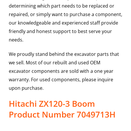
determining which part needs to be replaced or
repaired, or simply want to purchase a component,
our knowledgeable and experienced staff provide
friendly and honest support to best serve your
needs.
We proudly stand behind the excavator parts that
we sell. Most of our rebuilt and used OEM
excavator components are sold with a one year
warranty. For used components, please inquire
upon purchase.
Hitachi ZX120-3 Boom
Product Number 7049713H