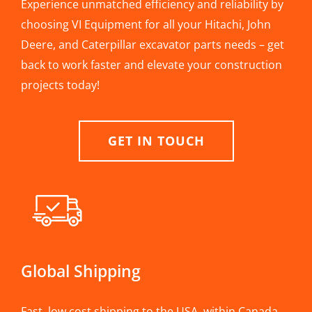
Experience unmatched efficiency and reliability by
choosing VI Equipment for all your Hitachi, John
Deere, and Caterpillar excavator parts needs – get
back to work faster and elevate your construction
projects today!
GET IN TOUCH
Global Shipping
Fast, low cost shipping to the USA, within Canada