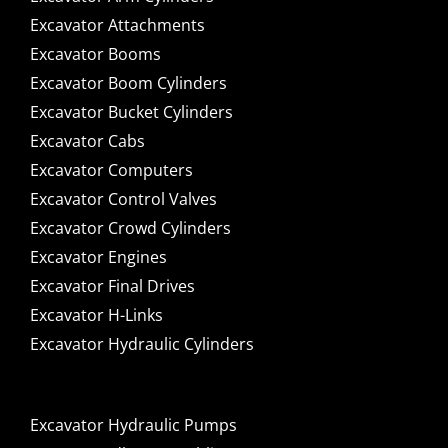
Excavator Attachments
Excavator Booms
Excavator Boom Cylinders
Excavator Bucket Cylinders
Excavator Cabs
Excavator Computers
Excavator Control Valves
Excavator Crowd Cylinders
Excavator Engines
Excavator Final Drives
Excavator H-Links
Excavator Hydraulic Cylinders
Excavator Hydraulic Pumps