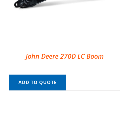
John Deere 270D LC Boom
ADD TO QUOTE