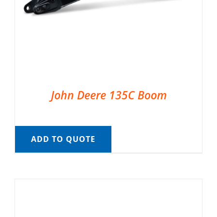
John Deere 135C Boom
ADD TO QUOTE