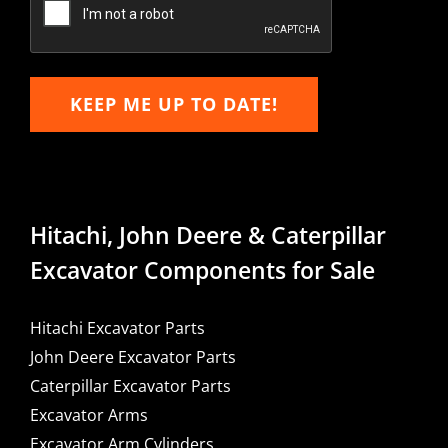
KEEP ME UP TO DATE!
Hitachi, John Deere & Caterpillar
Excavator Components for Sale
Hitachi Excavator Parts
John Deere Excavator Parts
Caterpillar Excavator Parts
Excavator Arms
Excavator Arm Cylinders