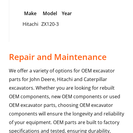
Make
Model
Year
Hitachi
ZX120-3
Repair and Maintenance
We offer a variety of options for OEM excavator
parts for John Deere, Hitachi and Caterpillar
excavators. Whether you are looking for rebuilt
OEM components, new OEM components or used
OEM excavator parts, choosing OEM excavator
components will ensure the longevity and reliability
of your equipment. OEM parts are built to factory
specifications and tested, ensuring durability,