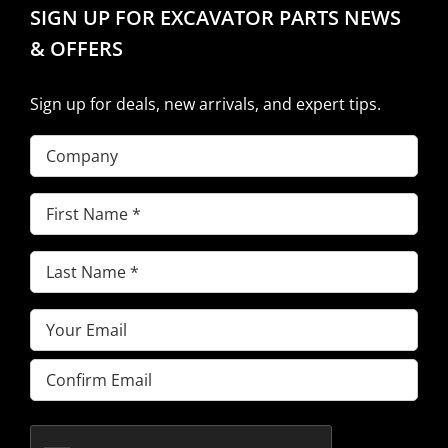
SIGN UP FOR EXCAVATOR PARTS NEWS
& OFFERS
Sign up for deals, new arrivals, and expert tips.
Company
First
Name
(Required)
Last
Name
(Required)
Email
(Required)
Enter
Email
Confirm
Email