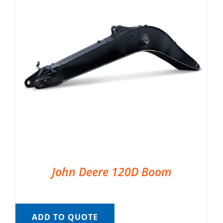
John Deere 120D Boom
ADD TO QUOTE