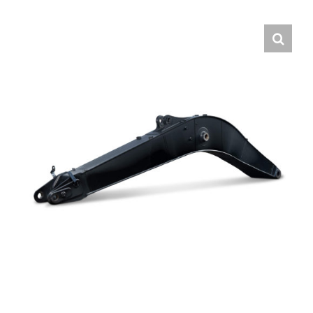
Contact