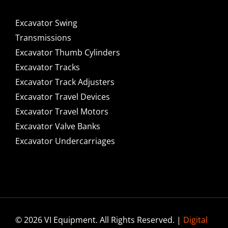
Excavator Swing
Transmissions
Excavator Thumb Cylinders
Excavator Tracks
Excavator Track Adjusters
Excavator Travel Devices
Excavator Travel Motors
Excavator Valve Banks
Excavator Undercarriages
© 2026 VI Equipment. All Rights Reserved. |
Digital