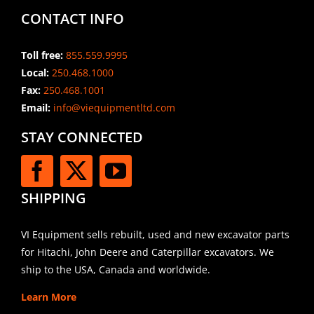
CONTACT INFO
Toll free:
855.559.9995
Local:
250.468.1000
Fax:
250.468.1001
Email:
info@viequipmentltd.com
STAY CONNECTED
SHIPPING
VI Equipment sells rebuilt, used and new excavator parts
for Hitachi, John Deere and Caterpillar excavators. We
ship to the USA, Canada and worldwide.
Learn More