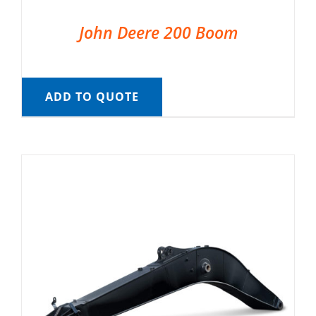
John Deere 200 Boom
ADD TO QUOTE