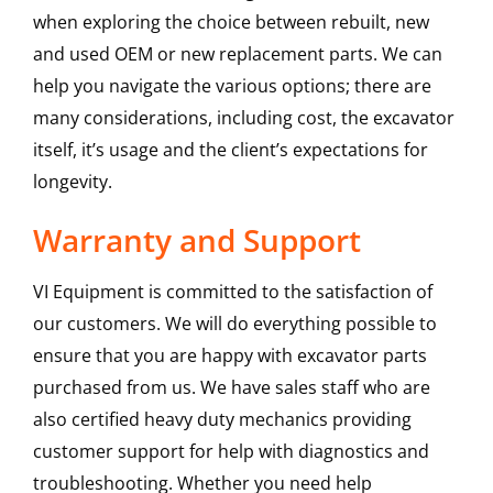
when exploring the choice between rebuilt, new
and used OEM or new replacement parts. We can
help you navigate the various options; there are
many considerations, including cost, the excavator
itself, it’s usage and the client’s expectations for
longevity.
Warranty and Support
VI Equipment is committed to the satisfaction of
our customers. We will do everything possible to
ensure that you are happy with excavator parts
purchased from us. We have sales staff who are
also certified heavy duty mechanics providing
customer support for help with diagnostics and
troubleshooting. Whether you need help