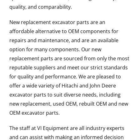
quality, and comparability.
New replacement excavator parts are an
affordable alternative to OEM components for
repairs and maintenance, and are an available
option for many components. Our new
replacement parts are sourced from only the most
reputable suppliers and meet our strict standards
for quality and performance. We are pleased to
offer a wide variety of Hitachi and John Deere
excavator parts to suit diverse needs, including
new replacement, used OEM, rebuilt OEM and new
OEM excavator parts.
The staff at VI Equipment are all industry experts
and can assist with making an informed decision