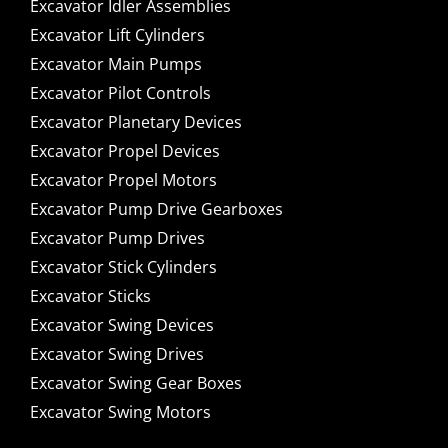
Excavator Idler Assemblies
Excavator Lift Cylinders
Excavator Main Pumps
Excavator Pilot Controls
Excavator Planetary Devices
Excavator Propel Devices
Excavator Propel Motors
Excavator Pump Drive Gearboxes
Excavator Pump Drives
Excavator Stick Cylinders
Excavator Sticks
Excavator Swing Devices
Excavator Swing Drives
Excavator Swing Gear Boxes
Excavator Swing Motors