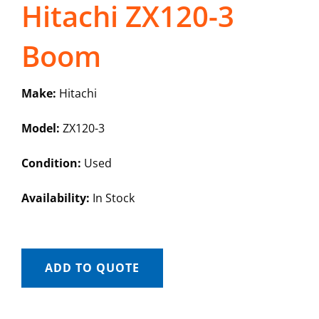
Hitachi ZX120-3
Boom
Make:
Hitachi
Model:
ZX120-3
Condition:
Used
Availability:
In Stock
ADD TO QUOTE