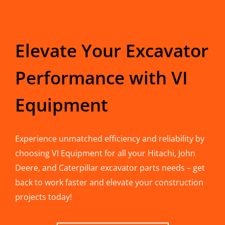
Elevate Your Excavator
Performance with VI
Equipment
Experience unmatched efficiency and reliability by
choosing VI Equipment for all your Hitachi, John
Deere, and Caterpillar excavator parts needs – get
back to work faster and elevate your construction
projects today!