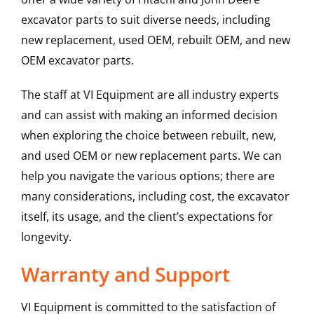
excavator parts to suit diverse needs, including
new replacement, used OEM, rebuilt OEM, and new
OEM excavator parts.
The staff at VI Equipment are all industry experts
and can assist with making an informed decision
when exploring the choice between rebuilt, new,
and used OEM or new replacement parts. We can
help you navigate the various options; there are
many considerations, including cost, the excavator
itself, its usage, and the client’s expectations for
longevity.
Warranty and Support
VI Equipment is committed to the satisfaction of