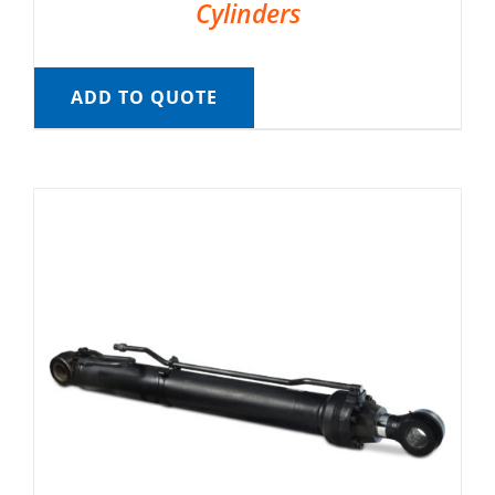
Cylinders
ADD TO QUOTE