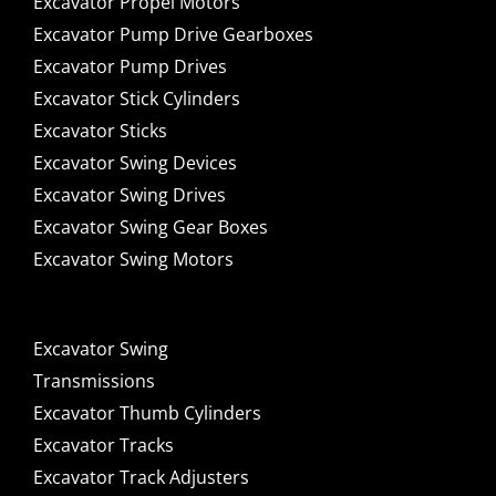
Excavator Propel Motors
Excavator Pump Drive Gearboxes
Excavator Pump Drives
Excavator Stick Cylinders
Excavator Sticks
Excavator Swing Devices
Excavator Swing Drives
Excavator Swing Gear Boxes
Excavator Swing Motors
Excavator Swing
Transmissions
Excavator Thumb Cylinders
Excavator Tracks
Excavator Track Adjusters