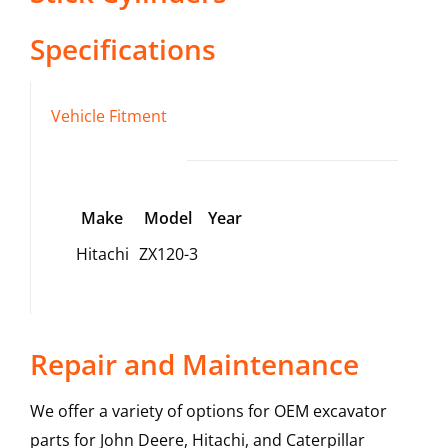
Specifications
Vehicle Fitment
Make
Model
Year
Hitachi
ZX120-3
Repair and Maintenance
We offer a variety of options for OEM excavator
parts for John Deere, Hitachi, and Caterpillar