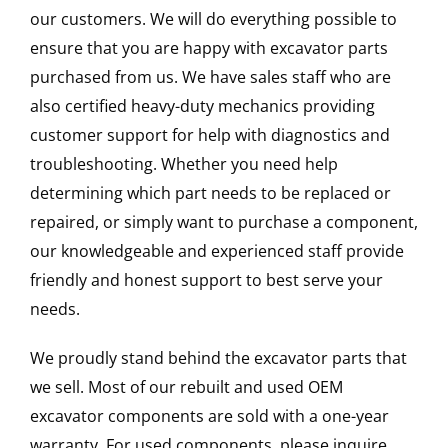
our customers. We will do everything possible to
ensure that you are happy with excavator parts
purchased from us. We have sales staff who are
also certified heavy-duty mechanics providing
customer support for help with diagnostics and
troubleshooting. Whether you need help
determining which part needs to be replaced or
repaired, or simply want to purchase a component,
our knowledgeable and experienced staff provide
friendly and honest support to best serve your
needs.
We proudly stand behind the excavator parts that
we sell. Most of our rebuilt and used OEM
excavator components are sold with a one-year
warranty. For used components, please inquire