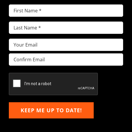
First
Name
(Required)
Last
Name
(Required)
Email
(Required)
Enter
Email
Confirm
Email
KEEP ME UP TO DATE!