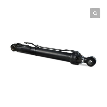
Contact