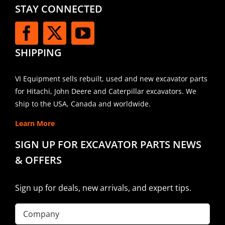
STAY CONNECTED
SHIPPING
VI Equipment sells rebuilt, used and new excavator parts
for Hitachi, John Deere and Caterpillar excavators. We
ship to the USA, Canada and worldwide.
Learn More
SIGN UP FOR EXCAVATOR PARTS NEWS
& OFFERS
Sign up for deals, new arrivals, and expert tips.
Company