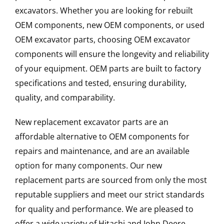
excavators. Whether you are looking for rebuilt
OEM components, new OEM components, or used
OEM excavator parts, choosing OEM excavator
components will ensure the longevity and reliability
of your equipment. OEM parts are built to factory
specifications and tested, ensuring durability,
quality, and comparability.
New replacement excavator parts are an
affordable alternative to OEM components for
repairs and maintenance, and are an available
option for many components. Our new
replacement parts are sourced from only the most
reputable suppliers and meet our strict standards
for quality and performance. We are pleased to
offer a wide variety of Hitachi and John Deere