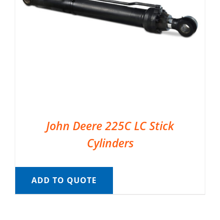
John Deere 225C LC Stick
Cylinders
ADD TO QUOTE