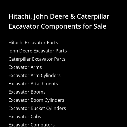
Hitachi, John Deere & Caterpillar
Excavator Components for Sale
Hitachi Excavator Parts
John Deere Excavator Parts
Caterpillar Excavator Parts
Excavator Arms
Excavator Arm Cylinders
Excavator Attachments
Excavator Booms
Excavator Boom Cylinders
Excavator Bucket Cylinders
Excavator Cabs
Excavator Computers