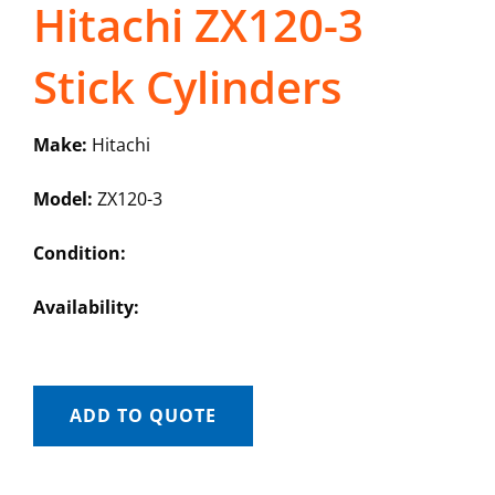
Hitachi ZX120-3
Stick Cylinders
Make:
Hitachi
Model:
ZX120-3
Condition:
Availability:
ADD TO QUOTE