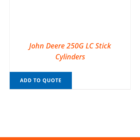
John Deere 250G LC Stick
Cylinders
ADD TO QUOTE