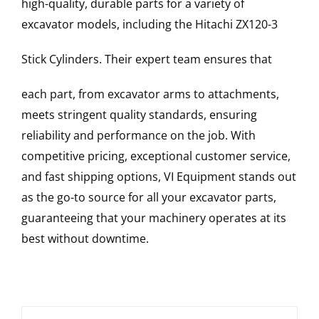
high-quality, durable parts for a variety of
excavator models, including the
Hitachi
ZX120-3
Stick Cylinders
. Their expert team ensures that
each part, from excavator arms to attachments,
meets stringent quality standards, ensuring
reliability and performance on the job. With
competitive pricing, exceptional customer service,
and fast shipping options, VI Equipment stands out
as the go-to source for all your excavator parts,
guaranteeing that your machinery operates at its
best without downtime.