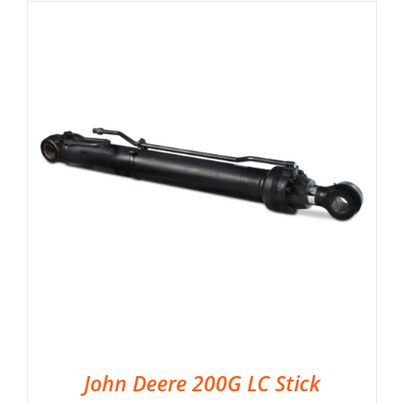
John Deere 200G LC Stick