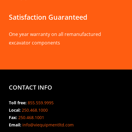
Satisfaction Guaranteed
One year warranty on all remanufactured
excavator components
CONTACT INFO
Toll free:
855.559.9995
Local:
250.468.1000
Fax:
250.468.1001
Email:
info@viequipmentltd.com