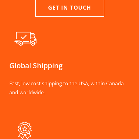
GET IN TOUCH
Global Shipping
Fast, low cost shipping to the USA, within Canada
and worldwide.