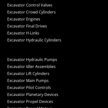
Excavator Control Valves
Excavator Crowd Cylinders
Excavator Engines
Excavator Final Drives
Excavator H-Links
Excavator Hydraulic Cylinders
Excavator Hydraulic Pumps
Excavator Idler Assemblies
Excavator Lift Cylinders
Excavator Main Pumps
Excavator Pilot Controls
Excavator Planetary Devices
Excavator Propel Devices