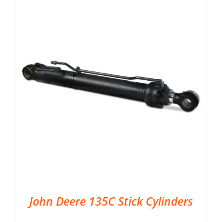
John Deere 135C Stick Cylinders