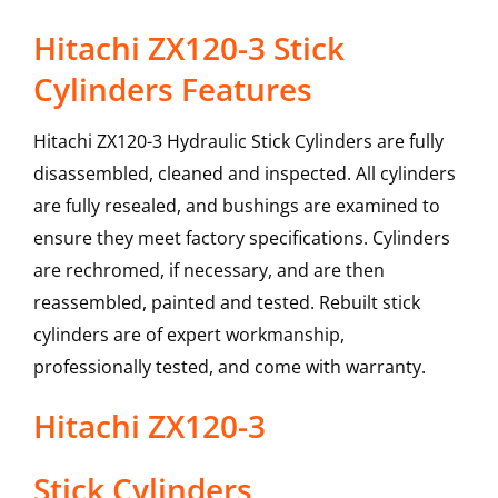
Hitachi ZX120-3 Stick
Cylinders Features
Hitachi ZX120-3 Hydraulic Stick Cylinders are fully
disassembled, cleaned and inspected. All cylinders
are fully resealed, and bushings are examined to
ensure they meet factory specifications. Cylinders
are rechromed, if necessary, and are then
reassembled, painted and tested. Rebuilt stick
cylinders are of expert workmanship,
professionally tested, and come with warranty.
Hitachi
ZX120-3
Stick Cylinders