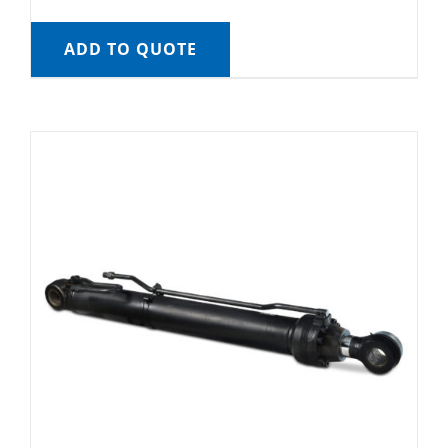
ADD TO QUOTE