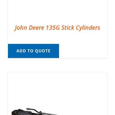
John Deere 135G Stick Cylinders
ADD TO QUOTE