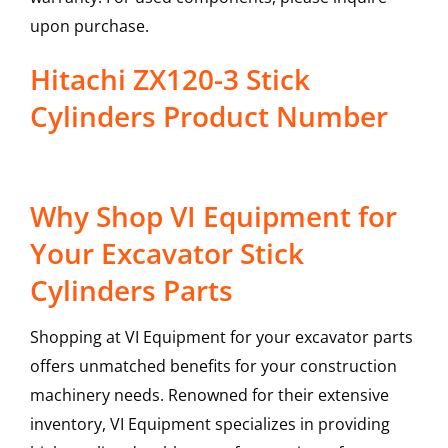
upon purchase.
Hitachi ZX120-3 Stick
Cylinders Product Number
Why Shop VI Equipment for
Your Excavator Stick
Cylinders Parts
Shopping at VI Equipment for your excavator parts
offers unmatched benefits for your construction
machinery needs. Renowned for their extensive
inventory, VI Equipment specializes in providing