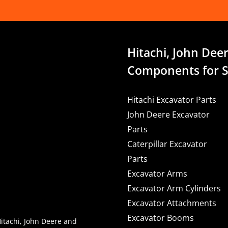
Hitachi, John Deer
Components for S
Hitachi Excavator Parts
John Deere Excavator
Parts
Caterpillar Excavator
Parts
Excavator Arms
Excavator Arm Cylinders
Excavator Attachments
Excavator Booms
Hitachi, John Deere and