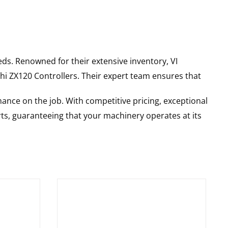
ds. Renowned for their extensive inventory, VI
hi
ZX120
Controllers
. Their expert team ensures that
ance on the job. With competitive pricing, exceptional
rts, guaranteeing that your machinery operates at its