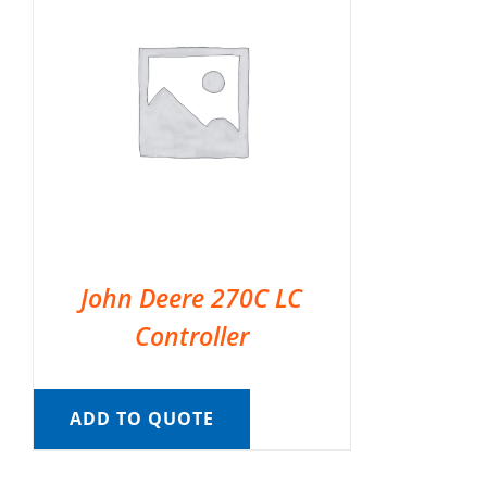
John Deere 270C LC
Controller
ADD TO QUOTE