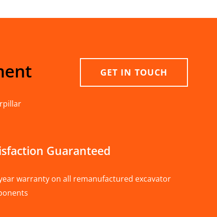
ment
GET IN TOUCH
pillar
isfaction Guaranteed
year warranty on all remanufactured excavator
ponents