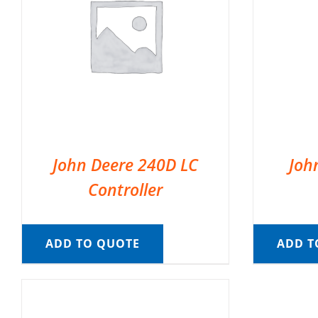
John Deere 240D LC
Joh
Controller
ADD TO QUOTE
ADD T