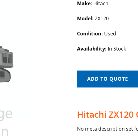
Make:
Hitachi
Model:
ZX120
Condition:
Used
Availability:
In Stock
ADD TO QUOTE
Hitachi ZX120 
No meta description set fo