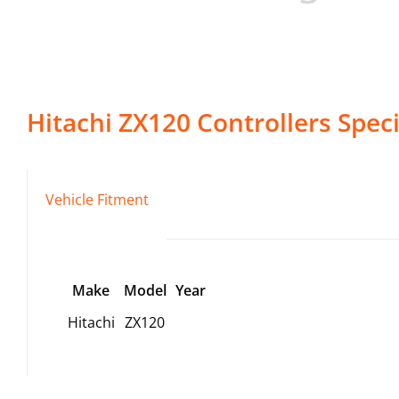
Hitachi
ZX120
Controllers
Speci
Vehicle Fitment
Make
Model
Year
Hitachi
ZX120