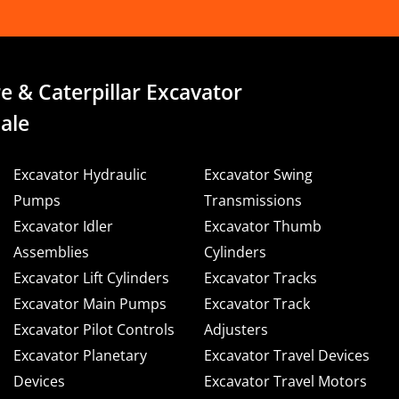
e & Caterpillar Excavator
ale
Excavator Hydraulic
Excavator Swing
Pumps
Transmissions
Excavator Idler
Excavator Thumb
Assemblies
Cylinders
Excavator Lift Cylinders
Excavator Tracks
Excavator Main Pumps
Excavator Track
Excavator Pilot Controls
Adjusters
Excavator Planetary
Excavator Travel Devices
Devices
Excavator Travel Motors