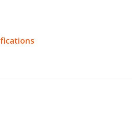
fications