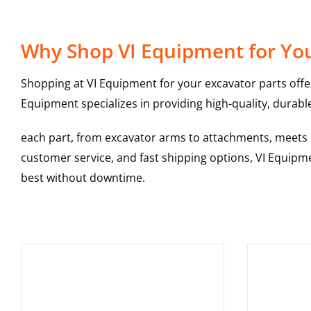
Why Shop VI Equipment for You
Shopping at VI Equipment for your excavator parts offe
Equipment specializes in providing high-quality, durable
each part, from excavator arms to attachments, meets st
customer service, and fast shipping options, VI Equipme
best without downtime.