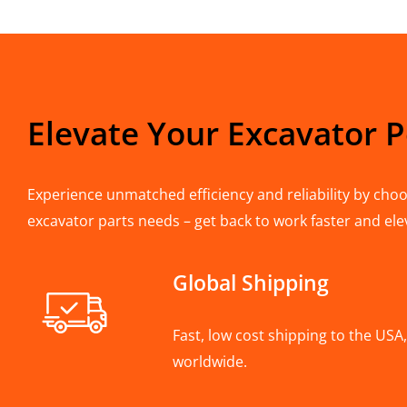
Elevate Your Excavator 
Experience unmatched efficiency and reliability by choos
excavator parts needs – get back to work faster and ele
Global Shipping
Fast, low cost shipping to the US
worldwide.