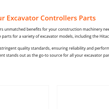
r Excavator Controllers Parts
rs unmatched benefits for your construction machinery nee
 parts for a variety of excavator models, including the
Hitac
ringent quality standards, ensuring reliability and perform
nt stands out as the go-to source for all your excavator pa