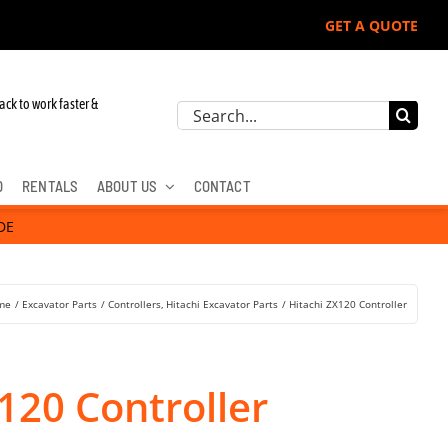
GET A QUOTE
 John Deere, Hitachi, & Cat Excavators:
ack to work faster &
Search
for:
D
RENTALS
ABOUT US
CONTACT
DE
me
Excavator Parts
Controllers
Hitachi Excavator Parts
Hitachi ZX120 Controller
120 Controller