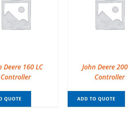
n Deere 160 LC
John Deere 200
Controller
Controller
O QUOTE
ADD TO QUOTE