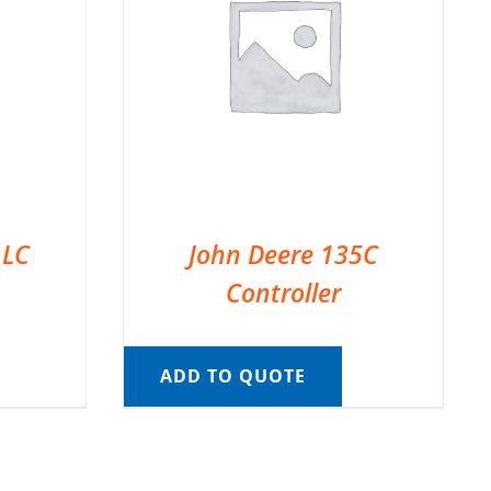
 LC
John Deere 135C
Controller
ADD TO QUOTE