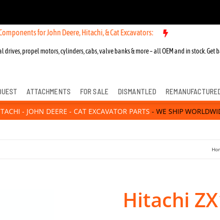
s for John Deere, Hitachi, & Cat Excavators:
New OEM Components for
l drives, propel motors, cylinders, cabs, valve banks & more – all OEM and in stock. Get b
QUEST
ATTACHMENTS
FOR SALE
DISMANTLED
REMANUFACTURE
ITACHI - JOHN DEERE - CAT EXCAVATOR PARTS
- WE SHIP WORLDWI
Ho
Hitachi ZX