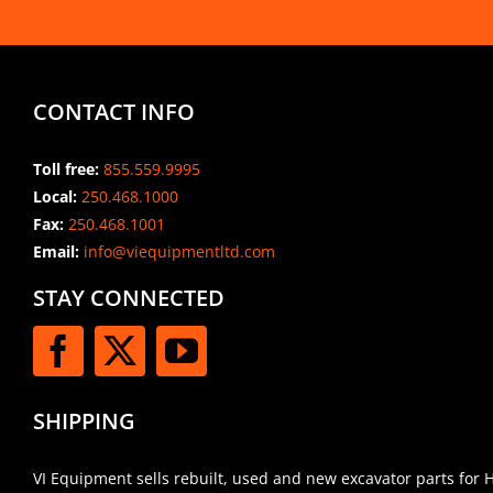
CONTACT INFO
Toll free:
855.559.9995
Local:
250.468.1000
Fax:
250.468.1001
Email:
info@viequipmentltd.com
STAY CONNECTED
SHIPPING
VI Equipment sells rebuilt, used and new excavator parts for 