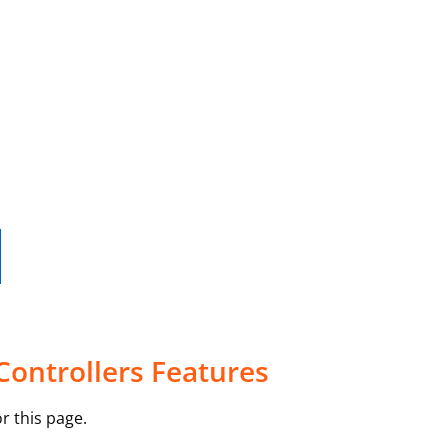
Controllers Features
r this page.