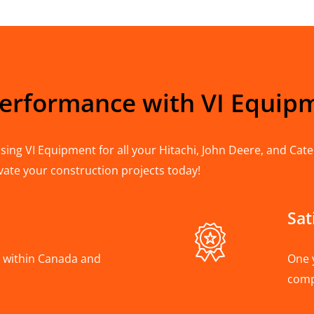
Performance with VI Equip
ing VI Equipment for all your Hitachi, John Deere, and Cater
vate your construction projects today!
Sat
A, within Canada and
One 
com