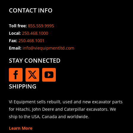
CONTACT INFO
Toll free:
855.559.9995
Local:
250.468.1000
Fax:
250.468.1001
Email:
info@viequipmentltd.com
STAY CONNECTED
SHIPPING
VI Equipment sells rebuilt, used and new excavator parts
for Hitachi, John Deere and Caterpillar excavators. We
ship to the USA, Canada and worldwide.
Learn More