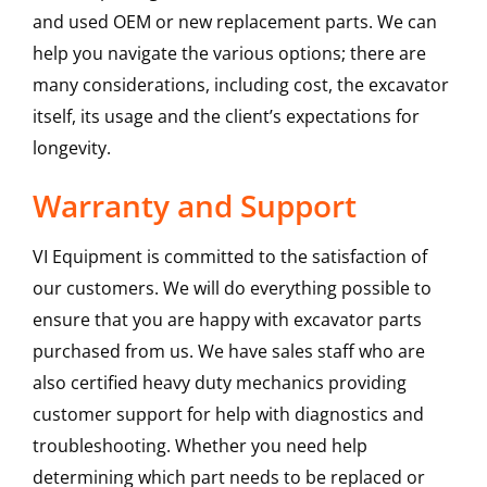
and used OEM or new replacement parts. We can
help you navigate the various options; there are
many considerations, including cost, the excavator
itself, its usage and the client’s expectations for
longevity.
Warranty and Support
VI Equipment is committed to the satisfaction of
our customers. We will do everything possible to
ensure that you are happy with excavator parts
purchased from us. We have sales staff who are
also certified heavy duty mechanics providing
customer support for help with diagnostics and
troubleshooting. Whether you need help
determining which part needs to be replaced or