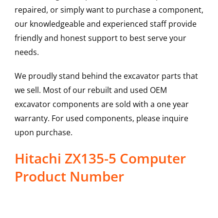
repaired, or simply want to purchase a component,
our knowledgeable and experienced staff provide
friendly and honest support to best serve your
needs.
We proudly stand behind the excavator parts that
we sell. Most of our rebuilt and used OEM
excavator components are sold with a one year
warranty. For used components, please inquire
upon purchase.
Hitachi ZX135-5 Computer
Product Number