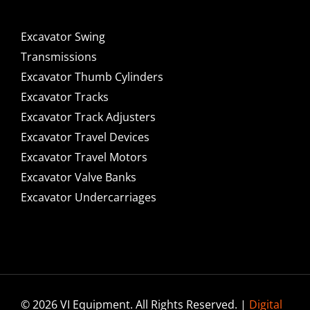
Excavator Swing
Transmissions
Excavator Thumb Cylinders
Excavator Tracks
Excavator Track Adjusters
Excavator Travel Devices
Excavator Travel Motors
Excavator Valve Banks
Excavator Undercarriages
© 2026 VI Equipment. All Rights Reserved. |
Digital