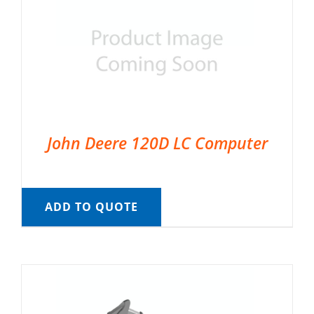
John Deere 120D LC Computer
ADD TO QUOTE