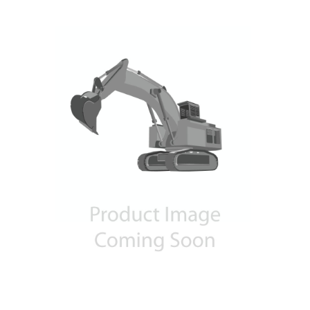
Contact