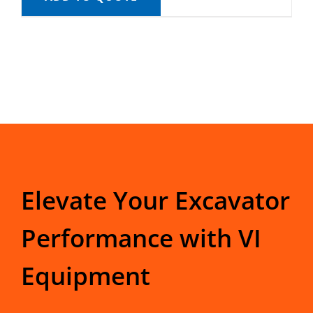
Elevate Your Excavator
Performance with VI
Equipment