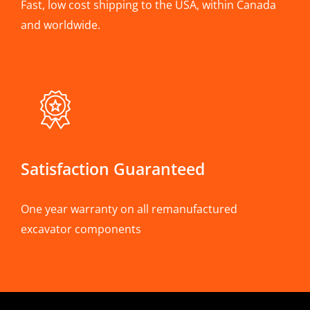
Fast, low cost shipping to the USA, within Canada
and worldwide.
Satisfaction Guaranteed
One year warranty on all remanufactured
excavator components