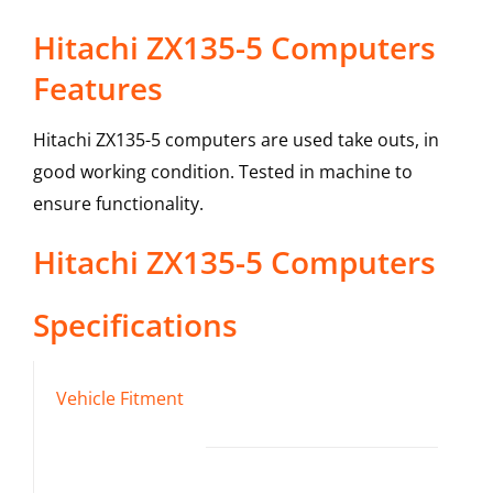
Hitachi ZX135-5 Computers
Features
Hitachi ZX135-5 computers are used take outs, in
good working condition. Tested in machine to
ensure functionality.
Hitachi
ZX135-5
Computers
Specifications
Vehicle Fitment