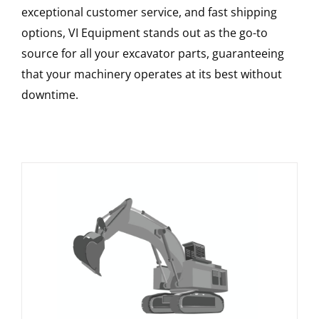
exceptional customer service, and fast shipping
options, VI Equipment stands out as the go-to
source for all your excavator parts, guaranteeing
that your machinery operates at its best without
downtime.