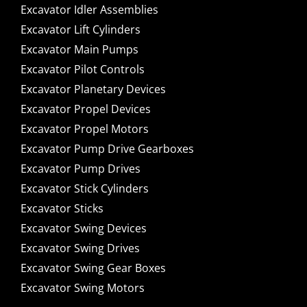
Excavator Idler Assemblies
Excavator Lift Cylinders
Excavator Main Pumps
Excavator Pilot Controls
Excavator Planetary Devices
Excavator Propel Devices
Excavator Propel Motors
Excavator Pump Drive Gearboxes
Excavator Pump Drives
Excavator Stick Cylinders
Excavator Sticks
Excavator Swing Devices
Excavator Swing Drives
Excavator Swing Gear Boxes
Excavator Swing Motors