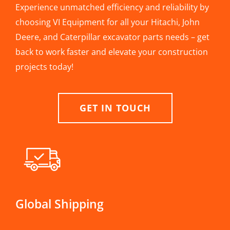
Experience unmatched efficiency and reliability by
choosing VI Equipment for all your Hitachi, John
Deere, and Caterpillar excavator parts needs – get
back to work faster and elevate your construction
projects today!
GET IN TOUCH
Global Shipping