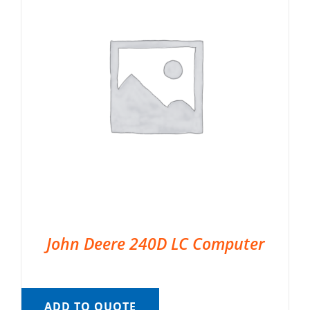
John Deere 240D LC Computer
ADD TO QUOTE