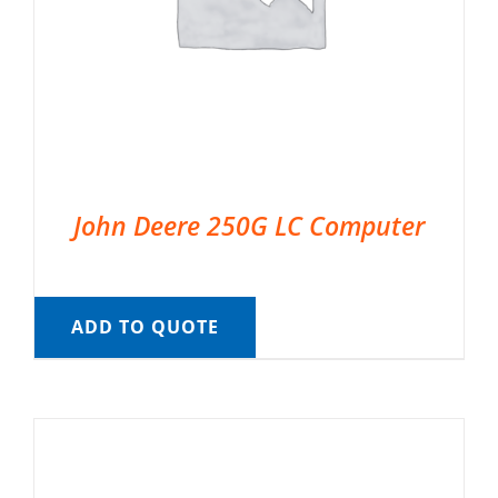
John Deere 250G LC Computer
ADD TO QUOTE