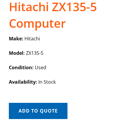
Hitachi ZX135-5
Computer
Make:
Hitachi
Model:
ZX135-5
Condition:
Used
Availability:
In Stock
ADD TO QUOTE