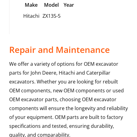
Make
Model
Year
Hitachi
ZX135-5
Repair and Maintenance
We offer a variety of options for OEM excavator
parts for John Deere, Hitachi and Caterpillar
excavators. Whether you are looking for rebuilt
OEM components, new OEM components or used
OEM excavator parts, choosing OEM excavator
components will ensure the longevity and reliability
of your equipment. OEM parts are built to factory
specifications and tested, ensuring durability,
quality, and comparability.