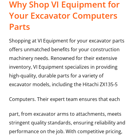
Why Shop VI Equipment for
Your Excavator Computers
Parts
Shopping at VI Equipment for your excavator parts
offers unmatched benefits for your construction
machinery needs. Renowned for their extensive
inventory, VI Equipment specializes in providing
high-quality, durable parts for a variety of
excavator models, including the
Hitachi
ZX135-5
Computers
. Their expert team ensures that each
part, from excavator arms to attachments, meets
stringent quality standards, ensuring reliability and
performance on the job. With competitive pricing,