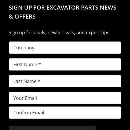
SIGN UP FOR EXCAVATOR PARTS NEWS
& OFFERS
Sign up for deals, new arrivals, and expert tips.
Company
First
Name
(Required)
Last
Name
(Required)
Email
(Required)
Enter
Email
Confirm