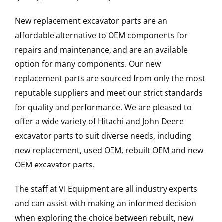
New replacement excavator parts are an
affordable alternative to OEM components for
repairs and maintenance, and are an available
option for many components. Our new
replacement parts are sourced from only the most
reputable suppliers and meet our strict standards
for quality and performance. We are pleased to
offer a wide variety of Hitachi and John Deere
excavator parts to suit diverse needs, including
new replacement, used OEM, rebuilt OEM and new
OEM excavator parts.
The staff at VI Equipment are all industry experts
and can assist with making an informed decision
when exploring the choice between rebuilt, new