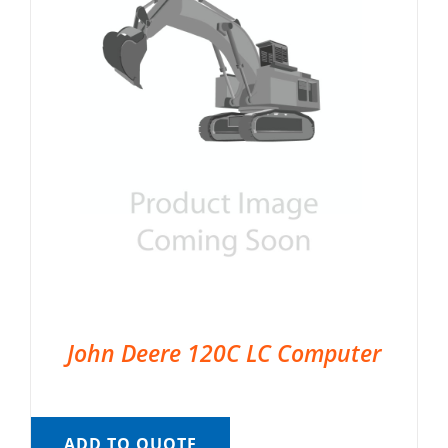
John Deere 120C LC Computer
ADD TO QUOTE