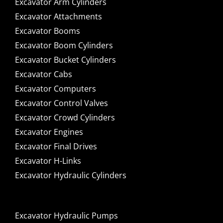
Excavator Arm Cylinders
Excavator Attachments
Excavator Booms
Excavator Boom Cylinders
Excavator Bucket Cylinders
Excavator Cabs
Excavator Computers
Excavator Control Valves
Excavator Crowd Cylinders
Excavator Engines
Excavator Final Drives
Excavator H-Links
Excavator Hydraulic Cylinders
Excavator Hydraulic Pumps