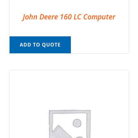
John Deere 160 LC Computer
ADD TO QUOTE