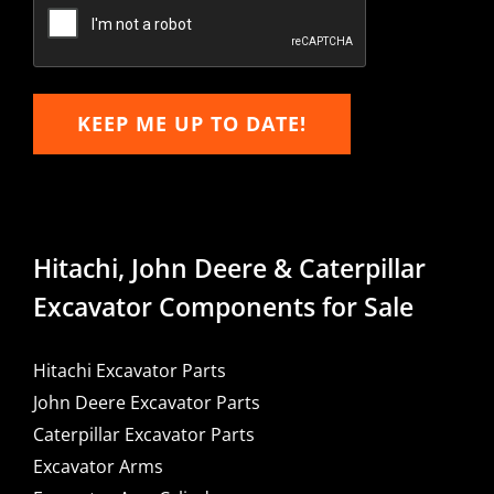
Email
KEEP ME UP TO DATE!
Hitachi, John Deere & Caterpillar
Excavator Components for Sale
Hitachi Excavator Parts
John Deere Excavator Parts
Caterpillar Excavator Parts
Excavator Arms