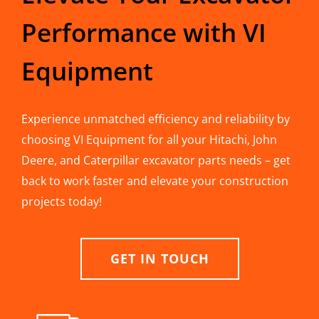
Performance with VI
Equipment
Experience unmatched efficiency and reliability by
choosing VI Equipment for all your Hitachi, John
Deere, and Caterpillar excavator parts needs – get
back to work faster and elevate your construction
projects today!
GET IN TOUCH