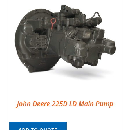
John Deere 225D LD Main Pump