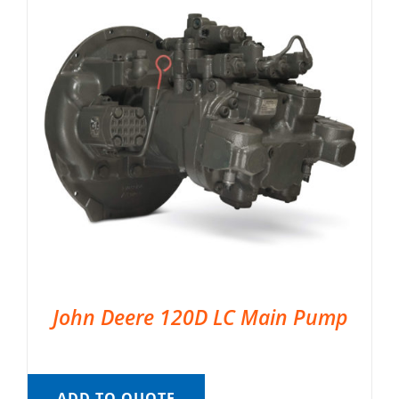
John Deere 120D LC Main Pump
ADD TO QUOTE