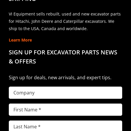
VI Equipment sells rebuilt, used and new excavator parts
for Hitachi, John Deere and Caterpillar excavators. We
ship to the USA, Canada and worldwide.
Learn More
SIGN UP FOR EXCAVATOR PARTS NEWS
& OFFERS
Sign up for deals, new arrivals, and expert tips.
Company
First
Name
(Required)
Last