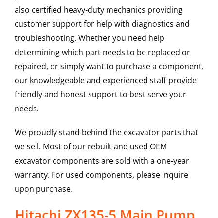
also certified heavy-duty mechanics providing
customer support for help with diagnostics and
troubleshooting. Whether you need help
determining which part needs to be replaced or
repaired, or simply want to purchase a component,
our knowledgeable and experienced staff provide
friendly and honest support to best serve your
needs.
We proudly stand behind the excavator parts that
we sell. Most of our rebuilt and used OEM
excavator components are sold with a one-year
warranty. For used components, please inquire
upon purchase.
Hitachi ZX135-5 Main Pump