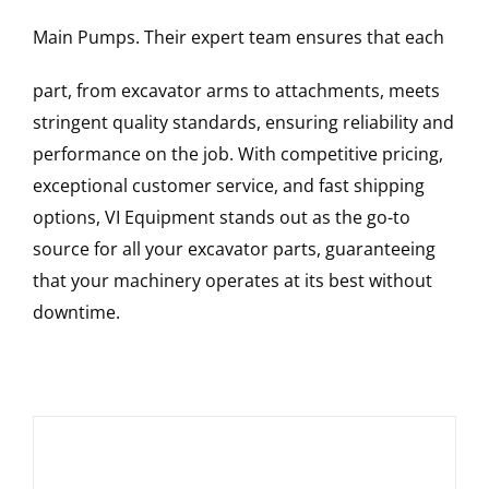
Main Pumps
. Their expert team ensures that each
part, from excavator arms to attachments, meets
stringent quality standards, ensuring reliability and
performance on the job. With competitive pricing,
exceptional customer service, and fast shipping
options, VI Equipment stands out as the go-to
source for all your excavator parts, guaranteeing
that your machinery operates at its best without
downtime.