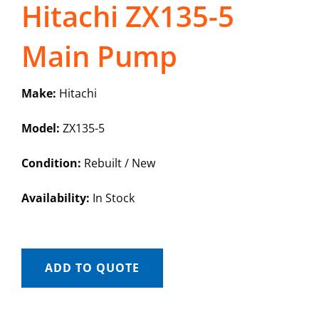
Hitachi ZX135-5
Main Pump
Make:
Hitachi
Model:
ZX135-5
Condition:
Rebuilt / New
Availability:
In Stock
ADD TO QUOTE