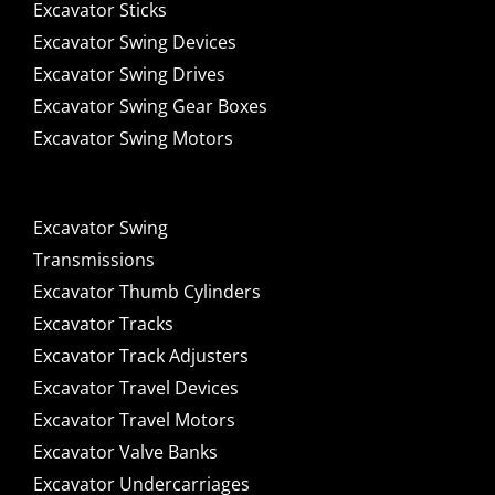
Excavator Sticks
Excavator Swing Devices
Excavator Swing Drives
Excavator Swing Gear Boxes
Excavator Swing Motors
Excavator Swing
Transmissions
Excavator Thumb Cylinders
Excavator Tracks
Excavator Track Adjusters
Excavator Travel Devices
Excavator Travel Motors
Excavator Valve Banks
Excavator Undercarriages