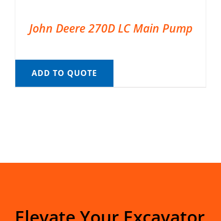
John Deere 270D LC Main Pump
ADD TO QUOTE
Elevate Your Excavator