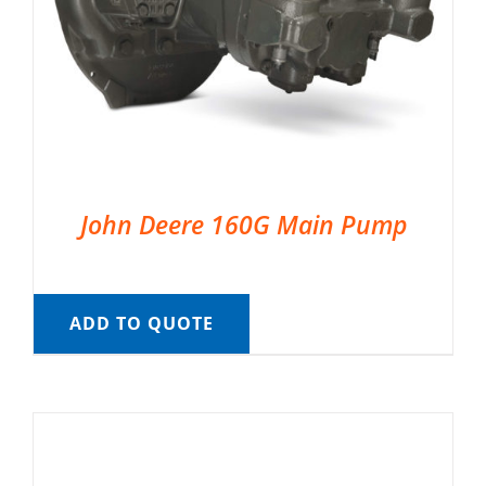
John Deere 160G Main Pump
ADD TO QUOTE