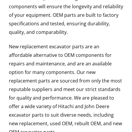
components will ensure the longevity and reliability
of your equipment. OEM parts are built to factory
specifications and tested, ensuring durability,
quality, and comparability.
New replacement excavator parts are an
affordable alternative to OEM components for
repairs and maintenance, and are an available
option for many components. Our new
replacement parts are sourced from only the most
reputable suppliers and meet our strict standards
for quality and performance. We are pleased to
offer a wide variety of Hitachi and John Deere
excavator parts to suit diverse needs, including
new replacement, used OEM, rebuilt OEM, and new