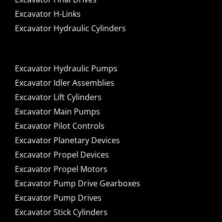
Excavator H-Links
Excavator Hydraulic Cylinders
Excavator Hydraulic Pumps
Excavator Idler Assemblies
Excavator Lift Cylinders
Excavator Main Pumps
Excavator Pilot Controls
Excavator Planetary Devices
Excavator Propel Devices
Excavator Propel Motors
Excavator Pump Drive Gearboxes
Excavator Pump Drives
Excavator Stick Cylinders