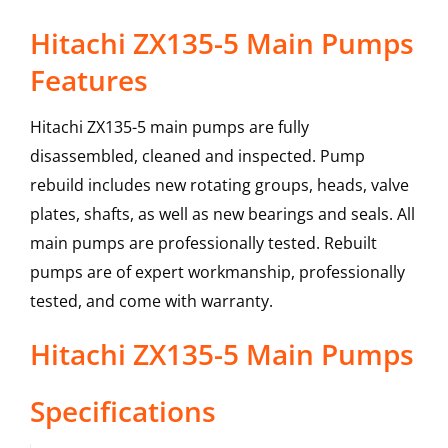
Hitachi ZX135-5 Main Pumps
Features
Hitachi ZX135-5 main pumps are fully
disassembled, cleaned and inspected. Pump
rebuild includes new rotating groups, heads, valve
plates, shafts, as well as new bearings and seals. All
main pumps are professionally tested. Rebuilt
pumps are of expert workmanship, professionally
tested, and come with warranty.
Hitachi
ZX135-5
Main Pumps
Specifications