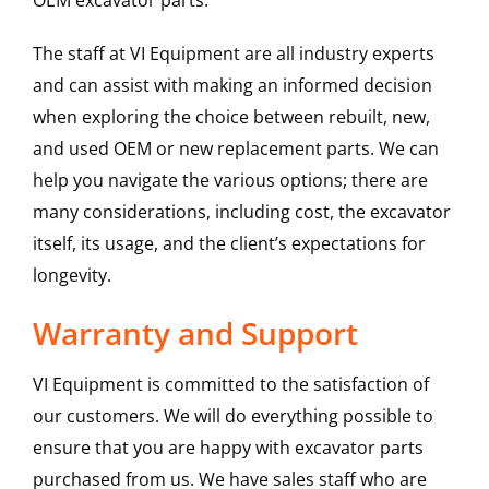
OEM excavator parts.
The staff at VI Equipment are all industry experts
and can assist with making an informed decision
when exploring the choice between rebuilt, new,
and used OEM or new replacement parts. We can
help you navigate the various options; there are
many considerations, including cost, the excavator
itself, its usage, and the client’s expectations for
longevity.
Warranty and Support
VI Equipment is committed to the satisfaction of
our customers. We will do everything possible to
ensure that you are happy with excavator parts
purchased from us. We have sales staff who are