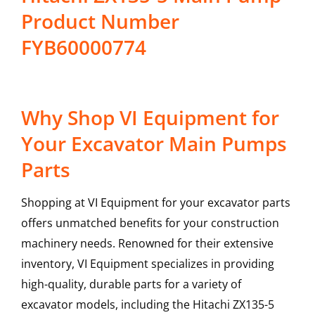
Product Number
FYB60000774
Why Shop VI Equipment for
Your Excavator Main Pumps
Parts
Shopping at VI Equipment for your excavator parts
offers unmatched benefits for your construction
machinery needs. Renowned for their extensive
inventory, VI Equipment specializes in providing
high-quality, durable parts for a variety of
excavator models, including the
Hitachi
ZX135-5