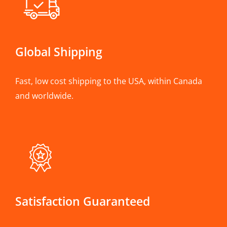
Global Shipping
Fast, low cost shipping to the USA, within Canada
and worldwide.
Satisfaction Guaranteed