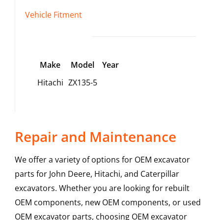
Vehicle Fitment
Make
Model
Year
Hitachi
ZX135-5
Repair and Maintenance
We offer a variety of options for OEM excavator
parts for John Deere, Hitachi, and Caterpillar
excavators. Whether you are looking for rebuilt
OEM components, new OEM components, or used
OEM excavator parts, choosing OEM excavator