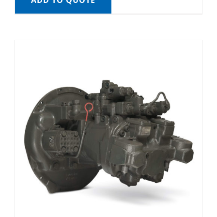
ADD TO QUOTE