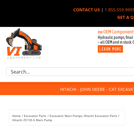
Skip
CONTACT US
|
1.855.559.999
to
GET A 
content
New OEM Components for John
Hydraulic pumps, final 
– all OEM and in stock. 
LEARN MORE
Excavator Parts
Search
Component Request
for:
Attachments
HITACHI - JOHN DEERE - CAT EXCAV
For Sale
Dismantled
Remanufactured
Home
Excavator Parts
Excavator Main Pumps
Hitachi Excavator Parts
Rentals
Hitachi ZX135-5 Main Pump
About Us