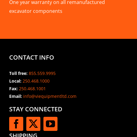
One year warranty on all remanufactured
excavator components
CONTACT INFO
Toll free:
855.559.9995
Local:
250.468.1000
Fax:
250.468.1001
Email:
info@viequipmentltd.com
STAY CONNECTED
SHIPPING