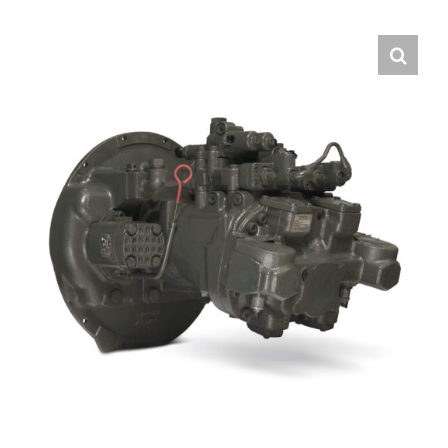
Contact