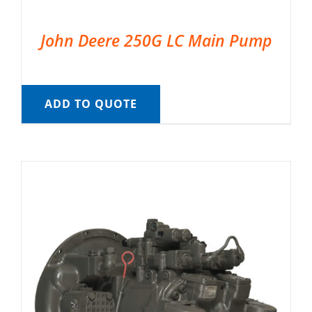
John Deere 250G LC Main Pump
ADD TO QUOTE