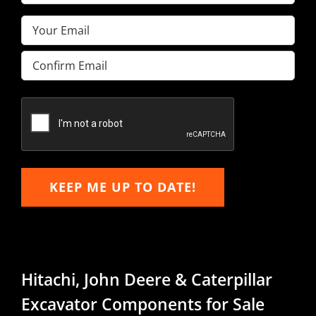
Name
(Required)
Email
(Required)
Enter
Email
Confirm
Email
KEEP ME UP TO DATE!
Hitachi, John Deere & Caterpillar
Excavator Components for Sale