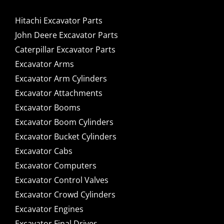
Hitachi Excavator Parts
John Deere Excavator Parts
Caterpillar Excavator Parts
Excavator Arms
Excavator Arm Cylinders
Excavator Attachments
Excavator Booms
Excavator Boom Cylinders
Excavator Bucket Cylinders
Excavator Cabs
Excavator Computers
Excavator Control Valves
Excavator Crowd Cylinders
Excavator Engines
Excavator Final Drives