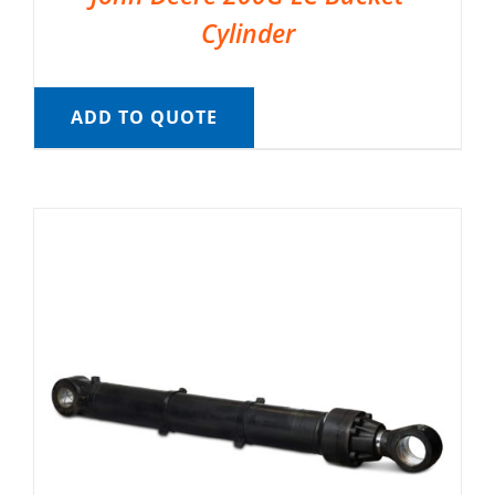
Cylinder
ADD TO QUOTE