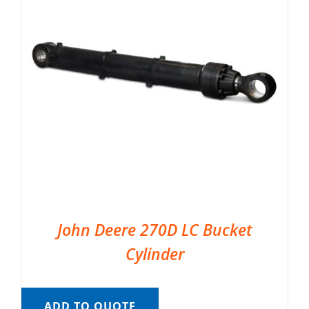
John Deere 270D LC Bucket
Cylinder
ADD TO QUOTE