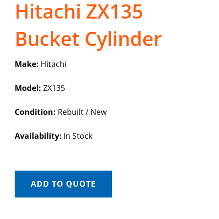
Hitachi ZX135
Bucket Cylinder
Make:
Hitachi
Model:
ZX135
Condition:
Rebuilt / New
Availability:
In Stock
ADD TO QUOTE