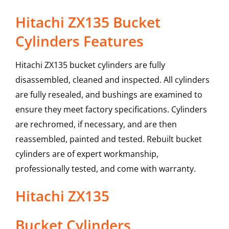
Hitachi ZX135 Bucket
Cylinders Features
Hitachi ZX135 bucket cylinders are fully
disassembled, cleaned and inspected. All cylinders
are fully resealed, and bushings are examined to
ensure they meet factory specifications. Cylinders
are rechromed, if necessary, and are then
reassembled, painted and tested. Rebuilt bucket
cylinders are of expert workmanship,
professionally tested, and come with warranty.
Hitachi
ZX135
Bucket Cylinders