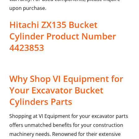
upon purchase.
Hitachi ZX135 Bucket
Cylinder Product Number
4423853
Why Shop VI Equipment for
Your Excavator Bucket
Cylinders Parts
Shopping at VI Equipment for your excavator parts
offers unmatched benefits for your construction
machinery needs. Renowned for their extensive