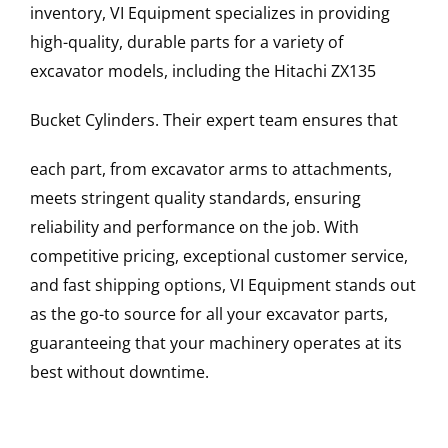
inventory, VI Equipment specializes in providing
high-quality, durable parts for a variety of
excavator models, including the
Hitachi
ZX135
Bucket Cylinders
. Their expert team ensures that
each part, from excavator arms to attachments,
meets stringent quality standards, ensuring
reliability and performance on the job. With
competitive pricing, exceptional customer service,
and fast shipping options, VI Equipment stands out
as the go-to source for all your excavator parts,
guaranteeing that your machinery operates at its
best without downtime.