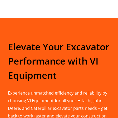
Elevate Your Excavator
Performance with VI
Equipment
Experience unmatched efficiency and reliability by
choosing VI Equipment for all your Hitachi, John
Deere, and Caterpillar excavator parts needs – get
back to work faster and elevate your construction