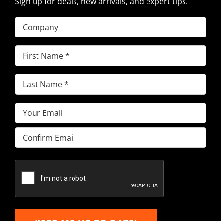
Sign up for deals, new arrivals, and expert tips.
Company
First
Name
(Required)
Last
Name
(Required)
Email
(Required)
Enter
Email
Confirm
Email