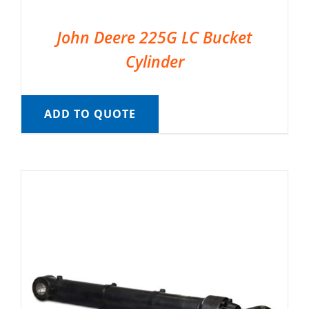
John Deere 225G LC Bucket
Cylinder
ADD TO QUOTE