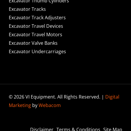
Excavator Thumb Cylinders
Excavator Tracks
Excavator Track Adjusters
Excavator Travel Devices
Excavator Travel Motors
Excavator Valve Banks
Excavator Undercarriages
© 2026 VI Equipment. All Rights Reserved. |
Digital
Marketing
by
Webacom
Disclaimer
Terms & Conditions
Site Map