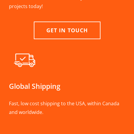
projects today!
GET IN TOUCH
Global Shipping
Fast, low cost shipping to the USA, within Canada
and worldwide.