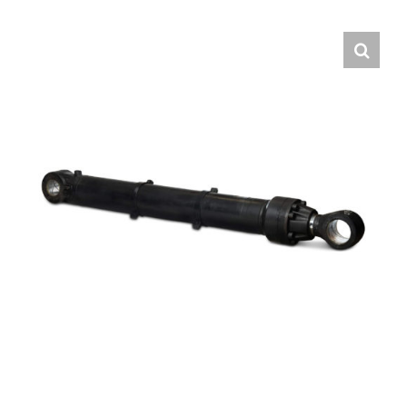
Contact