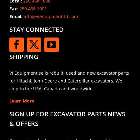
Local:
250.468.1000
Fax:
250.468.1001
Email:
info@viequipmentltd.com
STAY CONNECTED
SHIPPING
VI Equipment sells rebuilt, used and new excavator parts
for Hitachi, John Deere and Caterpillar excavators. We
ship to the USA, Canada and worldwide.
Learn More
SIGN UP FOR EXCAVATOR PARTS NEWS
& OFFERS