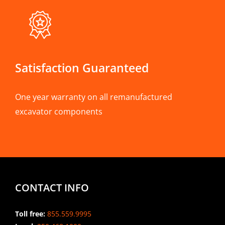
Satisfaction Guaranteed
One year warranty on all remanufactured
excavator components
CONTACT INFO
Toll free:
855.559.9995