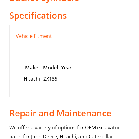
Specifications
Vehicle Fitment
Make
Model
Year
Hitachi
ZX135
Repair and Maintenance
We offer a variety of options for OEM excavator
parts for John Deere, Hitachi, and Caterpillar