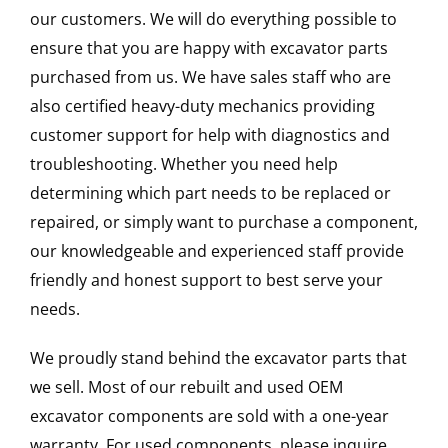
our customers. We will do everything possible to
ensure that you are happy with excavator parts
purchased from us. We have sales staff who are
also certified heavy-duty mechanics providing
customer support for help with diagnostics and
troubleshooting. Whether you need help
determining which part needs to be replaced or
repaired, or simply want to purchase a component,
our knowledgeable and experienced staff provide
friendly and honest support to best serve your
needs.
We proudly stand behind the excavator parts that
we sell. Most of our rebuilt and used OEM
excavator components are sold with a one-year
warranty. For used components, please inquire