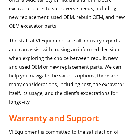
excavator parts to suit diverse needs, including
new replacement, used OEM, rebuilt OEM, and new
OEM excavator parts.
The staff at VI Equipment are all industry experts
and can assist with making an informed decision
when exploring the choice between rebuilt, new,
and used OEM or new replacement parts. We can
help you navigate the various options; there are
many considerations, including cost, the excavator
itself, its usage, and the client’s expectations for
longevity.
Warranty and Support
VI Equipment is committed to the satisfaction of