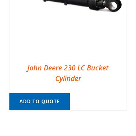
John Deere 230 LC Bucket
Cylinder
ADD TO QUOTE