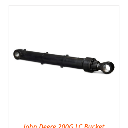
John Deere 200G LC Bucket