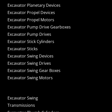
Excavator Planetary Devices
Excavator Propel Devices
Excavator Propel Motors
Excavator Pump Drive Gearboxes
Excavator Pump Drives
Excavator Stick Cylinders
Excavator Sticks
Excavator Swing Devices
Excavator Swing Drives
Excavator Swing Gear Boxes
Excavator Swing Motors
Excavator Swing
Transmissions