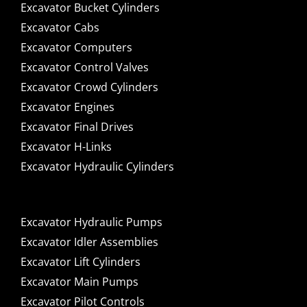
Excavator Bucket Cylinders
Excavator Cabs
Excavator Computers
Excavator Control Valves
Excavator Crowd Cylinders
Excavator Engines
Excavator Final Drives
Excavator H-Links
Excavator Hydraulic Cylinders
Excavator Hydraulic Pumps
Excavator Idler Assemblies
Excavator Lift Cylinders
Excavator Main Pumps
Excavator Pilot Controls