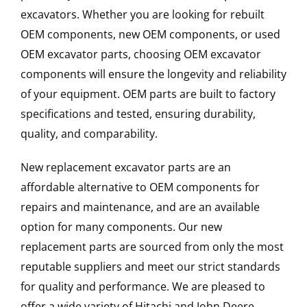
excavators. Whether you are looking for rebuilt
OEM components, new OEM components, or used
OEM excavator parts, choosing OEM excavator
components will ensure the longevity and reliability
of your equipment. OEM parts are built to factory
specifications and tested, ensuring durability,
quality, and comparability.
New replacement excavator parts are an
affordable alternative to OEM components for
repairs and maintenance, and are an available
option for many components. Our new
replacement parts are sourced from only the most
reputable suppliers and meet our strict standards
for quality and performance. We are pleased to
offer a wide variety of Hitachi and John Deere