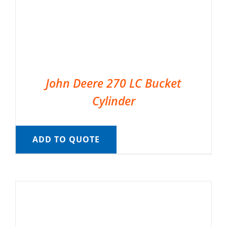
John Deere 270 LC Bucket
Cylinder
ADD TO QUOTE