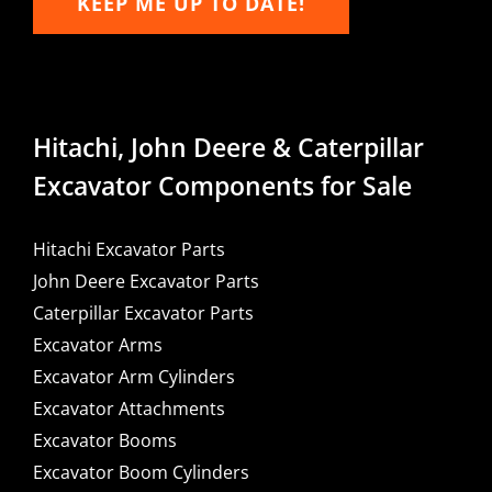
KEEP ME UP TO DATE!
Hitachi, John Deere & Caterpillar
Excavator Components for Sale
Hitachi Excavator Parts
John Deere Excavator Parts
Caterpillar Excavator Parts
Excavator Arms
Excavator Arm Cylinders
Excavator Attachments
Excavator Booms
Excavator Boom Cylinders