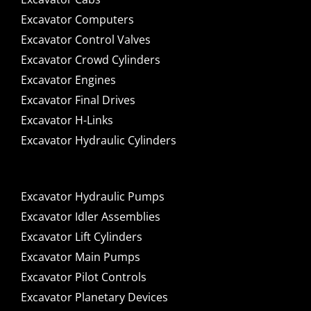
Excavator Computers
Excavator Control Valves
Excavator Crowd Cylinders
Excavator Engines
Excavator Final Drives
Excavator H-Links
Excavator Hydraulic Cylinders
Excavator Hydraulic Pumps
Excavator Idler Assemblies
Excavator Lift Cylinders
Excavator Main Pumps
Excavator Pilot Controls
Excavator Planetary Devices