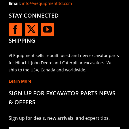
Email:
info@viequipmentltd.com
STAY CONNECTED
SHIPPING
VI Equipment sells rebuilt, used and new excavator parts
for Hitachi, John Deere and Caterpillar excavators. We
ship to the USA, Canada and worldwide.
Learn More
SIGN UP FOR EXCAVATOR PARTS NEWS
& OFFERS
Sign up for deals, new arrivals, and expert tips.