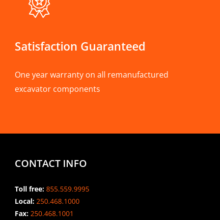
Satisfaction Guaranteed
One year warranty on all remanufactured
excavator components
CONTACT INFO
Toll free:
855.559.9995
Local:
250.468.1000
Fax:
250.468.1001