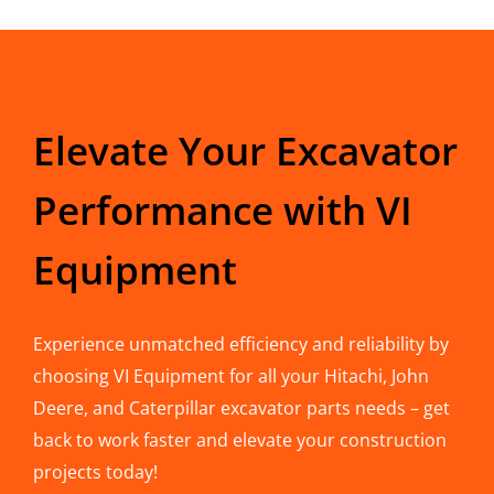
Elevate Your Excavator
Performance with VI
Equipment
Experience unmatched efficiency and reliability by
choosing VI Equipment for all your Hitachi, John
Deere, and Caterpillar excavator parts needs – get
back to work faster and elevate your construction
projects today!