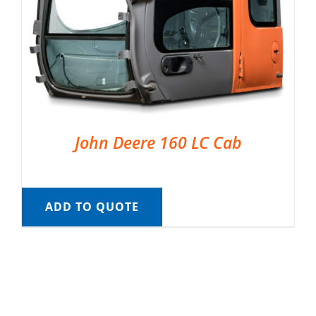
John Deere 160 LC Cab
ADD TO QUOTE