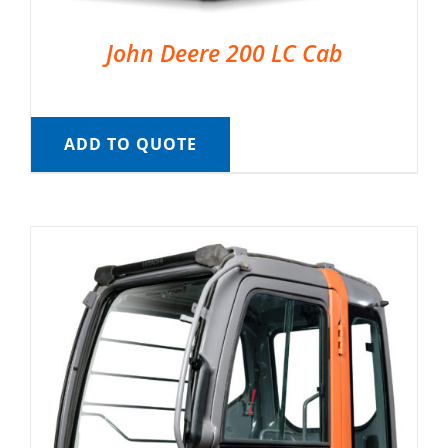
John Deere 200 LC Cab
ADD TO QUOTE