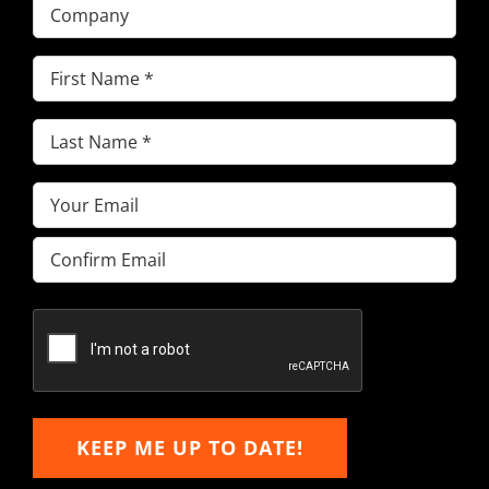
Company
First
Name
(Required)
Last
Name
(Required)
Email
(Required)
Enter
Email
Confirm
Email
KEEP ME UP TO DATE!