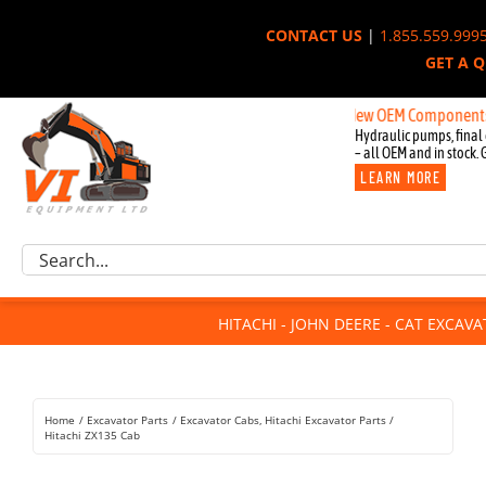
Skip
CONTACT US
|
1.855.559.999
to
GET A 
content
New OEM Components for John 
Hydraulic pumps, final 
– all OEM and in stock. 
LEARN MORE
Excavator Parts
Search
Component Request
for:
Attachments
HITACHI - JOHN DEERE - CAT EXCAV
For Sale
Dismantled
Remanufactured
Home
Excavator Parts
Excavator Cabs
Hitachi Excavator Parts
Rentals
Hitachi ZX135 Cab
About Us