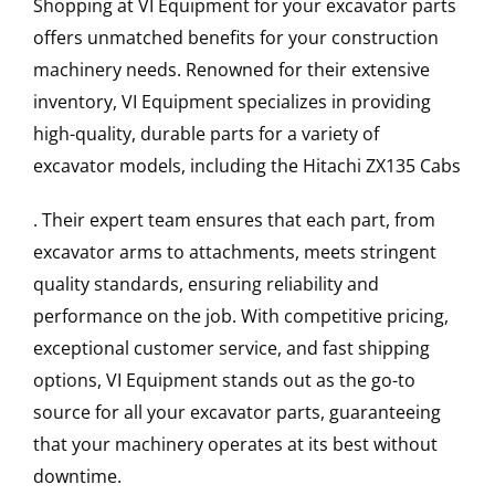
Shopping at VI Equipment for your excavator parts
offers unmatched benefits for your construction
machinery needs. Renowned for their extensive
inventory, VI Equipment specializes in providing
high-quality, durable parts for a variety of
excavator models, including the
Hitachi
ZX135
Cabs
. Their expert team ensures that each part, from
excavator arms to attachments, meets stringent
quality standards, ensuring reliability and
performance on the job. With competitive pricing,
exceptional customer service, and fast shipping
options, VI Equipment stands out as the go-to
source for all your excavator parts, guaranteeing
that your machinery operates at its best without
downtime.