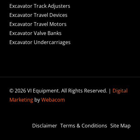
Excavator Track Adjusters
Excavator Travel Devices
Excavator Travel Motors
Excavator Valve Banks
Excavator Undercarriages
© 2026 VI Equipment. All Rights Reserved. |
Digital
Marketing
by
Webacom
Disclaimer
Terms & Conditions
Site Map