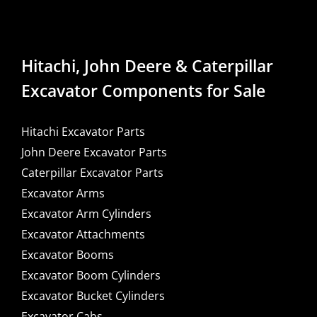
Hitachi, John Deere & Caterpillar
Excavator Components for Sale
Hitachi Excavator Parts
John Deere Excavator Parts
Caterpillar Excavator Parts
Excavator Arms
Excavator Arm Cylinders
Excavator Attachments
Excavator Booms
Excavator Boom Cylinders
Excavator Bucket Cylinders
Excavator Cabs