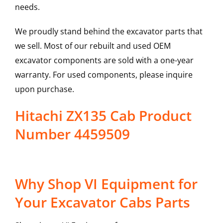
needs.
We proudly stand behind the excavator parts that
we sell. Most of our rebuilt and used OEM
excavator components are sold with a one-year
warranty. For used components, please inquire
upon purchase.
Hitachi ZX135 Cab Product
Number 4459509
Why Shop VI Equipment for
Your Excavator Cabs Parts