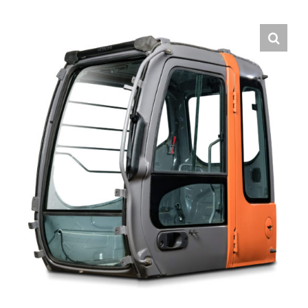
Contact