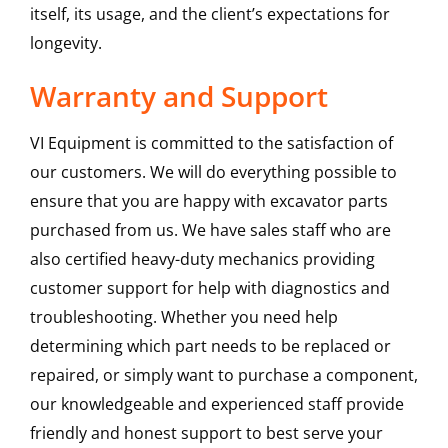
itself, its usage, and the client’s expectations for
longevity.
Warranty and Support
VI Equipment is committed to the satisfaction of
our customers. We will do everything possible to
ensure that you are happy with excavator parts
purchased from us. We have sales staff who are
also certified heavy-duty mechanics providing
customer support for help with diagnostics and
troubleshooting. Whether you need help
determining which part needs to be replaced or
repaired, or simply want to purchase a component,
our knowledgeable and experienced staff provide
friendly and honest support to best serve your