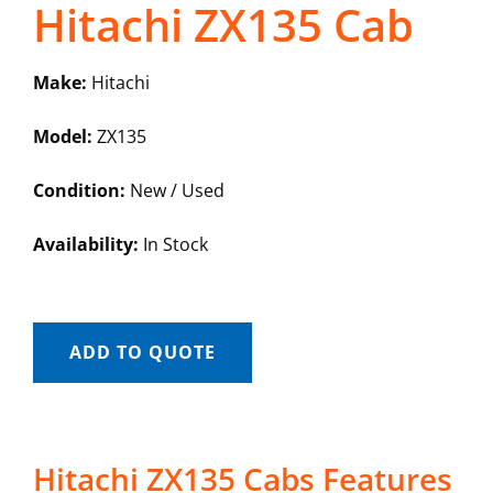
Hitachi ZX135 Cab
Make:
Hitachi
Model:
ZX135
Condition:
New / Used
Availability:
In Stock
ADD TO QUOTE
Hitachi ZX135 Cabs Features