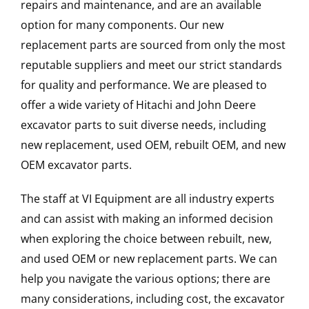
repairs and maintenance, and are an available
option for many components. Our new
replacement parts are sourced from only the most
reputable suppliers and meet our strict standards
for quality and performance. We are pleased to
offer a wide variety of Hitachi and John Deere
excavator parts to suit diverse needs, including
new replacement, used OEM, rebuilt OEM, and new
OEM excavator parts.
The staff at VI Equipment are all industry experts
and can assist with making an informed decision
when exploring the choice between rebuilt, new,
and used OEM or new replacement parts. We can
help you navigate the various options; there are
many considerations, including cost, the excavator