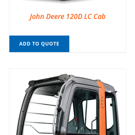
John Deere 120D LC Cab
ADD TO QUOTE