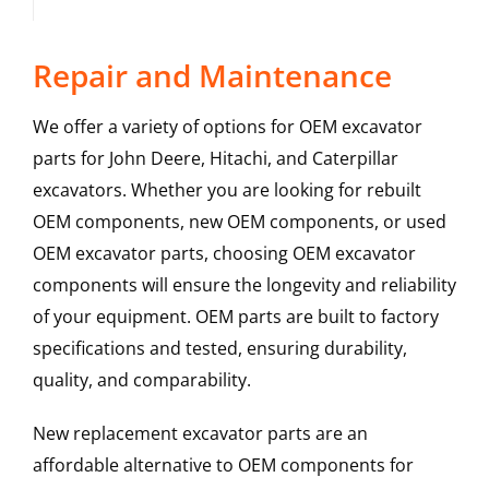
Repair and Maintenance
We offer a variety of options for OEM excavator
parts for John Deere, Hitachi, and Caterpillar
excavators. Whether you are looking for rebuilt
OEM components, new OEM components, or used
OEM excavator parts, choosing OEM excavator
components will ensure the longevity and reliability
of your equipment. OEM parts are built to factory
specifications and tested, ensuring durability,
quality, and comparability.
New replacement excavator parts are an
affordable alternative to OEM components for