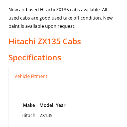
New and used Hitachi ZX135 cabs available. All
used cabs are good used take off condition. New
paint is available upon request.
Hitachi
ZX135
Cabs
Specifications
Vehicle Fitment
Make
Model
Year
Hitachi
ZX135