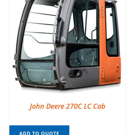
John Deere 270C LC Cab
ADD TO QUOTE