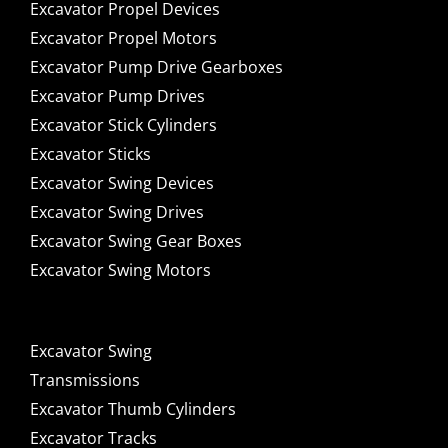
Excavator Propel Devices
Excavator Propel Motors
Excavator Pump Drive Gearboxes
Excavator Pump Drives
Excavator Stick Cylinders
Excavator Sticks
Excavator Swing Devices
Excavator Swing Drives
Excavator Swing Gear Boxes
Excavator Swing Motors
Excavator Swing
Transmissions
Excavator Thumb Cylinders
Excavator Tracks