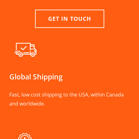
GET IN TOUCH
Global Shipping
Fast, low cost shipping to the USA, within Canada
and worldwide.