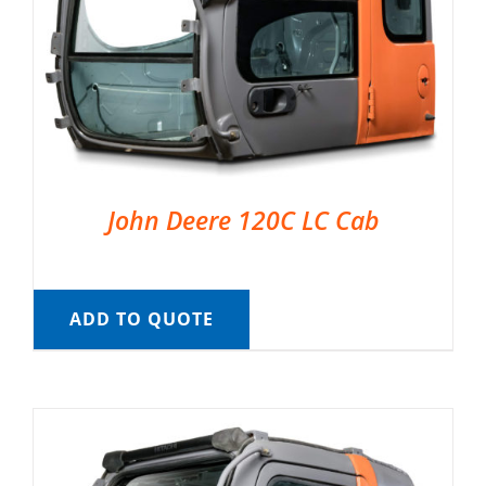
John Deere 120C LC Cab
ADD TO QUOTE