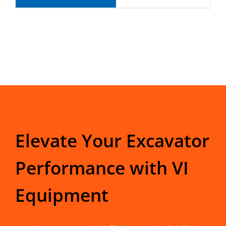
Elevate Your Excavator
Performance with VI
Equipment