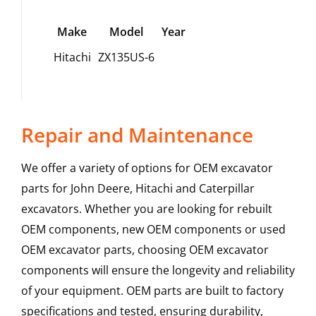
Make
Model
Year
Hitachi
ZX135US-6
Repair and Maintenance
We offer a variety of options for OEM excavator
parts for John Deere, Hitachi and Caterpillar
excavators. Whether you are looking for rebuilt
OEM components, new OEM components or used
OEM excavator parts, choosing OEM excavator
components will ensure the longevity and reliability
of your equipment. OEM parts are built to factory
specifications and tested, ensuring durability,