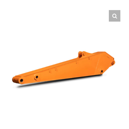
Contact