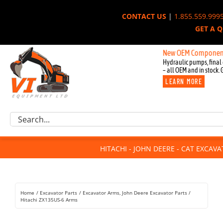
Skip
CONTACT US
|
1.855.559.999
to
GET A 
content
New OEM Components for Jo
Hydraulic pumps, final 
– all OEM and in stock. 
LEARN MORE
Excavator Parts
Search
Component Request
for:
Attachments
HITACHI - JOHN DEERE - CAT EXCAV
For Sale
Dismantled
Remanufactured
Home
Excavator Parts
Excavator Arms
John Deere Excavator Parts
Rentals
Hitachi ZX135US-6 Arms
About Us