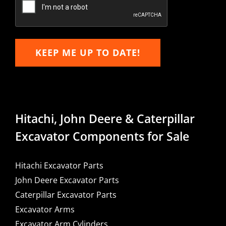
KEEP ME UP TO DATE!
Hitachi, John Deere & Caterpillar
Excavator Components for Sale
Hitachi Excavator Parts
John Deere Excavator Parts
Caterpillar Excavator Parts
Excavator Arms
Excavator Arm Cylinders