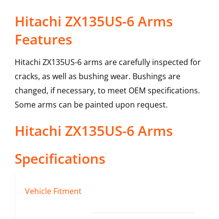
Hitachi ZX135US-6 Arms
Features
Hitachi ZX135US-6 arms are carefully inspected for
cracks, as well as bushing wear. Bushings are
changed, if necessary, to meet OEM specifications.
Some arms can be painted upon request.
Hitachi
ZX135US-6
Arms
Specifications
Vehicle Fitment