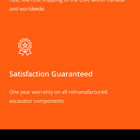
and worldwide.
Satisfaction Guaranteed
One year warranty on all remanufactured
excavator components