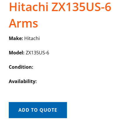
Hitachi ZX135US-6
Arms
Make:
Hitachi
Model:
ZX135US-6
Condition:
Availability:
ADD TO QUOTE