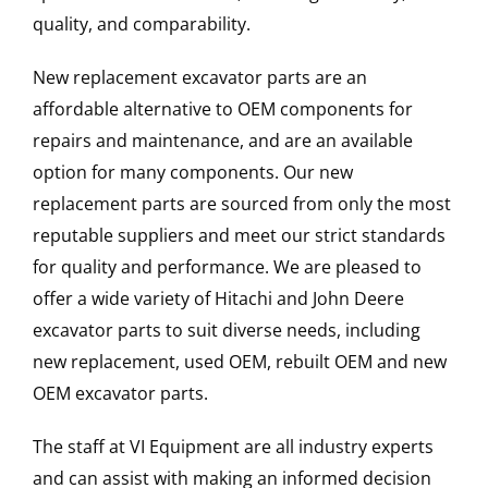
quality, and comparability.
New replacement excavator parts are an
affordable alternative to OEM components for
repairs and maintenance, and are an available
option for many components. Our new
replacement parts are sourced from only the most
reputable suppliers and meet our strict standards
for quality and performance. We are pleased to
offer a wide variety of Hitachi and John Deere
excavator parts to suit diverse needs, including
new replacement, used OEM, rebuilt OEM and new
OEM excavator parts.
The staff at VI Equipment are all industry experts
and can assist with making an informed decision