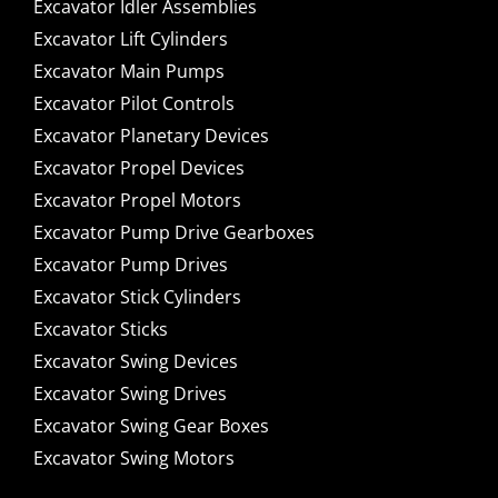
Excavator Idler Assemblies
Excavator Lift Cylinders
Excavator Main Pumps
Excavator Pilot Controls
Excavator Planetary Devices
Excavator Propel Devices
Excavator Propel Motors
Excavator Pump Drive Gearboxes
Excavator Pump Drives
Excavator Stick Cylinders
Excavator Sticks
Excavator Swing Devices
Excavator Swing Drives
Excavator Swing Gear Boxes
Excavator Swing Motors