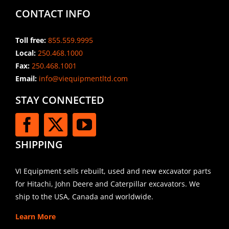
CONTACT INFO
Toll free:
855.559.9995
Local:
250.468.1000
Fax:
250.468.1001
Email:
info@viequipmentltd.com
STAY CONNECTED
SHIPPING
VI Equipment sells rebuilt, used and new excavator parts
for Hitachi, John Deere and Caterpillar excavators. We
ship to the USA, Canada and worldwide.
Learn More