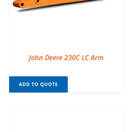
John Deere 230C LC Arm
ADD TO QUOTE