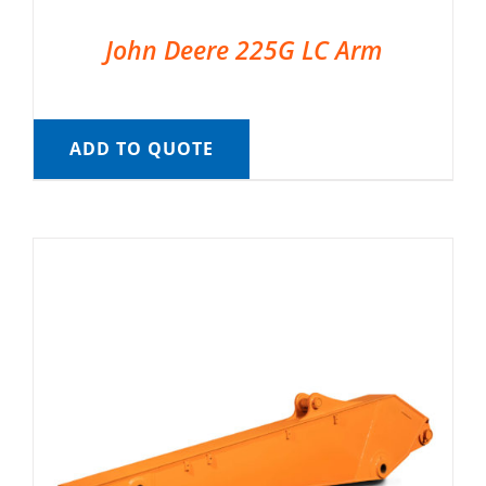
John Deere 225G LC Arm
ADD TO QUOTE