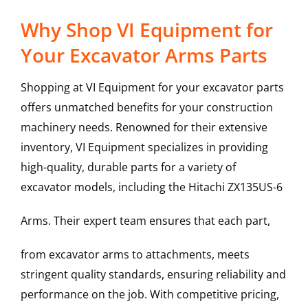
Why Shop VI Equipment for
Your Excavator Arms Parts
Shopping at VI Equipment for your excavator parts
offers unmatched benefits for your construction
machinery needs. Renowned for their extensive
inventory, VI Equipment specializes in providing
high-quality, durable parts for a variety of
excavator models, including the
Hitachi
ZX135US-6
Arms
. Their expert team ensures that each part,
from excavator arms to attachments, meets
stringent quality standards, ensuring reliability and
performance on the job. With competitive pricing,