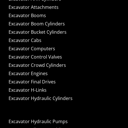
Excavator Attachments
Excavator Booms
Excavator Boom Cylinders
Excavator Bucket Cylinders
Excavator Cabs
Excavator Computers
Excavator Control Valves
Excavator Crowd Cylinders
Excavator Engines
Excavator Final Drives
Excavator H-Links
Excavator Hydraulic Cylinders
Excavator Hydraulic Pumps