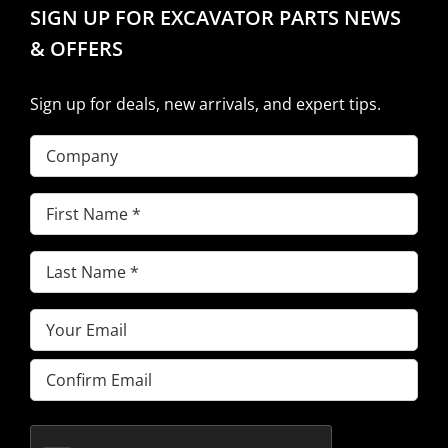
SIGN UP FOR EXCAVATOR PARTS NEWS
& OFFERS
Sign up for deals, new arrivals, and expert tips.
Company
First
Name
(Required)
Last
Name
(Required)
Email
(Required)
Enter
Email
Confirm
Email