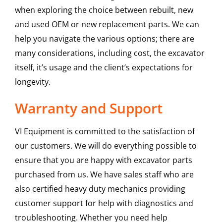
when exploring the choice between rebuilt, new
and used OEM or new replacement parts. We can
help you navigate the various options; there are
many considerations, including cost, the excavator
itself, it’s usage and the client’s expectations for
longevity.
Warranty and Support
VI Equipment is committed to the satisfaction of
our customers. We will do everything possible to
ensure that you are happy with excavator parts
purchased from us. We have sales staff who are
also certified heavy duty mechanics providing
customer support for help with diagnostics and
troubleshooting. Whether you need help