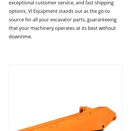
exceptional customer service, and fast shipping
options, VI Equipment stands out as the go-to
source for all your excavator parts, guaranteeing
that your machinery operates at its best without
downtime.