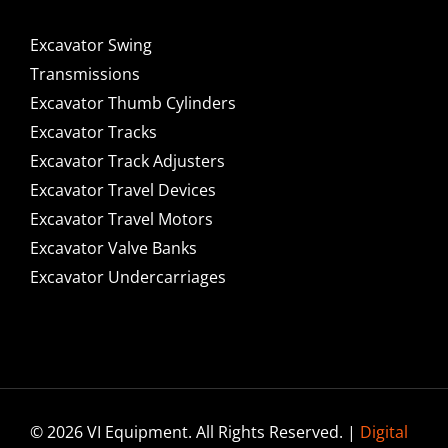
Excavator Swing
Transmissions
Excavator Thumb Cylinders
Excavator Tracks
Excavator Track Adjusters
Excavator Travel Devices
Excavator Travel Motors
Excavator Valve Banks
Excavator Undercarriages
© 2026 VI Equipment. All Rights Reserved. |
Digital