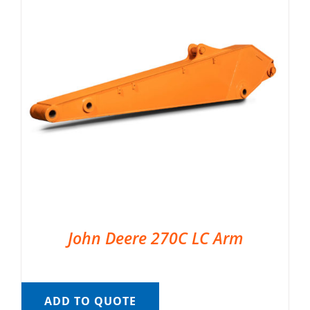
John Deere 270C LC Arm
ADD TO QUOTE