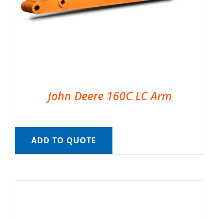
John Deere 160C LC Arm
ADD TO QUOTE