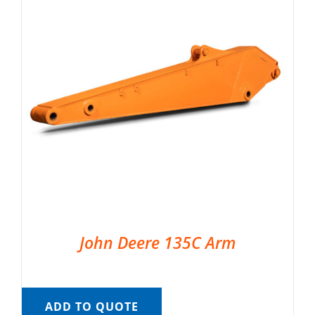
John Deere 135C Arm
ADD TO QUOTE