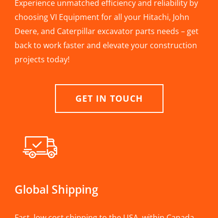
Experience unmatched efficiency and reliability by
choosing VI Equipment for all your Hitachi, John
Deere, and Caterpillar excavator parts needs – get
back to work faster and elevate your construction
projects today!
GET IN TOUCH
Global Shipping
Fast, low cost shipping to the USA, within Canada