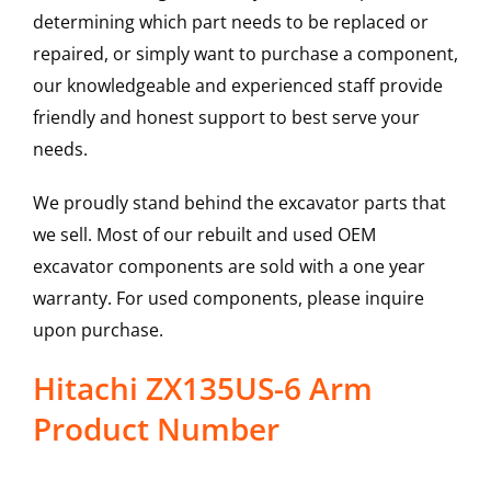
determining which part needs to be replaced or
repaired, or simply want to purchase a component,
our knowledgeable and experienced staff provide
friendly and honest support to best serve your
needs.
We proudly stand behind the excavator parts that
we sell. Most of our rebuilt and used OEM
excavator components are sold with a one year
warranty. For used components, please inquire
upon purchase.
Hitachi ZX135US-6 Arm
Product Number