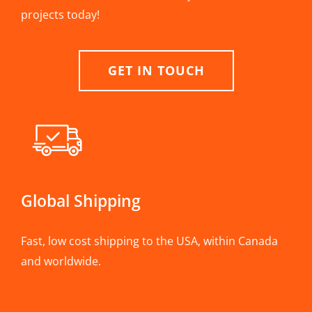
projects today!
GET IN TOUCH
Global Shipping
Fast, low cost shipping to the USA, within Canada
and worldwide.