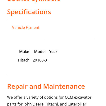
Specifications
Vehicle Fitment
Make
Model
Year
Hitachi
ZX160-3
Repair and Maintenance
We offer a variety of options for OEM excavator
parts for John Deere, Hitachi, and Caterpillar