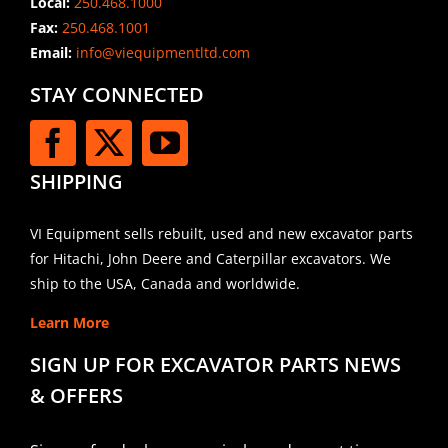
Local:
250.468.1000
Fax:
250.468.1001
Email:
info@viequipmentltd.com
STAY CONNECTED
SHIPPING
VI Equipment sells rebuilt, used and new excavator parts
for Hitachi, John Deere and Caterpillar excavators. We
ship to the USA, Canada and worldwide.
Learn More
SIGN UP FOR EXCAVATOR PARTS NEWS
& OFFERS