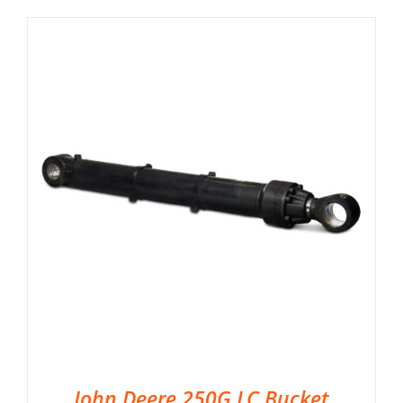
John Deere 250G LC Bucket