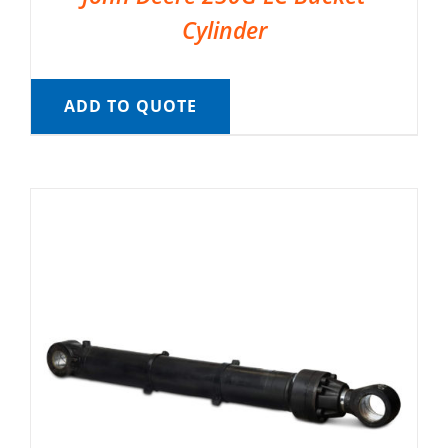
Cylinder
ADD TO QUOTE