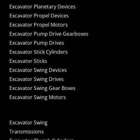
Excavator Planetary Devices
Excavator Propel Devices
Excavator Propel Motors
Excavator Pump Drive Gearboxes
Excavator Pump Drives
Excavator Stick Cylinders
Excavator Sticks
Excavator Swing Devices
Excavator Swing Drives
Excavator Swing Gear Boxes
Excavator Swing Motors
Excavator Swing
Transmissions