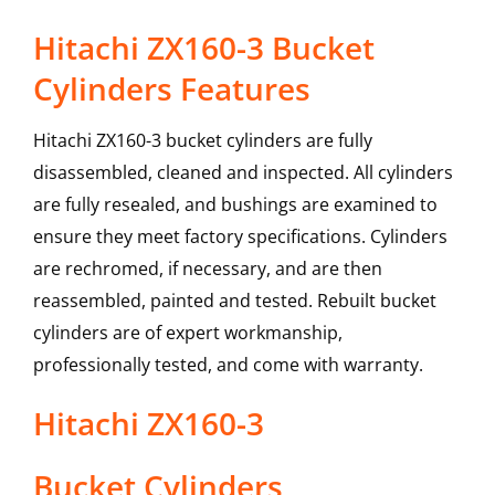
Hitachi ZX160-3 Bucket
Cylinders Features
Hitachi ZX160-3 bucket cylinders are fully
disassembled, cleaned and inspected. All cylinders
are fully resealed, and bushings are examined to
ensure they meet factory specifications. Cylinders
are rechromed, if necessary, and are then
reassembled, painted and tested. Rebuilt bucket
cylinders are of expert workmanship,
professionally tested, and come with warranty.
Hitachi
ZX160-3
Bucket Cylinders