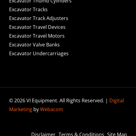
Excavator Thumb Cylinders
Excavator Tracks
Excavator Track Adjusters
Excavator Travel Devices
Excavator Travel Motors
Excavator Valve Banks
Excavator Undercarriages
© 2026 VI Equipment. All Rights Reserved. |
Digital
Marketing
by
Webacom
Disclaimer
Terms & Conditions
Site Map