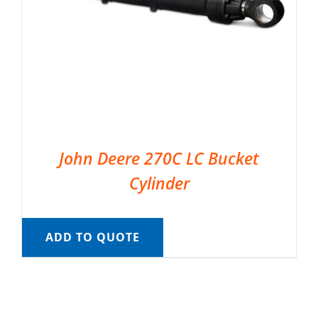
John Deere 270C LC Bucket
Cylinder
ADD TO QUOTE