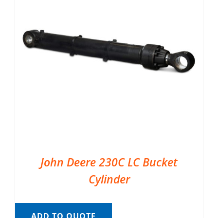
John Deere 230C LC Bucket
Cylinder
ADD TO QUOTE