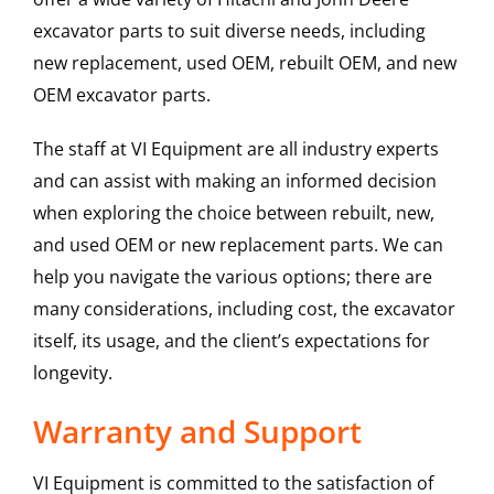
excavator parts to suit diverse needs, including
new replacement, used OEM, rebuilt OEM, and new
OEM excavator parts.
The staff at VI Equipment are all industry experts
and can assist with making an informed decision
when exploring the choice between rebuilt, new,
and used OEM or new replacement parts. We can
help you navigate the various options; there are
many considerations, including cost, the excavator
itself, its usage, and the client’s expectations for
longevity.
Warranty and Support
VI Equipment is committed to the satisfaction of