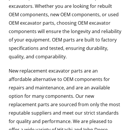
excavators. Whether you are looking for rebuilt
OEM components, new OEM components, or used
OEM excavator parts, choosing OEM excavator
components will ensure the longevity and reliability
of your equipment. OEM parts are built to factory
specifications and tested, ensuring durability,
quality, and comparability.
New replacement excavator parts are an
affordable alternative to OEM components for
repairs and maintenance, and are an available
option for many components. Our new
replacement parts are sourced from only the most
reputable suppliers and meet our strict standards
for quality and performance. We are pleased to
offer a wide variety of Hitachi and John Deere