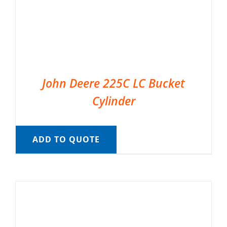
John Deere 225C LC Bucket
Cylinder
ADD TO QUOTE