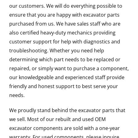
our customers. We will do everything possible to
ensure that you are happy with excavator parts
purchased from us. We have sales staff who are
also certified heavy-duty mechanics providing
customer support for help with diagnostics and
troubleshooting. Whether you need help
determining which part needs to be replaced or
repaired, or simply want to purchase a component,
our knowledgeable and experienced staff provide
friendly and honest support to best serve your
needs.
We proudly stand behind the excavator parts that
we sell. Most of our rebuilt and used OEM
excavator components are sold with a one-year
warranty. For used components, please inquire