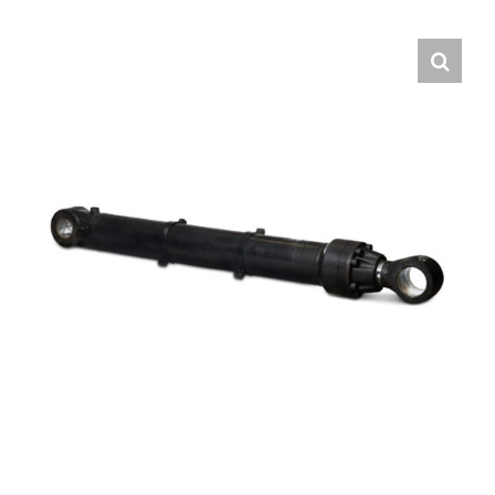
Contact