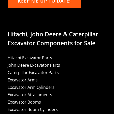
KEEP ME UP TO DATE!
Hitachi, John Deere & Caterpillar
Excavator Components for Sale
Hitachi Excavator Parts
John Deere Excavator Parts
Caterpillar Excavator Parts
Excavator Arms
Excavator Arm Cylinders
Excavator Attachments
Excavator Booms
Excavator Boom Cylinders