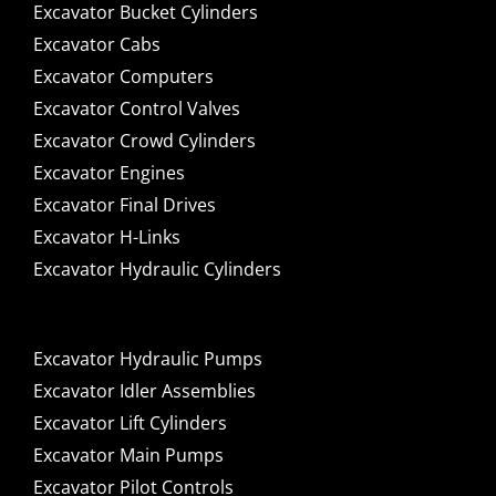
Excavator Bucket Cylinders
Excavator Cabs
Excavator Computers
Excavator Control Valves
Excavator Crowd Cylinders
Excavator Engines
Excavator Final Drives
Excavator H-Links
Excavator Hydraulic Cylinders
Excavator Hydraulic Pumps
Excavator Idler Assemblies
Excavator Lift Cylinders
Excavator Main Pumps
Excavator Pilot Controls