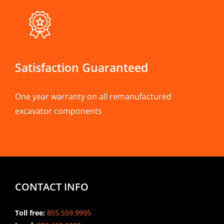
Satisfaction Guaranteed
One year warranty on all remanufactured
excavator components
CONTACT INFO
Toll free:
855.559.9995