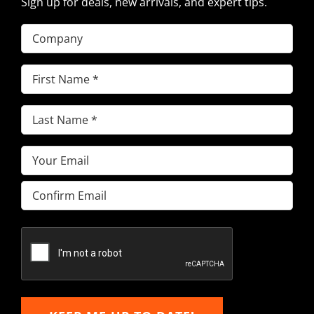
Sign up for deals, new arrivals, and expert tips.
Company
First
Name
(Required)
Last
Name
(Required)
Email
(Required)
Enter
Email
Confirm
Email