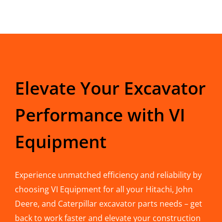
Elevate Your Excavator
Performance with VI
Equipment
Experience unmatched efficiency and reliability by
choosing VI Equipment for all your Hitachi, John
Deere, and Caterpillar excavator parts needs – get
back to work faster and elevate your construction