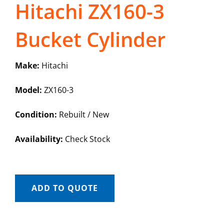
Hitachi ZX160-3
Bucket Cylinder
Make:
Hitachi
Model:
ZX160-3
Condition:
Rebuilt / New
Availability:
Check Stock
ADD TO QUOTE