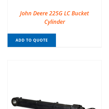
John Deere 225G LC Bucket
Cylinder
ADD TO QUOTE