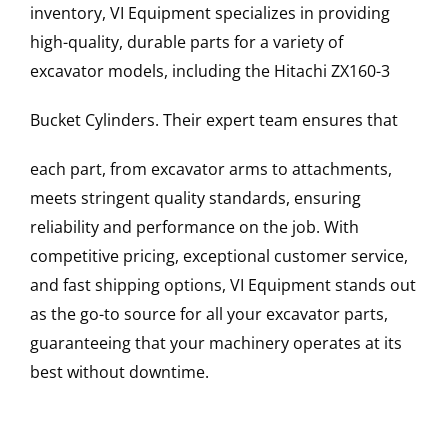
inventory, VI Equipment specializes in providing
high-quality, durable parts for a variety of
excavator models, including the
Hitachi
ZX160-3
Bucket Cylinders
. Their expert team ensures that
each part, from excavator arms to attachments,
meets stringent quality standards, ensuring
reliability and performance on the job. With
competitive pricing, exceptional customer service,
and fast shipping options, VI Equipment stands out
as the go-to source for all your excavator parts,
guaranteeing that your machinery operates at its
best without downtime.