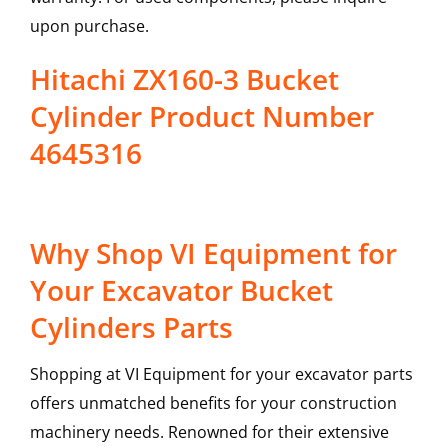
upon purchase.
Hitachi ZX160-3 Bucket
Cylinder Product Number
4645316
Why Shop VI Equipment for
Your Excavator Bucket
Cylinders Parts
Shopping at VI Equipment for your excavator parts
offers unmatched benefits for your construction
machinery needs. Renowned for their extensive