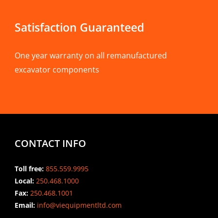
Satisfaction Guaranteed
One year warranty on all remanufactured
excavator components
CONTACT INFO
Toll free:
855.559.9995
Local:
250.468.1000
Fax:
250.468.1001
Email:
info@viequipmentltd.com