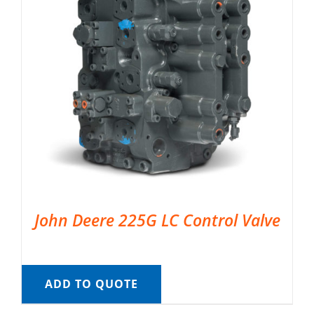
John Deere 225G LC Control Valve
ADD TO QUOTE