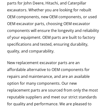
parts for John Deere, Hitachi, and Caterpillar
excavators. Whether you are looking for rebuilt
OEM components, new OEM components, or used
OEM excavator parts, choosing OEM excavator
components will ensure the longevity and reliability
of your equipment. OEM parts are built to factory
specifications and tested, ensuring durability,
quality, and comparability.
New replacement excavator parts are an
affordable alternative to OEM components for
repairs and maintenance, and are an available
option for many components. Our new
replacement parts are sourced from only the most
reputable suppliers and meet our strict standards
for quality and performance. We are pleased to