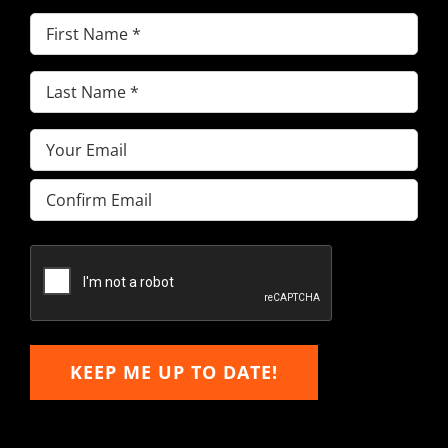
First
Name
(Required)
Last
Name
(Required)
Email
(Required)
Enter
Email
Confirm
Email
KEEP ME UP TO DATE!