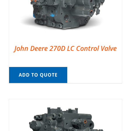
John Deere 270D LC Control Valve
ADD TO QUOTE