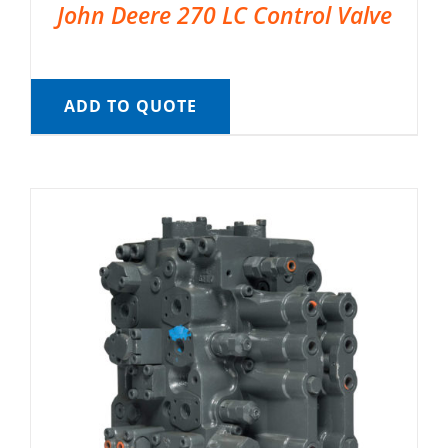
John Deere 270 LC Control Valve
ADD TO QUOTE