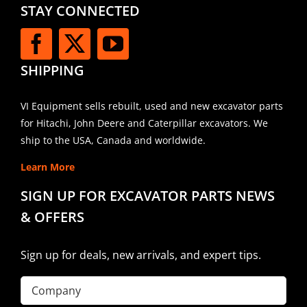
STAY CONNECTED
SHIPPING
VI Equipment sells rebuilt, used and new excavator parts
for Hitachi, John Deere and Caterpillar excavators. We
ship to the USA, Canada and worldwide.
Learn More
SIGN UP FOR EXCAVATOR PARTS NEWS
& OFFERS
Sign up for deals, new arrivals, and expert tips.
Company