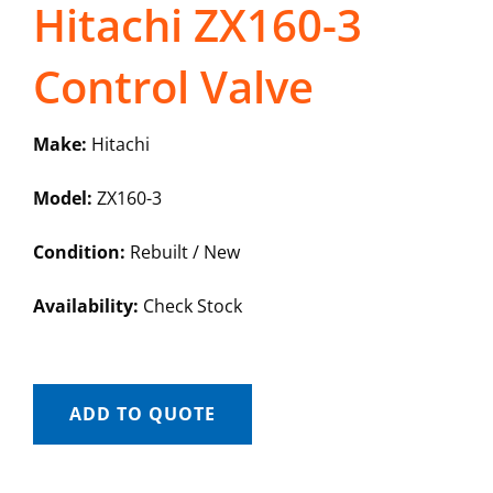
Hitachi ZX160-3
Control Valve
Make:
Hitachi
Model:
ZX160-3
Condition:
Rebuilt / New
Availability:
Check Stock
ADD TO QUOTE