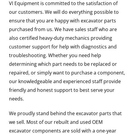
VI Equipment is committed to the satisfaction of
our customers. We will do everything possible to
ensure that you are happy with excavator parts
purchased from us. We have sales staff who are
also certified heavy-duty mechanics providing
customer support for help with diagnostics and
troubleshooting. Whether you need help
determining which part needs to be replaced or
repaired, or simply want to purchase a component,
our knowledgeable and experienced staff provide
friendly and honest support to best serve your
needs.
We proudly stand behind the excavator parts that
we sell. Most of our rebuilt and used OEM
excavator components are sold with a one-year