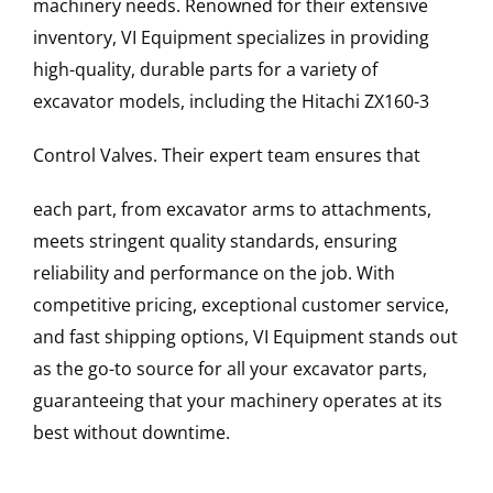
machinery needs. Renowned for their extensive
inventory, VI Equipment specializes in providing
high-quality, durable parts for a variety of
excavator models, including the
Hitachi
ZX160-3
Control Valves
. Their expert team ensures that
each part, from excavator arms to attachments,
meets stringent quality standards, ensuring
reliability and performance on the job. With
competitive pricing, exceptional customer service,
and fast shipping options, VI Equipment stands out
as the go-to source for all your excavator parts,
guaranteeing that your machinery operates at its
best without downtime.