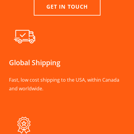
GET IN TOUCH
Global Shipping
Fast, low cost shipping to the USA, within Canada
and worldwide.