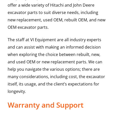
offer a wide variety of Hitachi and John Deere
excavator parts to suit diverse needs, including
new replacement, used OEM, rebuilt OEM, and new
OEM excavator parts.
The staff at VI Equipment are all industry experts
and can assist with making an informed decision
when exploring the choice between rebuilt, new,
and used OEM or new replacement parts. We can
help you navigate the various options; there are
many considerations, including cost, the excavator
itself, its usage, and the client’s expectations for
longevity.
Warranty and Support