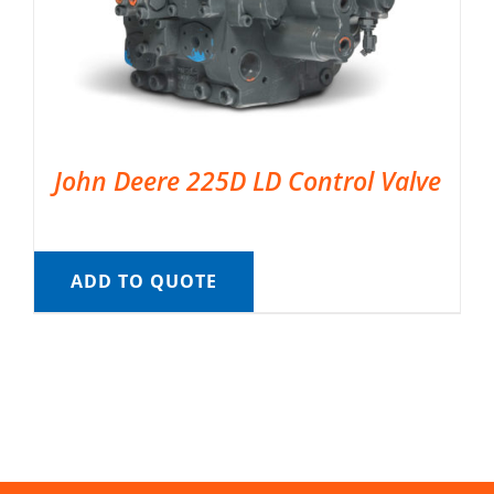
John Deere 225D LD Control Valve
ADD TO QUOTE