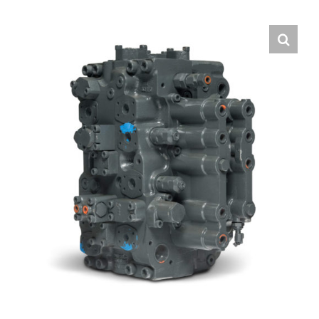
Contact