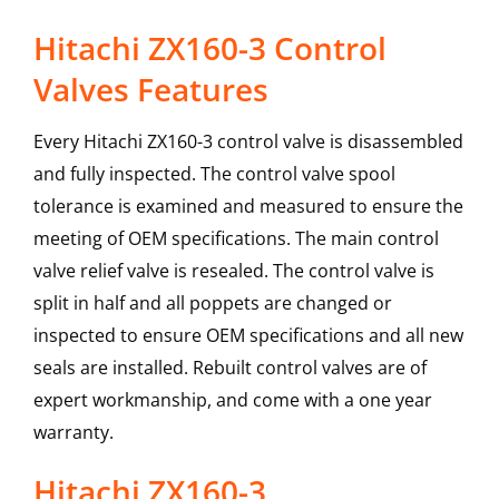
Hitachi ZX160-3 Control
Valves Features
Every Hitachi ZX160-3 control valve is disassembled
and fully inspected. The control valve spool
tolerance is examined and measured to ensure the
meeting of OEM specifications. The main control
valve relief valve is resealed. The control valve is
split in half and all poppets are changed or
inspected to ensure OEM specifications and all new
seals are installed. Rebuilt control valves are of
expert workmanship, and come with a one year
warranty.
Hitachi
ZX160-3