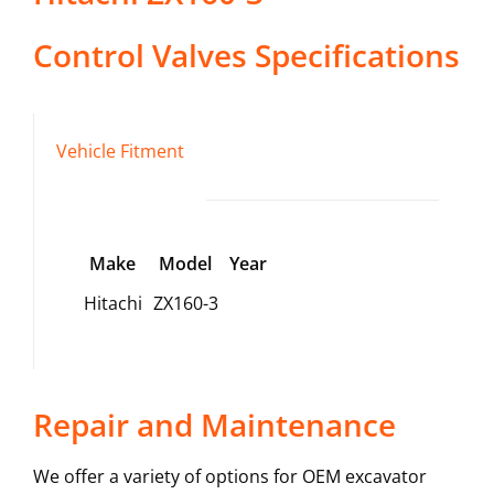
Control Valves
Specifications
Vehicle Fitment
Make
Model
Year
Hitachi
ZX160-3
Repair and Maintenance
We offer a variety of options for OEM excavator