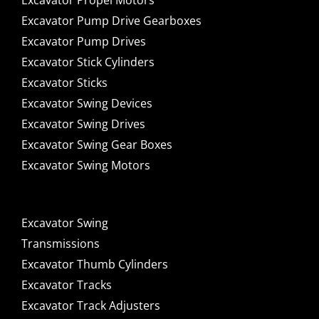
Excavator Propel Motors
Excavator Pump Drive Gearboxes
Excavator Pump Drives
Excavator Stick Cylinders
Excavator Sticks
Excavator Swing Devices
Excavator Swing Drives
Excavator Swing Gear Boxes
Excavator Swing Motors
Excavator Swing
Transmissions
Excavator Thumb Cylinders
Excavator Tracks
Excavator Track Adjusters