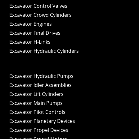
Excavator Control Valves
Excavator Crowd Cylinders
Excavator Engines
Excavator Final Drives
Excavator H-Links
Excavator Hydraulic Cylinders
Excavator Hydraulic Pumps
Excavator Idler Assemblies
Excavator Lift Cylinders
Excavator Main Pumps
Excavator Pilot Controls
Excavator Planetary Devices
Excavator Propel Devices