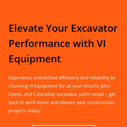
Elevate Your Excavator
Performance with VI
Equipment
Experience unmatched efficiency and reliability by
choosing VI Equipment for all your Hitachi, John
Deere, and Caterpillar excavator parts needs – get
back to work faster and elevate your construction
projects today!