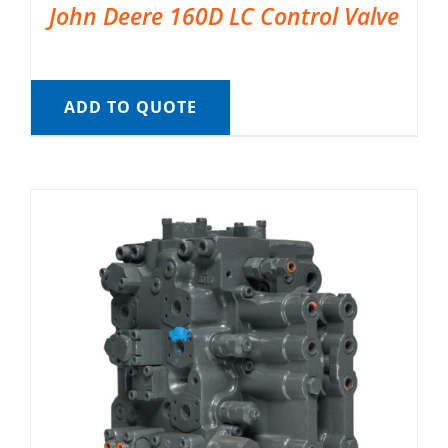
John Deere 160D LC Control Valve
ADD TO QUOTE