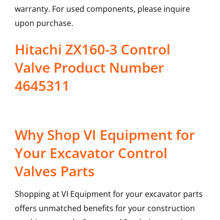
warranty. For used components, please inquire
upon purchase.
Hitachi ZX160-3 Control
Valve Product Number
4645311
Why Shop VI Equipment for
Your Excavator Control
Valves Parts
Shopping at VI Equipment for your excavator parts
offers unmatched benefits for your construction