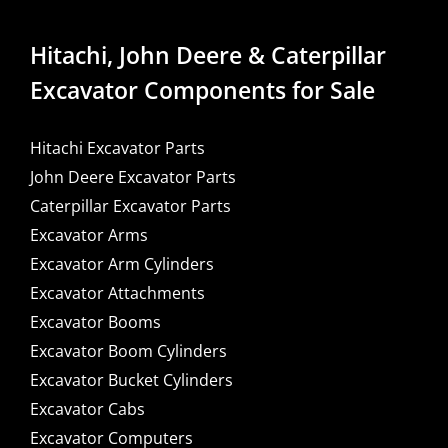
Hitachi, John Deere & Caterpillar
Excavator Components for Sale
Hitachi Excavator Parts
John Deere Excavator Parts
Caterpillar Excavator Parts
Excavator Arms
Excavator Arm Cylinders
Excavator Attachments
Excavator Booms
Excavator Boom Cylinders
Excavator Bucket Cylinders
Excavator Cabs
Excavator Computers