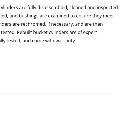
ylinders are fully disassembled, cleaned and inspected.
sealed, and bushings are examined to ensure they meet
linders are rechromed, if necessary, and are then
ested. Rebuilt bucket cylinders are of expert
ly tested, and come with warranty.