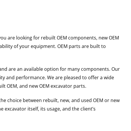
er you are looking for rebuilt OEM components, new OEM
ility of your equipment. OEM parts are built to
and are an available option for many components. Our
ity and performance. We are pleased to offer a wide
built OEM, and new OEM excavator parts.
g the choice between rebuilt, new, and used OEM or new
excavator itself, its usage, and the client’s