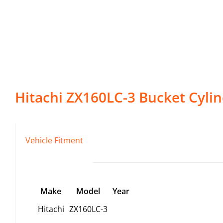
Hitachi
ZX160LC-3
Bucket Cyli
Vehicle Fitment
Make
Model
Year
Hitachi
ZX160LC-3