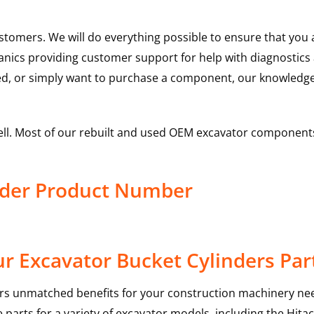
ustomers. We will do everything possible to ensure that yo
hanics providing customer support for help with diagnostic
ed, or simply want to purchase a component, our knowledge
ell. Most of our rebuilt and used OEM excavator components
inder Product Number
r Excavator Bucket Cylinders Par
rs unmatched benefits for your construction machinery nee
 parts for a variety of excavator models, including the
Hitac