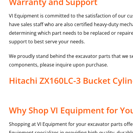
Warranty and Support
VI Equipment is committed to the satisfaction of our c
have sales staff who are also certified heavy-duty mec
determining which part needs to be replaced or repair
support to best serve your needs.
We proudly stand behind the excavator parts that we s
components, please inquire upon purchase.
Hitachi ZX160LC-3 Bucket Cyl
Why Shop VI Equipment for You
Shopping at VI Equipment for your excavator parts offe
Equipment specializes in providing high-quality, durable