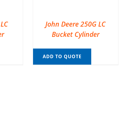
 LC
John Deere 250G LC
er
Bucket Cylinder
ADD TO QUOTE