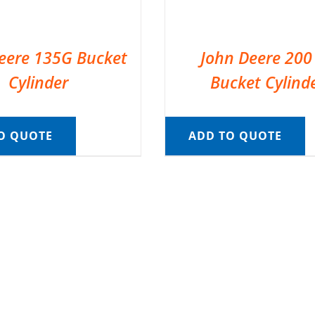
eere 135G Bucket
John Deere 200
Cylinder
Bucket Cylind
O QUOTE
ADD TO QUOTE