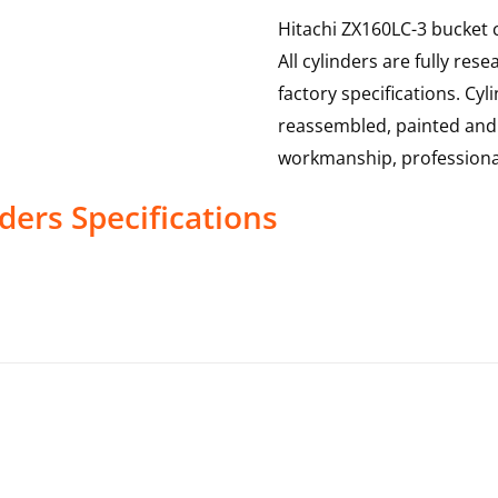
Hitachi ZX160LC-3 bucket c
All cylinders are fully re
factory specifications. Cy
reassembled, painted and t
workmanship, professional
nders
Specifications