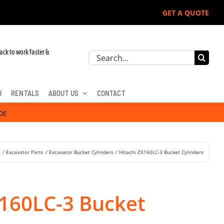
GET A QUOTE
ack to work faster &
Search
for:
D
RENTALS
ABOUT US
CONTACT
DE
e
Excavator Parts
Excavator Bucket Cylinders
Hitachi ZX160LC-3 Bucket Cylinders
X160LC-3 Bucket