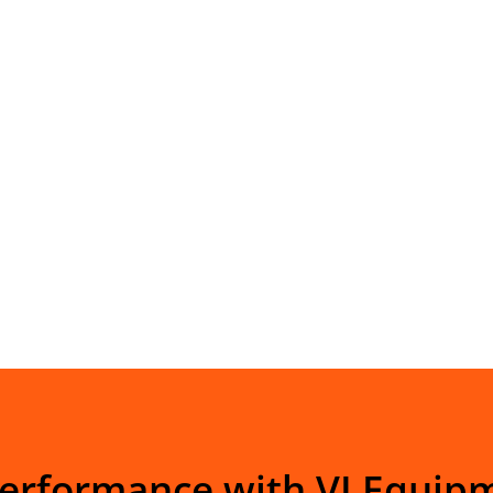
Performance with VI Equip