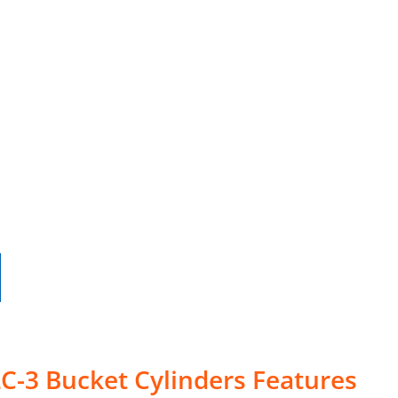
C-3 Bucket Cylinders Features