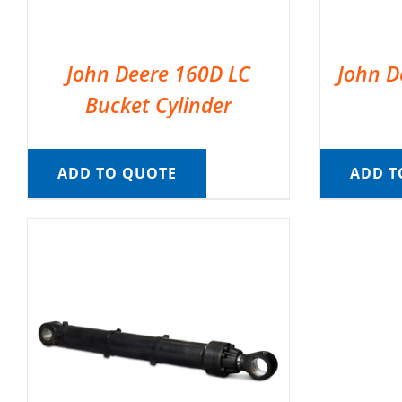
John Deere 160D LC
John D
Bucket Cylinder
ADD TO QUOTE
ADD T