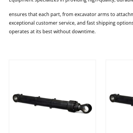
ensures that each part, from excavator arms to attachme
exceptional customer service, and fast shipping option
operates at its best without downtime.