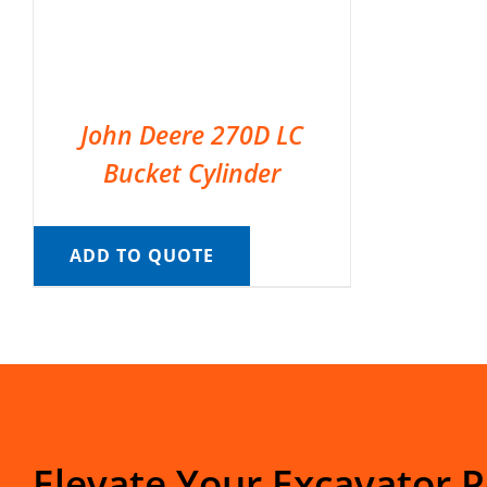
John Deere 270D LC
Bucket Cylinder
ADD TO QUOTE
Elevate Your Excavator 