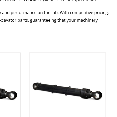
y and performance on the job. With competitive pricing,
 excavator parts, guaranteeing that your machinery