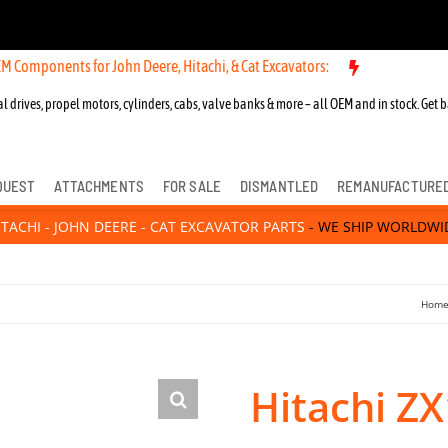
nts for John Deere, Hitachi, & Cat Excavators:
l drives, propel motors, cylinders, cabs, valve banks & more – all OEM and in stock. Get b
QUEST
ATTACHMENTS
FOR SALE
DISMANTLED
REMANUFACTURE
ITACHI - JOHN DEERE - CAT EXCAVATOR PARTS
- WE SHIP WORLDWI
Hom
Hitachi Z