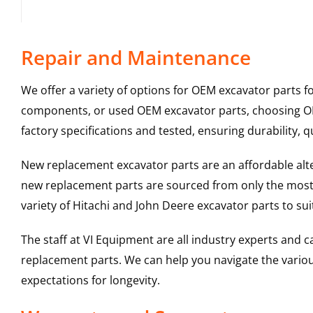
Repair and Maintenance
We offer a variety of options for OEM excavator parts 
components, or used OEM excavator parts, choosing OEM
factory specifications and tested, ensuring durability, q
New replacement excavator parts are an affordable al
new replacement parts are sourced from only the most 
variety of Hitachi and John Deere excavator parts to s
The staff at VI Equipment are all industry experts and
replacement parts. We can help you navigate the various 
expectations for longevity.