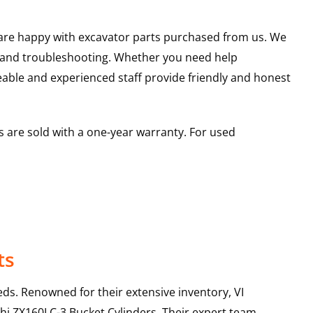
u are happy with excavator parts purchased from us. We
s and troubleshooting. Whether you need help
able and experienced staff provide friendly and honest
 are sold with a one-year warranty. For used
ts
ds. Renowned for their extensive inventory, VI
hi
ZX160LC-3
Bucket Cylinders
. Their expert team