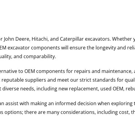
for John Deere, Hitachi, and Caterpillar excavators. Wheth
 excavator components will ensure the longevity and reliab
uality, and comparability.
ternative to OEM components for repairs and maintenance, 
reputable suppliers and meet our strict standards for qual
uit diverse needs, including new replacement, used OEM, re
 can assist with making an informed decision when explorin
options; there are many considerations, including cost, the 