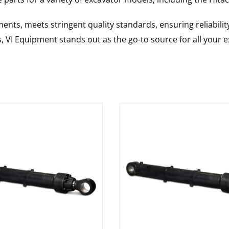
nts, meets stringent quality standards, ensuring reliabilit
s, VI Equipment stands out as the go-to source for all your