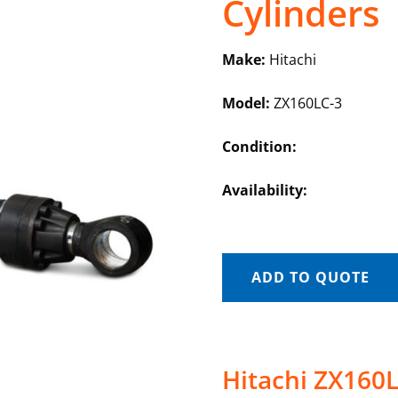
Cylinders
Make:
Hitachi
Model:
ZX160LC-3
Condition:
Availability:
ADD TO QUOTE
Hitachi ZX160L