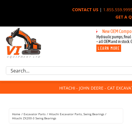
Skip
CONTACT US
|
1.855.559.999
to
GET A 
content
New OEM Components for
Hydraulic pumps, final 
– all OEM and in stock. 
LEARN MORE
Excavator Parts
Search
Component Request
for:
Attachments
HITACHI - JOHN DEERE - CAT EXCAV
For Sale
Dismantled
Remanufactured
Home
Excavator Parts
Hitachi Excavator Parts
Swing Bearings
Rentals
Hitachi ZX200-3 Swing Bearings
About Us