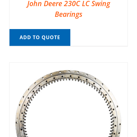
John Deere 230C LC Swing
Bearings
ADD TO QUOTE