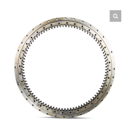
Contact