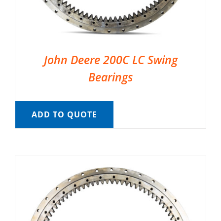
John Deere 200C LC Swing
Bearings
ADD TO QUOTE