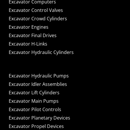
Excavator Computers
Excavator Control Valves
Excavator Crowd Cylinders
Excavator Engines
Excavator Final Drives
Excavator H-Links
Excavator Hydraulic Cylinders
Excavator Hydraulic Pumps
Excavator Idler Assemblies
Excavator Lift Cylinders
Excavator Main Pumps
Excavator Pilot Controls
Excavator Planetary Devices
Excavator Propel Devices