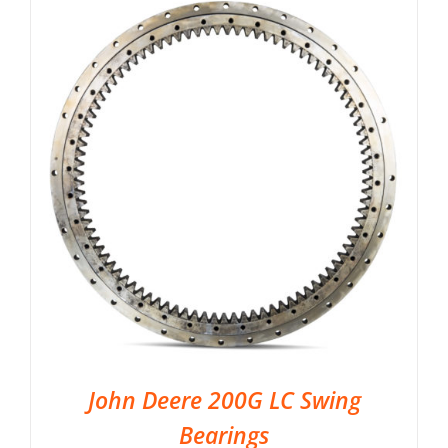
John Deere 200G LC Swing
Bearings