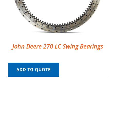
John Deere 270 LC Swing Bearings
ADD TO QUOTE