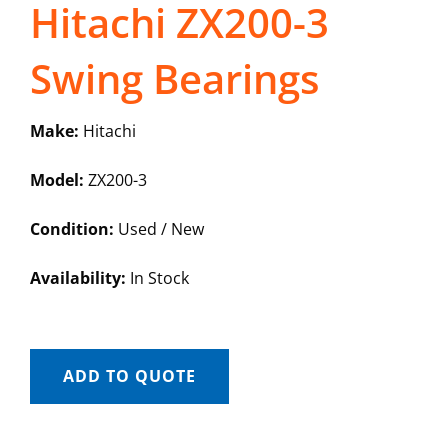
Hitachi ZX200-3
Swing Bearings
Make:
Hitachi
Model:
ZX200-3
Condition:
Used / New
Availability:
In Stock
ADD TO QUOTE