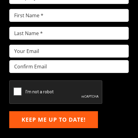
First
Name
(Required)
Last
Name
(Required)
Email
(Required)
Enter
Email
Confirm
Email
KEEP ME UP TO DATE!