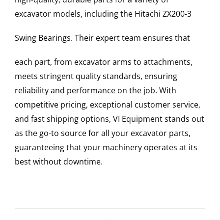
excavator models, including the
Hitachi
ZX200-3
Swing Bearings
. Their expert team ensures that
each part, from excavator arms to attachments,
meets stringent quality standards, ensuring
reliability and performance on the job. With
competitive pricing, exceptional customer service,
and fast shipping options, VI Equipment stands out
as the go-to source for all your excavator parts,
guaranteeing that your machinery operates at its
best without downtime.