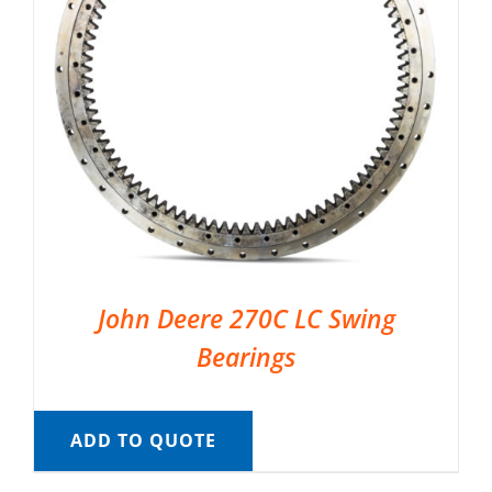
John Deere 270C LC Swing
Bearings
ADD TO QUOTE