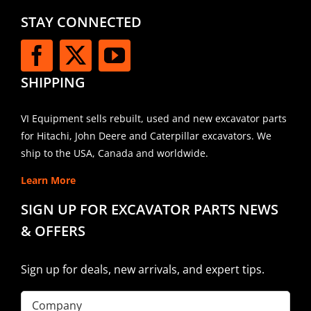
STAY CONNECTED
SHIPPING
VI Equipment sells rebuilt, used and new excavator parts
for Hitachi, John Deere and Caterpillar excavators. We
ship to the USA, Canada and worldwide.
Learn More
SIGN UP FOR EXCAVATOR PARTS NEWS
& OFFERS
Sign up for deals, new arrivals, and expert tips.
Company