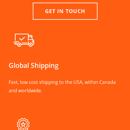
GET IN TOUCH
Global Shipping
Fast, low cost shipping to the USA, within Canada
and worldwide.