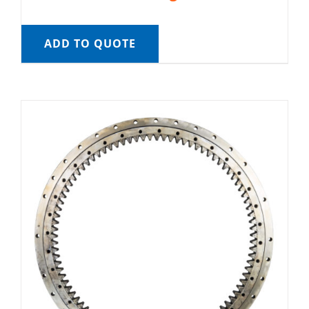
ADD TO QUOTE