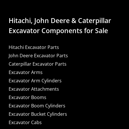
Hitachi, John Deere & Caterpillar
Excavator Components for Sale
Hitachi Excavator Parts
John Deere Excavator Parts
Caterpillar Excavator Parts
Excavator Arms
Excavator Arm Cylinders
Excavator Attachments
Excavator Booms
Excavator Boom Cylinders
Excavator Bucket Cylinders
Excavator Cabs