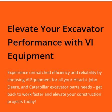
Elevate Your Excavator
Performance with VI
Equipment
Experience unmatched efficiency and reliability by
choosing VI Equipment for all your Hitachi, John
Deere, and Caterpillar excavator parts needs – get
back to work faster and elevate your construction
projects today!