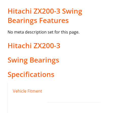
Hitachi ZX200-3 Swing
Bearings Features
No meta description set for this page.
Hitachi
ZX200-3
Swing Bearings
Specifications
Vehicle Fitment