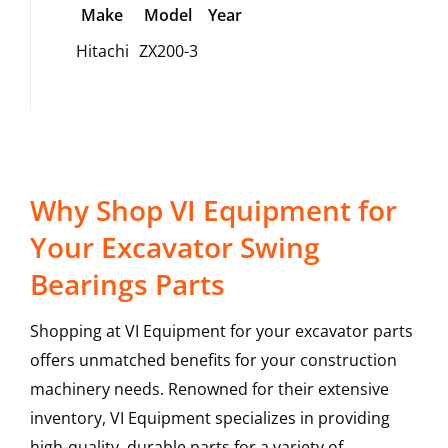
Make
Model
Year
Hitachi
ZX200-3
Why Shop VI Equipment for
Your Excavator Swing
Bearings Parts
Shopping at VI Equipment for your excavator parts
offers unmatched benefits for your construction
machinery needs. Renowned for their extensive
inventory, VI Equipment specializes in providing
high-quality, durable parts for a variety of