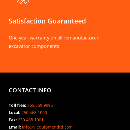
Satisfaction Guaranteed
One year warranty on all remanufactured
excavator components
CONTACT INFO
Toll free:
855.559.9995
Local:
250.468.1000
Fax:
250.468.1001
Email:
info@viequipmentltd.com