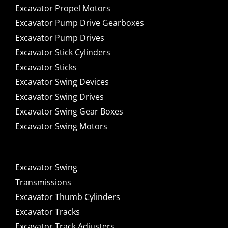
Excavator Propel Motors
Excavator Pump Drive Gearboxes
Excavator Pump Drives
Excavator Stick Cylinders
Excavator Sticks
Excavator Swing Devices
Excavator Swing Drives
Excavator Swing Gear Boxes
Excavator Swing Motors
Excavator Swing
Transmissions
Excavator Thumb Cylinders
Excavator Tracks
Excavator Track Adjusters