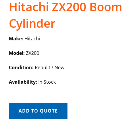
Hitachi ZX200 Boom
Cylinder
Make:
Hitachi
Model:
ZX200
Condition:
Rebuilt / New
Availability:
In Stock
ADD TO QUOTE