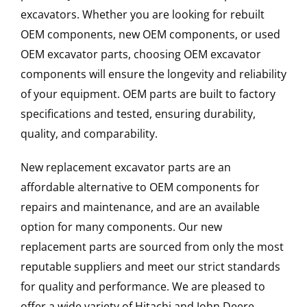
excavators. Whether you are looking for rebuilt
OEM components, new OEM components, or used
OEM excavator parts, choosing OEM excavator
components will ensure the longevity and reliability
of your equipment. OEM parts are built to factory
specifications and tested, ensuring durability,
quality, and comparability.
New replacement excavator parts are an
affordable alternative to OEM components for
repairs and maintenance, and are an available
option for many components. Our new
replacement parts are sourced from only the most
reputable suppliers and meet our strict standards
for quality and performance. We are pleased to
offer a wide variety of Hitachi and John Deere