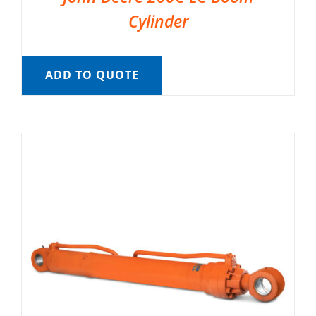
Cylinder
ADD TO QUOTE