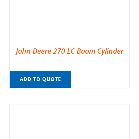
John Deere 270 LC Boom Cylinder
ADD TO QUOTE