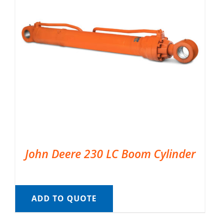
John Deere 230 LC Boom Cylinder
ADD TO QUOTE