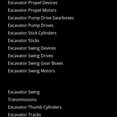
Excavator Propel Devices
Excavator Propel Motors
Excavator Pump Drive Gearboxes
Excavator Pump Drives
Excavator Stick Cylinders
Excavator Sticks
Excavator Swing Devices
Excavator Swing Drives
Excavator Swing Gear Boxes
Excavator Swing Motors
Excavator Swing
Transmissions
Excavator Thumb Cylinders
Excavator Tracks