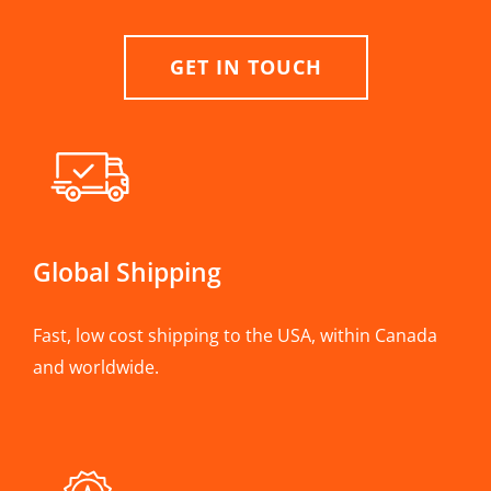
GET IN TOUCH
Global Shipping
Fast, low cost shipping to the USA, within Canada
and worldwide.