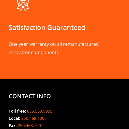
Satisfaction Guaranteed
One year warranty on all remanufactured
excavator components
CONTACT INFO
Toll free:
855.559.9995
Local:
250.468.1000
Fax:
250.468.1001