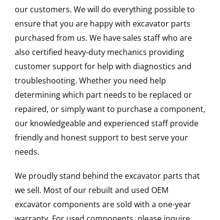
our customers. We will do everything possible to
ensure that you are happy with excavator parts
purchased from us. We have sales staff who are
also certified heavy-duty mechanics providing
customer support for help with diagnostics and
troubleshooting. Whether you need help
determining which part needs to be replaced or
repaired, or simply want to purchase a component,
our knowledgeable and experienced staff provide
friendly and honest support to best serve your
needs.
We proudly stand behind the excavator parts that
we sell. Most of our rebuilt and used OEM
excavator components are sold with a one-year
warranty. For used components, please inquire