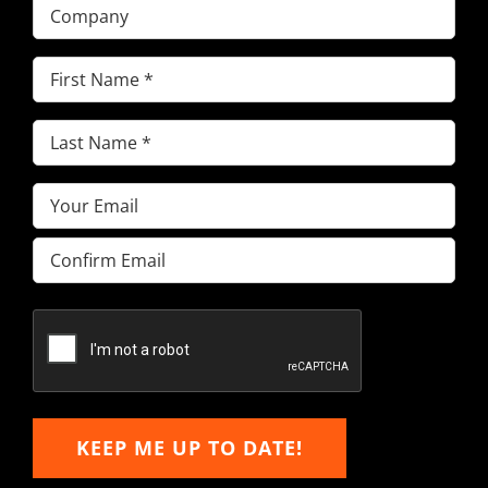
Company
First
Name
(Required)
Last
Name
(Required)
Email
(Required)
Enter
Email
Confirm
Email
KEEP ME UP TO DATE!