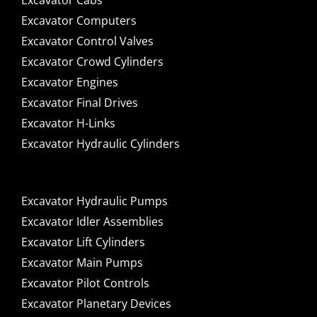
Excavator Cabs
Excavator Computers
Excavator Control Valves
Excavator Crowd Cylinders
Excavator Engines
Excavator Final Drives
Excavator H-Links
Excavator Hydraulic Cylinders
Excavator Hydraulic Pumps
Excavator Idler Assemblies
Excavator Lift Cylinders
Excavator Main Pumps
Excavator Pilot Controls
Excavator Planetary Devices