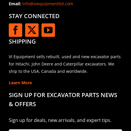
Email:
info@viequipmentltd.com
STAY CONNECTED
SHIPPING
VI Equipment sells rebuilt, used and new excavator parts
for Hitachi, John Deere and Caterpillar excavators. We
ship to the USA, Canada and worldwide.
Learn More
SIGN UP FOR EXCAVATOR PARTS NEWS
& OFFERS
Sign up for deals, new arrivals, and expert tips.