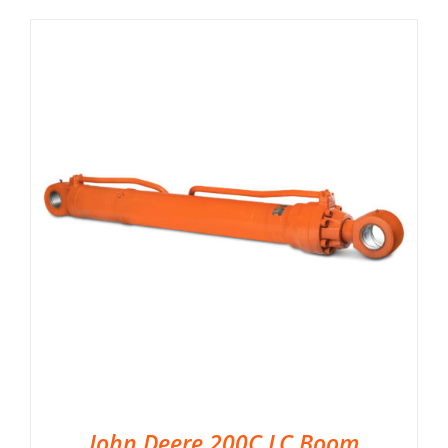
John Deere 200C LC Boom