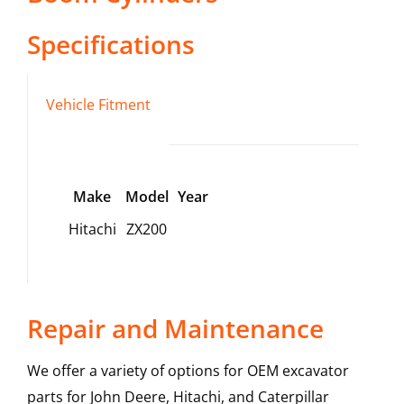
Specifications
Vehicle Fitment
Make
Model
Year
Hitachi
ZX200
Repair and Maintenance
We offer a variety of options for OEM excavator
parts for John Deere, Hitachi, and Caterpillar