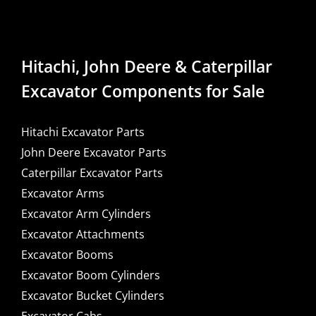
Hitachi, John Deere & Caterpillar
Excavator Components for Sale
Hitachi Excavator Parts
John Deere Excavator Parts
Caterpillar Excavator Parts
Excavator Arms
Excavator Arm Cylinders
Excavator Attachments
Excavator Booms
Excavator Boom Cylinders
Excavator Bucket Cylinders