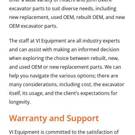
excavator parts to suit diverse needs, including
new replacement, used OEM, rebuilt OEM, and new
OEM excavator parts.
The staff at VI Equipment are all industry experts
and can assist with making an informed decision
when exploring the choice between rebuilt, new,
and used OEM or new replacement parts. We can
help you navigate the various options; there are
many considerations, including cost, the excavator
itself, its usage, and the client’s expectations for
longevity.
Warranty and Support
VI Equipment is committed to the satisfaction of