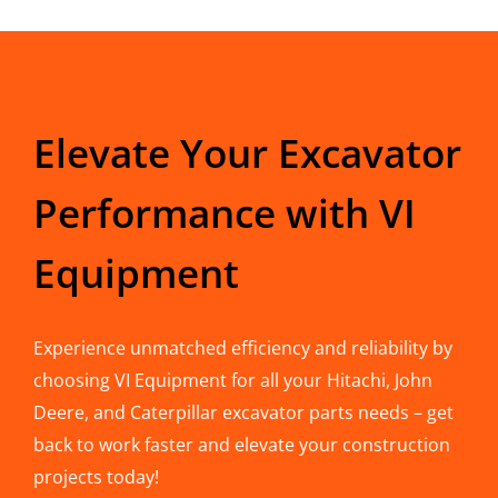
Elevate Your Excavator
Performance with VI
Equipment
Experience unmatched efficiency and reliability by
choosing VI Equipment for all your Hitachi, John
Deere, and Caterpillar excavator parts needs – get
back to work faster and elevate your construction
projects today!