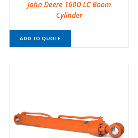
John Deere 160D LC Boom
Cylinder
ADD TO QUOTE