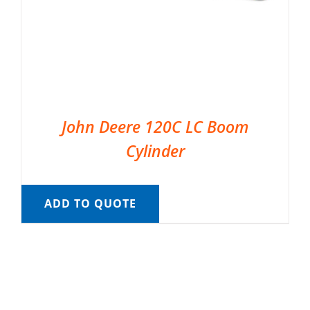
John Deere 120C LC Boom
Cylinder
ADD TO QUOTE