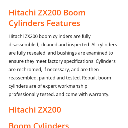
Hitachi ZX200 Boom
Cylinders Features
Hitachi ZX200 boom cylinders are fully
disassembled, cleaned and inspected. All cylinders
are fully resealed, and bushings are examined to
ensure they meet factory specifications. Cylinders
are rechromed, if necessary, and are then
reassembled, painted and tested. Rebuilt boom
cylinders are of expert workmanship,
professionally tested, and come with warranty.
Hitachi
ZX200
Boom Cylinders