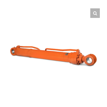
Contact