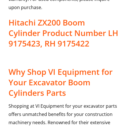
upon purchase.
Hitachi ZX200 Boom
Cylinder Product Number LH
9175423, RH 9175422
Why Shop VI Equipment for
Your Excavator Boom
Cylinders Parts
Shopping at VI Equipment for your excavator parts
offers unmatched benefits for your construction
machinery needs. Renowned for their extensive