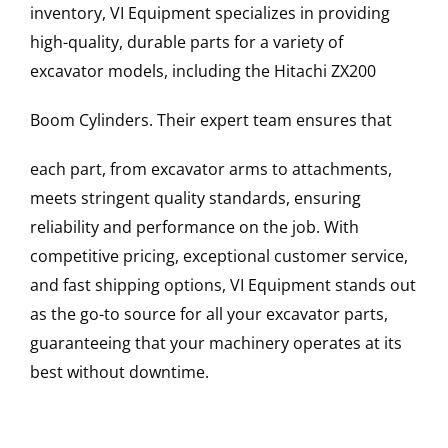
inventory, VI Equipment specializes in providing
high-quality, durable parts for a variety of
excavator models, including the
Hitachi
ZX200
Boom Cylinders
. Their expert team ensures that
each part, from excavator arms to attachments,
meets stringent quality standards, ensuring
reliability and performance on the job. With
competitive pricing, exceptional customer service,
and fast shipping options, VI Equipment stands out
as the go-to source for all your excavator parts,
guaranteeing that your machinery operates at its
best without downtime.