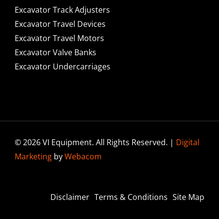
Excavator Track Adjusters
Excavator Travel Devices
Excavator Travel Motors
Excavator Valve Banks
Excavator Undercarriages
© 2026 VI Equipment. All Rights Reserved. |
Digital
Marketing
by
Webacom
Disclaimer
Terms & Conditions
Site Map