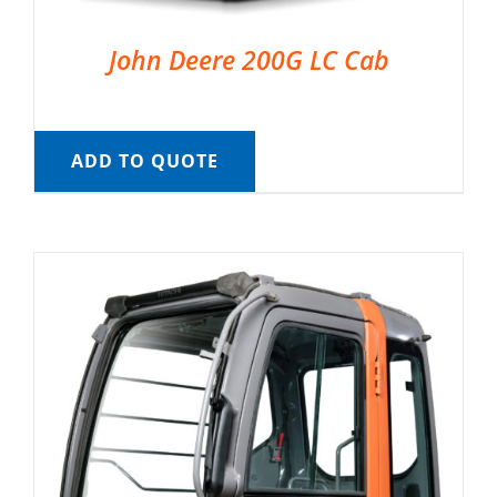
John Deere 200G LC Cab
ADD TO QUOTE