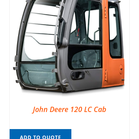
John Deere 120 LC Cab
ADD TO QUOTE