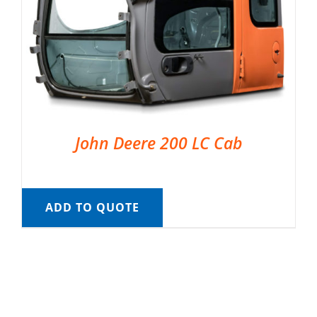
John Deere 200 LC Cab
ADD TO QUOTE