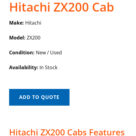
Hitachi ZX200 Cab
Make:
Hitachi
Model:
ZX200
Condition:
New / Used
Availability:
In Stock
ADD TO QUOTE
Hitachi ZX200 Cabs Features