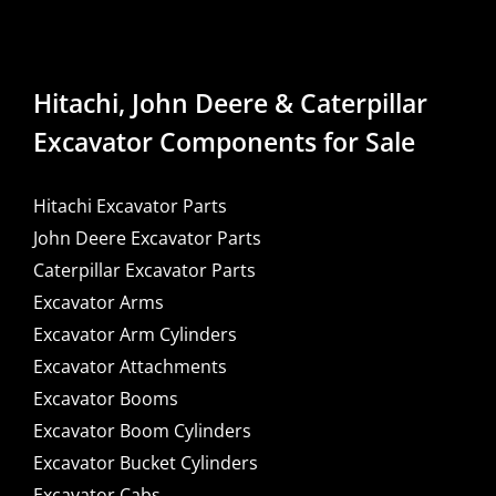
Hitachi, John Deere & Caterpillar
Excavator Components for Sale
Hitachi Excavator Parts
John Deere Excavator Parts
Caterpillar Excavator Parts
Excavator Arms
Excavator Arm Cylinders
Excavator Attachments
Excavator Booms
Excavator Boom Cylinders
Excavator Bucket Cylinders
Excavator Cabs