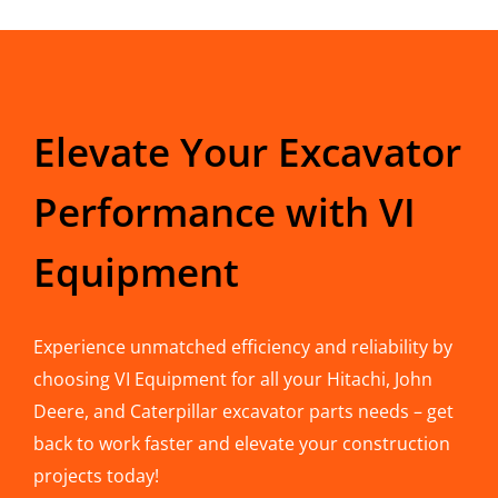
Elevate Your Excavator
Performance with VI
Equipment
Experience unmatched efficiency and reliability by
choosing VI Equipment for all your Hitachi, John
Deere, and Caterpillar excavator parts needs – get
back to work faster and elevate your construction
projects today!