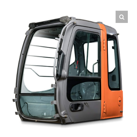
Contact