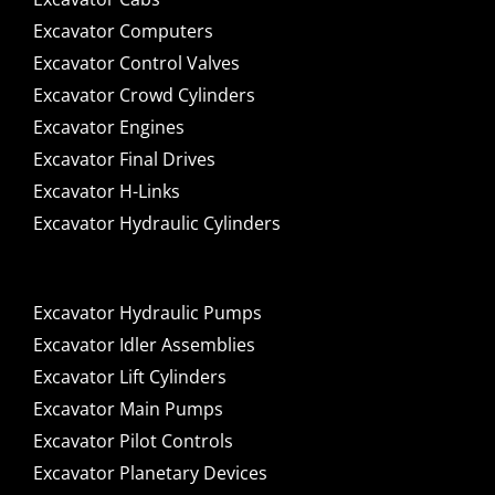
Excavator Computers
Excavator Control Valves
Excavator Crowd Cylinders
Excavator Engines
Excavator Final Drives
Excavator H-Links
Excavator Hydraulic Cylinders
Excavator Hydraulic Pumps
Excavator Idler Assemblies
Excavator Lift Cylinders
Excavator Main Pumps
Excavator Pilot Controls
Excavator Planetary Devices