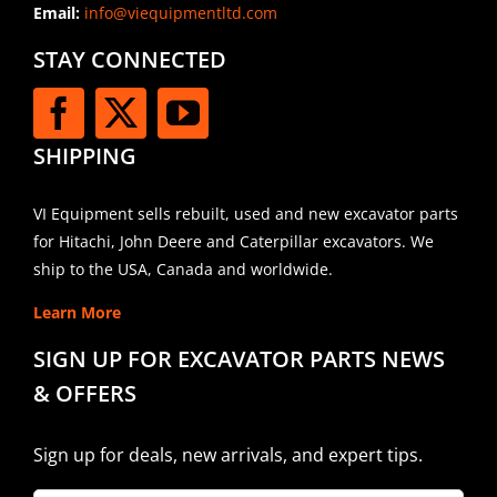
Email:
info@viequipmentltd.com
STAY CONNECTED
SHIPPING
VI Equipment sells rebuilt, used and new excavator parts
for Hitachi, John Deere and Caterpillar excavators. We
ship to the USA, Canada and worldwide.
Learn More
SIGN UP FOR EXCAVATOR PARTS NEWS
& OFFERS
Sign up for deals, new arrivals, and expert tips.