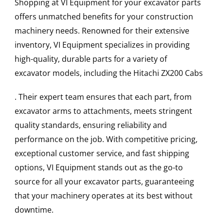
Shopping at VI Equipment for your excavator parts
offers unmatched benefits for your construction
machinery needs. Renowned for their extensive
inventory, VI Equipment specializes in providing
high-quality, durable parts for a variety of
excavator models, including the
Hitachi
ZX200
Cabs
. Their expert team ensures that each part, from
excavator arms to attachments, meets stringent
quality standards, ensuring reliability and
performance on the job. With competitive pricing,
exceptional customer service, and fast shipping
options, VI Equipment stands out as the go-to
source for all your excavator parts, guaranteeing
that your machinery operates at its best without
downtime.