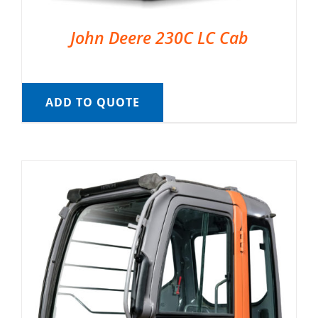
John Deere 230C LC Cab
ADD TO QUOTE