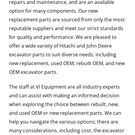
repairs and maintenance, and are an available
option for many components. Our new
replacement parts are sourced from only the most
reputable suppliers and meet our strict standards
for quality and performance. We are pleased to
offer a wide variety of Hitachi and John Deere
excavator parts to suit diverse needs, including
new replacement, used OEM, rebuilt OEM, and new
OEM excavator parts.
The staff at VI Equipment are all industry experts
and can assist with making an informed decision
when exploring the choice between rebuilt, new,
and used OEM or new replacement parts. We can
help you navigate the various options; there are
many considerations, including cost, the excavator