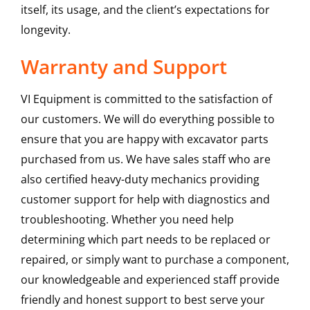
itself, its usage, and the client’s expectations for
longevity.
Warranty and Support
VI Equipment is committed to the satisfaction of
our customers. We will do everything possible to
ensure that you are happy with excavator parts
purchased from us. We have sales staff who are
also certified heavy-duty mechanics providing
customer support for help with diagnostics and
troubleshooting. Whether you need help
determining which part needs to be replaced or
repaired, or simply want to purchase a component,
our knowledgeable and experienced staff provide
friendly and honest support to best serve your