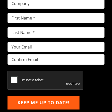
Company
First
Name
(Required)
Last
Name
(Required)
Email
(Required)
Enter
Email
Confirm
Email
KEEP ME UP TO DATE!