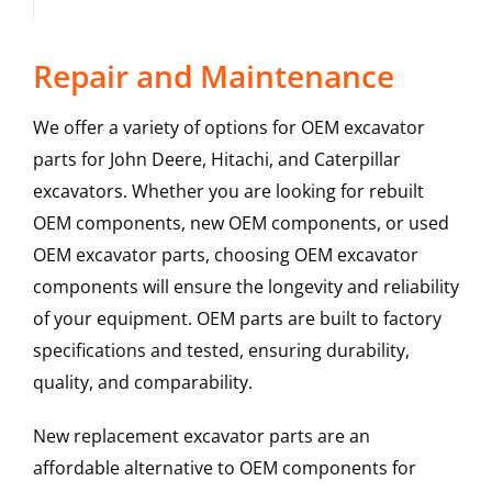
Repair and Maintenance
We offer a variety of options for OEM excavator
parts for John Deere, Hitachi, and Caterpillar
excavators. Whether you are looking for rebuilt
OEM components, new OEM components, or used
OEM excavator parts, choosing OEM excavator
components will ensure the longevity and reliability
of your equipment. OEM parts are built to factory
specifications and tested, ensuring durability,
quality, and comparability.
New replacement excavator parts are an
affordable alternative to OEM components for