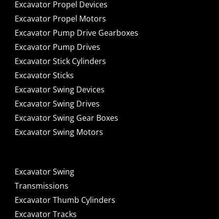
Excavator Propel Devices
Excavator Propel Motors
Excavator Pump Drive Gearboxes
Excavator Pump Drives
Excavator Stick Cylinders
Excavator Sticks
Excavator Swing Devices
Excavator Swing Drives
Excavator Swing Gear Boxes
Excavator Swing Motors
Excavator Swing
Transmissions
Excavator Thumb Cylinders
Excavator Tracks