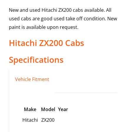
New and used Hitachi ZX200 cabs available. All
used cabs are good used take off condition. New
paint is available upon request.
Hitachi
ZX200
Cabs
Specifications
Vehicle Fitment
Make
Model
Year
Hitachi
ZX200