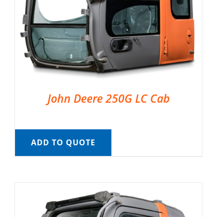
John Deere 250G LC Cab
ADD TO QUOTE