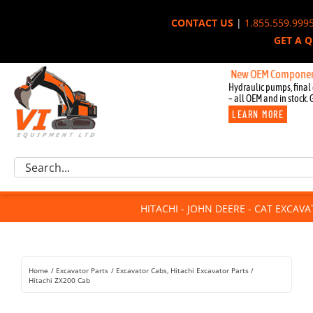
Skip
CONTACT US
|
1.855.559.999
to
GET A 
content
New OEM Components for Joh
Hydraulic pumps, final 
– all OEM and in stock. 
LEARN MORE
Excavator Parts
Search
Component Request
for:
Attachments
HITACHI - JOHN DEERE - CAT EXCAV
For Sale
Dismantled
Remanufactured
Home
Excavator Parts
Excavator Cabs
Hitachi Excavator Parts
Rentals
Hitachi ZX200 Cab
About Us