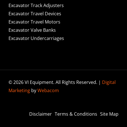
Excavator Track Adjusters
Excavator Travel Devices
Excavator Travel Motors
Excavator Valve Banks
Excavator Undercarriages
© 2026 VI Equipment. All Rights Reserved. |
Digital
Marketing
by
Webacom
Disclaimer
Terms & Conditions
Site Map