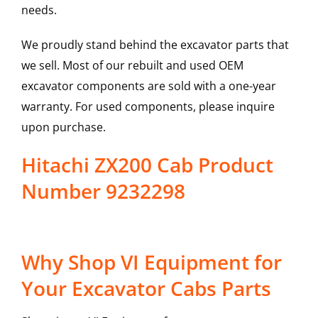
needs.
We proudly stand behind the excavator parts that
we sell. Most of our rebuilt and used OEM
excavator components are sold with a one-year
warranty. For used components, please inquire
upon purchase.
Hitachi ZX200 Cab Product
Number 9232298
Why Shop VI Equipment for
Your Excavator Cabs Parts