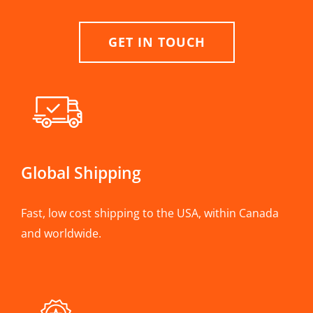
GET IN TOUCH
Global Shipping
Fast, low cost shipping to the USA, within Canada
and worldwide.