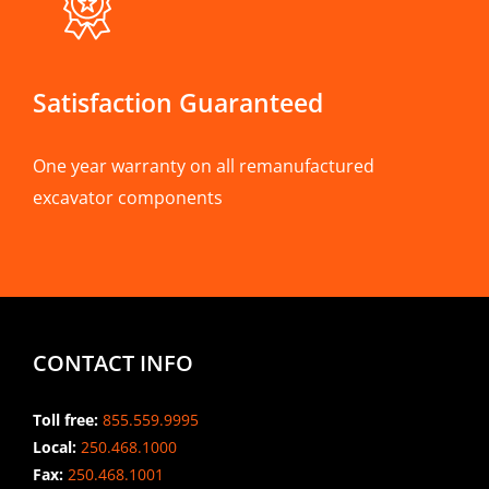
Satisfaction Guaranteed
One year warranty on all remanufactured
excavator components
CONTACT INFO
Toll free:
855.559.9995
Local:
250.468.1000
Fax:
250.468.1001