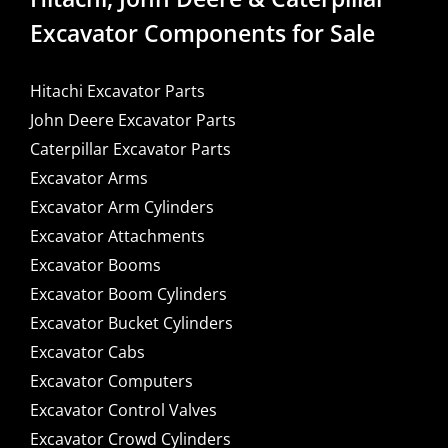
Excavator Components for Sale
Hitachi Excavator Parts
John Deere Excavator Parts
Caterpillar Excavator Parts
Excavator Arms
Excavator Arm Cylinders
Excavator Attachments
Excavator Booms
Excavator Boom Cylinders
Excavator Bucket Cylinders
Excavator Cabs
Excavator Computers
Excavator Control Valves
Excavator Crowd Cylinders