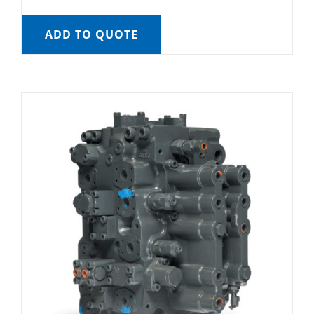
ADD TO QUOTE