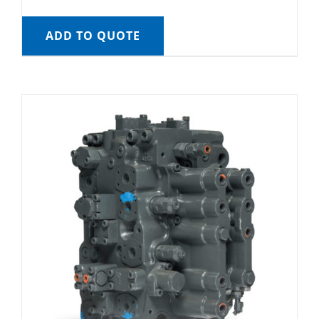
ADD TO QUOTE