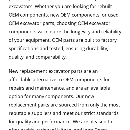
excavators. Whether you are looking for rebuilt
OEM components, new OEM components, or used
OEM excavator parts, choosing OEM excavator
components will ensure the longevity and reliability
of your equipment. OEM parts are built to factory
specifications and tested, ensuring durability,
quality, and comparability.
New replacement excavator parts are an
affordable alternative to OEM components for
repairs and maintenance, and are an available
option for many components. Our new
replacement parts are sourced from only the most
reputable suppliers and meet our strict standards
for quality and performance. We are pleased to