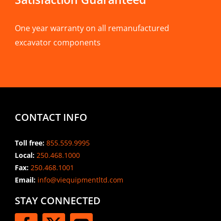
One year warranty on all remanufactured
excavator components
CONTACT INFO
Toll free:
855.559.9995
Local:
250.468.1000
Fax:
250.468.1001
Email:
info@viequipmentltd.com
STAY CONNECTED