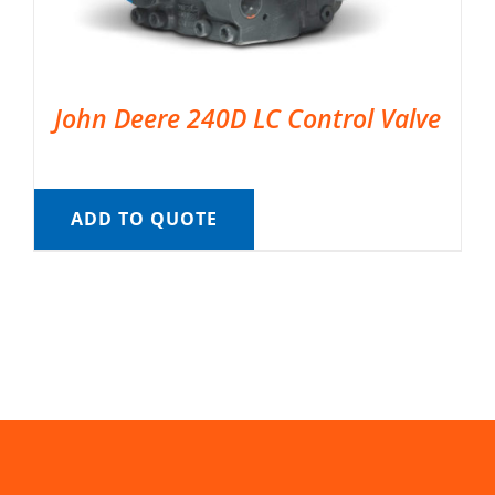
John Deere 240D LC Control Valve
ADD TO QUOTE