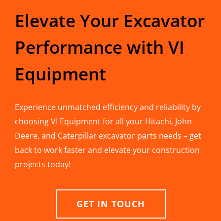
Elevate Your Excavator
Performance with VI
Equipment
Experience unmatched efficiency and reliability by
choosing VI Equipment for all your Hitachi, John
Deere, and Caterpillar excavator parts needs – get
back to work faster and elevate your construction
projects today!
GET IN TOUCH