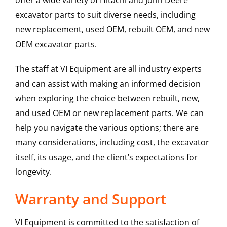
offer a wide variety of Hitachi and John Deere
excavator parts to suit diverse needs, including
new replacement, used OEM, rebuilt OEM, and new
OEM excavator parts.
The staff at VI Equipment are all industry experts
and can assist with making an informed decision
when exploring the choice between rebuilt, new,
and used OEM or new replacement parts. We can
help you navigate the various options; there are
many considerations, including cost, the excavator
itself, its usage, and the client’s expectations for
longevity.
Warranty and Support
VI Equipment is committed to the satisfaction of