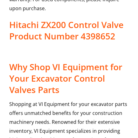
upon purchase.
Hitachi ZX200 Control Valve
Product Number 4398652
Why Shop VI Equipment for
Your Excavator Control
Valves Parts
Shopping at VI Equipment for your excavator parts
offers unmatched benefits for your construction
machinery needs. Renowned for their extensive
inventory, VI Equipment specializes in providing