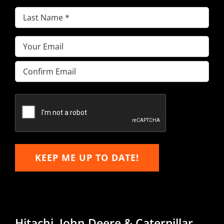
Last
Name
(Required)
Email
(Required)
Enter
Email
Confirm
Email
KEEP ME UP TO DATE!
Hitachi, John Deere & Caterpillar