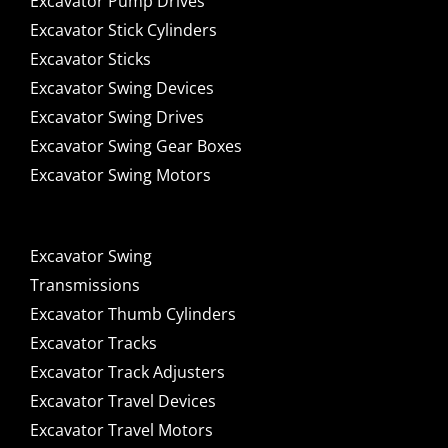
Excavator Pump Drives
Excavator Stick Cylinders
Excavator Sticks
Excavator Swing Devices
Excavator Swing Drives
Excavator Swing Gear Boxes
Excavator Swing Motors
Excavator Swing
Transmissions
Excavator Thumb Cylinders
Excavator Tracks
Excavator Track Adjusters
Excavator Travel Devices
Excavator Travel Motors