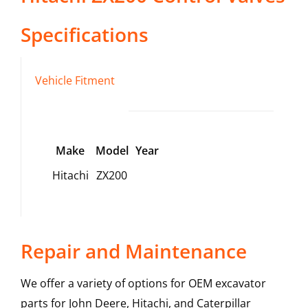
Specifications
Vehicle Fitment
Make
Model
Year
Hitachi
ZX200
Repair and Maintenance
We offer a variety of options for OEM excavator
parts for John Deere, Hitachi, and Caterpillar