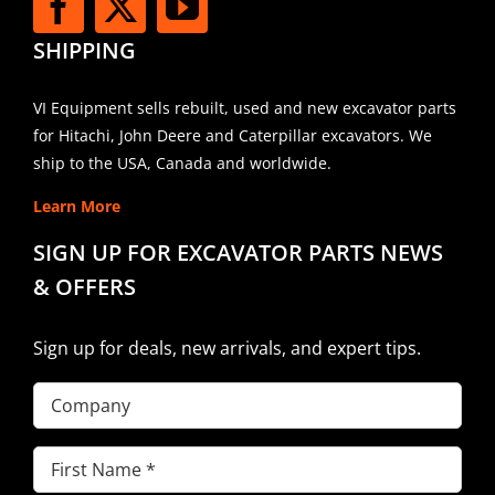
SHIPPING
VI Equipment sells rebuilt, used and new excavator parts
for Hitachi, John Deere and Caterpillar excavators. We
ship to the USA, Canada and worldwide.
Learn More
SIGN UP FOR EXCAVATOR PARTS NEWS
& OFFERS
Sign up for deals, new arrivals, and expert tips.
Company
First
Name
(Required)