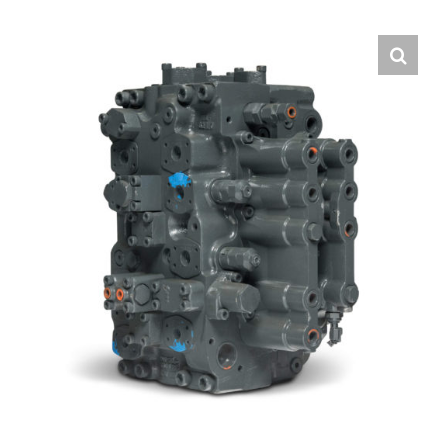
Contact