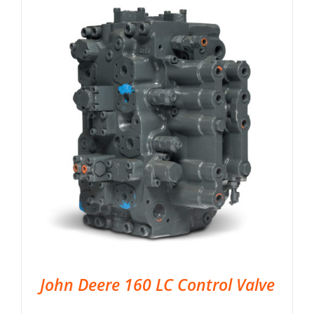
John Deere 160 LC Control Valve