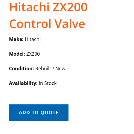
Hitachi ZX200
Control Valve
Make:
Hitachi
Model:
ZX200
Condition:
Rebuilt / New
Availability:
In Stock
ADD TO QUOTE