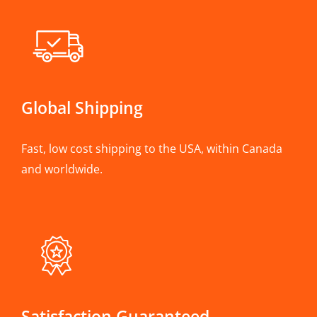
Global Shipping
Fast, low cost shipping to the USA, within Canada
and worldwide.
Satisfaction Guaranteed