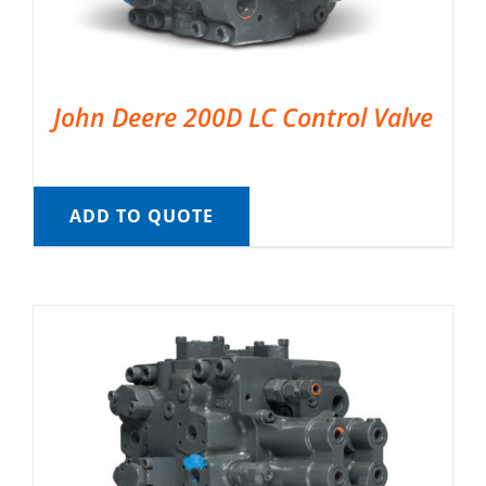
John Deere 200D LC Control Valve
ADD TO QUOTE