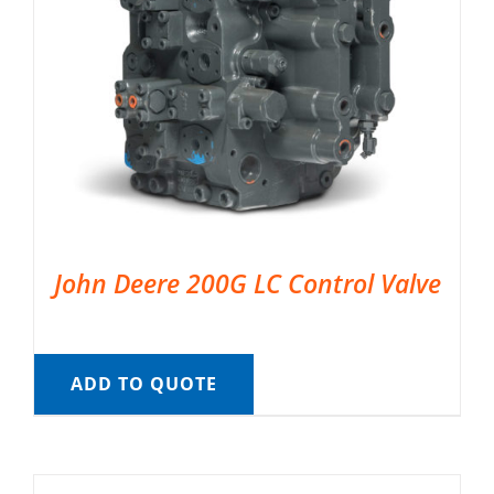
John Deere 200G LC Control Valve
ADD TO QUOTE