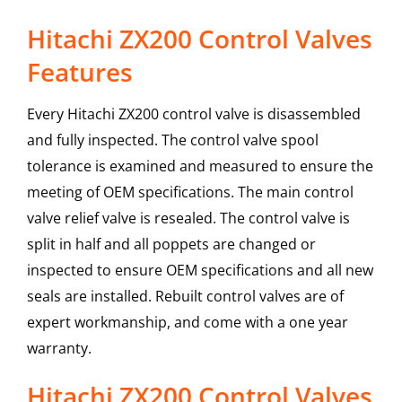
Hitachi ZX200 Control Valves
Features
Every Hitachi ZX200 control valve is disassembled
and fully inspected. The control valve spool
tolerance is examined and measured to ensure the
meeting of OEM specifications. The main control
valve relief valve is resealed. The control valve is
split in half and all poppets are changed or
inspected to ensure OEM specifications and all new
seals are installed. Rebuilt control valves are of
expert workmanship, and come with a one year
warranty.
Hitachi
ZX200
Control Valves