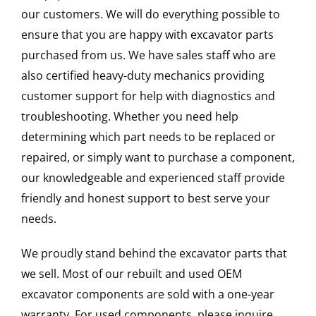
our customers. We will do everything possible to
ensure that you are happy with excavator parts
purchased from us. We have sales staff who are
also certified heavy-duty mechanics providing
customer support for help with diagnostics and
troubleshooting. Whether you need help
determining which part needs to be replaced or
repaired, or simply want to purchase a component,
our knowledgeable and experienced staff provide
friendly and honest support to best serve your
needs.
We proudly stand behind the excavator parts that
we sell. Most of our rebuilt and used OEM
excavator components are sold with a one-year
warranty. For used components, please inquire