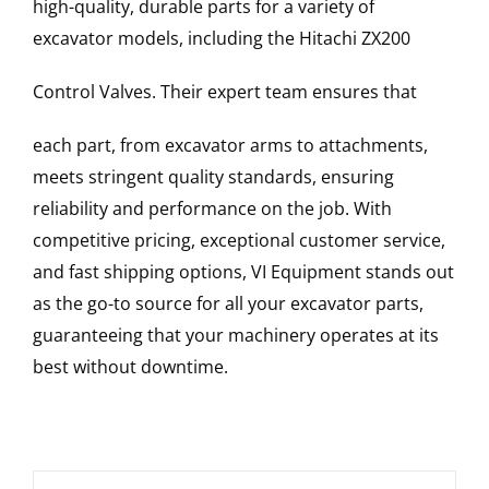
high-quality, durable parts for a variety of
excavator models, including the
Hitachi
ZX200
Control Valves
. Their expert team ensures that
each part, from excavator arms to attachments,
meets stringent quality standards, ensuring
reliability and performance on the job. With
competitive pricing, exceptional customer service,
and fast shipping options, VI Equipment stands out
as the go-to source for all your excavator parts,
guaranteeing that your machinery operates at its
best without downtime.