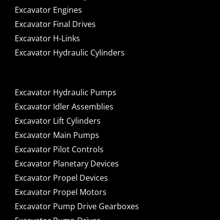
Excavator Engines
Excavator Final Drives
Excavator H-Links
Excavator Hydraulic Cylinders
Excavator Hydraulic Pumps
Excavator Idler Assemblies
Excavator Lift Cylinders
Excavator Main Pumps
Excavator Pilot Controls
Excavator Planetary Devices
Excavator Propel Devices
Excavator Propel Motors
Excavator Pump Drive Gearboxes