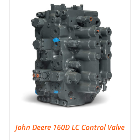
John Deere 160D LC Control Valve