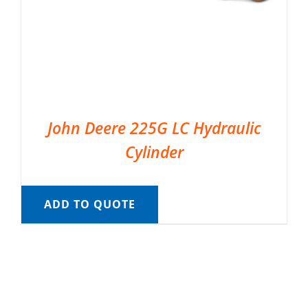
John Deere 225G LC Hydraulic
Cylinder
ADD TO QUOTE