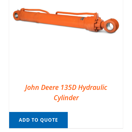
John Deere 135D Hydraulic
Cylinder
ADD TO QUOTE