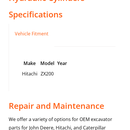
Specifications
Vehicle Fitment
Make
Model
Year
Hitachi
ZX200
Repair and Maintenance
We offer a variety of options for OEM excavator
parts for John Deere, Hitachi, and Caterpillar