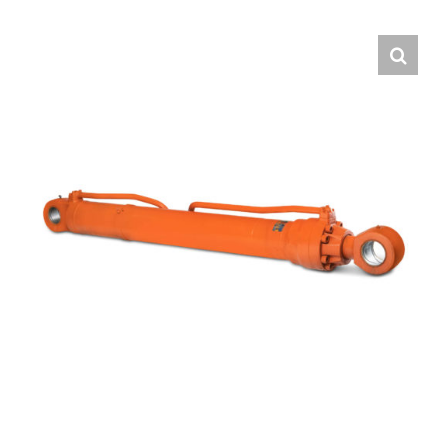
Contact