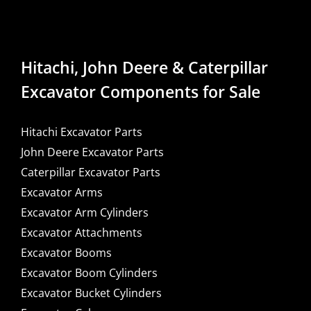
Hitachi, John Deere & Caterpillar
Excavator Components for Sale
Hitachi Excavator Parts
John Deere Excavator Parts
Caterpillar Excavator Parts
Excavator Arms
Excavator Arm Cylinders
Excavator Attachments
Excavator Booms
Excavator Boom Cylinders
Excavator Bucket Cylinders