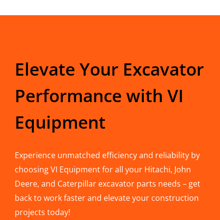
Elevate Your Excavator
Performance with VI
Equipment
Experience unmatched efficiency and reliability by
choosing VI Equipment for all your Hitachi, John
Deere, and Caterpillar excavator parts needs – get
back to work faster and elevate your construction
projects today!