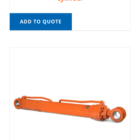
ADD TO QUOTE