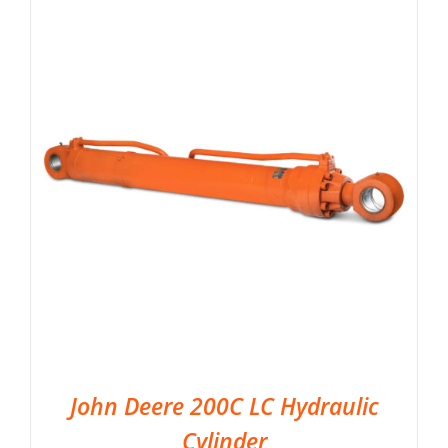
John Deere 200C LC Hydraulic
Cylinder