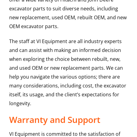
excavator parts to suit diverse needs, including
new replacement, used OEM, rebuilt OEM, and new
OEM excavator parts.
The staff at VI Equipment are all industry experts
and can assist with making an informed decision
when exploring the choice between rebuilt, new,
and used OEM or new replacement parts. We can
help you navigate the various options; there are
many considerations, including cost, the excavator
itself, its usage, and the client’s expectations for
longevity.
Warranty and Support
VI Equipment is committed to the satisfaction of