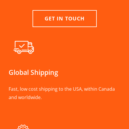
GET IN TOUCH
Global Shipping
Fast, low cost shipping to the USA, within Canada
and worldwide.