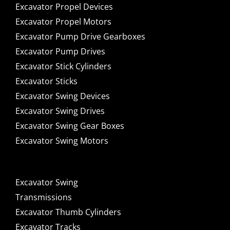
Excavator Propel Devices
Excavator Propel Motors
Excavator Pump Drive Gearboxes
Excavator Pump Drives
Excavator Stick Cylinders
Excavator Sticks
Excavator Swing Devices
Excavator Swing Drives
Excavator Swing Gear Boxes
Excavator Swing Motors
Excavator Swing
Transmissions
Excavator Thumb Cylinders
Excavator Tracks