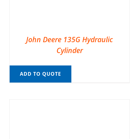
John Deere 135G Hydraulic
Cylinder
ADD TO QUOTE