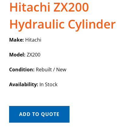
Hitachi ZX200
Hydraulic Cylinder
Make:
Hitachi
Model:
ZX200
Condition:
Rebuilt / New
Availability:
In Stock
ADD TO QUOTE