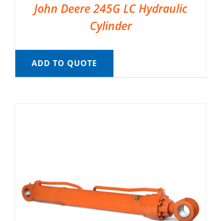
John Deere 245G LC Hydraulic
Cylinder
ADD TO QUOTE