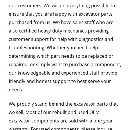
our customers. We will do everything possible to
ensure that you are happy with excavator parts
purchased from us. We have sales staff who are
also certified heavy-duty mechanics providing
customer support for help with diagnostics and
troubleshooting. Whether you need help
determining which part needs to be replaced or
repaired, or simply want to purchase a component,
our knowledgeable and experienced staff provide
friendly and honest support to best serve your
needs.
We proudly stand behind the excavator parts that
we sell. Most of our rebuilt and used OEM
excavator components are sold with a one-year
warranty. For used components, please inquire