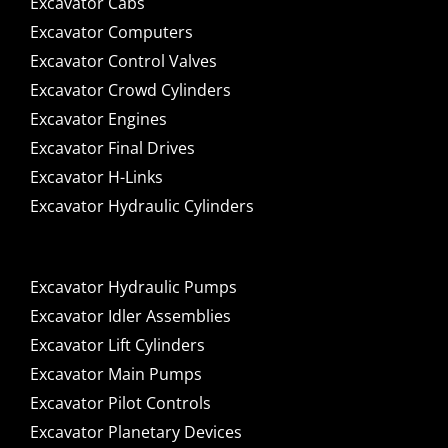
Excavator Cabs
Excavator Computers
Excavator Control Valves
Excavator Crowd Cylinders
Excavator Engines
Excavator Final Drives
Excavator H-Links
Excavator Hydraulic Cylinders
Excavator Hydraulic Pumps
Excavator Idler Assemblies
Excavator Lift Cylinders
Excavator Main Pumps
Excavator Pilot Controls
Excavator Planetary Devices