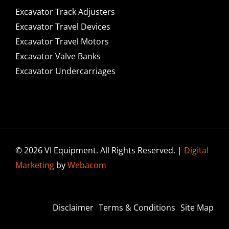
Excavator Track Adjusters
Excavator Travel Devices
Excavator Travel Motors
Excavator Valve Banks
Excavator Undercarriages
© 2026 VI Equipment. All Rights Reserved. |
Digital
Marketing
by
Webacom
Disclaimer
Terms & Conditions
Site Map