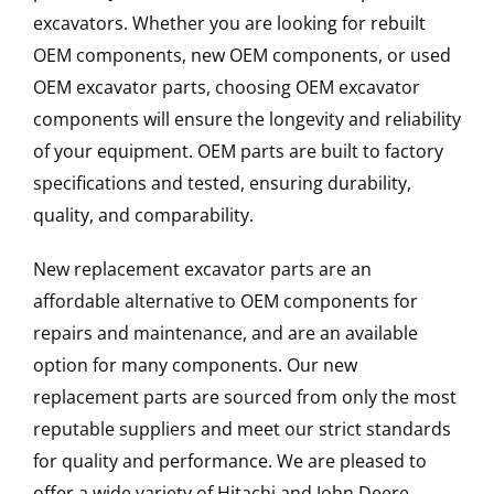
excavators. Whether you are looking for rebuilt
OEM components, new OEM components, or used
OEM excavator parts, choosing OEM excavator
components will ensure the longevity and reliability
of your equipment. OEM parts are built to factory
specifications and tested, ensuring durability,
quality, and comparability.
New replacement excavator parts are an
affordable alternative to OEM components for
repairs and maintenance, and are an available
option for many components. Our new
replacement parts are sourced from only the most
reputable suppliers and meet our strict standards
for quality and performance. We are pleased to
offer a wide variety of Hitachi and John Deere