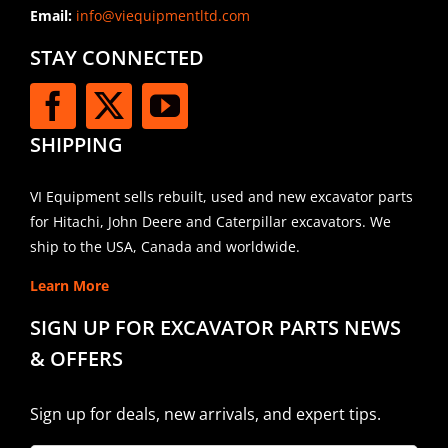
Email:
info@viequipmentltd.com
STAY CONNECTED
SHIPPING
VI Equipment sells rebuilt, used and new excavator parts
for Hitachi, John Deere and Caterpillar excavators. We
ship to the USA, Canada and worldwide.
Learn More
SIGN UP FOR EXCAVATOR PARTS NEWS
& OFFERS
Sign up for deals, new arrivals, and expert tips.