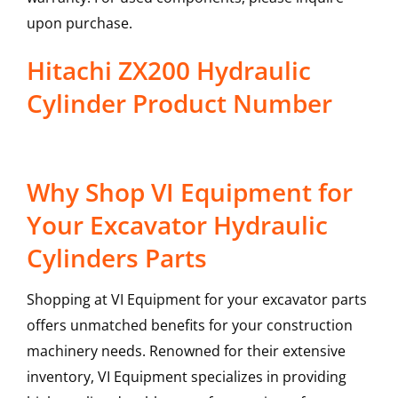
upon purchase.
Hitachi ZX200 Hydraulic
Cylinder Product Number
Why Shop VI Equipment for
Your Excavator Hydraulic
Cylinders Parts
Shopping at VI Equipment for your excavator parts
offers unmatched benefits for your construction
machinery needs. Renowned for their extensive
inventory, VI Equipment specializes in providing