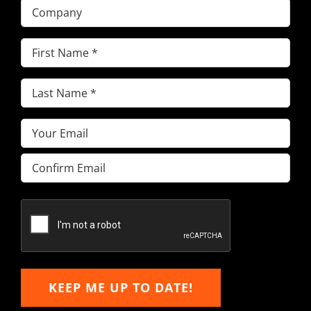
Company
First
Name
(Required)
Last
Name
(Required)
Email
(Required)
Enter
Email
Confirm
Email
KEEP ME UP TO DATE!