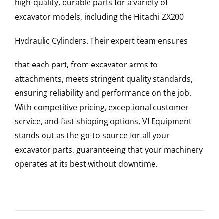
high-quality, durable parts for a variety of
excavator models, including the
Hitachi
ZX200
Hydraulic Cylinders
. Their expert team ensures
that each part, from excavator arms to
attachments, meets stringent quality standards,
ensuring reliability and performance on the job.
With competitive pricing, exceptional customer
service, and fast shipping options, VI Equipment
stands out as the go-to source for all your
excavator parts, guaranteeing that your machinery
operates at its best without downtime.