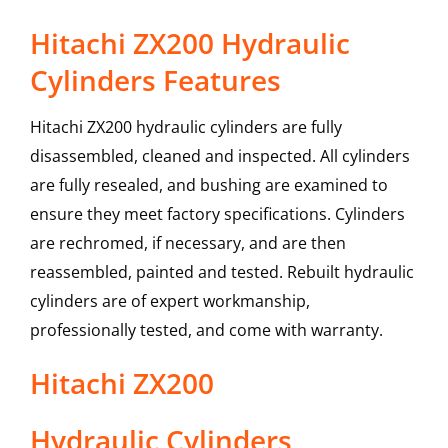
Hitachi ZX200 Hydraulic
Cylinders Features
Hitachi ZX200 hydraulic cylinders are fully
disassembled, cleaned and inspected. All cylinders
are fully resealed, and bushing are examined to
ensure they meet factory specifications. Cylinders
are rechromed, if necessary, and are then
reassembled, painted and tested. Rebuilt hydraulic
cylinders are of expert workmanship,
professionally tested, and come with warranty.
Hitachi
ZX200
Hydraulic Cylinders