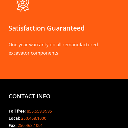
Satisfaction Guaranteed
One year warranty on all remanufactured
excavator components
CONTACT INFO
Toll free:
855.559.9995
Local:
250.468.1000
Fax:
250.468.1001