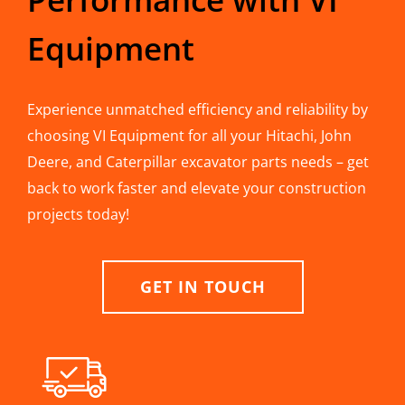
Equipment
Experience unmatched efficiency and reliability by
choosing VI Equipment for all your Hitachi, John
Deere, and Caterpillar excavator parts needs – get
back to work faster and elevate your construction
projects today!
GET IN TOUCH