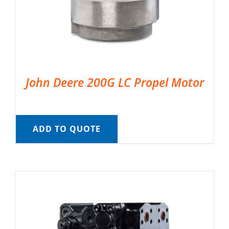
John Deere 200G LC Propel Motor
ADD TO QUOTE