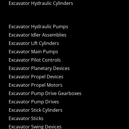
Excavator Hydraulic Cylinders
Excavator Hydraulic Pumps
Excavator Idler Assemblies
Excavator Lift Cylinders
Excavator Main Pumps
Excavator Pilot Controls
Excavator Planetary Devices
Excavator Propel Devices
Excavator Propel Motors
Excavator Pump Drive Gearboxes
Excavator Pump Drives
Excavator Stick Cylinders
Excavator Sticks
Excavator Swing Devices