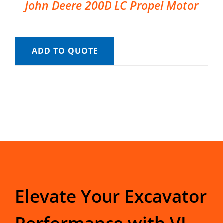
John Deere 200D LC Propel Motor
ADD TO QUOTE
Elevate Your Excavator
Performance with VI