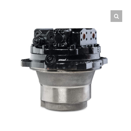
Contact