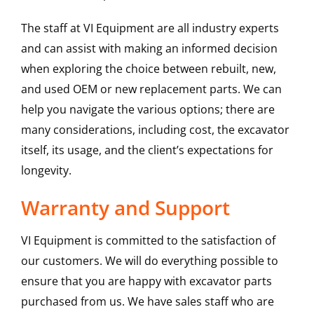
The staff at VI Equipment are all industry experts
and can assist with making an informed decision
when exploring the choice between rebuilt, new,
and used OEM or new replacement parts. We can
help you navigate the various options; there are
many considerations, including cost, the excavator
itself, its usage, and the client’s expectations for
longevity.
Warranty and Support
VI Equipment is committed to the satisfaction of
our customers. We will do everything possible to
ensure that you are happy with excavator parts
purchased from us. We have sales staff who are