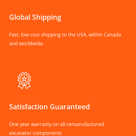
Global Shipping
Fast, low cost shipping to the USA, within Canada
and worldwide.
Satisfaction Guaranteed
One year warranty on all remanufactured
excavator components