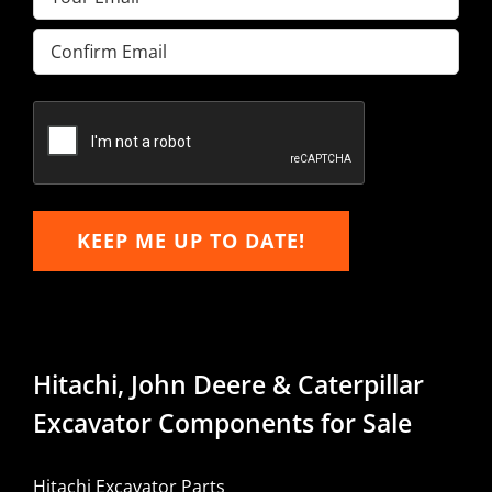
Enter
Email
Confirm
Email
KEEP ME UP TO DATE!
Hitachi, John Deere & Caterpillar
Excavator Components for Sale
Hitachi Excavator Parts