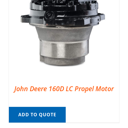
John Deere 160D LC Propel Motor
ADD TO QUOTE