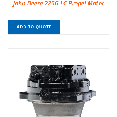
John Deere 225G LC Propel Motor
ADD TO QUOTE