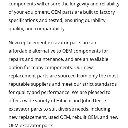
components will ensure the longevity and reliability
of your equipment. OEM parts are built to factory
specifications and tested, ensuring durability,
quality, and comparability.
New replacement excavator parts are an
affordable alternative to OEM components for
repairs and maintenance, and are an available
option for many components. Our new
replacement parts are sourced from only the most
reputable suppliers and meet our strict standards
for quality and performance. We are pleased to
offer a wide variety of Hitachi and John Deere
excavator parts to suit diverse needs, including
new replacement, used OEM, rebuilt OEM, and new
OEM excavator parts.