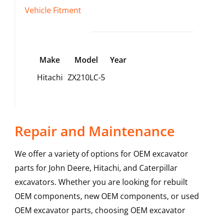
Vehicle Fitment
Make
Model
Year
Hitachi
ZX210LC-5
Repair and Maintenance
We offer a variety of options for OEM excavator
parts for John Deere, Hitachi, and Caterpillar
excavators. Whether you are looking for rebuilt
OEM components, new OEM components, or used
OEM excavator parts, choosing OEM excavator