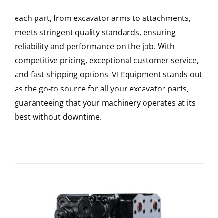
each part, from excavator arms to attachments,
meets stringent quality standards, ensuring
reliability and performance on the job. With
competitive pricing, exceptional customer service,
and fast shipping options, VI Equipment stands out
as the go-to source for all your excavator parts,
guaranteeing that your machinery operates at its
best without downtime.