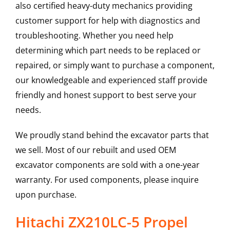
also certified heavy-duty mechanics providing
customer support for help with diagnostics and
troubleshooting. Whether you need help
determining which part needs to be replaced or
repaired, or simply want to purchase a component,
our knowledgeable and experienced staff provide
friendly and honest support to best serve your
needs.
We proudly stand behind the excavator parts that
we sell. Most of our rebuilt and used OEM
excavator components are sold with a one-year
warranty. For used components, please inquire
upon purchase.
Hitachi ZX210LC-5 Propel