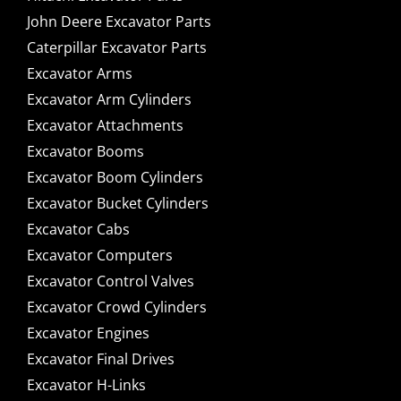
John Deere Excavator Parts
Caterpillar Excavator Parts
Excavator Arms
Excavator Arm Cylinders
Excavator Attachments
Excavator Booms
Excavator Boom Cylinders
Excavator Bucket Cylinders
Excavator Cabs
Excavator Computers
Excavator Control Valves
Excavator Crowd Cylinders
Excavator Engines
Excavator Final Drives
Excavator H-Links