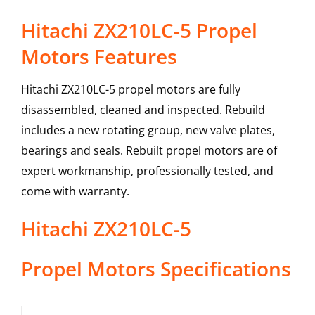
Hitachi ZX210LC-5 Propel
Motors Features
Hitachi ZX210LC-5 propel motors are fully
disassembled, cleaned and inspected. Rebuild
includes a new rotating group, new valve plates,
bearings and seals. Rebuilt propel motors are of
expert workmanship, professionally tested, and
come with warranty.
Hitachi
ZX210LC-5
Propel Motors
Specifications