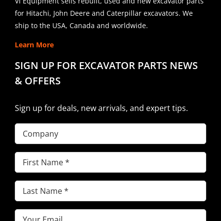
VI Equipment sells rebuilt, used and new excavator parts
for Hitachi, John Deere and Caterpillar excavators. We
ship to the USA, Canada and worldwide.
Learn More
SIGN UP FOR EXCAVATOR PARTS NEWS
& OFFERS
Sign up for deals, new arrivals, and expert tips.
Company
First
Name
(Required)
Last
Name
(Required)
Email
(Required)