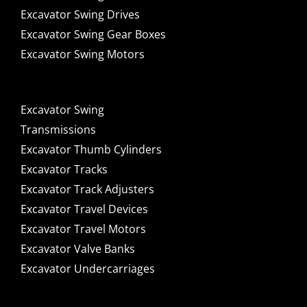
Excavator Swing Drives
Excavator Swing Gear Boxes
Excavator Swing Motors
Excavator Swing
Transmissions
Excavator Thumb Cylinders
Excavator Tracks
Excavator Track Adjusters
Excavator Travel Devices
Excavator Travel Motors
Excavator Valve Banks
Excavator Undercarriages