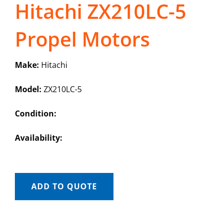
Hitachi ZX210LC-5
Propel Motors
Make:
Hitachi
Model:
ZX210LC-5
Condition:
Availability:
ADD TO QUOTE