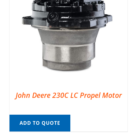
John Deere 230C LC Propel Motor
ADD TO QUOTE