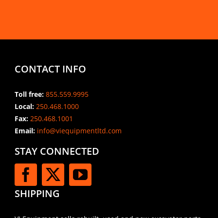
CONTACT INFO
Toll free:
855.559.9995
Local:
250.468.1000
Fax:
250.468.1001
Email:
info@viequipmentltd.com
STAY CONNECTED
SHIPPING