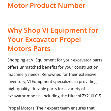
Motor Product Number
Why Shop VI Equipment for
Your Excavator Propel
Motors Parts
Shopping at VI Equipment for your excavator parts
offers unmatched benefits for your construction
machinery needs. Renowned for their extensive
inventory, VI Equipment specializes in providing
high-quality, durable parts for a variety of
excavator models, including the
Hitachi
ZX210LC-5
Propel Motors
. Their expert team ensures that