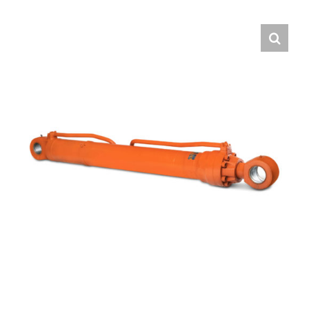
Contact