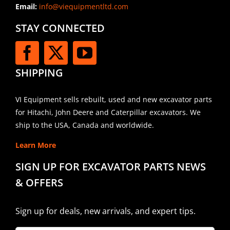
Email:
info@viequipmentltd.com
STAY CONNECTED
SHIPPING
VI Equipment sells rebuilt, used and new excavator parts
for Hitachi, John Deere and Caterpillar excavators. We
ship to the USA, Canada and worldwide.
Learn More
SIGN UP FOR EXCAVATOR PARTS NEWS
& OFFERS
Sign up for deals, new arrivals, and expert tips.