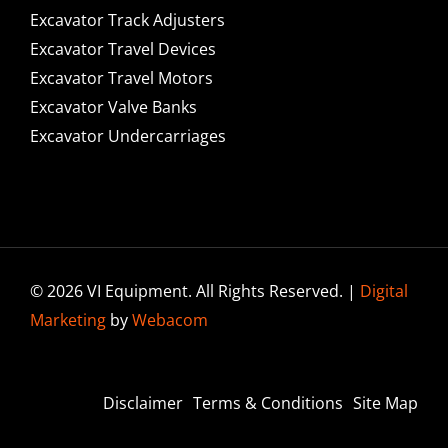
Excavator Track Adjusters
Excavator Travel Devices
Excavator Travel Motors
Excavator Valve Banks
Excavator Undercarriages
© 2026 VI Equipment. All Rights Reserved. |
Digital
Marketing
by
Webacom
Disclaimer
Terms & Conditions
Site Map