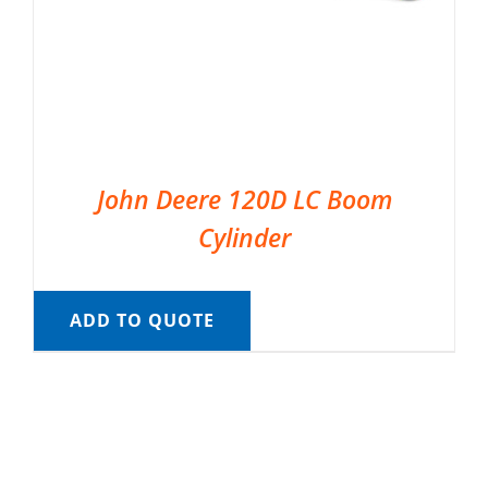
John Deere 120D LC Boom
Cylinder
ADD TO QUOTE