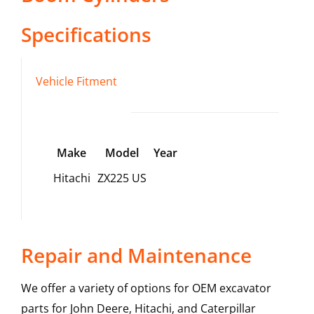
Specifications
Vehicle Fitment
Make
Model
Year
Hitachi
ZX225 US
Repair and Maintenance
We offer a variety of options for OEM excavator
parts for John Deere, Hitachi, and Caterpillar