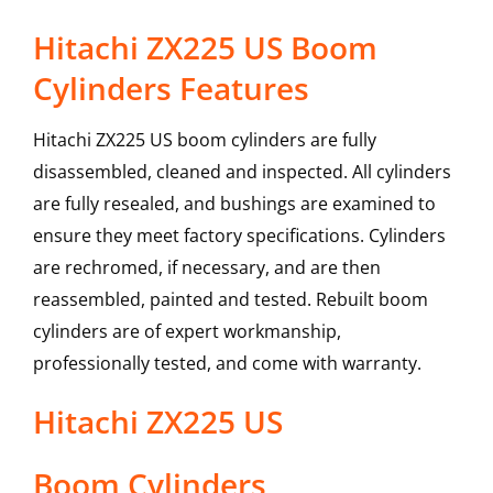
Hitachi ZX225 US Boom
Cylinders Features
Hitachi ZX225 US boom cylinders are fully
disassembled, cleaned and inspected. All cylinders
are fully resealed, and bushings are examined to
ensure they meet factory specifications. Cylinders
are rechromed, if necessary, and are then
reassembled, painted and tested. Rebuilt boom
cylinders are of expert workmanship,
professionally tested, and come with warranty.
Hitachi
ZX225 US
Boom Cylinders