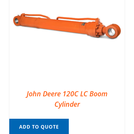
John Deere 120C LC Boom
Cylinder
ADD TO QUOTE