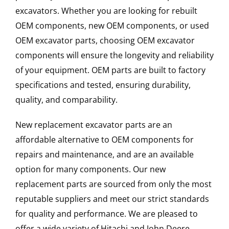
excavators. Whether you are looking for rebuilt
OEM components, new OEM components, or used
OEM excavator parts, choosing OEM excavator
components will ensure the longevity and reliability
of your equipment. OEM parts are built to factory
specifications and tested, ensuring durability,
quality, and comparability.
New replacement excavator parts are an
affordable alternative to OEM components for
repairs and maintenance, and are an available
option for many components. Our new
replacement parts are sourced from only the most
reputable suppliers and meet our strict standards
for quality and performance. We are pleased to
offer a wide variety of Hitachi and John Deere