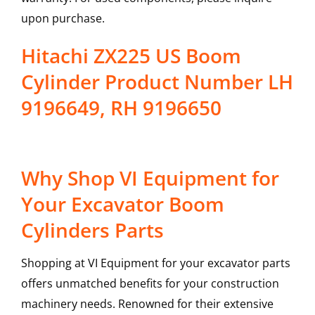
upon purchase.
Hitachi ZX225 US Boom
Cylinder Product Number LH
9196649, RH 9196650
Why Shop VI Equipment for
Your Excavator Boom
Cylinders Parts
Shopping at VI Equipment for your excavator parts
offers unmatched benefits for your construction
machinery needs. Renowned for their extensive