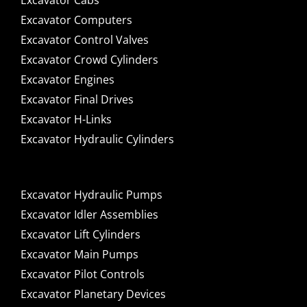
Excavator Cabs
Excavator Computers
Excavator Control Valves
Excavator Crowd Cylinders
Excavator Engines
Excavator Final Drives
Excavator H-Links
Excavator Hydraulic Cylinders
Excavator Hydraulic Pumps
Excavator Idler Assemblies
Excavator Lift Cylinders
Excavator Main Pumps
Excavator Pilot Controls
Excavator Planetary Devices