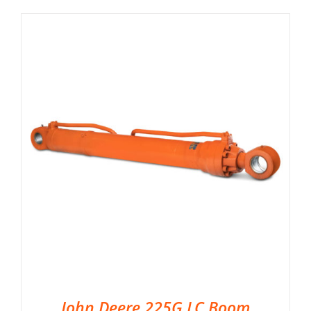
John Deere 225G LC Boom