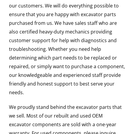
our customers. We will do everything possible to
ensure that you are happy with excavator parts
purchased from us. We have sales staff who are
also certified heavy-duty mechanics providing
customer support for help with diagnostics and
troubleshooting. Whether you need help
determining which part needs to be replaced or
repaired, or simply want to purchase a component,
our knowledgeable and experienced staff provide
friendly and honest support to best serve your
needs.
We proudly stand behind the excavator parts that
we sell. Most of our rebuilt and used OEM
excavator components are sold with a one-year
warranty. For used components, please inquire