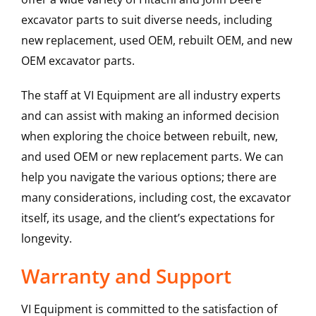
excavator parts to suit diverse needs, including
new replacement, used OEM, rebuilt OEM, and new
OEM excavator parts.
The staff at VI Equipment are all industry experts
and can assist with making an informed decision
when exploring the choice between rebuilt, new,
and used OEM or new replacement parts. We can
help you navigate the various options; there are
many considerations, including cost, the excavator
itself, its usage, and the client’s expectations for
longevity.
Warranty and Support
VI Equipment is committed to the satisfaction of