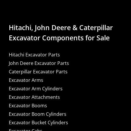
Hitachi, John Deere & Caterpillar
Excavator Components for Sale
Hitachi Excavator Parts
John Deere Excavator Parts
Caterpillar Excavator Parts
Excavator Arms
Excavator Arm Cylinders
Excavator Attachments
Excavator Booms
Excavator Boom Cylinders
Excavator Bucket Cylinders