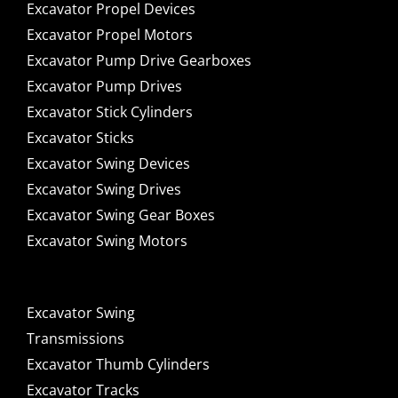
Excavator Propel Devices
Excavator Propel Motors
Excavator Pump Drive Gearboxes
Excavator Pump Drives
Excavator Stick Cylinders
Excavator Sticks
Excavator Swing Devices
Excavator Swing Drives
Excavator Swing Gear Boxes
Excavator Swing Motors
Excavator Swing
Transmissions
Excavator Thumb Cylinders
Excavator Tracks