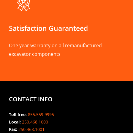
Satisfaction Guaranteed
One year warranty on all remanufactured
excavator components
CONTACT INFO
Toll free:
855.559.9995
Local:
250.468.1000
Fax:
250.468.1001