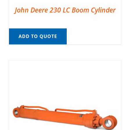
John Deere 230 LC Boom Cylinder
ADD TO QUOTE