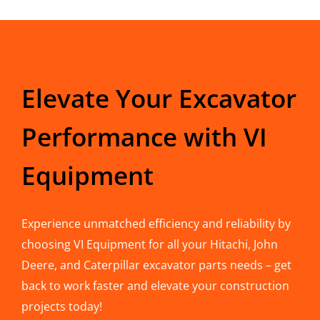
Elevate Your Excavator
Performance with VI
Equipment
Experience unmatched efficiency and reliability by
choosing VI Equipment for all your Hitachi, John
Deere, and Caterpillar excavator parts needs – get
back to work faster and elevate your construction
projects today!