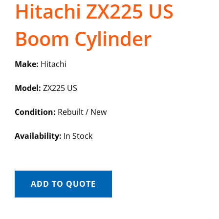
Hitachi ZX225 US
Boom Cylinder
Make:
Hitachi
Model:
ZX225 US
Condition:
Rebuilt / New
Availability:
In Stock
ADD TO QUOTE