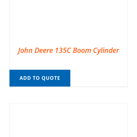
John Deere 135C Boom Cylinder
ADD TO QUOTE