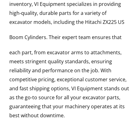
inventory, VI Equipment specializes in providing
high-quality, durable parts for a variety of
excavator models, including the
Hitachi
ZX225 US
Boom Cylinders
. Their expert team ensures that
each part, from excavator arms to attachments,
meets stringent quality standards, ensuring
reliability and performance on the job. With
competitive pricing, exceptional customer service,
and fast shipping options, VI Equipment stands out
as the go-to source for all your excavator parts,
guaranteeing that your machinery operates at its
best without downtime.