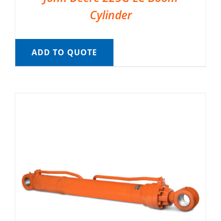
Cylinder
ADD TO QUOTE