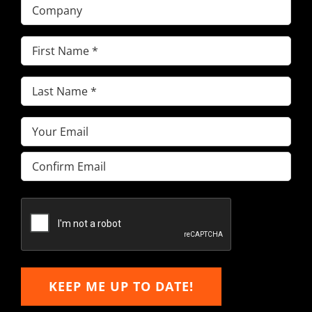
Company
First
Name
(Required)
Last
Name
(Required)
Email
(Required)
Enter
Email
Confirm
Email
KEEP ME UP TO DATE!