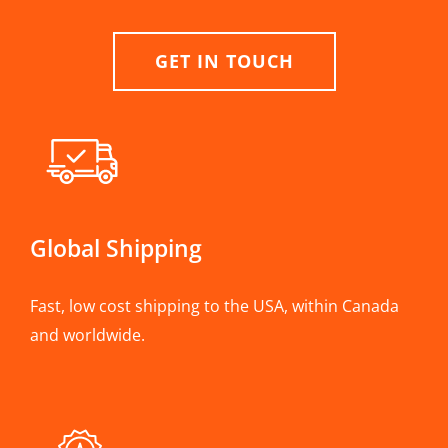
GET IN TOUCH
Global Shipping
Fast, low cost shipping to the USA, within Canada
and worldwide.